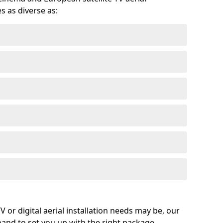
s as diverse as:
or digital aerial installation needs may be, our
 hand to set you up with the right package.