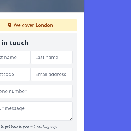
We cover
London
 in touch
to get back to you in 1 working day.