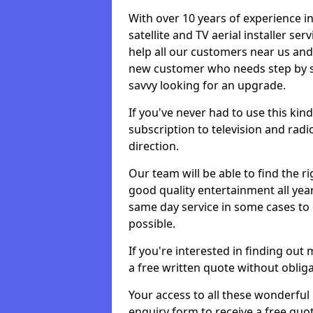
With over 10 years of experience in
satellite and TV aerial installer s
help all our customers near us an
new customer who needs step by ste
savvy looking for an upgrade.
If you've never had to use this kin
subscription to television and radio
direction.
Our team will be able to find the ri
good quality entertainment all yea
same day service in some cases to e
possible.
If you're interested in finding out
a free written quote without obliga
Your access to all these wonderful p
enquiry form to receive a free quot