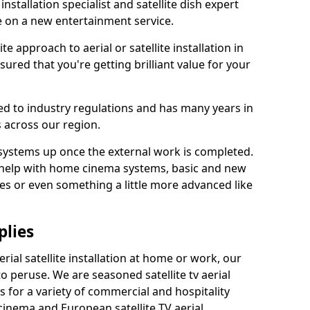
 installation specialist and satellite dish expert
e on a new entertainment service.
e approach to aerial or satellite installation in
red that you're getting brilliant value for your
ted to industry regulations and has many years in
 across our region.
l systems up once the external work is completed.
 help with home cinema systems, basic and new
ages or even something a little more advanced like
plies
ial satellite installation at home or work, our
o peruse. We are seasoned satellite tv aerial
ers for a variety of commercial and hospitality
cinema and European satellite TV aerial