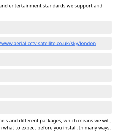
es and entertainment standards we support and
//www.aerial-cctv-satellite.co.uk/sky/london
nels and different packages, which means we will,
 what to expect before you install. In many ways,