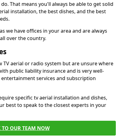
do. That means you'll always be able to get solid
al installation, the best dishes, and the best
eds.
 as we have offices in your area and are always
all over the country.
es
w TV aerial or radio system but are unsure where
ith public liability insurance and is very well-
t entertainment services and subscription
quire specific tv aerial installation and dishes,
r best to speak to the closest experts in your
K TO OUR TEAM NOW