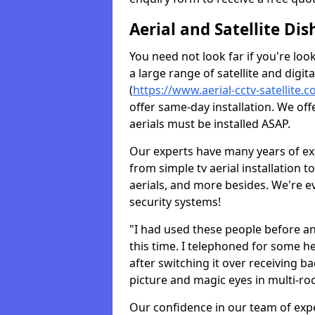
Aerial and Satellite Dis
You need not look far if you're lo
a large range of satellite and digita
(
https://www.aerial-cctv-satellite.c
offer same-day installation. We off
aerials must be installed ASAP.
Our experts have many years of ex
from simple tv aerial installation t
aerials, and more besides. We're 
security systems!
"I had used these people before a
this time. I telephoned for some he
after switching it over receiving b
picture and magic eyes in multi-ro
Our confidence in our team of exp