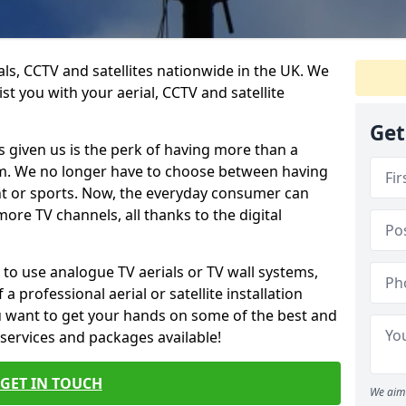
ials, CCTV and satellites nationwide in the UK. We
st you with your aerial, CCTV and satellite
Get
 given us is the perk of having more than a
om. We no longer have to choose between having
nt or sports. Now, the everyday consumer can
ore TV channels, all thanks to the digital
 to use analogue TV aerials or TV wall systems,
a professional aerial or satellite installation
you want to get your hands on some of the best and
 services and packages available!
GET IN TOUCH
We aim 