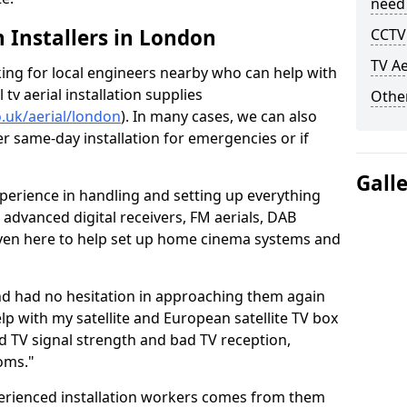
need
h Installers in London
CCTV 
TV Ae
oking for local engineers nearby who can help with
l tv aerial installation supplies
Other
o.uk/aerial/london
). In many cases, we can also
er same-day installation for emergencies or if
Gall
perience in handling and setting up everything
o advanced digital receivers, FM aerials, DAB
even here to help set up home cinema systems and
nd had no hesitation in approaching them again
lp with my satellite and European satellite TV box
ad TV signal strength and bad TV reception,
oms."
erienced installation workers comes from them