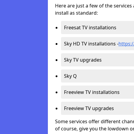
Here are just a few of the servic
install as standard:
Freesat TV installations
Sky HD TV installations -
https:
Sky TV upgrades
Sky Q
Freeview TV installations
Freeview TV upgrades
Some services offer different chan
of course, give you the lowdown on