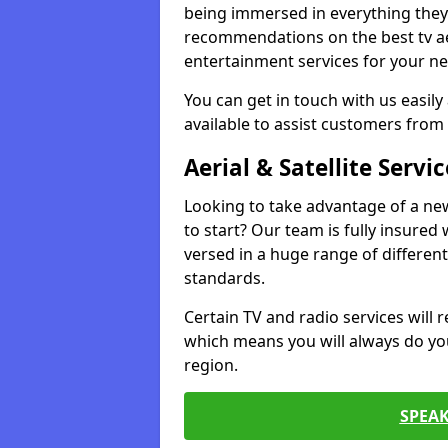
being immersed in everything they 
recommendations on the best tv aeri
entertainment services for your ne
You can get in touch with us easily
available to assist customers from 
Aerial & Satellite Servic
Looking to take advantage of a ne
to start? Our team is fully insured w
versed in a huge range of differen
standards.
Certain TV and radio services will re
which means you will always do you
region.
SPEA