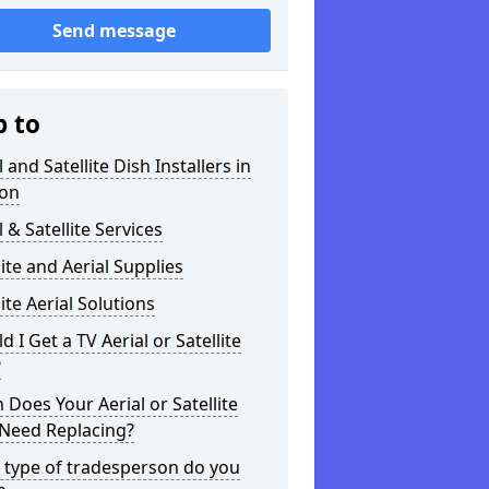
Send message
p to
l and Satellite Dish Installers in
on
l & Satellite Services
lite and Aerial Supplies
lite Aerial Solutions
d I Get a TV Aerial or Satellite
?
Does Your Aerial or Satellite
 Need Replacing?
 type of tradesperson do you