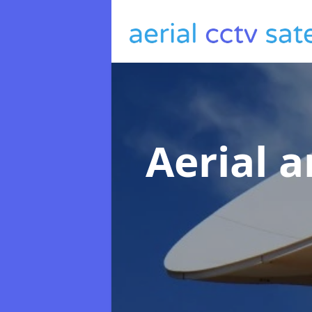
Aerial a