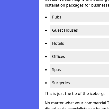
installation packages for businesse
Pubs
Guest Houses
Hotels
Offices
Spas
Surgeries
This is just the tip of the iceberg!
No matter what your commercial TV 
digital aerial specialists can be on