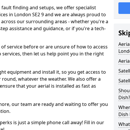
 fault finding and setups, we offer specialist
ervices in London SE2 9 and we are always proud to
d across our surrounding areas - whether you're a
p assistance and guidance, or if you're a tech-
Ski
Aeria
d of service before or are unsure of how to access
Lond
 services, then let us help point you in the right
Aeria
Satel
ght equipment and install it, so you get access to
r round, whatever the weather. We also offer a
Satel
nsure that your aerial is installed as fast as
Shoul
Dish
 more, our team are ready and waiting to offer you
When 
tion.
Dish
erks is just a simple phone call away! Fill in our
What
e!