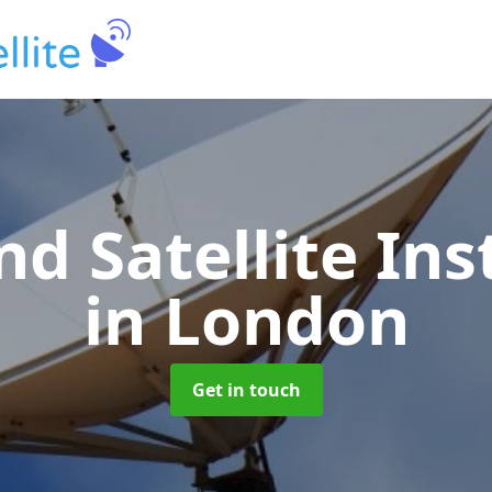
nd Satellite Ins
in London
Get in touch