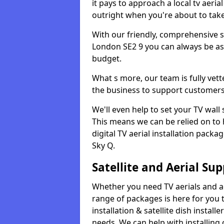
it pays to approach a local tv aerial
outright when you're about to tak
With our friendly, comprehensive sit
London SE2 9 you can always be assu
budget.
What s more, our team is fully vet
the business to support customers
We'll even help to set your TV wal
This means we can be relied on to
digital TV aerial installation pack
Sky Q.
Satellite and Aerial Sup
Whether you need TV aerials and aer
range of packages is here for you t
installation & satellite dish install
needs. We can help with installing 