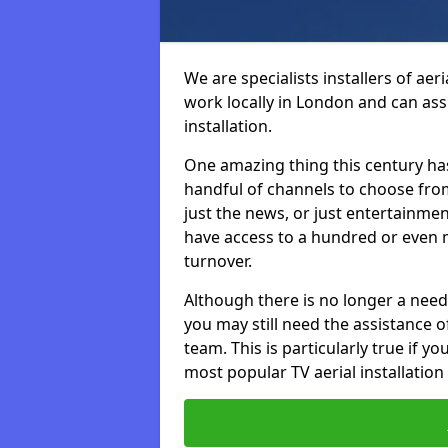
We are specialists installers of aer
work locally in London and can assi
installation.
One amazing thing this century has
handful of channels to choose fr
just the news, or just entertainme
have access to a hundred or even m
turnover.
Although there is no longer a need
you may still need the assistance of 
team. This is particularly true if 
most popular TV aerial installation