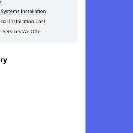
?
Systems Installation
rial Installation Cost
 Services We Offer
ery