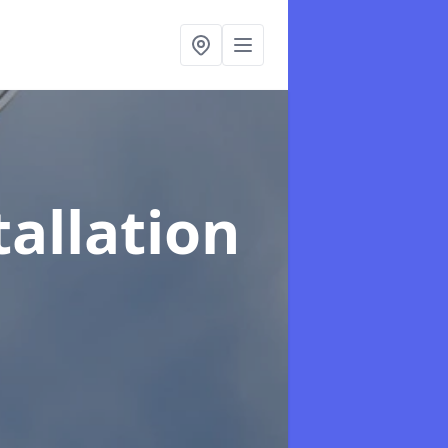
tallation