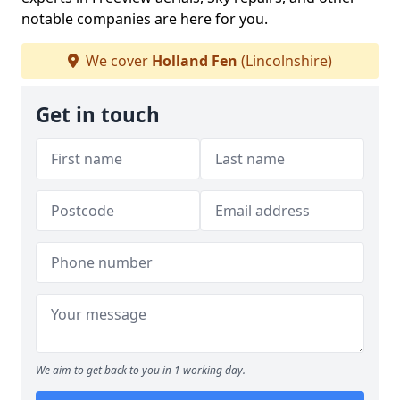
notable companies are here for you.
We cover
Holland Fen
(Lincolnshire)
Get in touch
We aim to get back to you in 1 working day.