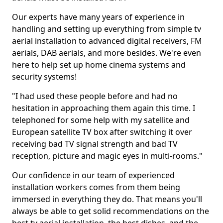
Our experts have many years of experience in
handling and setting up everything from simple tv
aerial installation to advanced digital receivers, FM
aerials, DAB aerials, and more besides. We're even
here to help set up home cinema systems and
security systems!
"I had used these people before and had no
hesitation in approaching them again this time. I
telephoned for some help with my satellite and
European satellite TV box after switching it over
receiving bad TV signal strength and bad TV
reception, picture and magic eyes in multi-rooms."
Our confidence in our team of experienced
installation workers comes from them being
immersed in everything they do. That means you'll
always be able to get solid recommendations on the