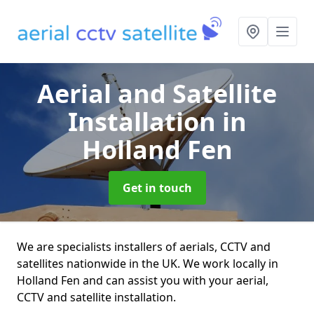
Aerial and Satellite
Installation
in
Holland Fen
Get in touch
We are specialists installers of aerials, CCTV and
satellites nationwide in the UK. We work locally in
Holland Fen and can assist you with your aerial,
CCTV and satellite installation.