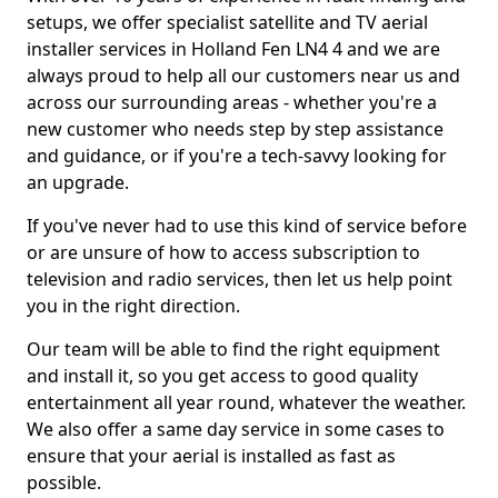
setups, we offer specialist satellite and TV aerial
installer services in Holland Fen LN4 4 and we are
always proud to help all our customers near us and
across our surrounding areas - whether you're a
new customer who needs step by step assistance
and guidance, or if you're a tech-savvy looking for
an upgrade.
If you've never had to use this kind of service before
or are unsure of how to access subscription to
television and radio services, then let us help point
you in the right direction.
Our team will be able to find the right equipment
and install it, so you get access to good quality
entertainment all year round, whatever the weather.
We also offer a same day service in some cases to
ensure that your aerial is installed as fast as
possible.