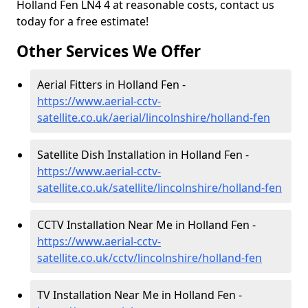
Holland Fen LN4 4 at reasonable costs, contact us
today for a free estimate!
Other Services We Offer
Aerial Fitters in Holland Fen -
https://www.aerial-cctv-
satellite.co.uk/aerial/lincolnshire/holland-fen
Satellite Dish Installation in Holland Fen -
https://www.aerial-cctv-
satellite.co.uk/satellite/lincolnshire/holland-fen
CCTV Installation Near Me in Holland Fen -
https://www.aerial-cctv-
satellite.co.uk/cctv/lincolnshire/holland-fen
TV Installation Near Me in Holland Fen -