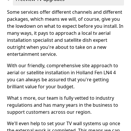
Some services offer different channels and different
packages, which means we will, of course, give you
the lowdown on what to expect before you install. In
many ways, it pays to approach a local tv aerial
installation specialist and satellite dish expert
outright when you're about to take on a new
entertainment service.
With our friendly, comprehensive site approach to
aerial or satellite installation in Holland Fen LN4 4
you can always be assured that you're getting
brilliant value for your budget.
What s more, our team is fully vetted to industry
regulations and has many years in the business to
support customers across our region.
We'll even help to set your TV wall systems up once
the external work is completed. This means we can