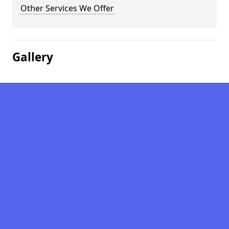
Other Services We Offer
Gallery