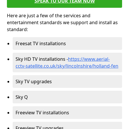
SPEAK TO OUR TEAM NOW
Here are just a few of the services and
entertainment standards we support and install as
standard:
Freesat TV installations
Sky HD TV installations -
https://www.aerial-
cctv-satellite.co.uk/sky/lincolnshire/holland-fen
Sky TV upgrades
Sky Q
Freeview TV installations
Freeview TV upgrades