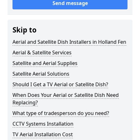
Send message
Skip to
Aerial and Satellite Dish Installers in Holland Fen
Aerial & Satellite Services
Satellite and Aerial Supplies
Satellite Aerial Solutions
Should I Get a TV Aerial or Satellite Dish?
When Does Your Aerial or Satellite Dish Need
Replacing?
What type of tradesperson do you need?
CCTV Systems Installation
TV Aerial Installation Cost