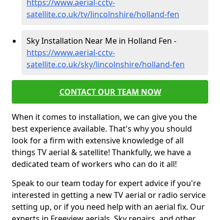
https://www.aerial-cctv-
satellite.co.uk/tv/lincolnshire/holland-fen
Sky Installation Near Me in Holland Fen -
https://www.aerial-cctv-
satellite.co.uk/sky/lincolnshire/holland-fen
CONTACT OUR TEAM NOW
When it comes to installation, we can give you the
best experience available. That's why you should
look for a firm with extensive knowledge of all
things TV aerial & satellite! Thankfully, we have a
dedicated team of workers who can do it all!
Speak to our team today for expert advice if you're
interested in getting a new TV aerial or radio service
setting up, or if you need help with an aerial fix. Our
experts in Freeview aerials, Sky repairs, and other