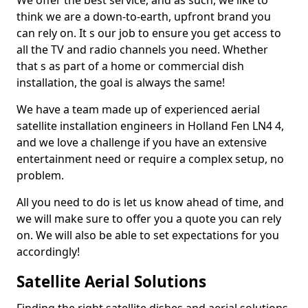
We offer the best service, and as such, we like to
think we are a down-to-earth, upfront brand you
can rely on. It s our job to ensure you get access to
all the TV and radio channels you need. Whether
that s as part of a home or commercial dish
installation, the goal is always the same!
We have a team made up of experienced aerial
satellite installation engineers in Holland Fen LN4 4,
and we love a challenge if you have an extensive
entertainment need or require a complex setup, no
problem.
All you need to do is let us know ahead of time, and
we will make sure to offer you a quote you can rely
on. We will also be able to set expectations for you
accordingly!
Satellite Aerial Solutions