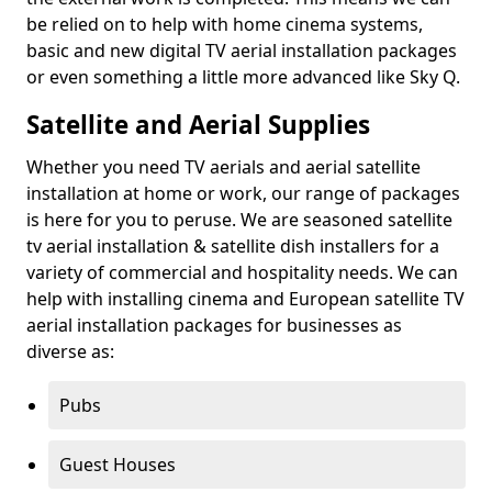
be relied on to help with home cinema systems,
basic and new digital TV aerial installation packages
or even something a little more advanced like Sky Q.
Satellite and Aerial Supplies
Whether you need TV aerials and aerial satellite
installation at home or work, our range of packages
is here for you to peruse. We are seasoned satellite
tv aerial installation & satellite dish installers for a
variety of commercial and hospitality needs. We can
help with installing cinema and European satellite TV
aerial installation packages for businesses as
diverse as:
Pubs
Guest Houses