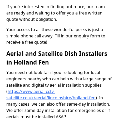
If you're interested in finding out more, our team
are ready and waiting to offer you a free written
quote without obligation.
Your access to all these wonderful perks is just a
simple phone call away! Fill in our enquiry form to
receive a free quote!
Aerial and Satellite Dish Installers
in Holland Fen
You need not look far if you're looking for local
engineers nearby who can help with a large range of
satellite and digital tv aerial installation supplies
(
https://www.aerial-cctv-
satellite.co.uk/aerial/lincolnshire/holland-fen
). In
many cases, we can also offer same-day installation.
We offer same-day installation for emergencies or if
aerials must be installed ASAP.