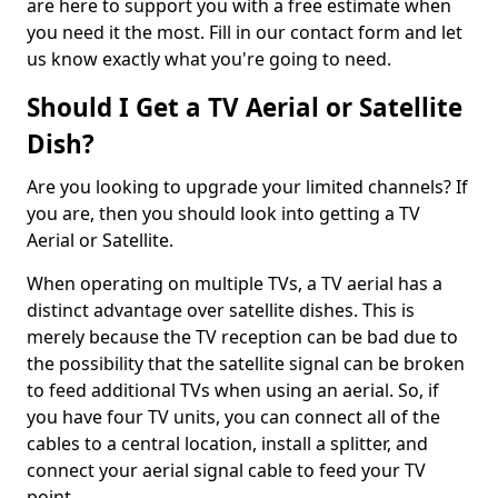
are here to support you with a free estimate when
you need it the most. Fill in our contact form and let
us know exactly what you're going to need.
Should I Get a TV Aerial or Satellite
Dish?
Are you looking to upgrade your limited channels? If
you are, then you should look into getting a TV
Aerial or Satellite.
When operating on multiple TVs, a TV aerial has a
distinct advantage over satellite dishes. This is
merely because the TV reception can be bad due to
the possibility that the satellite signal can be broken
to feed additional TVs when using an aerial. So, if
you have four TV units, you can connect all of the
cables to a central location, install a splitter, and
connect your aerial signal cable to feed your TV
point.