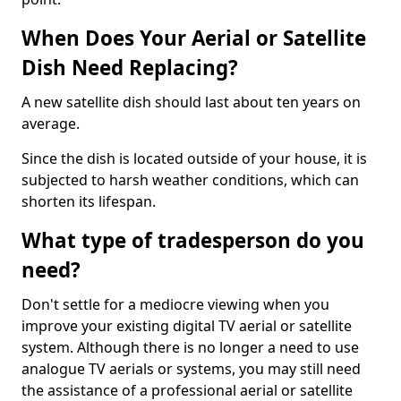
When Does Your Aerial or Satellite
Dish Need Replacing?
A new satellite dish should last about ten years on
average.
Since the dish is located outside of your house, it is
subjected to harsh weather conditions, which can
shorten its lifespan.
What type of tradesperson do you
need?
Don't settle for a mediocre viewing when you
improve your existing digital TV aerial or satellite
system. Although there is no longer a need to use
analogue TV aerials or systems, you may still need
the assistance of a professional aerial or satellite