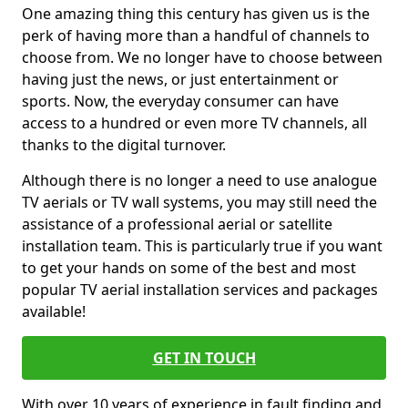
One amazing thing this century has given us is the
perk of having more than a handful of channels to
choose from. We no longer have to choose between
having just the news, or just entertainment or
sports. Now, the everyday consumer can have
access to a hundred or even more TV channels, all
thanks to the digital turnover.
Although there is no longer a need to use analogue
TV aerials or TV wall systems, you may still need the
assistance of a professional aerial or satellite
installation team. This is particularly true if you want
to get your hands on some of the best and most
popular TV aerial installation services and packages
available!
GET IN TOUCH
With over 10 years of experience in fault finding and