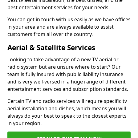
best tv aerial installation, the best dishes, and the
best entertainment services for your needs.
You can get in touch with us easily as we have offices
in your area and are always available to assist
customers from all over the country.
Aerial & Satellite Services
Looking to take advantage of a new TV aerial or
radio system but are unsure where to start? Our
team is fully insured with public liability insurance
and is very well-versed in a huge range of different
entertainment services and subscription standards.
Certain TV and radio services will require specific tv
aerial installation and dishes, which means you will
always do your best to speak to the closest experts
in your region.