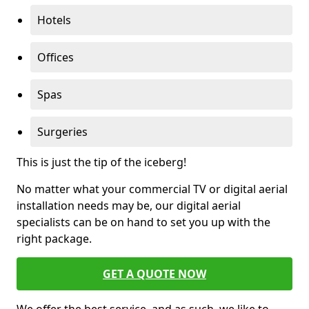
Hotels
Offices
Spas
Surgeries
This is just the tip of the iceberg!
No matter what your commercial TV or digital aerial
installation needs may be, our digital aerial
specialists can be on hand to set you up with the
right package.
GET A QUOTE NOW