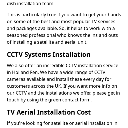
dish installation team.
This is particularly true if you want to get your hands
on some of the best and most popular TV services
and packages available. So, it helps to work with a
seasoned professional who knows the ins and outs
of installing a satellite and aerial unit.
CCTV Systems Installation
We also offer an incredible CCTV installation service
in Holland Fen. We have a wide range of CCTV
cameras available and install these every day for
customers across the UK. If you want more info on
our CCTV and the installations we offer, please get in
touch by using the green contact form.
TV Aerial Installation Cost
If you're looking for satellite or aerial installation in