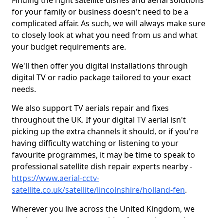
Finding the right satellite dishes and aerial solutions
for your family or business doesn't need to be a
complicated affair. As such, we will always make sure
to closely look at what you need from us and what
your budget requirements are.
We'll then offer you digital installations through
digital TV or radio package tailored to your exact
needs.
We also support TV aerials repair and fixes
throughout the UK. If your digital TV aerial isn't
picking up the extra channels it should, or if you're
having difficulty watching or listening to your
favourite programmes, it may be time to speak to
professional satellite dish repair experts nearby -
https://www.aerial-cctv-
satellite.co.uk/satellite/lincolnshire/holland-fen
.
Wherever you live across the United Kingdom, we