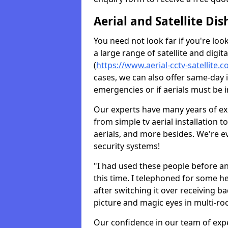
Aerial and Satellite Dis
You need not look far if you're lo
a large range of satellite and digita
(
https://www.aerial-cctv-satellite.c
cases, we can also offer same-day i
emergencies or if aerials must be i
Our experts have many years of ex
from simple tv aerial installation t
aerials, and more besides. We're 
security systems!
"I had used these people before a
this time. I telephoned for some he
after switching it over receiving b
picture and magic eyes in multi-ro
Our confidence in our team of exp