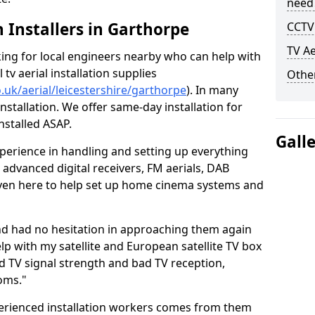
need
h Installers in Garthorpe
CCTV 
TV Ae
oking for local engineers nearby who can help with
l tv aerial installation supplies
Other
o.uk/aerial/leicestershire/garthorpe
). In many
nstallation. We offer same-day installation for
nstalled ASAP.
Gall
perience in handling and setting up everything
o advanced digital receivers, FM aerials, DAB
even here to help set up home cinema systems and
nd had no hesitation in approaching them again
lp with my satellite and European satellite TV box
ad TV signal strength and bad TV reception,
oms."
erienced installation workers comes from them