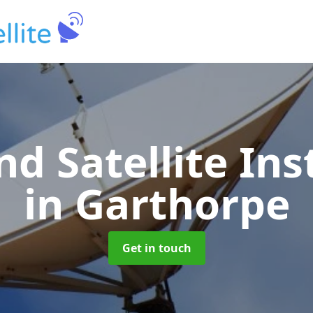
nd Satellite Ins
in Garthorpe
Get in touch