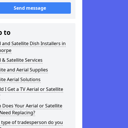
Send message
p to
l and Satellite Dish Installers in
horpe
l & Satellite Services
lite and Aerial Supplies
lite Aerial Solutions
d I Get a TV Aerial or Satellite
?
Does Your Aerial or Satellite
 Need Replacing?
 type of tradesperson do you