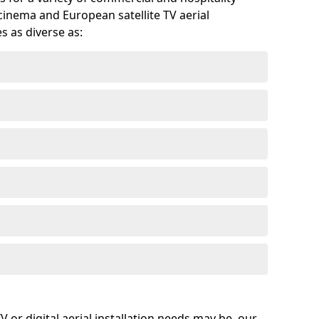
cinema and European satellite TV aerial
s as diverse as:
or digital aerial installation needs may be, our