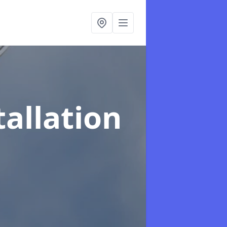
tallation