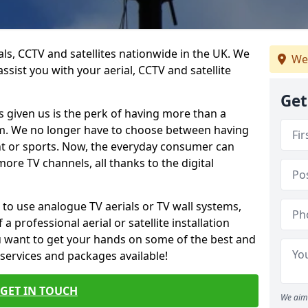
ials, CCTV and satellites nationwide in the UK. We
We
ssist you with your aerial, CCTV and satellite
Get
 given us is the perk of having more than a
om. We no longer have to choose between having
nt or sports. Now, the everyday consumer can
ore TV channels, all thanks to the digital
 to use analogue TV aerials or TV wall systems,
a professional aerial or satellite installation
you want to get your hands on some of the best and
 services and packages available!
GET IN TOUCH
We aim 