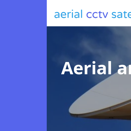
Aerial a