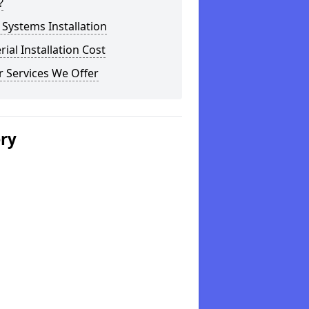
?
Systems Installation
rial Installation Cost
 Services We Offer
ery