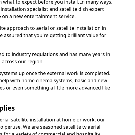
 what to expect before you install. In many ways,
 installation specialist and satellite dish expert
e on a new entertainment service.
e approach to aerial or satellite installation in
assured that you're getting brilliant value for
ted to industry regulations and has many years in
 across our region.
l systems up once the external work is completed.
 help with home cinema systems, basic and new
ages or even something a little more advanced like
plies
ial satellite installation at home or work, our
o peruse. We are seasoned satellite tv aerial
ers for a variety of commercial and hospitality