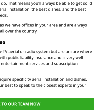
do. That means you'll always be able to get solid
al installation, the best dishes, and the best
eds.
 as we have offices in your area and are always
all over the country.
es
w TV aerial or radio system but are unsure where
ith public liability insurance and is very well-
t entertainment services and subscription
quire specific tv aerial installation and dishes,
r best to speak to the closest experts in your
K TO OUR TEAM NOW