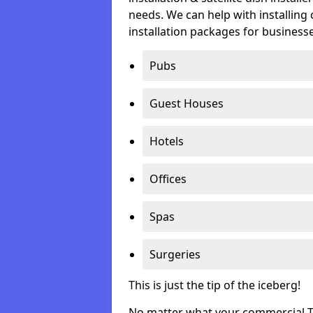
needs. We can help with installing 
installation packages for businesse
Pubs
Guest Houses
Hotels
Offices
Spas
Surgeries
This is just the tip of the iceberg!
No matter what your commercial TV 