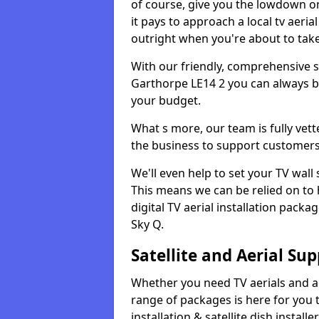
of course, give you the lowdown on
it pays to approach a local tv aerial
outright when you're about to tak
With our friendly, comprehensive sit
Garthorpe LE14 2 you can always be 
your budget.
What s more, our team is fully vet
the business to support customers
We'll even help to set your TV wal
This means we can be relied on to
digital TV aerial installation pack
Sky Q.
Satellite and Aerial Sup
Whether you need TV aerials and aer
range of packages is here for you t
installation & satellite dish install