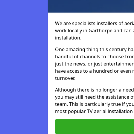
We are specialists installers of aer
work locally in Garthorpe and can a
installation.
One amazing thing this century has
handful of channels to choose fr
just the news, or just entertainme
have access to a hundred or even m
turnover.
Although there is no longer a need
you may still need the assistance of 
team. This is particularly true if 
most popular TV aerial installation