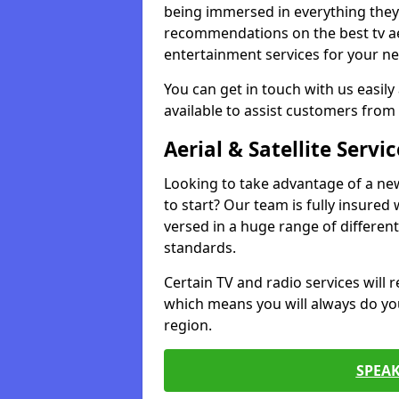
being immersed in everything they 
recommendations on the best tv aeri
entertainment services for your ne
You can get in touch with us easily
available to assist customers from 
Aerial & Satellite Servic
Looking to take advantage of a ne
to start? Our team is fully insured w
versed in a huge range of differen
standards.
Certain TV and radio services will re
which means you will always do you
region.
SPEA