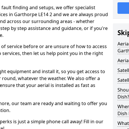
 fault finding and setups, we offer specialist
ervices in Garthorpe LE14 2 and we are always proud
 and across our surrounding areas - whether
tep by step assistance and guidance, or if you're
Ski
e.
Aeria
d of service before or are unsure of how to access
Gart
 services, then let us help point you in the right
Aeria
Satel
ght equipment and install it, so you get access to
r round, whatever the weather. We also offer a
Satel
nsure that your aerial is installed as fast as
Shoul
Dish
 more, our team are ready and waiting to offer you
When 
tion.
Dish
erks is just a simple phone call away! Fill in our
What
e!