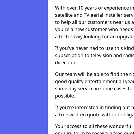
With over 10 years of experience in
satellite and TV aerial installer s
to help all our customers near us
you're a new customer who needs s
a tech-savvy looking for an upgrad
If you've never had to use this kin
subscription to television and radio
direction.
Our team will be able to find the ri
good quality entertainment all yea
same day service in some cases to e
possible.
If you're interested in finding out
a free written quote without obliga
Your access to all these wonderful p
enquiry form to receive a free quot