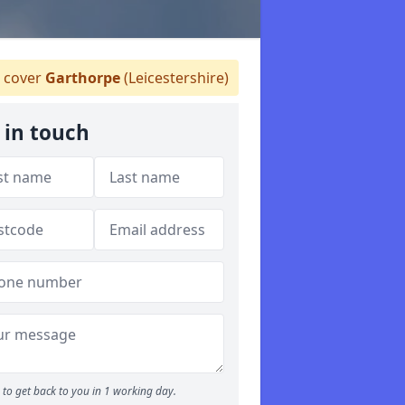
 cover
Garthorpe
(Leicestershire)
 in touch
to get back to you in 1 working day.