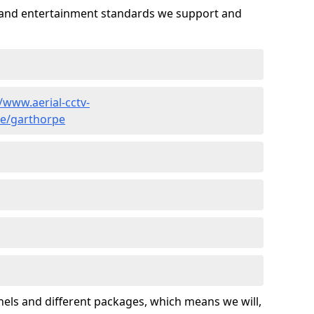
es and entertainment standards we support and
//www.aerial-cctv-
ire/garthorpe
nels and different packages, which means we will,