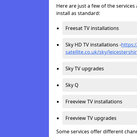
Here are just a few of the servic
install as standard:
Freesat TV installations
Sky HD TV installations -
https:
satellite.co.uk/sky/leicestersh
Sky TV upgrades
Sky Q
Freeview TV installations
Freeview TV upgrades
Some services offer different chan