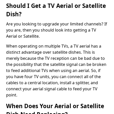
Should I Get a TV Aerial or Satellite
Dish?
Are you looking to upgrade your limited channels? If
you are, then you should look into getting a TV
Aerial or Satellite.
When operating on multiple TVs, a TV aerial has a
distinct advantage over satellite dishes. This is
merely because the TV reception can be bad due to
the possibility that the satellite signal can be broken
to feed additional TVs when using an aerial. So, if
you have four TV units, you can connect all of the
cables to a central location, install a splitter, and
connect your aerial signal cable to feed your TV
point.
When Does Your Aerial or Satellite