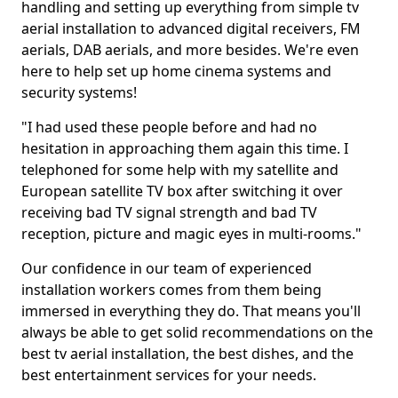
handling and setting up everything from simple tv
aerial installation to advanced digital receivers, FM
aerials, DAB aerials, and more besides. We're even
here to help set up home cinema systems and
security systems!
"I had used these people before and had no
hesitation in approaching them again this time. I
telephoned for some help with my satellite and
European satellite TV box after switching it over
receiving bad TV signal strength and bad TV
reception, picture and magic eyes in multi-rooms."
Our confidence in our team of experienced
installation workers comes from them being
immersed in everything they do. That means you'll
always be able to get solid recommendations on the
best tv aerial installation, the best dishes, and the
best entertainment services for your needs.