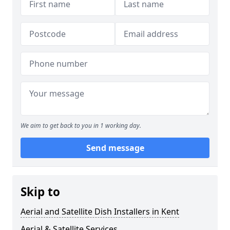
We aim to get back to you in 1 working day.
Send message
Skip to
Aerial and Satellite Dish Installers in Kent
Aerial & Satellite Services