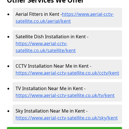
Other Services We Offer
Aerial Fitters in Kent -
https://www.aerial-cctv-
satellite.co.uk/aerial/kent
Satellite Dish Installation in Kent -
https://www.aerial-cctv-
satellite.co.uk/satellite/kent
CCTV Installation Near Me in Kent -
https://www.aerial-cctv-satellite.co.uk/cctv/kent
TV Installation Near Me in Kent -
https://www.aerial-cctv-satellite.co.uk/tv/kent
Sky Installation Near Me in Kent -
https://www.aerial-cctv-satellite.co.uk/sky/kent