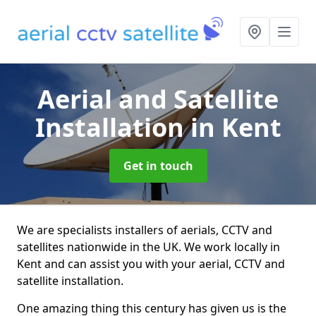
Aerial and Satellite
Installation
in Kent
Get in touch
We are specialists installers of aerials, CCTV and
satellites nationwide in the UK. We work locally in
Kent and can assist you with your aerial, CCTV and
satellite installation.
One amazing thing this century has given us is the