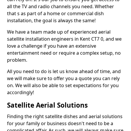
all the TV and radio channels you need. Whether
that s as part of a home or commercial dish
installation, the goal is always the same!
We have a team made up of experienced aerial
satellite installation engineers in Kent CT7 0, and we
love a challenge if you have an extensive
entertainment need or require a complex setup, no
problem.
All you need to do is let us know ahead of time, and
we will make sure to offer you a quote you can rely
on. We will also be able to set expectations for you
accordingly!
Satellite Aerial Solutions
Finding the right satellite dishes and aerial solutions
for your family or business doesn't need to be a
complicated affair. As such, we will always make sure