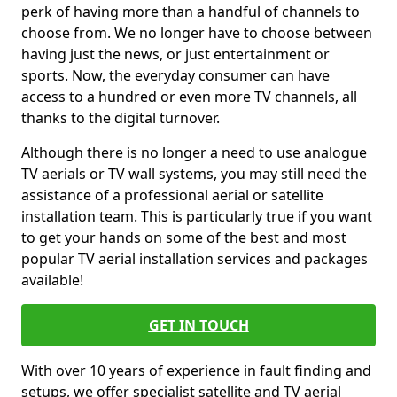
perk of having more than a handful of channels to
choose from. We no longer have to choose between
having just the news, or just entertainment or
sports. Now, the everyday consumer can have
access to a hundred or even more TV channels, all
thanks to the digital turnover.
Although there is no longer a need to use analogue
TV aerials or TV wall systems, you may still need the
assistance of a professional aerial or satellite
installation team. This is particularly true if you want
to get your hands on some of the best and most
popular TV aerial installation services and packages
available!
GET IN TOUCH
With over 10 years of experience in fault finding and
setups, we offer specialist satellite and TV aerial