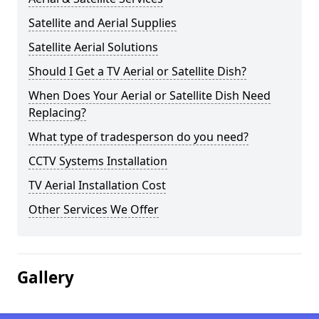
Satellite and Aerial Supplies
Satellite Aerial Solutions
Should I Get a TV Aerial or Satellite Dish?
When Does Your Aerial or Satellite Dish Need
Replacing?
What type of tradesperson do you need?
CCTV Systems Installation
TV Aerial Installation Cost
Other Services We Offer
Gallery