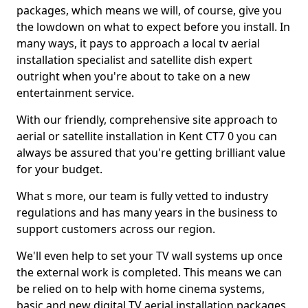
packages, which means we will, of course, give you
the lowdown on what to expect before you install. In
many ways, it pays to approach a local tv aerial
installation specialist and satellite dish expert
outright when you're about to take on a new
entertainment service.
With our friendly, comprehensive site approach to
aerial or satellite installation in Kent CT7 0 you can
always be assured that you're getting brilliant value
for your budget.
What s more, our team is fully vetted to industry
regulations and has many years in the business to
support customers across our region.
We'll even help to set your TV wall systems up once
the external work is completed. This means we can
be relied on to help with home cinema systems,
basic and new digital TV aerial installation packages