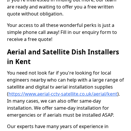
are ready and waiting to offer you a free written
quote without obligation.
Your access to all these wonderful perks is just a
simple phone call away! Fill in our enquiry form to
receive a free quote!
Aerial and Satellite Dish Installers
in Kent
You need not look far if you're looking for local
engineers nearby who can help with a large range of
satellite and digital tv aerial installation supplies
(
https://www.aerial-cctv-satellite.co.uk/aerial/kent
).
In many cases, we can also offer same-day
installation. We offer same-day installation for
emergencies or if aerials must be installed ASAP.
Our experts have many years of experience in