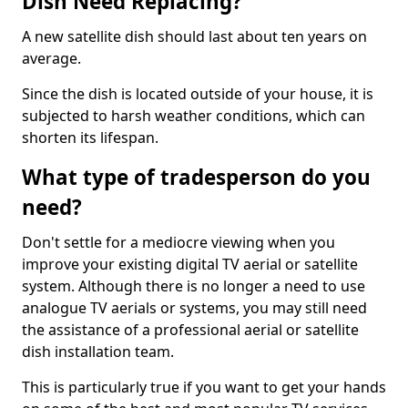
Dish Need Replacing?
A new satellite dish should last about ten years on
average.
Since the dish is located outside of your house, it is
subjected to harsh weather conditions, which can
shorten its lifespan.
What type of tradesperson do you
need?
Don't settle for a mediocre viewing when you
improve your existing digital TV aerial or satellite
system. Although there is no longer a need to use
analogue TV aerials or systems, you may still need
the assistance of a professional aerial or satellite
dish installation team.
This is particularly true if you want to get your hands