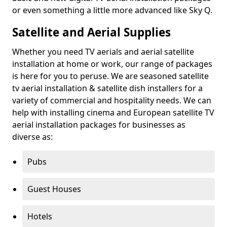
or even something a little more advanced like Sky Q.
Satellite and Aerial Supplies
Whether you need TV aerials and aerial satellite
installation at home or work, our range of packages
is here for you to peruse. We are seasoned satellite
tv aerial installation & satellite dish installers for a
variety of commercial and hospitality needs. We can
help with installing cinema and European satellite TV
aerial installation packages for businesses as
diverse as:
Pubs
Guest Houses
Hotels