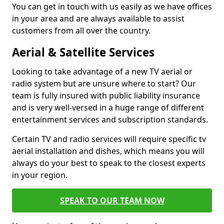
You can get in touch with us easily as we have offices
in your area and are always available to assist
customers from all over the country.
Aerial & Satellite Services
Looking to take advantage of a new TV aerial or
radio system but are unsure where to start? Our
team is fully insured with public liability insurance
and is very well-versed in a huge range of different
entertainment services and subscription standards.
Certain TV and radio services will require specific tv
aerial installation and dishes, which means you will
always do your best to speak to the closest experts
in your region.
SPEAK TO OUR TEAM NOW