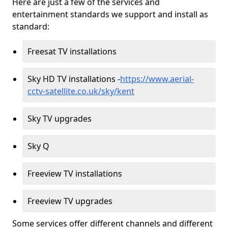
Here are just a few of the services and
entertainment standards we support and install as
standard:
Freesat TV installations
Sky HD TV installations -
https://www.aerial-
cctv-satellite.co.uk/sky/kent
Sky TV upgrades
Sky Q
Freeview TV installations
Freeview TV upgrades
Some services offer different channels and different