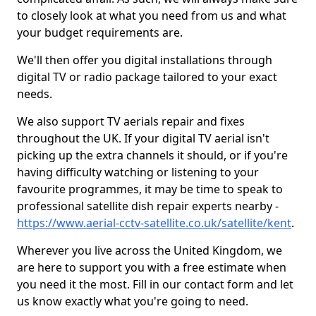
to closely look at what you need from us and what
your budget requirements are.
We'll then offer you digital installations through
digital TV or radio package tailored to your exact
needs.
We also support TV aerials repair and fixes
throughout the UK. If your digital TV aerial isn't
picking up the extra channels it should, or if you're
having difficulty watching or listening to your
favourite programmes, it may be time to speak to
professional satellite dish repair experts nearby -
https://www.aerial-cctv-satellite.co.uk/satellite/kent
.
Wherever you live across the United Kingdom, we
are here to support you with a free estimate when
you need it the most. Fill in our contact form and let
us know exactly what you're going to need.