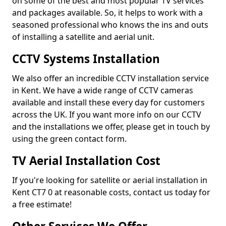
on some of the best and most popular TV services
and packages available. So, it helps to work with a
seasoned professional who knows the ins and outs
of installing a satellite and aerial unit.
CCTV Systems Installation
We also offer an incredible CCTV installation service
in Kent. We have a wide range of CCTV cameras
available and install these every day for customers
across the UK. If you want more info on our CCTV
and the installations we offer, please get in touch by
using the green contact form.
TV Aerial Installation Cost
If you're looking for satellite or aerial installation in
Kent CT7 0 at reasonable costs, contact us today for
a free estimate!