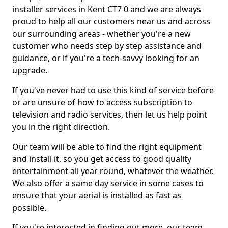
installer services in Kent CT7 0 and we are always
proud to help all our customers near us and across
our surrounding areas - whether you're a new
customer who needs step by step assistance and
guidance, or if you're a tech-savvy looking for an
upgrade.
If you've never had to use this kind of service before
or are unsure of how to access subscription to
television and radio services, then let us help point
you in the right direction.
Our team will be able to find the right equipment
and install it, so you get access to good quality
entertainment all year round, whatever the weather.
We also offer a same day service in some cases to
ensure that your aerial is installed as fast as
possible.
If you're interested in finding out more, our team