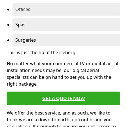
Offices
Spas
Surgeries
This is just the tip of the iceberg!
No matter what your commercial TV or digital aerial
installation needs may be, our digital aerial
specialists can be on hand to set you up with the
right package.
GET A QUOTE NOW
We offer the best service, and as such, we like to
think we are a down-to-earth, upfront brand you
can rely on. It s our job to ensure you get access to