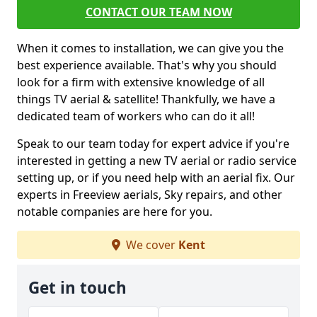
CONTACT OUR TEAM NOW
When it comes to installation, we can give you the
best experience available. That's why you should
look for a firm with extensive knowledge of all
things TV aerial & satellite! Thankfully, we have a
dedicated team of workers who can do it all!
Speak to our team today for expert advice if you're
interested in getting a new TV aerial or radio service
setting up, or if you need help with an aerial fix. Our
experts in Freeview aerials, Sky repairs, and other
notable companies are here for you.
We cover
Kent
Get in touch