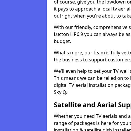
of course, give you the lowdown on
it pays to approach a local tv aerial
outright when you're about to tak
With our friendly, comprehensive sit
Lucton HR6 9 you can always be assu
budget.
What s more, our team is fully vet
the business to support customers
We'll even help to set your TV wal
This means we can be relied on to
digital TV aerial installation pack
Sky Q.
Satellite and Aerial Sup
Whether you need TV aerials and aer
range of packages is here for you t
installation & satellite dish install