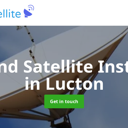
nd Satellite Ins
in Lucton
Get in touch