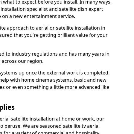
 what to expect before you install. In many ways,
 installation specialist and satellite dish expert
e on a new entertainment service.
e approach to aerial or satellite installation in
red that you're getting brilliant value for your
ted to industry regulations and has many years in
 across our region.
l systems up once the external work is completed.
 help with home cinema systems, basic and new
ages or even something a little more advanced like
plies
ial satellite installation at home or work, our
o peruse. We are seasoned satellite tv aerial
ers for a variety of commercial and hospitality