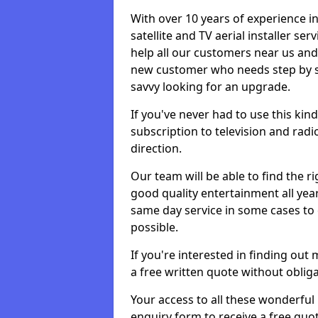
With over 10 years of experience in
satellite and TV aerial installer s
help all our customers near us an
new customer who needs step by ste
savvy looking for an upgrade.
If you've never had to use this kin
subscription to television and radio
direction.
Our team will be able to find the ri
good quality entertainment all yea
same day service in some cases to e
possible.
If you're interested in finding out
a free written quote without obliga
Your access to all these wonderful p
enquiry form to receive a free quot