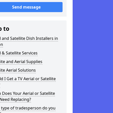
Send message
p to
l and Satellite Dish Installers in
on
l & Satellite Services
lite and Aerial Supplies
lite Aerial Solutions
d I Get a TV Aerial or Satellite
?
Does Your Aerial or Satellite
 Need Replacing?
 type of tradesperson do you