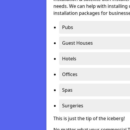
needs. We can help with installing 
installation packages for businesse
Pubs
Guest Houses
Hotels
Offices
Spas
Surgeries
This is just the tip of the iceberg!
No matter what your commercial TV 