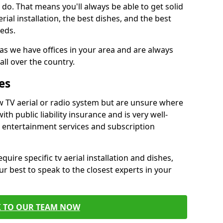
do. That means you'll always be able to get solid
al installation, the best dishes, and the best
eds.
 as we have offices in your area and are always
all over the country.
es
w TV aerial or radio system but are unsure where
ith public liability insurance and is very well-
t entertainment services and subscription
quire specific tv aerial installation and dishes,
r best to speak to the closest experts in your
K TO OUR TEAM NOW