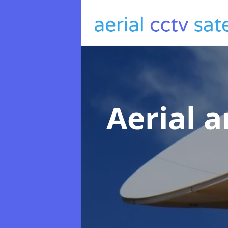
Aerial a