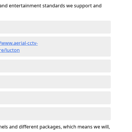
es and entertainment standards we support and
//www.aerial-cctv-
re/lucton
nels and different packages, which means we will,