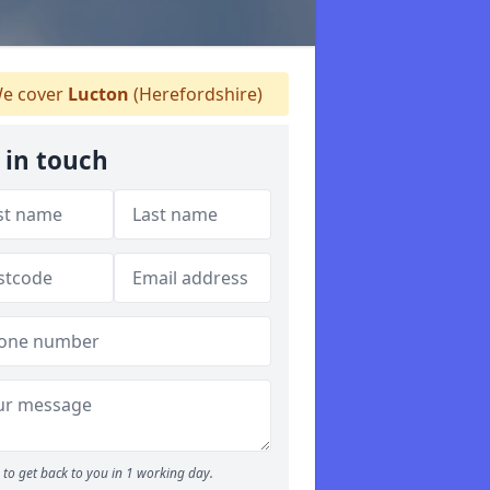
e cover
Lucton
(Herefordshire)
 in touch
to get back to you in 1 working day.