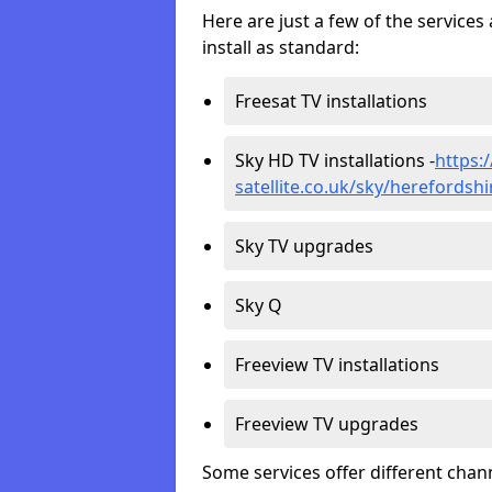
Here are just a few of the servic
install as standard:
Freesat TV installations
Sky HD TV installations -
https:
satellite.co.uk/sky/herefordshi
Sky TV upgrades
Sky Q
Freeview TV installations
Freeview TV upgrades
Some services offer different chan