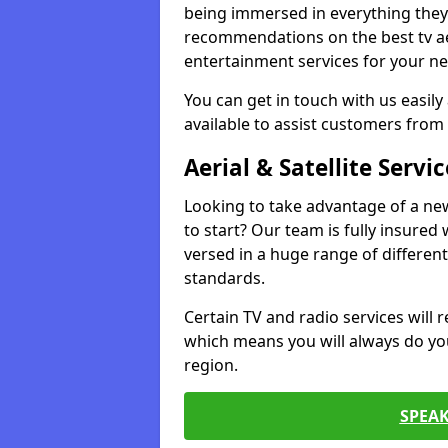
being immersed in everything they 
recommendations on the best tv aeri
entertainment services for your ne
You can get in touch with us easily
available to assist customers from 
Aerial & Satellite Servic
Looking to take advantage of a ne
to start? Our team is fully insured w
versed in a huge range of differen
standards.
Certain TV and radio services will re
which means you will always do you
region.
SPEA