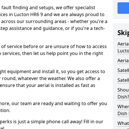
 fault finding and setups, we offer specialist
ervices in Lucton HR6 9 and we are always proud to
d across our surrounding areas - whether you're a
p assistance and guidance, or if you're a tech-
Ski
Aeria
d of service before or are unsure of how to access
Luct
 services, then let us help point you in the right
Aeria
Satel
ght equipment and install it, so you get access to
r round, whatever the weather. We also offer a
Satel
nsure that your aerial is installed as fast as
Shoul
Dish
 more, our team are ready and waiting to offer you
When 
tion.
Dish
erks is just a simple phone call away! Fill in our
What
e!