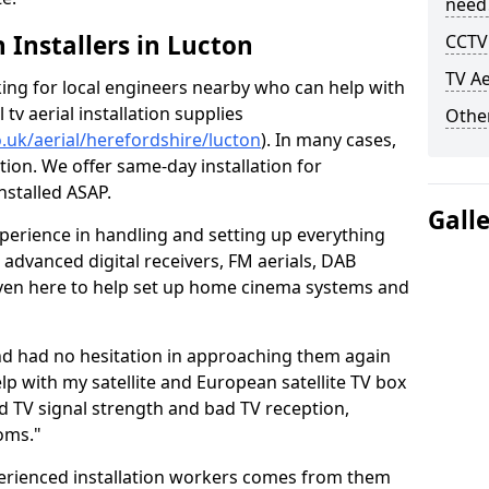
need
h Installers in Lucton
CCTV 
TV Ae
oking for local engineers nearby who can help with
l tv aerial installation supplies
Other
co.uk/aerial/herefordshire/lucton
). In many cases,
tion. We offer same-day installation for
nstalled ASAP.
Gall
perience in handling and setting up everything
o advanced digital receivers, FM aerials, DAB
even here to help set up home cinema systems and
nd had no hesitation in approaching them again
lp with my satellite and European satellite TV box
ad TV signal strength and bad TV reception,
oms."
erienced installation workers comes from them