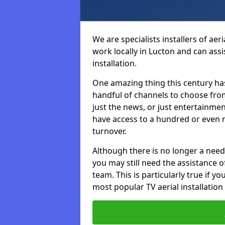
We are specialists installers of aer
work locally in Lucton and can assis
installation.
One amazing thing this century has
handful of channels to choose fr
just the news, or just entertainme
have access to a hundred or even m
turnover.
Although there is no longer a need
you may still need the assistance of 
team. This is particularly true if 
most popular TV aerial installation