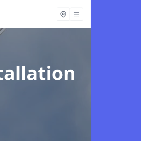
tallation