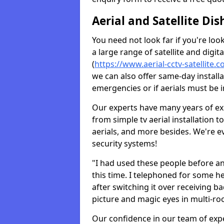
Aerial and Satellite Dis
You need not look far if you're lo
a large range of satellite and digita
(
https://www.aerial-cctv-satellite.
we can also offer same-day installa
emergencies or if aerials must be i
Our experts have many years of ex
from simple tv aerial installation t
aerials, and more besides. We're 
security systems!
"I had used these people before a
this time. I telephoned for some he
after switching it over receiving b
picture and magic eyes in multi-ro
Our confidence in our team of exp