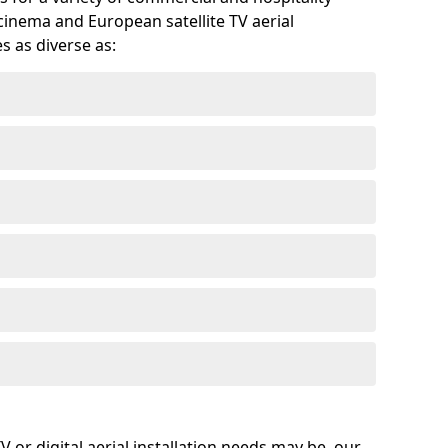
cinema and European satellite TV aerial
s as diverse as:
or digital aerial installation needs may be, our