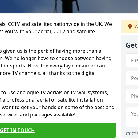
ials, CCTV and satellites nationwide in the UK. We
W
t you with your aerial, CCTV and satellite
Get
 given us is the perk of having more than a
om. We no longer have to choose between having
nt or sports. Now, the everyday consumer can
ore TV channels, all thanks to the digital
 to use analogue TV aerials or TV wall systems,
a professional aerial or satellite installation
you want to get your hands on some of the best and
 services and packages available!
GET IN TOUCH
We aim 