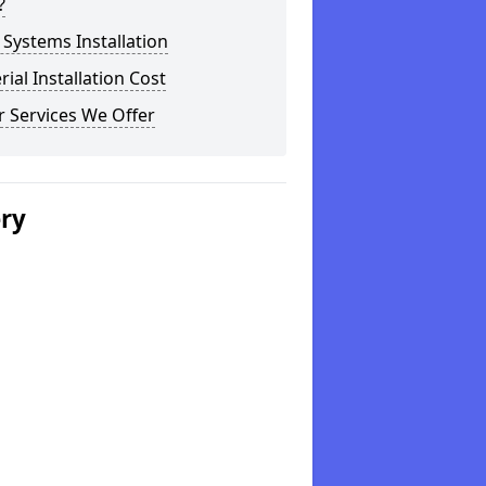
?
Systems Installation
rial Installation Cost
 Services We Offer
ery