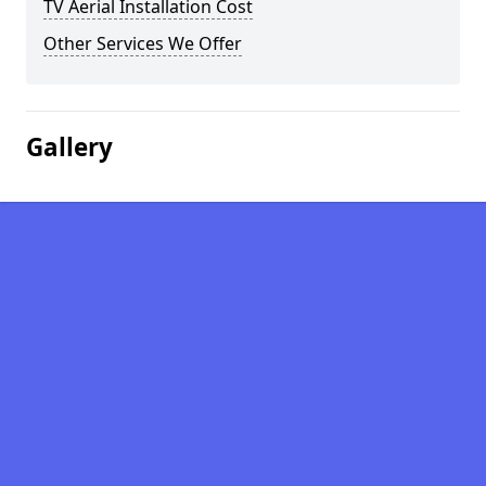
TV Aerial Installation Cost
Other Services We Offer
Gallery