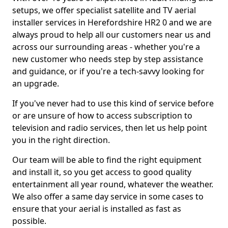
setups, we offer specialist satellite and TV aerial
installer services in Herefordshire HR2 0 and we are
always proud to help all our customers near us and
across our surrounding areas - whether you're a
new customer who needs step by step assistance
and guidance, or if you're a tech-savvy looking for
an upgrade.
If you've never had to use this kind of service before
or are unsure of how to access subscription to
television and radio services, then let us help point
you in the right direction.
Our team will be able to find the right equipment
and install it, so you get access to good quality
entertainment all year round, whatever the weather.
We also offer a same day service in some cases to
ensure that your aerial is installed as fast as
possible.