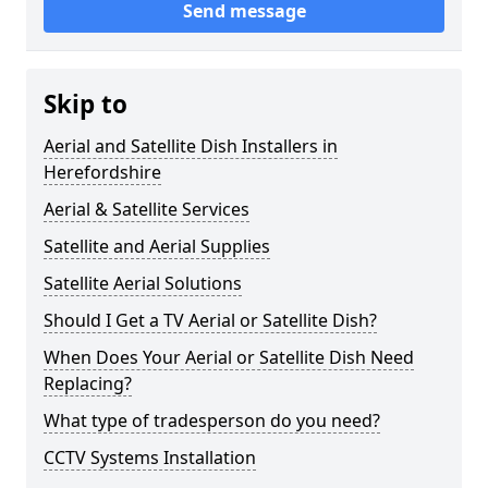
Send message
Skip to
Aerial and Satellite Dish Installers in
Herefordshire
Aerial & Satellite Services
Satellite and Aerial Supplies
Satellite Aerial Solutions
Should I Get a TV Aerial or Satellite Dish?
When Does Your Aerial or Satellite Dish Need
Replacing?
What type of tradesperson do you need?
CCTV Systems Installation