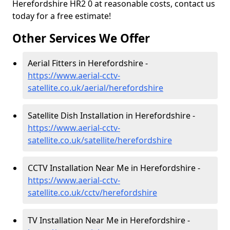
Herefordshire HR2 0 at reasonable costs, contact us
today for a free estimate!
Other Services We Offer
Aerial Fitters in Herefordshire -
https://www.aerial-cctv-
satellite.co.uk/aerial/herefordshire
Satellite Dish Installation in Herefordshire -
https://www.aerial-cctv-
satellite.co.uk/satellite/herefordshire
CCTV Installation Near Me in Herefordshire -
https://www.aerial-cctv-
satellite.co.uk/cctv/herefordshire
TV Installation Near Me in Herefordshire -