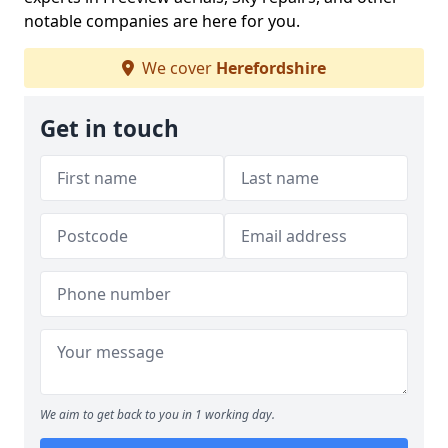
notable companies are here for you.
We cover
Herefordshire
Get in touch
We aim to get back to you in 1 working day.