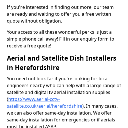
If you're interested in finding out more, our team
are ready and waiting to offer you a free written
quote without obligation.
Your access to all these wonderful perks is just a
simple phone call away! Fill in our enquiry form to
receive a free quote!
Aerial and Satellite Dish Installers
in Herefordshire
You need not look far if you're looking for local
engineers nearby who can help with a large range of
satellite and digital tv aerial installation supplies
(
https://www.aerial-cctv-
satellite.co.uk/aerial/herefordshire
). In many cases,
we can also offer same-day installation. We offer
same-day installation for emergencies or if aerials
must be installed ASAP.