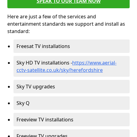
SPEAK TO OUR TEAM NOW
Here are just a few of the services and
entertainment standards we support and install as
standard:
Freesat TV installations
Sky HD TV installations -
https://www.aerial-
cctv-satellite.co.uk/sky/herefordshire
Sky TV upgrades
Sky Q
Freeview TV installations
Freeview TV upgrades