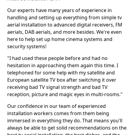
Our experts have many years of experience in
handling and setting up everything from simple tv
aerial installation to advanced digital receivers, FM
aerials, DAB aerials, and more besides. We're even
here to help set up home cinema systems and
security systems!
"I had used these people before and had no
hesitation in approaching them again this time. I
telephoned for some help with my satellite and
European satellite TV box after switching it over
receiving bad TV signal strength and bad TV
reception, picture and magic eyes in multi-rooms."
Our confidence in our team of experienced
installation workers comes from them being
immersed in everything they do. That means you'll
always be able to get solid recommendations on the