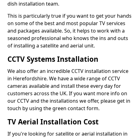
dish installation team.
This is particularly true if you want to get your hands
on some of the best and most popular TV services
and packages available. So, it helps to work with a
seasoned professional who knows the ins and outs
of installing a satellite and aerial unit.
CCTV Systems Installation
We also offer an incredible CCTV installation service
in Herefordshire. We have a wide range of CCTV
cameras available and install these every day for
customers across the UK. If you want more info on
our CCTV and the installations we offer, please get in
touch by using the green contact form.
TV Aerial Installation Cost
If you're looking for satellite or aerial installation in