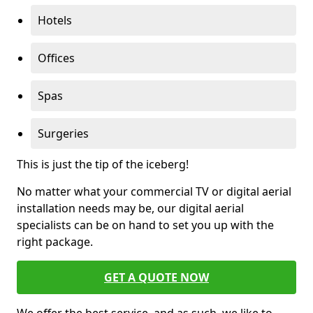
Hotels
Offices
Spas
Surgeries
This is just the tip of the iceberg!
No matter what your commercial TV or digital aerial
installation needs may be, our digital aerial
specialists can be on hand to set you up with the
right package.
GET A QUOTE NOW