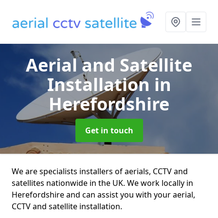
Aerial and Satellite
Installation
in
Herefordshire
Get in touch
We are specialists installers of aerials, CCTV and
satellites nationwide in the UK. We work locally in
Herefordshire and can assist you with your aerial,
CCTV and satellite installation.