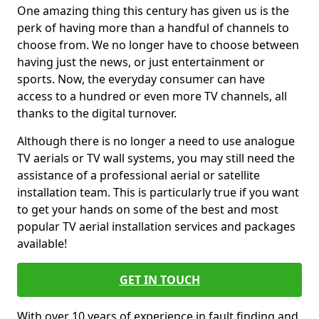
One amazing thing this century has given us is the
perk of having more than a handful of channels to
choose from. We no longer have to choose between
having just the news, or just entertainment or
sports. Now, the everyday consumer can have
access to a hundred or even more TV channels, all
thanks to the digital turnover.
Although there is no longer a need to use analogue
TV aerials or TV wall systems, you may still need the
assistance of a professional aerial or satellite
installation team. This is particularly true if you want
to get your hands on some of the best and most
popular TV aerial installation services and packages
available!
GET IN TOUCH
With over 10 years of experience in fault finding and