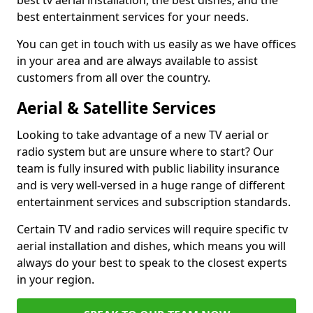
best tv aerial installation, the best dishes, and the
best entertainment services for your needs.
You can get in touch with us easily as we have offices
in your area and are always available to assist
customers from all over the country.
Aerial & Satellite Services
Looking to take advantage of a new TV aerial or
radio system but are unsure where to start? Our
team is fully insured with public liability insurance
and is very well-versed in a huge range of different
entertainment services and subscription standards.
Certain TV and radio services will require specific tv
aerial installation and dishes, which means you will
always do your best to speak to the closest experts
in your region.