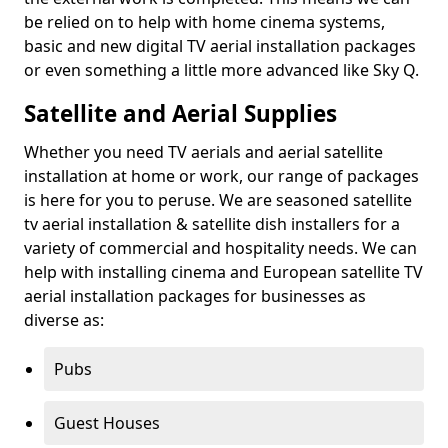
be relied on to help with home cinema systems,
basic and new digital TV aerial installation packages
or even something a little more advanced like Sky Q.
Satellite and Aerial Supplies
Whether you need TV aerials and aerial satellite
installation at home or work, our range of packages
is here for you to peruse. We are seasoned satellite
tv aerial installation & satellite dish installers for a
variety of commercial and hospitality needs. We can
help with installing cinema and European satellite TV
aerial installation packages for businesses as
diverse as:
Pubs
Guest Houses