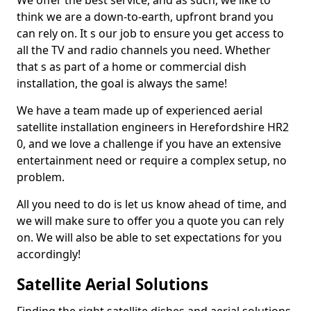
We offer the best service, and as such, we like to
think we are a down-to-earth, upfront brand you
can rely on. It s our job to ensure you get access to
all the TV and radio channels you need. Whether
that s as part of a home or commercial dish
installation, the goal is always the same!
We have a team made up of experienced aerial
satellite installation engineers in Herefordshire HR2
0, and we love a challenge if you have an extensive
entertainment need or require a complex setup, no
problem.
All you need to do is let us know ahead of time, and
we will make sure to offer you a quote you can rely
on. We will also be able to set expectations for you
accordingly!
Satellite Aerial Solutions