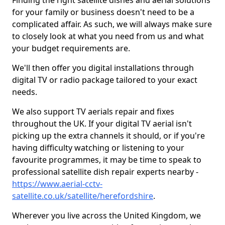
Finding the right satellite dishes and aerial solutions
for your family or business doesn't need to be a
complicated affair. As such, we will always make sure
to closely look at what you need from us and what
your budget requirements are.
We'll then offer you digital installations through
digital TV or radio package tailored to your exact
needs.
We also support TV aerials repair and fixes
throughout the UK. If your digital TV aerial isn't
picking up the extra channels it should, or if you're
having difficulty watching or listening to your
favourite programmes, it may be time to speak to
professional satellite dish repair experts nearby -
https://www.aerial-cctv-
satellite.co.uk/satellite/herefordshire
.
Wherever you live across the United Kingdom, we