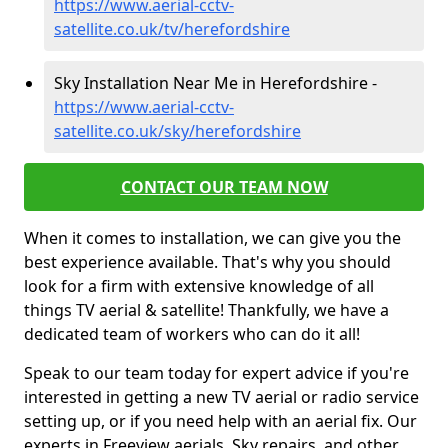
https://www.aerial-cctv-
satellite.co.uk/tv/herefordshire
Sky Installation Near Me in Herefordshire -
https://www.aerial-cctv-
satellite.co.uk/sky/herefordshire
CONTACT OUR TEAM NOW
When it comes to installation, we can give you the
best experience available. That's why you should
look for a firm with extensive knowledge of all
things TV aerial & satellite! Thankfully, we have a
dedicated team of workers who can do it all!
Speak to our team today for expert advice if you're
interested in getting a new TV aerial or radio service
setting up, or if you need help with an aerial fix. Our
experts in Freeview aerials, Sky repairs, and other