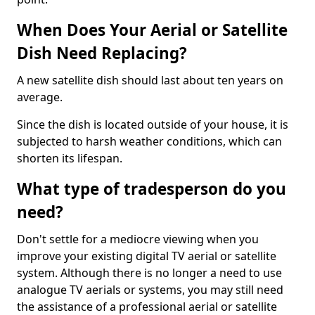
When Does Your Aerial or Satellite
Dish Need Replacing?
A new satellite dish should last about ten years on
average.
Since the dish is located outside of your house, it is
subjected to harsh weather conditions, which can
shorten its lifespan.
What type of tradesperson do you
need?
Don't settle for a mediocre viewing when you
improve your existing digital TV aerial or satellite
system. Although there is no longer a need to use
analogue TV aerials or systems, you may still need
the assistance of a professional aerial or satellite