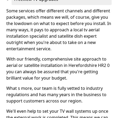
Some services offer different channels and different
packages, which means we will, of course, give you
the lowdown on what to expect before you install. In
many ways, it pays to approach a local tv aerial
installation specialist and satellite dish expert
outright when you're about to take on a new
entertainment service.
With our friendly, comprehensive site approach to
aerial or satellite installation in Herefordshire HR2 0
you can always be assured that you're getting
brilliant value for your budget.
What s more, our team is fully vetted to industry
regulations and has many years in the business to
support customers across our region.
We'll even help to set your TV wall systems up once
the external work is completed. This means we can