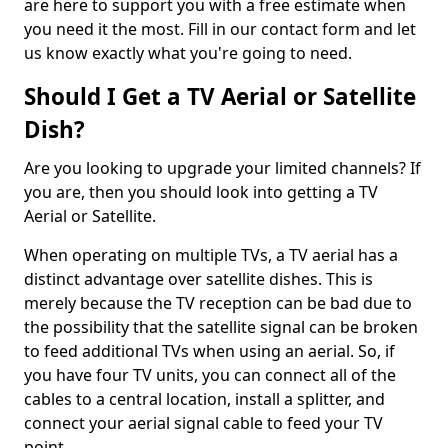
are here to support you with a free estimate when
you need it the most. Fill in our contact form and let
us know exactly what you're going to need.
Should I Get a TV Aerial or Satellite
Dish?
Are you looking to upgrade your limited channels? If
you are, then you should look into getting a TV
Aerial or Satellite.
When operating on multiple TVs, a TV aerial has a
distinct advantage over satellite dishes. This is
merely because the TV reception can be bad due to
the possibility that the satellite signal can be broken
to feed additional TVs when using an aerial. So, if
you have four TV units, you can connect all of the
cables to a central location, install a splitter, and
connect your aerial signal cable to feed your TV
point.