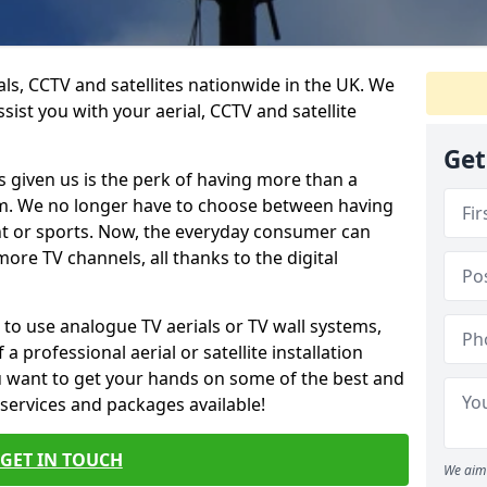
ials, CCTV and satellites nationwide in the UK. We
ist you with your aerial, CCTV and satellite
Get
 given us is the perk of having more than a
om. We no longer have to choose between having
nt or sports. Now, the everyday consumer can
ore TV channels, all thanks to the digital
 to use analogue TV aerials or TV wall systems,
a professional aerial or satellite installation
you want to get your hands on some of the best and
 services and packages available!
GET IN TOUCH
We aim 