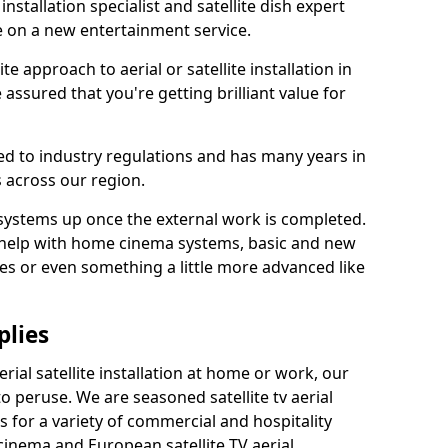
 installation specialist and satellite dish expert
e on a new entertainment service.
e approach to aerial or satellite installation in
ssured that you're getting brilliant value for
ted to industry regulations and has many years in
 across our region.
l systems up once the external work is completed.
 help with home cinema systems, basic and new
ages or even something a little more advanced like
plies
ial satellite installation at home or work, our
o peruse. We are seasoned satellite tv aerial
ers for a variety of commercial and hospitality
cinema and European satellite TV aerial