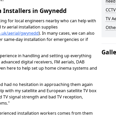
need
sh Installers in Gwynedd
CCTV 
TV Ae
oking for local engineers nearby who can help with
l tv aerial installation supplies
Other
co.uk/aerial/gwynedd
). In many cases, we can also
er same-day installation for emergencies or if
Gall
perience in handling and setting up everything
o advanced digital receivers, FM aerials, DAB
even here to help set up home cinema systems and
nd had no hesitation in approaching them again
lp with my satellite and European satellite TV box
ad TV signal strength and bad TV reception,
oms."
erienced installation workers comes from them