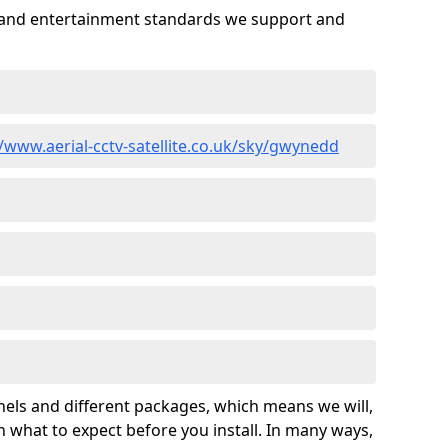
es and entertainment standards we support and
//www.aerial-cctv-satellite.co.uk/sky/gwynedd
nels and different packages, which means we will,
 what to expect before you install. In many ways,