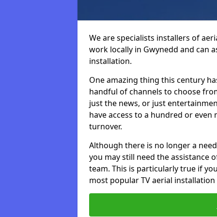
We are specialists installers of aer
work locally in Gwynedd and can ass
installation.
One amazing thing this century has
handful of channels to choose fr
just the news, or just entertainme
have access to a hundred or even m
turnover.
Although there is no longer a need
you may still need the assistance of 
team. This is particularly true if 
most popular TV aerial installation