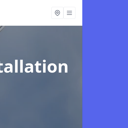
tallation