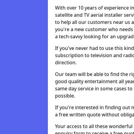
With over 10 years of experience in
satellite and TV aerial installer s
to help all our customers near us
you're a new customer who needs s
a tech-savvy looking for an upgrad
If you've never had to use this kin
subscription to television and radio
direction.
Our team will be able to find the ri
good quality entertainment all yea
same day service in some cases to e
possible.
If you're interested in finding out
a free written quote without obliga
Your access to all these wonderful p
enquiry form to receive a free quot