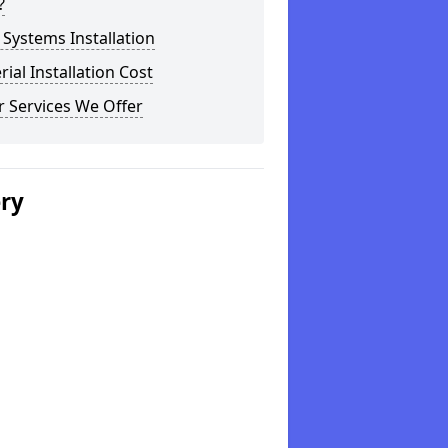
?
Systems Installation
rial Installation Cost
 Services We Offer
ery