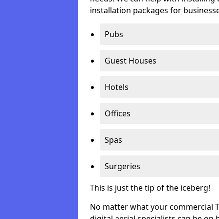
installation packages for businesse
Pubs
Guest Houses
Hotels
Offices
Spas
Surgeries
This is just the tip of the iceberg!
No matter what your commercial TV 
digital aerial specialists can be on