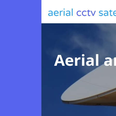
Aerial a