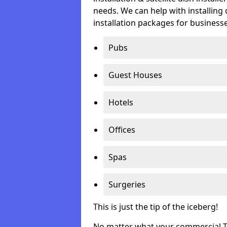
needs. We can help with installing 
installation packages for businesse
Pubs
Guest Houses
Hotels
Offices
Spas
Surgeries
This is just the tip of the iceberg!
No matter what your commercial TV 