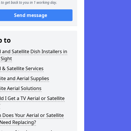
to get back to you in 1 working day.
Send message
p to
l and Satellite Dish Installers in
 Sight
l & Satellite Services
lite and Aerial Supplies
lite Aerial Solutions
d I Get a TV Aerial or Satellite
?
Does Your Aerial or Satellite
 Need Replacing?