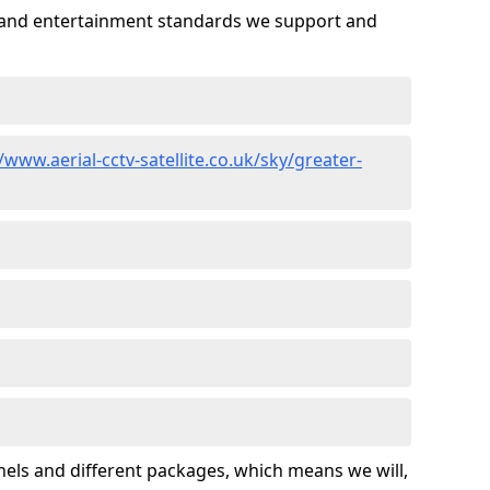
es and entertainment standards we support and
/www.aerial-cctv-satellite.co.uk/sky/greater-
nels and different packages, which means we will,