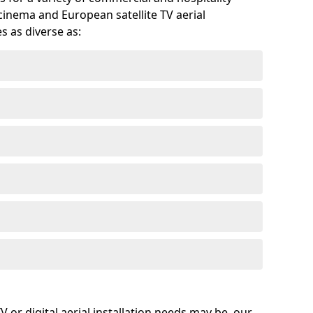
cinema and European satellite TV aerial
s as diverse as:
or digital aerial installation needs may be, our