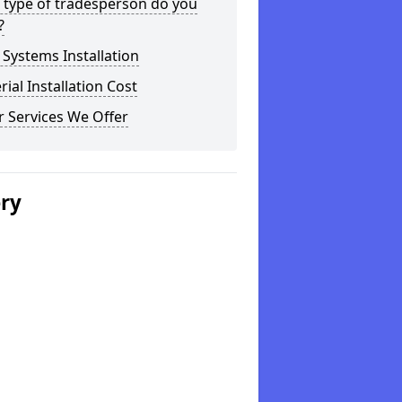
 type of tradesperson do you
?
Systems Installation
rial Installation Cost
 Services We Offer
ery