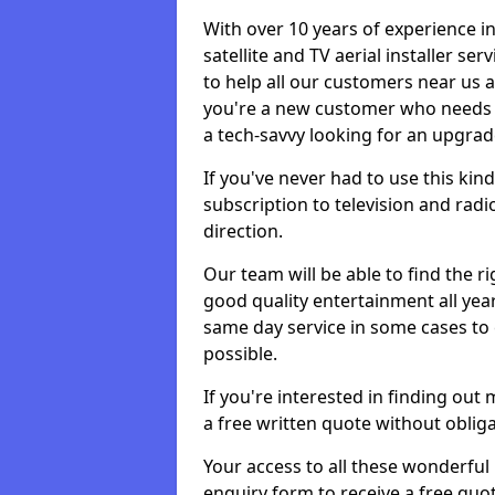
With over 10 years of experience in
satellite and TV aerial installer s
to help all our customers near us
you're a new customer who needs s
a tech-savvy looking for an upgrad
If you've never had to use this kin
subscription to television and radio
direction.
Our team will be able to find the ri
good quality entertainment all yea
same day service in some cases to e
possible.
If you're interested in finding out
a free written quote without obliga
Your access to all these wonderful p
enquiry form to receive a free quot