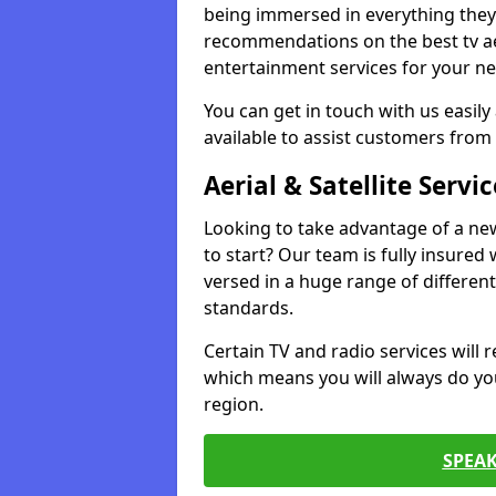
being immersed in everything they 
recommendations on the best tv aeri
entertainment services for your ne
You can get in touch with us easily
available to assist customers from 
Aerial & Satellite Servic
Looking to take advantage of a ne
to start? Our team is fully insured w
versed in a huge range of differen
standards.
Certain TV and radio services will re
which means you will always do you
region.
SPEA