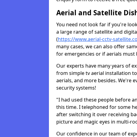
Aerial and Satellite Dis
You need not look far if you're lo
a large range of satellite and digita
(
https://www.aerial-cctv-satellite.
many cases, we can also offer same
for emergencies or if aerials must 
Our experts have many years of ex
from simple tv aerial installation t
aerials, and more besides. We're 
security systems!
"I had used these people before a
this time. I telephoned for some he
after switching it over receiving b
picture and magic eyes in multi-ro
Our confidence in our team of exp