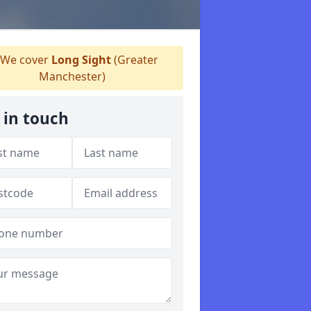
We cover
Long Sight
(Greater
Manchester)
 in touch