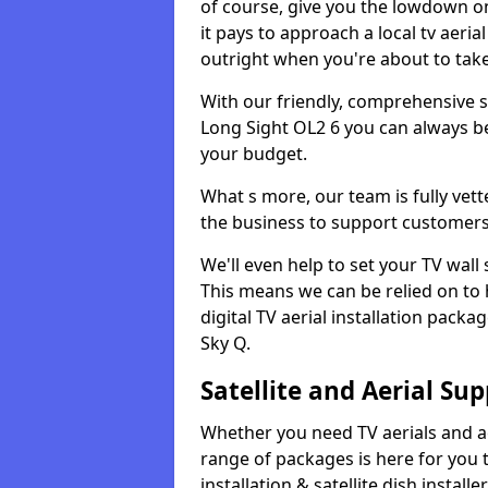
of course, give you the lowdown on
it pays to approach a local tv aerial
outright when you're about to tak
With our friendly, comprehensive sit
Long Sight OL2 6 you can always be 
your budget.
What s more, our team is fully vet
the business to support customers
We'll even help to set your TV wal
This means we can be relied on to
digital TV aerial installation pack
Sky Q.
Satellite and Aerial Sup
Whether you need TV aerials and aer
range of packages is here for you t
installation & satellite dish install