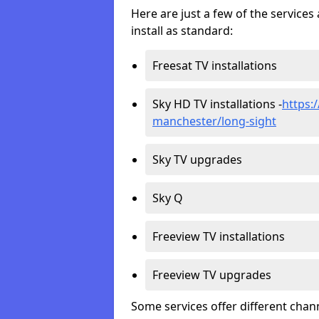
Here are just a few of the servic
install as standard:
Freesat TV installations
Sky HD TV installations -
https:/
manchester/long-sight
Sky TV upgrades
Sky Q
Freeview TV installations
Freeview TV upgrades
Some services offer different chan