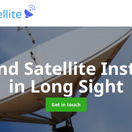
nd Satellite Ins
in Long Sight
Get in touch