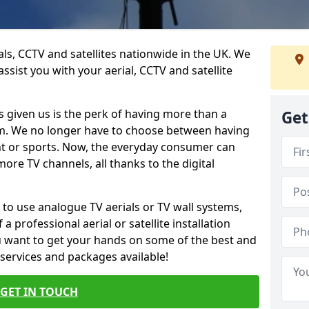
ials, CCTV and satellites nationwide in the UK. We
ssist you with your aerial, CCTV and satellite
 given us is the perk of having more than a
Get
om. We no longer have to choose between having
nt or sports. Now, the everyday consumer can
ore TV channels, all thanks to the digital
 to use analogue TV aerials or TV wall systems,
a professional aerial or satellite installation
you want to get your hands on some of the best and
 services and packages available!
GET IN TOUCH