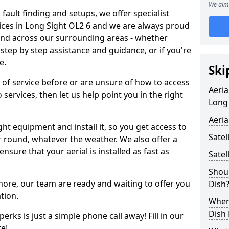
We aim 
 fault finding and setups, we offer specialist
ervices in Long Sight OL2 6 and we are always proud
 and across our surrounding areas - whether
tep by step assistance and guidance, or if you're
e.
Ski
d of service before or are unsure of how to access
Aeria
 services, then let us help point you in the right
Long
Aeria
ght equipment and install it, so you get access to
Satel
r round, whatever the weather. We also offer a
nsure that your aerial is installed as fast as
Satel
Shoul
 more, our team are ready and waiting to offer you
Dish
tion.
When 
Dish
erks is just a simple phone call away! Fill in our
e!