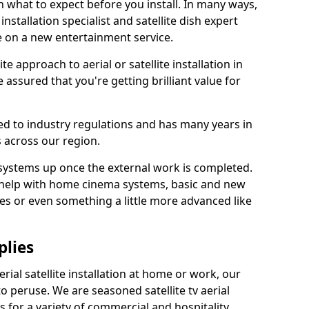
 what to expect before you install. In many ways,
 installation specialist and satellite dish expert
e on a new entertainment service.
e approach to aerial or satellite installation in
assured that you're getting brilliant value for
ted to industry regulations and has many years in
 across our region.
l systems up once the external work is completed.
 help with home cinema systems, basic and new
ages or even something a little more advanced like
plies
ial satellite installation at home or work, our
o peruse. We are seasoned satellite tv aerial
ers for a variety of commercial and hospitality