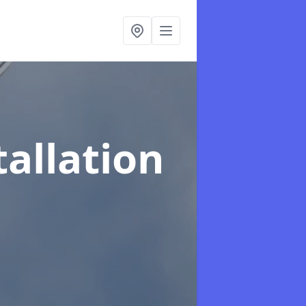
tallation