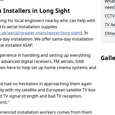
What
need
h Installers in Long Sight
CCTV 
oking for local engineers nearby who can help with
TV Ae
l tv aerial installation supplies
co.uk/aerial/greater-manchester/long-sight
). In
Other
-day installation. We offer same-day installation
be installed ASAP.
perience in handling and setting up everything
Gall
o advanced digital receivers, FM aerials, DAB
even here to help set up home cinema systems and
nd had no hesitation in approaching them again
lp with my satellite and European satellite TV box
ad TV signal strength and bad TV reception,
oms."
erienced installation workers comes from them