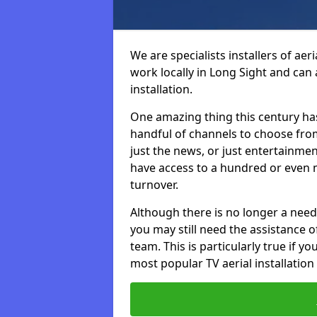
We are specialists installers of aer
work locally in Long Sight and can a
installation.
One amazing thing this century has
handful of channels to choose fr
just the news, or just entertainme
have access to a hundred or even m
turnover.
Although there is no longer a need
you may still need the assistance of 
team. This is particularly true if 
most popular TV aerial installation