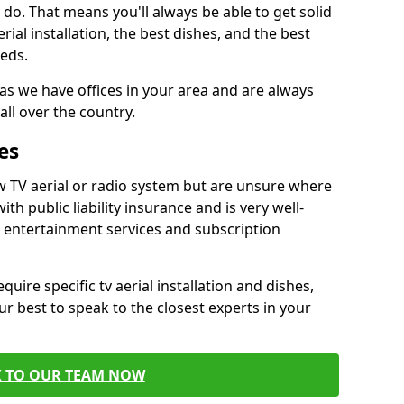
do. That means you'll always be able to get solid
al installation, the best dishes, and the best
eds.
 as we have offices in your area and are always
all over the country.
es
w TV aerial or radio system but are unsure where
ith public liability insurance and is very well-
t entertainment services and subscription
quire specific tv aerial installation and dishes,
r best to speak to the closest experts in your
K TO OUR TEAM NOW