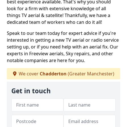
best experience available. That's why you should
look for a firm with extensive knowledge of all
things TV aerial & satellite! Thankfully, we have a
dedicated team of workers who can do it all!
Speak to our team today for expert advice if you're
interested in getting a new TV aerial or radio service
setting up, or if you need help with an aerial fix. Our
experts in Freeview aerials, Sky repairs, and other
notable companies are here for you.
We cover
Chadderton
(Greater Manchester)
Get in touch