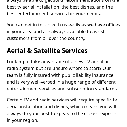
always be able to get solid recommendations on the
best tv aerial installation, the best dishes, and the
best entertainment services for your needs.
You can get in touch with us easily as we have offices
in your area and are always available to assist
customers from all over the country.
Aerial & Satellite Services
Looking to take advantage of a new TV aerial or
radio system but are unsure where to start? Our
team is fully insured with public liability insurance
and is very well-versed in a huge range of different
entertainment services and subscription standards.
Certain TV and radio services will require specific tv
aerial installation and dishes, which means you will
always do your best to speak to the closest experts
in your region.