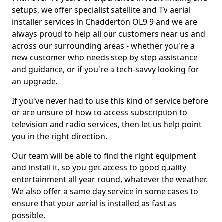
setups, we offer specialist satellite and TV aerial
installer services in Chadderton OL9 9 and we are
always proud to help all our customers near us and
across our surrounding areas - whether you're a
new customer who needs step by step assistance
and guidance, or if you're a tech-savvy looking for
an upgrade.
If you've never had to use this kind of service before
or are unsure of how to access subscription to
television and radio services, then let us help point
you in the right direction.
Our team will be able to find the right equipment
and install it, so you get access to good quality
entertainment all year round, whatever the weather.
We also offer a same day service in some cases to
ensure that your aerial is installed as fast as
possible.