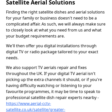
Satellite Aerial Solutions
Finding the right satellite dishes and aerial solutions
for your family or business doesn't need to be a
complicated affair. As such, we will always make sure
to closely look at what you need from us and what
your budget requirements are.
We'll then offer you digital installations through
digital TV or radio package tailored to your exact
needs.
We also support TV aerials repair and fixes
throughout the UK. If your digital TV aerial isn't
picking up the extra channels it should, or if you're
having difficulty watching or listening to your
favourite programmes, it may be time to speak to
professional satellite dish repair experts nearby -
https://www.aerial-cctv-
satellite.co.uk/satellite/greater-