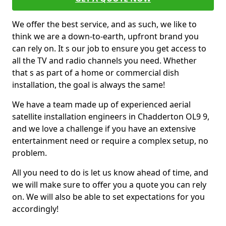
We offer the best service, and as such, we like to
think we are a down-to-earth, upfront brand you
can rely on. It s our job to ensure you get access to
all the TV and radio channels you need. Whether
that s as part of a home or commercial dish
installation, the goal is always the same!
We have a team made up of experienced aerial
satellite installation engineers in Chadderton OL9 9,
and we love a challenge if you have an extensive
entertainment need or require a complex setup, no
problem.
All you need to do is let us know ahead of time, and
we will make sure to offer you a quote you can rely
on. We will also be able to set expectations for you
accordingly!