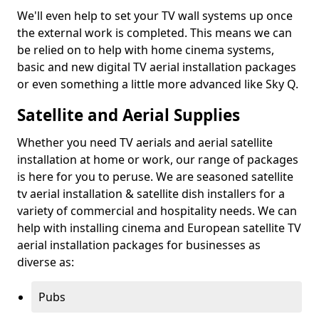
We'll even help to set your TV wall systems up once
the external work is completed. This means we can
be relied on to help with home cinema systems,
basic and new digital TV aerial installation packages
or even something a little more advanced like Sky Q.
Satellite and Aerial Supplies
Whether you need TV aerials and aerial satellite
installation at home or work, our range of packages
is here for you to peruse. We are seasoned satellite
tv aerial installation & satellite dish installers for a
variety of commercial and hospitality needs. We can
help with installing cinema and European satellite TV
aerial installation packages for businesses as
diverse as:
Pubs