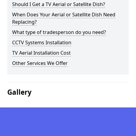
Should I Get a TV Aerial or Satellite Dish?
When Does Your Aerial or Satellite Dish Need
Replacing?
What type of tradesperson do you need?
CCTV Systems Installation
TV Aerial Installation Cost
Other Services We Offer
Gallery