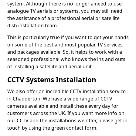
system. Although there is no longer a need to use
analogue TV aerials or systems, you may still need
the assistance of a professional aerial or satellite
dish installation team.
This is particularly true if you want to get your hands
on some of the best and most popular TV services
and packages available. So, it helps to work with a
seasoned professional who knows the ins and outs
of installing a satellite and aerial unit.
CCTV Systems Installation
We also offer an incredible CCTV installation service
in Chadderton. We have a wide range of CCTV
cameras available and install these every day for
customers across the UK. If you want more info on
our CCTV and the installations we offer, please get in
touch by using the green contact form.