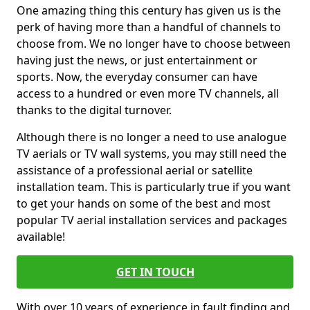
One amazing thing this century has given us is the
perk of having more than a handful of channels to
choose from. We no longer have to choose between
having just the news, or just entertainment or
sports. Now, the everyday consumer can have
access to a hundred or even more TV channels, all
thanks to the digital turnover.
Although there is no longer a need to use analogue
TV aerials or TV wall systems, you may still need the
assistance of a professional aerial or satellite
installation team. This is particularly true if you want
to get your hands on some of the best and most
popular TV aerial installation services and packages
available!
GET IN TOUCH
With over 10 years of experience in fault finding and