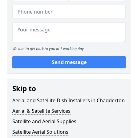
We aim to get back to you in 1 working day.
Send message
Skip to
Aerial and Satellite Dish Installers in Chadderton
Aerial & Satellite Services
Satellite and Aerial Supplies
Satellite Aerial Solutions