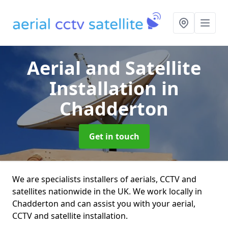
Aerial and Satellite
Installation
in
Chadderton
Get in touch
We are specialists installers of aerials, CCTV and
satellites nationwide in the UK. We work locally in
Chadderton and can assist you with your aerial,
CCTV and satellite installation.