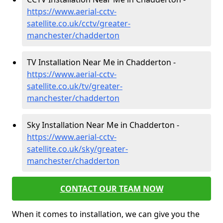
https://www.aerial-cctv-
satellite.co.uk/cctv/greater-
manchester/chadderton
TV Installation Near Me in Chadderton -
https://www.aerial-cctv-
satellite.co.uk/tv/greater-
manchester/chadderton
Sky Installation Near Me in Chadderton -
https://www.aerial-cctv-
satellite.co.uk/sky/greater-
manchester/chadderton
CONTACT OUR TEAM NOW
When it comes to installation, we can give you the