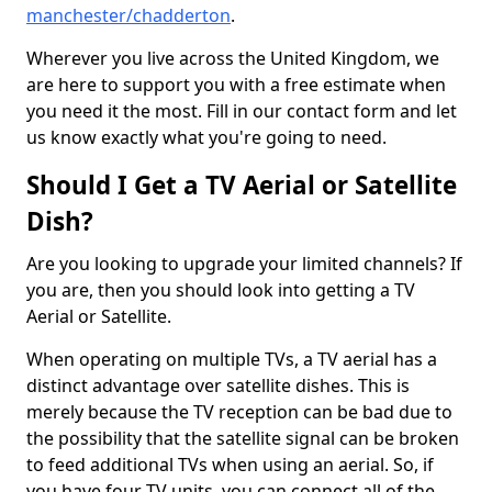
manchester/chadderton
.
Wherever you live across the United Kingdom, we
are here to support you with a free estimate when
you need it the most. Fill in our contact form and let
us know exactly what you're going to need.
Should I Get a TV Aerial or Satellite
Dish?
Are you looking to upgrade your limited channels? If
you are, then you should look into getting a TV
Aerial or Satellite.
When operating on multiple TVs, a TV aerial has a
distinct advantage over satellite dishes. This is
merely because the TV reception can be bad due to
the possibility that the satellite signal can be broken
to feed additional TVs when using an aerial. So, if
you have four TV units, you can connect all of the