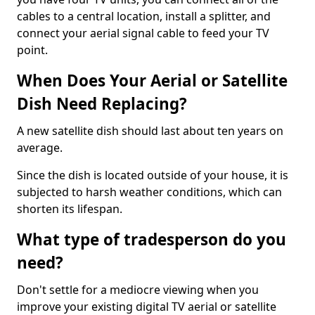
cables to a central location, install a splitter, and
connect your aerial signal cable to feed your TV
point.
When Does Your Aerial or Satellite
Dish Need Replacing?
A new satellite dish should last about ten years on
average.
Since the dish is located outside of your house, it is
subjected to harsh weather conditions, which can
shorten its lifespan.
What type of tradesperson do you
need?
Don't settle for a mediocre viewing when you
improve your existing digital TV aerial or satellite