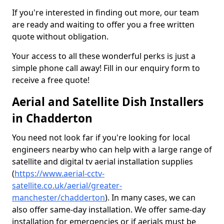
If you're interested in finding out more, our team
are ready and waiting to offer you a free written
quote without obligation.
Your access to all these wonderful perks is just a
simple phone call away! Fill in our enquiry form to
receive a free quote!
Aerial and Satellite Dish Installers
in Chadderton
You need not look far if you're looking for local
engineers nearby who can help with a large range of
satellite and digital tv aerial installation supplies
(
https://www.aerial-cctv-
satellite.co.uk/aerial/greater-
manchester/chadderton
). In many cases, we can
also offer same-day installation. We offer same-day
installation for emergencies or if aerials must be