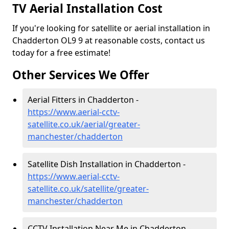
TV Aerial Installation Cost
If you're looking for satellite or aerial installation in
Chadderton OL9 9 at reasonable costs, contact us
today for a free estimate!
Other Services We Offer
Aerial Fitters in Chadderton -
https://www.aerial-cctv-
satellite.co.uk/aerial/greater-
manchester/chadderton
Satellite Dish Installation in Chadderton -
https://www.aerial-cctv-
satellite.co.uk/satellite/greater-
manchester/chadderton
CCTV Installation Near Me in Chadderton -