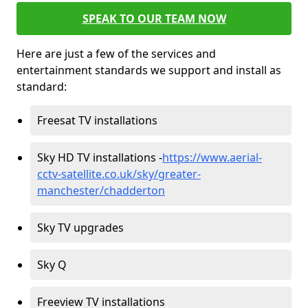
SPEAK TO OUR TEAM NOW
Here are just a few of the services and
entertainment standards we support and install as
standard:
Freesat TV installations
Sky HD TV installations -
https://www.aerial-
cctv-satellite.co.uk/sky/greater-
manchester/chadderton
Sky TV upgrades
Sky Q
Freeview TV installations