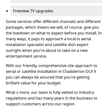
Freeview TV upgrades
Some services offer different channels and different
packages, which means we will, of course, give you
the lowdown on what to expect before you install. In
many ways, it pays to approach a local tv aerial
installation specialist and satellite dish expert
outright when you're about to take on a new
entertainment service.
With our friendly, comprehensive site approach to
aerial or satellite installation in Chadderton OL9 9
you can always be assured that you're getting
brilliant value for your budget.
What s more, our team is fully vetted to industry
regulations and has many years in the business to
support customers across our region.