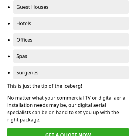
Guest Houses
Hotels
Offices
Spas
Surgeries
This is just the tip of the iceberg!
No matter what your commercial TV or digital aerial
installation needs may be, our digital aerial
specialists can be on hand to set you up with the
right package.
GET A QUOTE NOW