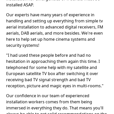
installed ASAP.
Our experts have many years of experience in
handling and setting up everything from simple tv
aerial installation to advanced digital receivers, FM
aerials, DAB aerials, and more besides. We're even
here to help set up home cinema systems and
security systems!
"I had used these people before and had no
hesitation in approaching them again this time. I
telephoned for some help with my satellite and
European satellite TV box after switching it over
receiving bad TV signal strength and bad TV
reception, picture and magic eyes in multi-rooms."
Our confidence in our team of experienced
installation workers comes from them being
immersed in everything they do. That means you'll