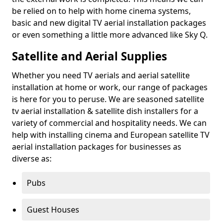
be relied on to help with home cinema systems,
basic and new digital TV aerial installation packages
or even something a little more advanced like Sky Q.
Satellite and Aerial Supplies
Whether you need TV aerials and aerial satellite
installation at home or work, our range of packages
is here for you to peruse. We are seasoned satellite
tv aerial installation & satellite dish installers for a
variety of commercial and hospitality needs. We can
help with installing cinema and European satellite TV
aerial installation packages for businesses as
diverse as:
Pubs
Guest Houses