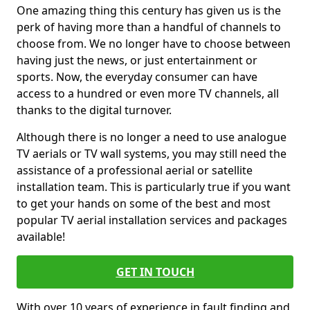
One amazing thing this century has given us is the
perk of having more than a handful of channels to
choose from. We no longer have to choose between
having just the news, or just entertainment or
sports. Now, the everyday consumer can have
access to a hundred or even more TV channels, all
thanks to the digital turnover.
Although there is no longer a need to use analogue
TV aerials or TV wall systems, you may still need the
assistance of a professional aerial or satellite
installation team. This is particularly true if you want
to get your hands on some of the best and most
popular TV aerial installation services and packages
available!
GET IN TOUCH
With over 10 years of experience in fault finding and