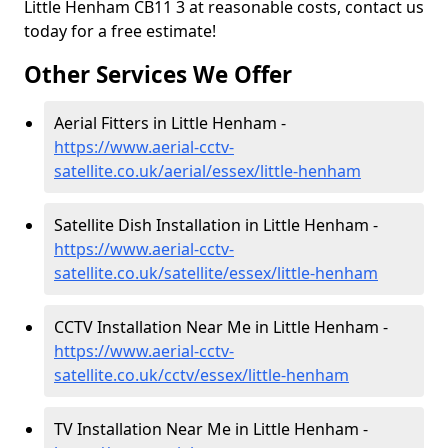
Little Henham CB11 3 at reasonable costs, contact us
today for a free estimate!
Other Services We Offer
Aerial Fitters in Little Henham -
https://www.aerial-cctv-
satellite.co.uk/aerial/essex/little-henham
Satellite Dish Installation in Little Henham -
https://www.aerial-cctv-
satellite.co.uk/satellite/essex/little-henham
CCTV Installation Near Me in Little Henham -
https://www.aerial-cctv-
satellite.co.uk/cctv/essex/little-henham
TV Installation Near Me in Little Henham -