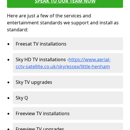
SPEAK TO OUR TEAM NOW
Here are just a few of the services and
entertainment standards we support and install as
standard:
Freesat TV installations
Sky HD TV installations -
https://www.aerial-
cctv-satellite.co.uk/sky/essex/little-henham
Sky TV upgrades
Sky Q
Freeview TV installations
Freeview TV upgrades