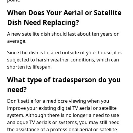
When Does Your Aerial or Satellite
Dish Need Replacing?
A new satellite dish should last about ten years on
average.
Since the dish is located outside of your house, it is
subjected to harsh weather conditions, which can
shorten its lifespan.
What type of tradesperson do you
need?
Don't settle for a mediocre viewing when you
improve your existing digital TV aerial or satellite
system. Although there is no longer a need to use
analogue TV aerials or systems, you may still need
the assistance of a professional aerial or satellite