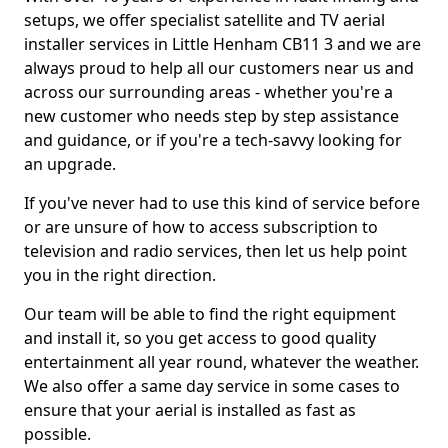
setups, we offer specialist satellite and TV aerial
installer services in Little Henham CB11 3 and we are
always proud to help all our customers near us and
across our surrounding areas - whether you're a
new customer who needs step by step assistance
and guidance, or if you're a tech-savvy looking for
an upgrade.
If you've never had to use this kind of service before
or are unsure of how to access subscription to
television and radio services, then let us help point
you in the right direction.
Our team will be able to find the right equipment
and install it, so you get access to good quality
entertainment all year round, whatever the weather.
We also offer a same day service in some cases to
ensure that your aerial is installed as fast as
possible.