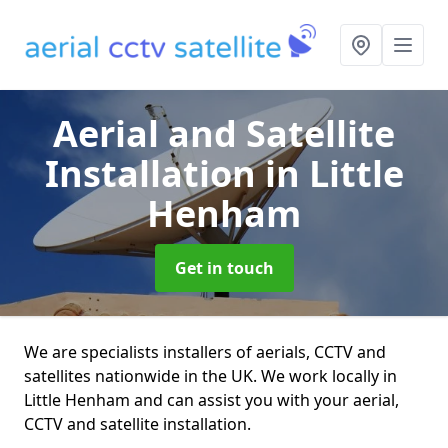
Aerial and Satellite
Installation
in Little
Henham
Get in touch
We are specialists installers of aerials, CCTV and
satellites nationwide in the UK. We work locally in
Little Henham and can assist you with your aerial,
CCTV and satellite installation.