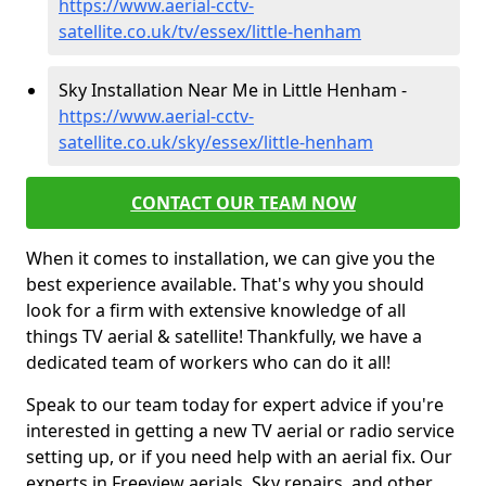
https://www.aerial-cctv-
satellite.co.uk/tv/essex/little-henham
Sky Installation Near Me in Little Henham -
https://www.aerial-cctv-
satellite.co.uk/sky/essex/little-henham
CONTACT OUR TEAM NOW
When it comes to installation, we can give you the
best experience available. That's why you should
look for a firm with extensive knowledge of all
things TV aerial & satellite! Thankfully, we have a
dedicated team of workers who can do it all!
Speak to our team today for expert advice if you're
interested in getting a new TV aerial or radio service
setting up, or if you need help with an aerial fix. Our
experts in Freeview aerials, Sky repairs, and other