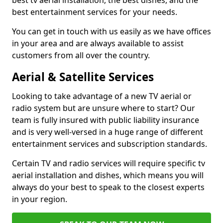
best tv aerial installation, the best dishes, and the
best entertainment services for your needs.
You can get in touch with us easily as we have offices
in your area and are always available to assist
customers from all over the country.
Aerial & Satellite Services
Looking to take advantage of a new TV aerial or
radio system but are unsure where to start? Our
team is fully insured with public liability insurance
and is very well-versed in a huge range of different
entertainment services and subscription standards.
Certain TV and radio services will require specific tv
aerial installation and dishes, which means you will
always do your best to speak to the closest experts
in your region.