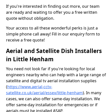
If you're interested in finding out more, our team
are ready and waiting to offer you a free written
quote without obligation.
Your access to all these wonderful perks is just a
simple phone call away! Fill in our enquiry form to
receive a free quote!
Aerial and Satellite Dish Installers
in Little Henham
You need not look far if you're looking for local
engineers nearby who can help with a large range of
satellite and digital tv aerial installation supplies
(
https://www.aerial-cctv-
satellite.co.uk/aerial/essex/little-henham
). In many
cases, we can also offer same-day installation. We
offer same-day installation for emergencies or if
aerials must be installed ASAP.