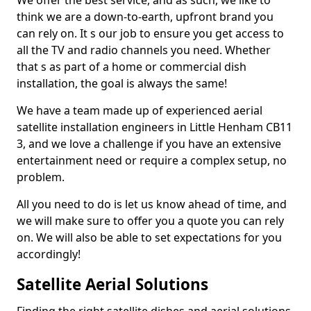
We offer the best service, and as such, we like to
think we are a down-to-earth, upfront brand you
can rely on. It s our job to ensure you get access to
all the TV and radio channels you need. Whether
that s as part of a home or commercial dish
installation, the goal is always the same!
We have a team made up of experienced aerial
satellite installation engineers in Little Henham CB11
3, and we love a challenge if you have an extensive
entertainment need or require a complex setup, no
problem.
All you need to do is let us know ahead of time, and
we will make sure to offer you a quote you can rely
on. We will also be able to set expectations for you
accordingly!
Satellite Aerial Solutions