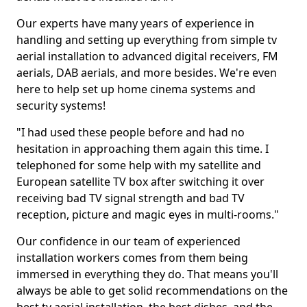
Our experts have many years of experience in
handling and setting up everything from simple tv
aerial installation to advanced digital receivers, FM
aerials, DAB aerials, and more besides. We're even
here to help set up home cinema systems and
security systems!
"I had used these people before and had no
hesitation in approaching them again this time. I
telephoned for some help with my satellite and
European satellite TV box after switching it over
receiving bad TV signal strength and bad TV
reception, picture and magic eyes in multi-rooms."
Our confidence in our team of experienced
installation workers comes from them being
immersed in everything they do. That means you'll
always be able to get solid recommendations on the