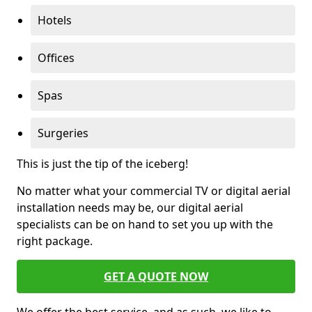
Hotels
Offices
Spas
Surgeries
This is just the tip of the iceberg!
No matter what your commercial TV or digital aerial
installation needs may be, our digital aerial
specialists can be on hand to set you up with the
right package.
GET A QUOTE NOW