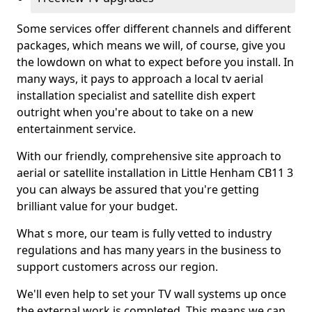
Some services offer different channels and different
packages, which means we will, of course, give you
the lowdown on what to expect before you install. In
many ways, it pays to approach a local tv aerial
installation specialist and satellite dish expert
outright when you're about to take on a new
entertainment service.
With our friendly, comprehensive site approach to
aerial or satellite installation in Little Henham CB11 3
you can always be assured that you're getting
brilliant value for your budget.
What s more, our team is fully vetted to industry
regulations and has many years in the business to
support customers across our region.
We'll even help to set your TV wall systems up once
the external work is completed. This means we can