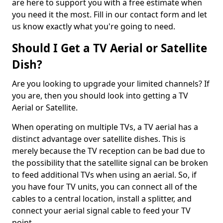
are here to support you with a free estimate when
you need it the most. Fill in our contact form and let
us know exactly what you're going to need.
Should I Get a TV Aerial or Satellite
Dish?
Are you looking to upgrade your limited channels? If
you are, then you should look into getting a TV
Aerial or Satellite.
When operating on multiple TVs, a TV aerial has a
distinct advantage over satellite dishes. This is
merely because the TV reception can be bad due to
the possibility that the satellite signal can be broken
to feed additional TVs when using an aerial. So, if
you have four TV units, you can connect all of the
cables to a central location, install a splitter, and
connect your aerial signal cable to feed your TV
point.