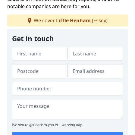
notable companies are here for you.
We cover
Little Henham
(Essex)
Get in touch
We aim to get back to you in 1 working day.