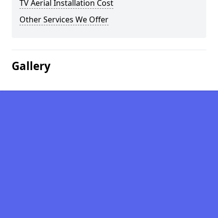
TV Aerial Installation Cost
Other Services We Offer
Gallery