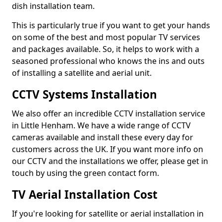
dish installation team.
This is particularly true if you want to get your hands
on some of the best and most popular TV services
and packages available. So, it helps to work with a
seasoned professional who knows the ins and outs
of installing a satellite and aerial unit.
CCTV Systems Installation
We also offer an incredible CCTV installation service
in Little Henham. We have a wide range of CCTV
cameras available and install these every day for
customers across the UK. If you want more info on
our CCTV and the installations we offer, please get in
touch by using the green contact form.
TV Aerial Installation Cost
If you're looking for satellite or aerial installation in