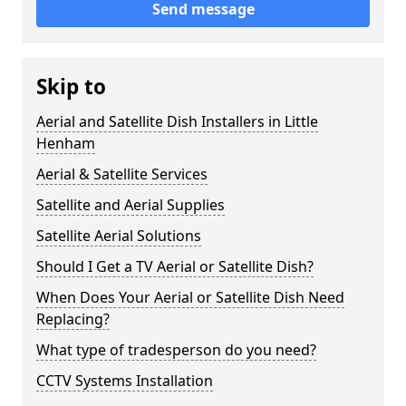
Send message
Skip to
Aerial and Satellite Dish Installers in Little
Henham
Aerial & Satellite Services
Satellite and Aerial Supplies
Satellite Aerial Solutions
Should I Get a TV Aerial or Satellite Dish?
When Does Your Aerial or Satellite Dish Need
Replacing?
What type of tradesperson do you need?
CCTV Systems Installation