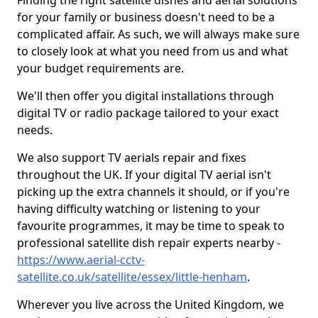
Finding the right satellite dishes and aerial solutions
for your family or business doesn't need to be a
complicated affair. As such, we will always make sure
to closely look at what you need from us and what
your budget requirements are.
We'll then offer you digital installations through
digital TV or radio package tailored to your exact
needs.
We also support TV aerials repair and fixes
throughout the UK. If your digital TV aerial isn't
picking up the extra channels it should, or if you're
having difficulty watching or listening to your
favourite programmes, it may be time to speak to
professional satellite dish repair experts nearby -
https://www.aerial-cctv-
satellite.co.uk/satellite/essex/little-henham
.
Wherever you live across the United Kingdom, we