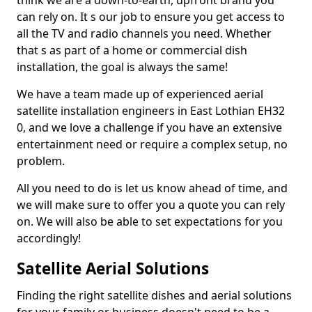
think we are a down-to-earth, upfront brand you
can rely on. It s our job to ensure you get access to
all the TV and radio channels you need. Whether
that s as part of a home or commercial dish
installation, the goal is always the same!
We have a team made up of experienced aerial
satellite installation engineers in East Lothian EH32
0, and we love a challenge if you have an extensive
entertainment need or require a complex setup, no
problem.
All you need to do is let us know ahead of time, and
we will make sure to offer you a quote you can rely
on. We will also be able to set expectations for you
accordingly!
Satellite Aerial Solutions
Finding the right satellite dishes and aerial solutions