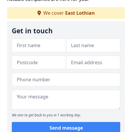
We cover
East Lothian
Get in touch
We aim to get back to you in 1 working day.
Send message