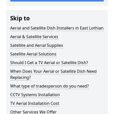
Skip to
Aerial and Satellite Dish Installers in East Lothian
Aerial & Satellite Services
Satellite and Aerial Supplies
Satellite Aerial Solutions
Should I Get a TV Aerial or Satellite Dish?
When Does Your Aerial or Satellite Dish Need
Replacing?
What type of tradesperson do you need?
CCTV Systems Installation
TV Aerial Installation Cost
Other Services We Offer