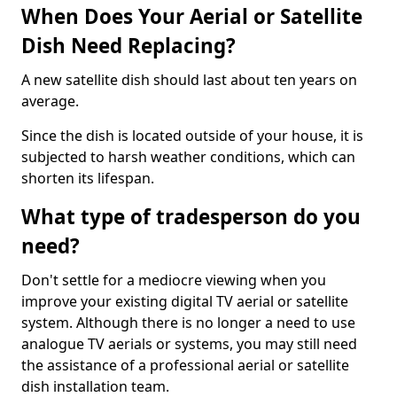
When Does Your Aerial or Satellite
Dish Need Replacing?
A new satellite dish should last about ten years on
average.
Since the dish is located outside of your house, it is
subjected to harsh weather conditions, which can
shorten its lifespan.
What type of tradesperson do you
need?
Don't settle for a mediocre viewing when you
improve your existing digital TV aerial or satellite
system. Although there is no longer a need to use
analogue TV aerials or systems, you may still need
the assistance of a professional aerial or satellite
dish installation team.