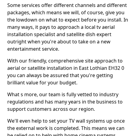
Some services offer different channels and different
packages, which means we will, of course, give you
the lowdown on what to expect before you install. In
many ways, it pays to approach a local tv aerial
installation specialist and satellite dish expert
outright when you're about to take on a new
entertainment service.
With our friendly, comprehensive site approach to
aerial or satellite installation in East Lothian EH32 0
you can always be assured that you're getting
brilliant value for your budget.
What s more, our team is fully vetted to industry
regulations and has many years in the business to
support customers across our region.
We'll even help to set your TV wall systems up once
the external work is completed. This means we can
be relied on to help with home cinema systems,