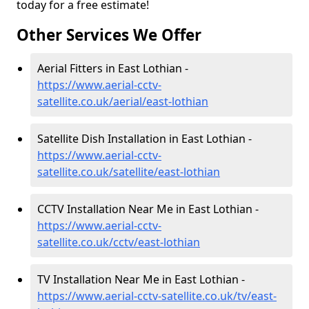
today for a free estimate!
Other Services We Offer
Aerial Fitters in East Lothian -
https://www.aerial-cctv-
satellite.co.uk/aerial/east-lothian
Satellite Dish Installation in East Lothian -
https://www.aerial-cctv-
satellite.co.uk/satellite/east-lothian
CCTV Installation Near Me in East Lothian -
https://www.aerial-cctv-
satellite.co.uk/cctv/east-lothian
TV Installation Near Me in East Lothian -
https://www.aerial-cctv-satellite.co.uk/tv/east-