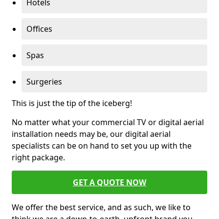
Hotels
Offices
Spas
Surgeries
This is just the tip of the iceberg!
No matter what your commercial TV or digital aerial
installation needs may be, our digital aerial
specialists can be on hand to set you up with the
right package.
GET A QUOTE NOW
We offer the best service, and as such, we like to