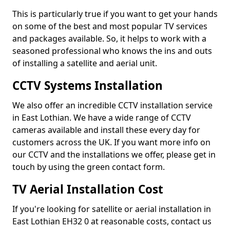
This is particularly true if you want to get your hands
on some of the best and most popular TV services
and packages available. So, it helps to work with a
seasoned professional who knows the ins and outs
of installing a satellite and aerial unit.
CCTV Systems Installation
We also offer an incredible CCTV installation service
in East Lothian. We have a wide range of CCTV
cameras available and install these every day for
customers across the UK. If you want more info on
our CCTV and the installations we offer, please get in
touch by using the green contact form.
TV Aerial Installation Cost
If you're looking for satellite or aerial installation in
East Lothian EH32 0 at reasonable costs, contact us