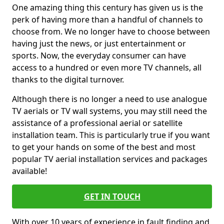
One amazing thing this century has given us is the
perk of having more than a handful of channels to
choose from. We no longer have to choose between
having just the news, or just entertainment or
sports. Now, the everyday consumer can have
access to a hundred or even more TV channels, all
thanks to the digital turnover.
Although there is no longer a need to use analogue
TV aerials or TV wall systems, you may still need the
assistance of a professional aerial or satellite
installation team. This is particularly true if you want
to get your hands on some of the best and most
popular TV aerial installation services and packages
available!
GET IN TOUCH
With over 10 years of experience in fault finding and