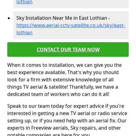
lothian
Sky Installation Near Me in East Lothian -
https://www.aerial-cctv-satellite.co.uk/sky/east-
lothian
CONTACT OUR TEAM NOW
When it comes to installation, we can give you the
best experience available. That's why you should
look for a firm with extensive knowledge of all
things TV aerial & satellite! Thankfully, we have a
dedicated team of workers who can do it all!
Speak to our team today for expert advice if you're
interested in getting a new TV aerial or radio service
setting up, or if you need help with an aerial fix. Our
experts in Freeview aerials, Sky repairs, and other
notable companies are here for you.