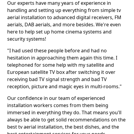
Our experts have many years of experience in
handling and setting up everything from simple tv
aerial installation to advanced digital receivers, FM
aerials, DAB aerials, and more besides. We're even
here to help set up home cinema systems and
security systems!
"I had used these people before and had no
hesitation in approaching them again this time. I
telephoned for some help with my satellite and
European satellite TV box after switching it over
receiving bad TV signal strength and bad TV
reception, picture and magic eyes in multi-rooms."
Our confidence in our team of experienced
installation workers comes from them being
immersed in everything they do. That means you'll
always be able to get solid recommendations on the
best tv aerial installation, the best dishes, and the