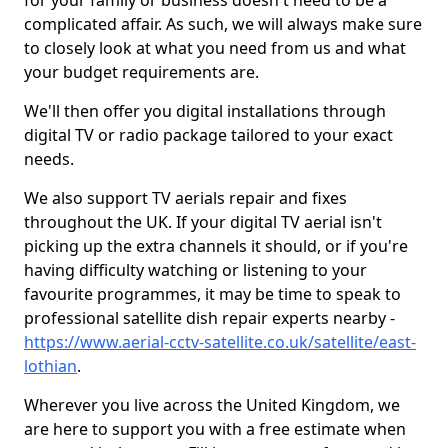
for your family or business doesn't need to be a
complicated affair. As such, we will always make sure
to closely look at what you need from us and what
your budget requirements are.
We'll then offer you digital installations through
digital TV or radio package tailored to your exact
needs.
We also support TV aerials repair and fixes
throughout the UK. If your digital TV aerial isn't
picking up the extra channels it should, or if you're
having difficulty watching or listening to your
favourite programmes, it may be time to speak to
professional satellite dish repair experts nearby -
https://www.aerial-cctv-satellite.co.uk/satellite/east-
lothian
.
Wherever you live across the United Kingdom, we
are here to support you with a free estimate when