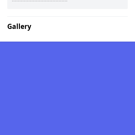
Gallery