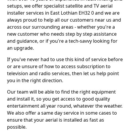
setups, we offer specialist satellite and TV aerial
installer services in East Lothian EH32 0 and we are
always proud to help all our customers near us and
across our surrounding areas - whether you're a
new customer who needs step by step assistance
and guidance, or if you're a tech-savvy looking for
an upgrade.
If you've never had to use this kind of service before
or are unsure of how to access subscription to
television and radio services, then let us help point
you in the right direction.
Our team will be able to find the right equipment
and install it, so you get access to good quality
entertainment all year round, whatever the weather.
We also offer a same day service in some cases to
ensure that your aerial is installed as fast as
possible.