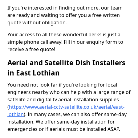
If you're interested in finding out more, our team
are ready and waiting to offer you a free written
quote without obligation.
Your access to all these wonderful perks is just a
simple phone call away! Fill in our enquiry form to
receive a free quote!
Aerial and Satellite Dish Installers
in East Lothian
You need not look far if you're looking for local
engineers nearby who can help with a large range of
satellite and digital tv aerial installation supplies
(
https://www.aerial-cctv-satellite.co.uk/aerial/east-
lothian
). In many cases, we can also offer same-day
installation. We offer same-day installation for
emergencies or if aerials must be installed ASAP.