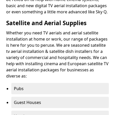
basic and new digital TV aerial installation packages
or even something a little more advanced like Sky Q.
Satellite and Aerial Supplies
Whether you need TV aerials and aerial satellite
installation at home or work, our range of packages
is here for you to peruse. We are seasoned satellite
tv aerial installation & satellite dish installers for a
variety of commercial and hospitality needs. We can
help with installing cinema and European satellite TV
aerial installation packages for businesses as
diverse as:
Pubs
Guest Houses