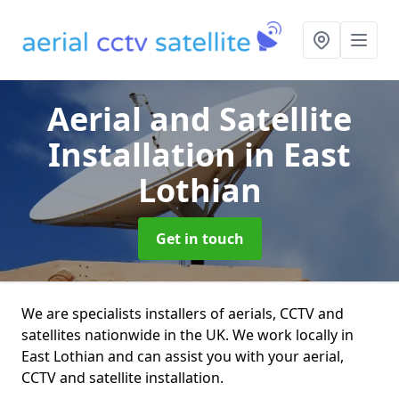
Aerial and Satellite
Installation
in East
Lothian
Get in touch
We are specialists installers of aerials, CCTV and
satellites nationwide in the UK. We work locally in
East Lothian and can assist you with your aerial,
CCTV and satellite installation.