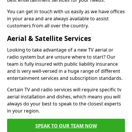
best entertainment services for your needs.
You can get in touch with us easily as we have offices
in your area and are always available to assist
customers from all over the country.
Aerial & Satellite Services
Looking to take advantage of a new TV aerial or
radio system but are unsure where to start? Our
team is fully insured with public liability insurance
and is very well-versed in a huge range of different
entertainment services and subscription standards.
Certain TV and radio services will require specific tv
aerial installation and dishes, which means you will
always do your best to speak to the closest experts
in your region.
SPEAK TO OUR TEAM NOW