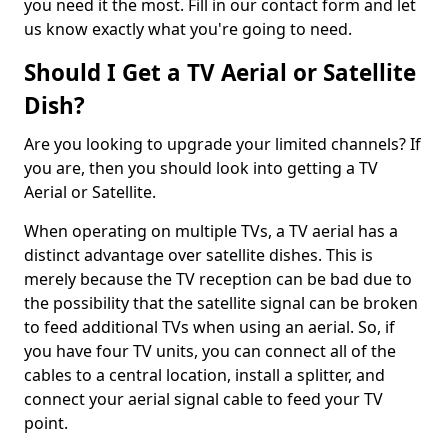
you need it the most. Fill in our contact form and let
us know exactly what you're going to need.
Should I Get a TV Aerial or Satellite
Dish?
Are you looking to upgrade your limited channels? If
you are, then you should look into getting a TV
Aerial or Satellite.
When operating on multiple TVs, a TV aerial has a
distinct advantage over satellite dishes. This is
merely because the TV reception can be bad due to
the possibility that the satellite signal can be broken
to feed additional TVs when using an aerial. So, if
you have four TV units, you can connect all of the
cables to a central location, install a splitter, and
connect your aerial signal cable to feed your TV
point.