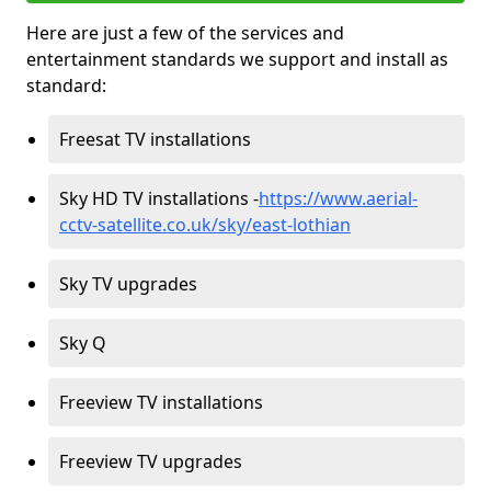
Here are just a few of the services and
entertainment standards we support and install as
standard:
Freesat TV installations
Sky HD TV installations -
https://www.aerial-
cctv-satellite.co.uk/sky/east-lothian
Sky TV upgrades
Sky Q
Freeview TV installations
Freeview TV upgrades