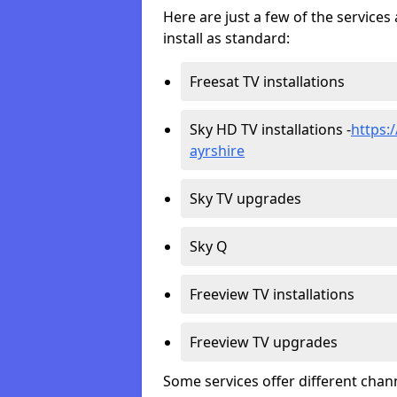
Here are just a few of the servic
install as standard:
Freesat TV installations
Sky HD TV installations -
https:/
ayrshire
Sky TV upgrades
Sky Q
Freeview TV installations
Freeview TV upgrades
Some services offer different chan