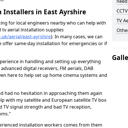
need
h Installers in East Ayrshire
CCTV 
TV Ae
oking for local engineers nearby who can help with
l tv aerial installation supplies
Other
o.uk/aerial/east-ayrshire
). In many cases, we can
e offer same-day installation for emergencies or if
Gall
perience in handling and setting up everything
o advanced digital receivers, FM aerials, DAB
even here to help set up home cinema systems and
nd had no hesitation in approaching them again
lp with my satellite and European satellite TV box
ad TV signal strength and bad TV reception,
oms."
erienced installation workers comes from them