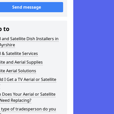
Send message
p to
l and Satellite Dish Installers in
Ayrshire
l & Satellite Services
lite and Aerial Supplies
lite Aerial Solutions
d I Get a TV Aerial or Satellite
?
Does Your Aerial or Satellite
 Need Replacing?
 type of tradesperson do you