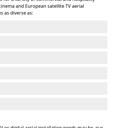
cinema and European satellite TV aerial
s as diverse as:
or digital aerial installation needs may be, our