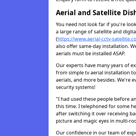
Aerial and Satellite Dis
You need not look far if you're lo
a large range of satellite and digita
(
https://www.aerial-cctv-satellite.c
also offer same-day installation. W
aerials must be installed ASAP.
Our experts have many years of ex
from simple tv aerial installation t
aerials, and more besides. We're 
security systems!
"I had used these people before a
this time. I telephoned for some he
after switching it over receiving b
picture and magic eyes in multi-ro
Our confidence in our team of exp