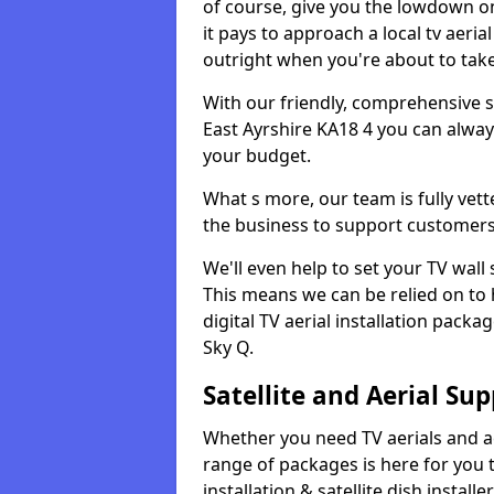
of course, give you the lowdown on
it pays to approach a local tv aerial
outright when you're about to tak
With our friendly, comprehensive sit
East Ayrshire KA18 4 you can always
your budget.
What s more, our team is fully vet
the business to support customers
We'll even help to set your TV wal
This means we can be relied on to
digital TV aerial installation pack
Sky Q.
Satellite and Aerial Sup
Whether you need TV aerials and aer
range of packages is here for you t
installation & satellite dish install