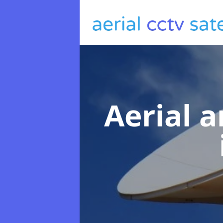
Aerial a