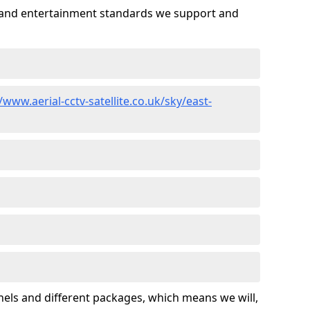
es and entertainment standards we support and
/www.aerial-cctv-satellite.co.uk/sky/east-
nels and different packages, which means we will,