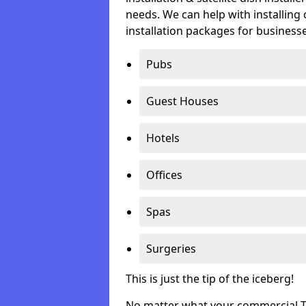
needs. We can help with installing 
installation packages for businesse
Pubs
Guest Houses
Hotels
Offices
Spas
Surgeries
This is just the tip of the iceberg!
No matter what your commercial TV 