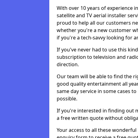
With over 10 years of experience in
satellite and TV aerial installer se
proud to help all our customers n
whether you're a new customer who
if you're a tech-savvy looking for 
If you've never had to use this kin
subscription to television and radio
direction.
Our team will be able to find the ri
good quality entertainment all yea
same day service in some cases to e
possible.
If you're interested in finding out
a free written quote without obliga
Your access to all these wonderful p
enquiry form to receive a free quot