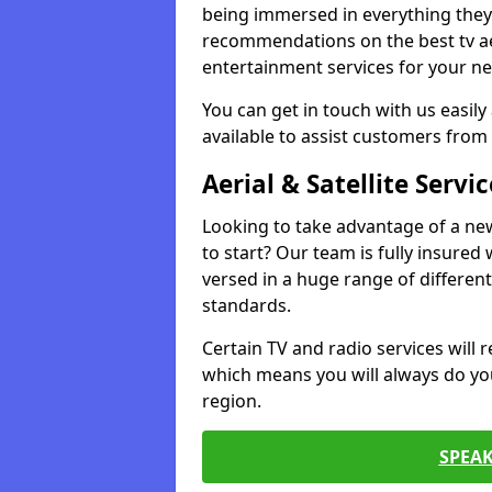
being immersed in everything they 
recommendations on the best tv aeri
entertainment services for your ne
You can get in touch with us easily
available to assist customers from 
Aerial & Satellite Servic
Looking to take advantage of a ne
to start? Our team is fully insured w
versed in a huge range of differen
standards.
Certain TV and radio services will re
which means you will always do you
region.
SPEA