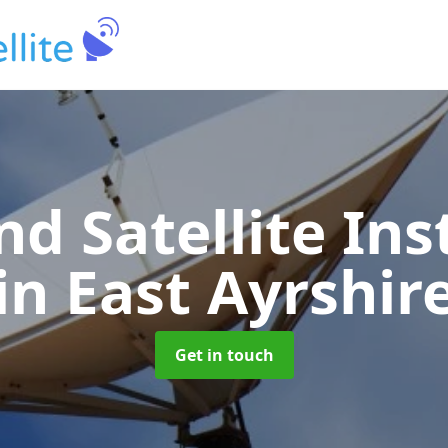
nd Satellite Ins
in East Ayrshir
Get in touch