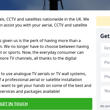
ials, CCTV and satellites nationwide in the UK. We
n assist you with your aerial, CCTV and satellite
Get
 given us is the perk of having more than a
om. We no longer have to choose between having
nt or sports. Now, the everyday consumer can
ore TV channels, all thanks to the digital
 to use analogue TV aerials or TV wall systems,
a professional aerial or satellite installation
you want to get your hands on some of the best and
 services and packages available!
GET IN TOUCH
We aim 