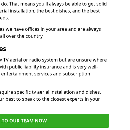
do. That means you'll always be able to get solid
al installation, the best dishes, and the best
eds.
 as we have offices in your area and are always
all over the country.
es
w TV aerial or radio system but are unsure where
ith public liability insurance and is very well-
t entertainment services and subscription
quire specific tv aerial installation and dishes,
r best to speak to the closest experts in your
K TO OUR TEAM NOW