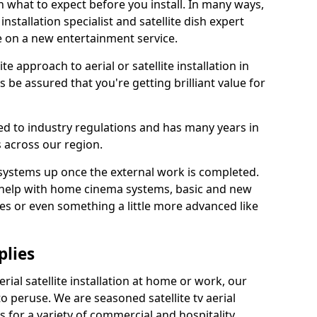
 what to expect before you install. In many ways,
 installation specialist and satellite dish expert
e on a new entertainment service.
e approach to aerial or satellite installation in
 be assured that you're getting brilliant value for
ted to industry regulations and has many years in
 across our region.
l systems up once the external work is completed.
 help with home cinema systems, basic and new
ages or even something a little more advanced like
plies
ial satellite installation at home or work, our
o peruse. We are seasoned satellite tv aerial
ers for a variety of commercial and hospitality