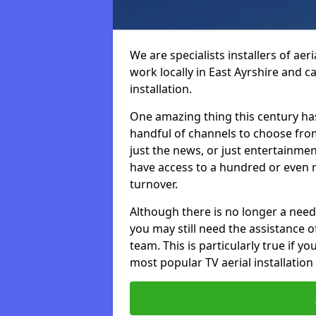
We are specialists installers of aer
work locally in East Ayrshire and ca
installation.
One amazing thing this century has
handful of channels to choose fr
just the news, or just entertainme
have access to a hundred or even m
turnover.
Although there is no longer a need
you may still need the assistance of 
team. This is particularly true if 
most popular TV aerial installation