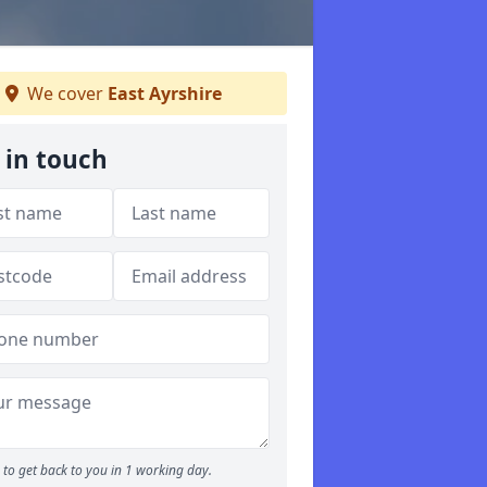
We cover
East Ayrshire
 in touch
to get back to you in 1 working day.