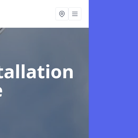
tallation
e