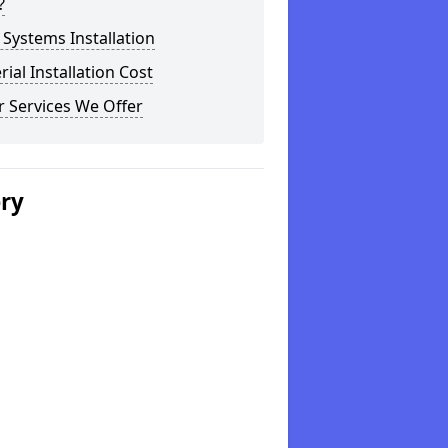
?
Systems Installation
rial Installation Cost
 Services We Offer
ery