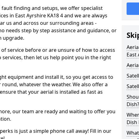
 fault finding and setups, we offer specialist
rvices in East Ayrshire KA18 4 and we are always
ear us and across our surrounding areas -
 needs step by step assistance and guidance, or
Ski
an upgrade.
Aeria
d of service before or are unsure of how to access
East 
 services, then let us help point you in the right
Aeria
Satel
ght equipment and install it, so you get access to
r round, whatever the weather. We also offer a
Satel
nsure that your aerial is installed as fast as
Shoul
Dish
 more, our team are ready and waiting to offer you
When 
tion.
Dish
erks is just a simple phone call away! Fill in our
What
e!