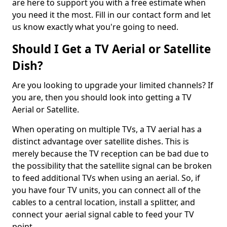
are here to support you with a free estimate when
you need it the most. Fill in our contact form and let
us know exactly what you're going to need.
Should I Get a TV Aerial or Satellite
Dish?
Are you looking to upgrade your limited channels? If
you are, then you should look into getting a TV
Aerial or Satellite.
When operating on multiple TVs, a TV aerial has a
distinct advantage over satellite dishes. This is
merely because the TV reception can be bad due to
the possibility that the satellite signal can be broken
to feed additional TVs when using an aerial. So, if
you have four TV units, you can connect all of the
cables to a central location, install a splitter, and
connect your aerial signal cable to feed your TV
point.