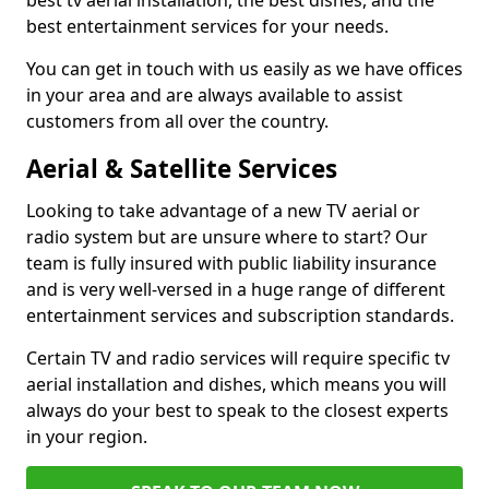
best tv aerial installation, the best dishes, and the
best entertainment services for your needs.
You can get in touch with us easily as we have offices
in your area and are always available to assist
customers from all over the country.
Aerial & Satellite Services
Looking to take advantage of a new TV aerial or
radio system but are unsure where to start? Our
team is fully insured with public liability insurance
and is very well-versed in a huge range of different
entertainment services and subscription standards.
Certain TV and radio services will require specific tv
aerial installation and dishes, which means you will
always do your best to speak to the closest experts
in your region.