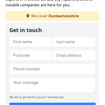
notable companies are here for you.
We cover
Dunbartonshire
Get in touch
We aim to get back to you in 1 working day.