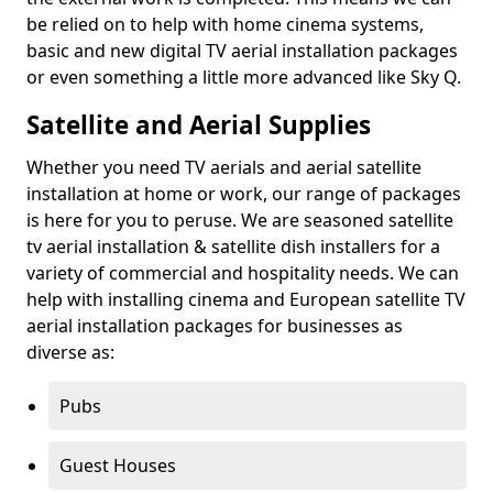
be relied on to help with home cinema systems,
basic and new digital TV aerial installation packages
or even something a little more advanced like Sky Q.
Satellite and Aerial Supplies
Whether you need TV aerials and aerial satellite
installation at home or work, our range of packages
is here for you to peruse. We are seasoned satellite
tv aerial installation & satellite dish installers for a
variety of commercial and hospitality needs. We can
help with installing cinema and European satellite TV
aerial installation packages for businesses as
diverse as:
Pubs
Guest Houses