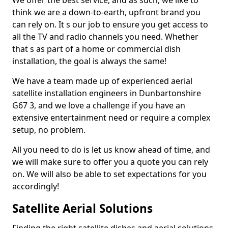
We offer the best service, and as such, we like to
think we are a down-to-earth, upfront brand you
can rely on. It s our job to ensure you get access to
all the TV and radio channels you need. Whether
that s as part of a home or commercial dish
installation, the goal is always the same!
We have a team made up of experienced aerial
satellite installation engineers in Dunbartonshire
G67 3, and we love a challenge if you have an
extensive entertainment need or require a complex
setup, no problem.
All you need to do is let us know ahead of time, and
we will make sure to offer you a quote you can rely
on. We will also be able to set expectations for you
accordingly!
Satellite Aerial Solutions