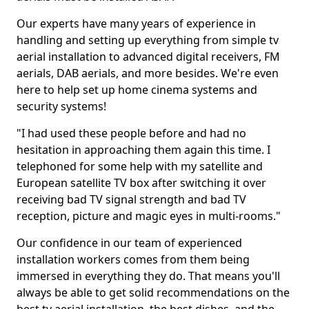
Our experts have many years of experience in
handling and setting up everything from simple tv
aerial installation to advanced digital receivers, FM
aerials, DAB aerials, and more besides. We're even
here to help set up home cinema systems and
security systems!
"I had used these people before and had no
hesitation in approaching them again this time. I
telephoned for some help with my satellite and
European satellite TV box after switching it over
receiving bad TV signal strength and bad TV
reception, picture and magic eyes in multi-rooms."
Our confidence in our team of experienced
installation workers comes from them being
immersed in everything they do. That means you'll
always be able to get solid recommendations on the