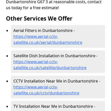
Dunbartonshire G67 3 at reasonable costs, contact
us today for a free estimate!
Other Services We Offer
Aerial Fitters in Dunbartonshire -
https://www.aerial-cctv-
satellite.co.uk/aerial/dunbartonshire
Satellite Dish Installation in Dunbartonshire -
https://www.aerial-cctv-
satellite.co.uk/satellite/dunbartonshire
CCTV Installation Near Me in Dunbartonshire -
https://www.aerial-cctv-
satellite.co.uk/cctv/dunbartonshire
TV Installation Near Me in Dunbartonshire -