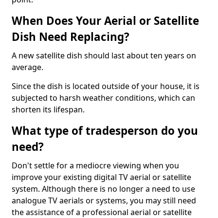
When Does Your Aerial or Satellite
Dish Need Replacing?
A new satellite dish should last about ten years on
average.
Since the dish is located outside of your house, it is
subjected to harsh weather conditions, which can
shorten its lifespan.
What type of tradesperson do you
need?
Don't settle for a mediocre viewing when you
improve your existing digital TV aerial or satellite
system. Although there is no longer a need to use
analogue TV aerials or systems, you may still need
the assistance of a professional aerial or satellite