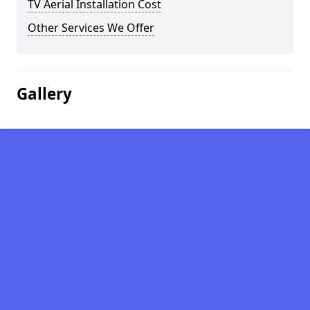
TV Aerial Installation Cost
Other Services We Offer
Gallery