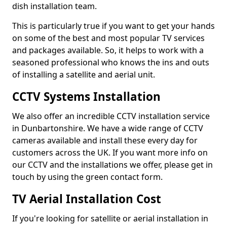
dish installation team.
This is particularly true if you want to get your hands
on some of the best and most popular TV services
and packages available. So, it helps to work with a
seasoned professional who knows the ins and outs
of installing a satellite and aerial unit.
CCTV Systems Installation
We also offer an incredible CCTV installation service
in Dunbartonshire. We have a wide range of CCTV
cameras available and install these every day for
customers across the UK. If you want more info on
our CCTV and the installations we offer, please get in
touch by using the green contact form.
TV Aerial Installation Cost
If you're looking for satellite or aerial installation in