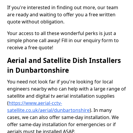
If you're interested in finding out more, our team
are ready and waiting to offer you a free written
quote without obligation.
Your access to all these wonderful perks is just a
simple phone call away! Fill in our enquiry form to
receive a free quote!
Aerial and Satellite Dish Installers
in Dunbartonshire
You need not look far if you're looking for local
engineers nearby who can help with a large range of
satellite and digital tv aerial installation supplies
(
https://www.aerial-cctv-
satellite.co.uk/aerial/dunbartonshire
). In many
cases, we can also offer same-day installation. We
offer same-day installation for emergencies or if
aerials must be installed ASAP.