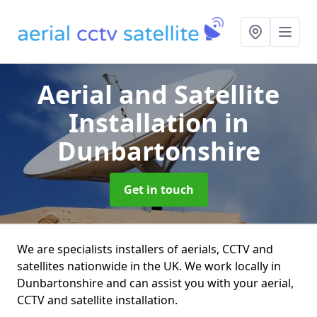
Aerial and Satellite
Installation
in
Dunbartonshire
Get in touch
We are specialists installers of aerials, CCTV and
satellites nationwide in the UK. We work locally in
Dunbartonshire and can assist you with your aerial,
CCTV and satellite installation.