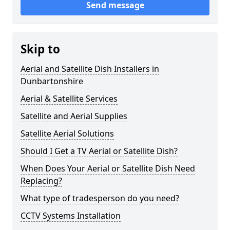
Send message
Skip to
Aerial and Satellite Dish Installers in
Dunbartonshire
Aerial & Satellite Services
Satellite and Aerial Supplies
Satellite Aerial Solutions
Should I Get a TV Aerial or Satellite Dish?
When Does Your Aerial or Satellite Dish Need
Replacing?
What type of tradesperson do you need?
CCTV Systems Installation