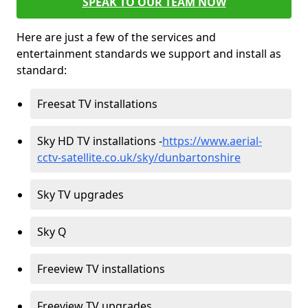
SPEAK TO OUR TEAM NOW
Here are just a few of the services and
entertainment standards we support and install as
standard:
Freesat TV installations
Sky HD TV installations -
https://www.aerial-
cctv-satellite.co.uk/sky/dunbartonshire
Sky TV upgrades
Sky Q
Freeview TV installations
Freeview TV upgrades