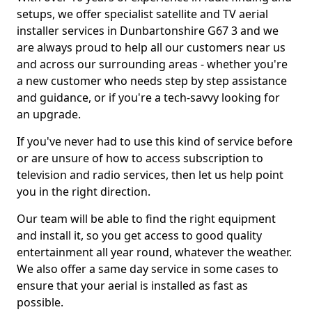
setups, we offer specialist satellite and TV aerial
installer services in Dunbartonshire G67 3 and we
are always proud to help all our customers near us
and across our surrounding areas - whether you're
a new customer who needs step by step assistance
and guidance, or if you're a tech-savvy looking for
an upgrade.
If you've never had to use this kind of service before
or are unsure of how to access subscription to
television and radio services, then let us help point
you in the right direction.
Our team will be able to find the right equipment
and install it, so you get access to good quality
entertainment all year round, whatever the weather.
We also offer a same day service in some cases to
ensure that your aerial is installed as fast as
possible.