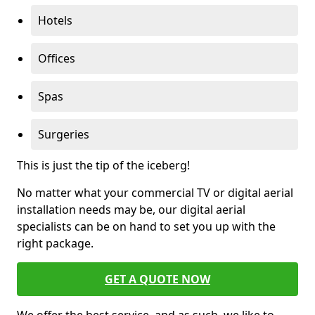
Hotels
Offices
Spas
Surgeries
This is just the tip of the iceberg!
No matter what your commercial TV or digital aerial
installation needs may be, our digital aerial
specialists can be on hand to set you up with the
right package.
GET A QUOTE NOW