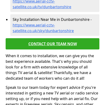
https://www.aerial-cctv-
satellite.co.uk/tv/dunbartonshire
Sky Installation Near Me in Dunbartonshire -
https://www.aerial-cctv-
satellite.co.uk/sky/dunbartonshire
CONTACT OUR TEAM NOW
When it comes to installation, we can give you the
best experience available. That's why you should
look for a firm with extensive knowledge of all
things TV aerial & satellite! Thankfully, we have a
dedicated team of workers who can do it all!
Speak to our team today for expert advice if you're
interested in getting a new TV aerial or radio service
setting up, or if you need help with an aerial fix. Our
experts in Freeview aerials, Sky repairs, and other