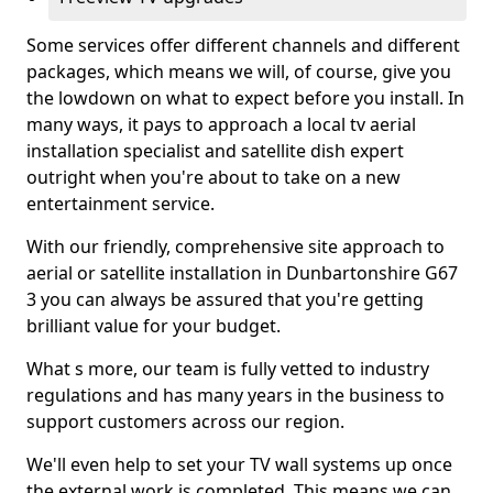
Some services offer different channels and different
packages, which means we will, of course, give you
the lowdown on what to expect before you install. In
many ways, it pays to approach a local tv aerial
installation specialist and satellite dish expert
outright when you're about to take on a new
entertainment service.
With our friendly, comprehensive site approach to
aerial or satellite installation in Dunbartonshire G67
3 you can always be assured that you're getting
brilliant value for your budget.
What s more, our team is fully vetted to industry
regulations and has many years in the business to
support customers across our region.
We'll even help to set your TV wall systems up once
the external work is completed. This means we can