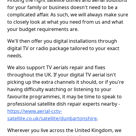
Finding the right satellite dishes and aerial solutions
for your family or business doesn't need to be a
complicated affair. As such, we will always make sure
to closely look at what you need from us and what
your budget requirements are.
We'll then offer you digital installations through
digital TV or radio package tailored to your exact
needs.
We also support TV aerials repair and fixes
throughout the UK. If your digital TV aerial isn't
picking up the extra channels it should, or if you're
having difficulty watching or listening to your
favourite programmes, it may be time to speak to
professional satellite dish repair experts nearby -
https://www.aerial-cctv-
satellite.co.uk/satellite/dunbartonshire
.
Wherever you live across the United Kingdom, we