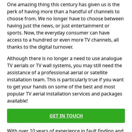
One amazing thing this century has given us is the
perk of having more than a handful of channels to
choose from. We no longer have to choose between
having just the news, or just entertainment or
sports. Now, the everyday consumer can have
access to a hundred or even more TV channels, all
thanks to the digital turnover.
Although there is no longer a need to use analogue
TV aerials or TV wall systems, you may still need the
assistance of a professional aerial or satellite
installation team. This is particularly true if you want
to get your hands on some of the best and most
popular TV aerial installation services and packages
available!
GET IN TOUCH
With over 10 years of experience in fault finding and