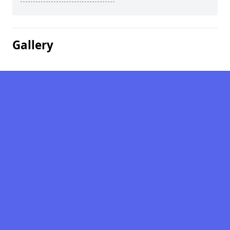
Gallery