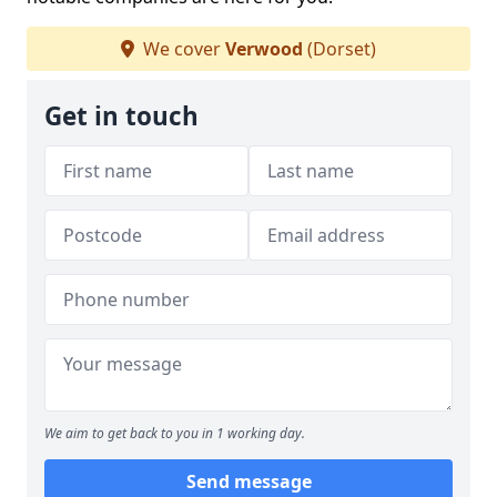
We cover
Verwood
(Dorset)
Get in touch
We aim to get back to you in 1 working day.
Send message