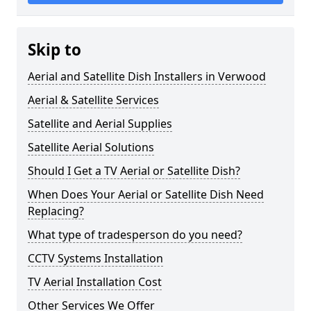
Skip to
Aerial and Satellite Dish Installers in Verwood
Aerial & Satellite Services
Satellite and Aerial Supplies
Satellite Aerial Solutions
Should I Get a TV Aerial or Satellite Dish?
When Does Your Aerial or Satellite Dish Need
Replacing?
What type of tradesperson do you need?
CCTV Systems Installation
TV Aerial Installation Cost
Other Services We Offer