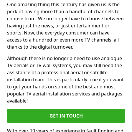
One amazing thing this century has given us is the
perk of having more than a handful of channels to
choose from. We no longer have to choose between
having just the news, or just entertainment or
sports. Now, the everyday consumer can have
access to a hundred or even more TV channels, all
thanks to the digital turnover.
Although there is no longer a need to use analogue
TV aerials or TV wall systems, you may still need the
assistance of a professional aerial or satellite
installation team. This is particularly true if you want
to get your hands on some of the best and most
popular TV aerial installation services and packages
available!
GET IN TOUCH
With over 10 years of experience in fault finding and