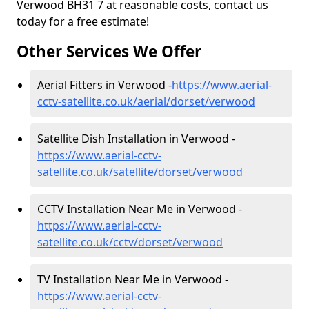
Verwood BH31 7 at reasonable costs, contact us
today for a free estimate!
Other Services We Offer
Aerial Fitters in Verwood -
https://www.aerial-
cctv-satellite.co.uk/aerial/dorset/verwood
Satellite Dish Installation in Verwood -
https://www.aerial-cctv-
satellite.co.uk/satellite/dorset/verwood
CCTV Installation Near Me in Verwood -
https://www.aerial-cctv-
satellite.co.uk/cctv/dorset/verwood
TV Installation Near Me in Verwood -
https://www.aerial-cctv-