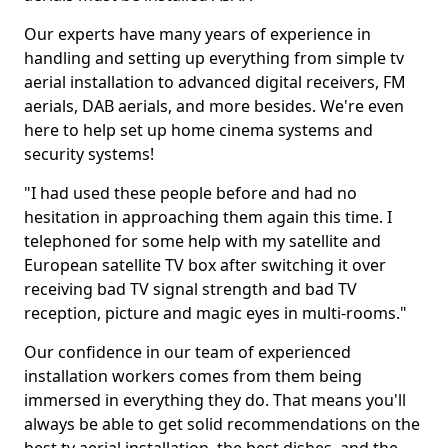
Our experts have many years of experience in
handling and setting up everything from simple tv
aerial installation to advanced digital receivers, FM
aerials, DAB aerials, and more besides. We're even
here to help set up home cinema systems and
security systems!
"I had used these people before and had no
hesitation in approaching them again this time. I
telephoned for some help with my satellite and
European satellite TV box after switching it over
receiving bad TV signal strength and bad TV
reception, picture and magic eyes in multi-rooms."
Our confidence in our team of experienced
installation workers comes from them being
immersed in everything they do. That means you'll
always be able to get solid recommendations on the