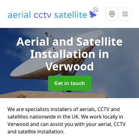
Aerial and Satellite
Installation
in
Verwood
Get in touch
We are specialists installers of aerials, CCTV and
satellites nationwide in the UK. We work locally in
Verwood and can assist you with your aerial, CCTV
and satellite installation.