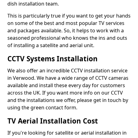
dish installation team.
This is particularly true if you want to get your hands
on some of the best and most popular TV services
and packages available. So, it helps to work with a
seasoned professional who knows the ins and outs
of installing a satellite and aerial unit.
CCTV Systems Installation
We also offer an incredible CCTV installation service
in Verwood. We have a wide range of CCTV cameras
available and install these every day for customers
across the UK. If you want more info on our CCTV
and the installations we offer, please get in touch by
using the green contact form.
TV Aerial Installation Cost
If you're looking for satellite or aerial installation in