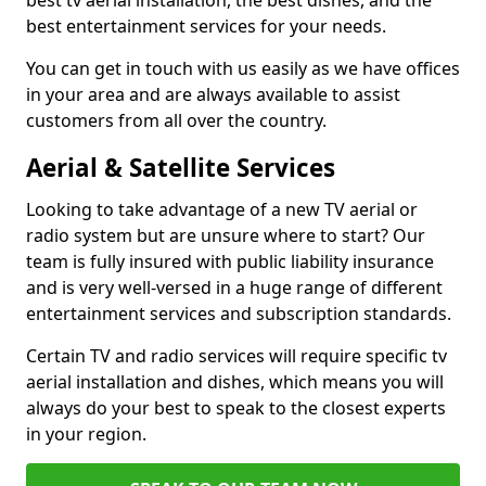
best tv aerial installation, the best dishes, and the
best entertainment services for your needs.
You can get in touch with us easily as we have offices
in your area and are always available to assist
customers from all over the country.
Aerial & Satellite Services
Looking to take advantage of a new TV aerial or
radio system but are unsure where to start? Our
team is fully insured with public liability insurance
and is very well-versed in a huge range of different
entertainment services and subscription standards.
Certain TV and radio services will require specific tv
aerial installation and dishes, which means you will
always do your best to speak to the closest experts
in your region.