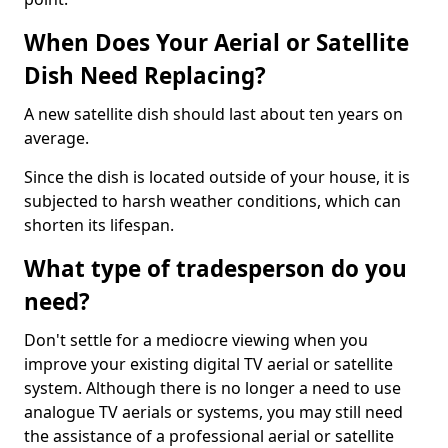
When Does Your Aerial or Satellite
Dish Need Replacing?
A new satellite dish should last about ten years on
average.
Since the dish is located outside of your house, it is
subjected to harsh weather conditions, which can
shorten its lifespan.
What type of tradesperson do you
need?
Don't settle for a mediocre viewing when you
improve your existing digital TV aerial or satellite
system. Although there is no longer a need to use
analogue TV aerials or systems, you may still need
the assistance of a professional aerial or satellite