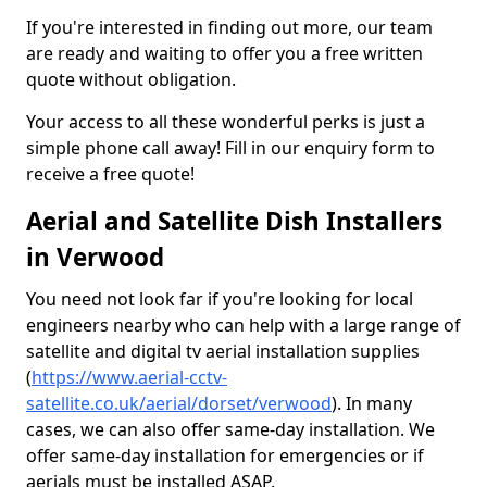
If you're interested in finding out more, our team
are ready and waiting to offer you a free written
quote without obligation.
Your access to all these wonderful perks is just a
simple phone call away! Fill in our enquiry form to
receive a free quote!
Aerial and Satellite Dish Installers
in Verwood
You need not look far if you're looking for local
engineers nearby who can help with a large range of
satellite and digital tv aerial installation supplies
(
https://www.aerial-cctv-
satellite.co.uk/aerial/dorset/verwood
). In many
cases, we can also offer same-day installation. We
offer same-day installation for emergencies or if
aerials must be installed ASAP.