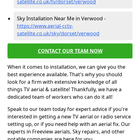
satellite.co.uk/tv/dorset/verwood
Sky Installation Near Me in Verwood -
https://www.aerial-cctv-
satellite.co.uk/sky/dorset/verwood
CONTACT OUR TEAM NOW
When it comes to installation, we can give you the
best experience available. That's why you should
look for a firm with extensive knowledge of all
things TV aerial & satellite! Thankfully, we have a
dedicated team of workers who can do it all!
Speak to our team today for expert advice if you're
interested in getting a new TV aerial or radio service
setting up, or if you need help with an aerial fix. Our
experts in Freeview aerials, Sky repairs, and other
notable companies are here for you.