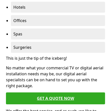
Hotels
Offices
Spas
Surgeries
This is just the tip of the iceberg!
No matter what your commercial TV or digital aerial
installation needs may be, our digital aerial
specialists can be on hand to set you up with the
right package.
GET A QUOTE NOW