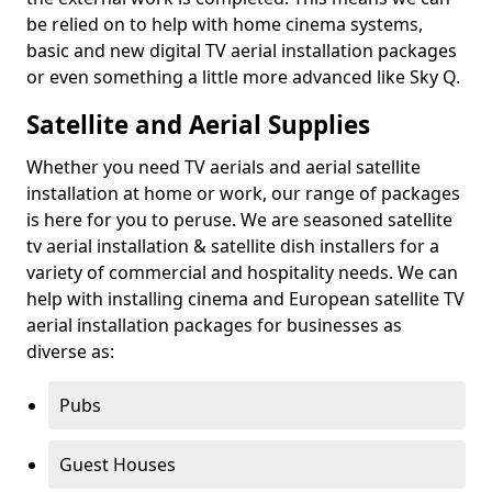
be relied on to help with home cinema systems,
basic and new digital TV aerial installation packages
or even something a little more advanced like Sky Q.
Satellite and Aerial Supplies
Whether you need TV aerials and aerial satellite
installation at home or work, our range of packages
is here for you to peruse. We are seasoned satellite
tv aerial installation & satellite dish installers for a
variety of commercial and hospitality needs. We can
help with installing cinema and European satellite TV
aerial installation packages for businesses as
diverse as:
Pubs
Guest Houses