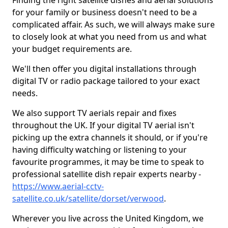
Finding the right satellite dishes and aerial solutions
for your family or business doesn't need to be a
complicated affair. As such, we will always make sure
to closely look at what you need from us and what
your budget requirements are.
We'll then offer you digital installations through
digital TV or radio package tailored to your exact
needs.
We also support TV aerials repair and fixes
throughout the UK. If your digital TV aerial isn't
picking up the extra channels it should, or if you're
having difficulty watching or listening to your
favourite programmes, it may be time to speak to
professional satellite dish repair experts nearby -
https://www.aerial-cctv-
satellite.co.uk/satellite/dorset/verwood
.
Wherever you live across the United Kingdom, we