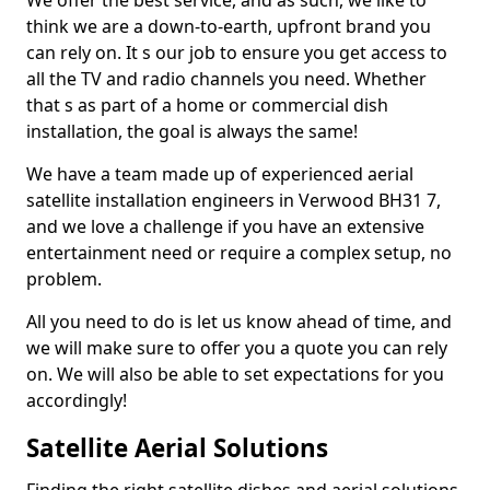
We offer the best service, and as such, we like to
think we are a down-to-earth, upfront brand you
can rely on. It s our job to ensure you get access to
all the TV and radio channels you need. Whether
that s as part of a home or commercial dish
installation, the goal is always the same!
We have a team made up of experienced aerial
satellite installation engineers in Verwood BH31 7,
and we love a challenge if you have an extensive
entertainment need or require a complex setup, no
problem.
All you need to do is let us know ahead of time, and
we will make sure to offer you a quote you can rely
on. We will also be able to set expectations for you
accordingly!
Satellite Aerial Solutions