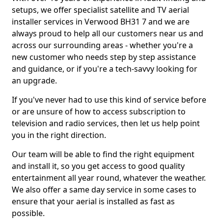
setups, we offer specialist satellite and TV aerial
installer services in Verwood BH31 7 and we are
always proud to help all our customers near us and
across our surrounding areas - whether you're a
new customer who needs step by step assistance
and guidance, or if you're a tech-savvy looking for
an upgrade.
If you've never had to use this kind of service before
or are unsure of how to access subscription to
television and radio services, then let us help point
you in the right direction.
Our team will be able to find the right equipment
and install it, so you get access to good quality
entertainment all year round, whatever the weather.
We also offer a same day service in some cases to
ensure that your aerial is installed as fast as
possible.