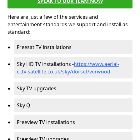
SPEAK TO OUR TEAM NOW
Here are just a few of the services and
entertainment standards we support and install as
standard:
Freesat TV installations
Sky HD TV installations -
https://www.aerial-
cctv-satellite.co.uk/sky/dorset/verwood
Sky TV upgrades
Sky Q
Freeview TV installations
Freeview TV upgrades