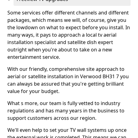
Some services offer different channels and different
packages, which means we will, of course, give you
the lowdown on what to expect before you install. In
many ways, it pays to approach a local tv aerial
installation specialist and satellite dish expert
outright when you're about to take on a new
entertainment service.
With our friendly, comprehensive site approach to
aerial or satellite installation in Verwood BH31 7 you
can always be assured that you're getting brilliant
value for your budget.
What s more, our team is fully vetted to industry
regulations and has many years in the business to
support customers across our region.
We'll even help to set your TV wall systems up once
the external work is completed. This means we can