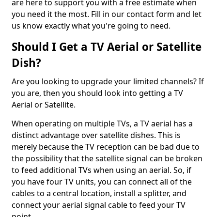
are here to support you with a free estimate when
you need it the most. Fill in our contact form and let
us know exactly what you're going to need.
Should I Get a TV Aerial or Satellite
Dish?
Are you looking to upgrade your limited channels? If
you are, then you should look into getting a TV
Aerial or Satellite.
When operating on multiple TVs, a TV aerial has a
distinct advantage over satellite dishes. This is
merely because the TV reception can be bad due to
the possibility that the satellite signal can be broken
to feed additional TVs when using an aerial. So, if
you have four TV units, you can connect all of the
cables to a central location, install a splitter, and
connect your aerial signal cable to feed your TV
point.