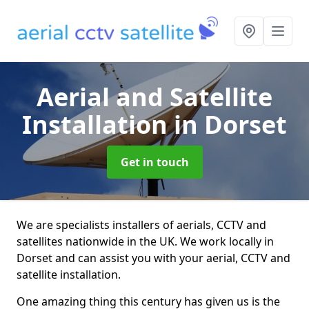
Aerial and Satellite
Installation
in Dorset
Get in touch
We are specialists installers of aerials, CCTV and
satellites nationwide in the UK. We work locally in
Dorset and can assist you with your aerial, CCTV and
satellite installation.
One amazing thing this century has given us is the