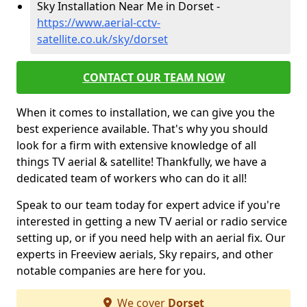
Sky Installation Near Me in Dorset -
https://www.aerial-cctv-
satellite.co.uk/sky/dorset
CONTACT OUR TEAM NOW
When it comes to installation, we can give you the
best experience available. That's why you should
look for a firm with extensive knowledge of all
things TV aerial & satellite! Thankfully, we have a
dedicated team of workers who can do it all!
Speak to our team today for expert advice if you're
interested in getting a new TV aerial or radio service
setting up, or if you need help with an aerial fix. Our
experts in Freeview aerials, Sky repairs, and other
notable companies are here for you.
We cover
Dorset