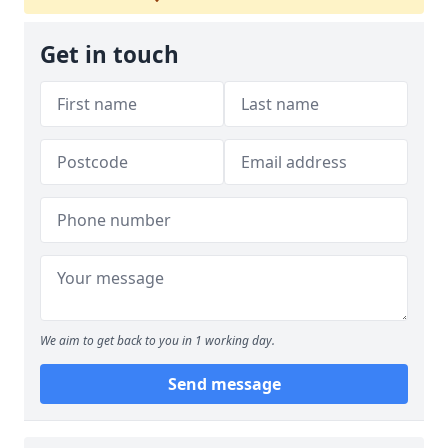
Get in touch
We aim to get back to you in 1 working day.
Send message