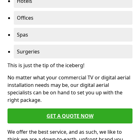
Hotels
Offices
Spas
Surgeries
This is just the tip of the iceberg!
No matter what your commercial TV or digital aerial
installation needs may be, our digital aerial
specialists can be on hand to set you up with the
right package.
GET A QUOTE NOW
We offer the best service, and as such, we like to
think we are a down-to-earth, upfront brand you