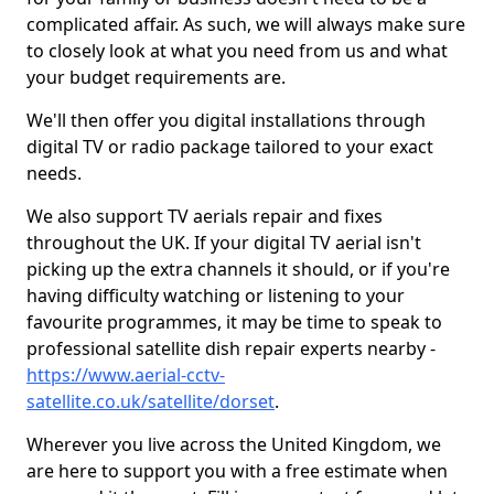
complicated affair. As such, we will always make sure
to closely look at what you need from us and what
your budget requirements are.
We'll then offer you digital installations through
digital TV or radio package tailored to your exact
needs.
We also support TV aerials repair and fixes
throughout the UK. If your digital TV aerial isn't
picking up the extra channels it should, or if you're
having difficulty watching or listening to your
favourite programmes, it may be time to speak to
professional satellite dish repair experts nearby -
https://www.aerial-cctv-
satellite.co.uk/satellite/dorset
.
Wherever you live across the United Kingdom, we
are here to support you with a free estimate when