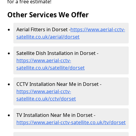
for a free estimate!
Other Services We Offer
Aerial Fitters in Dorset -
https://www.aerial-cctv-
satellite.co.uk/aerial/dorset
Satellite Dish Installation in Dorset -
https://www.aerial-cctv-
satellite.co.uk/satellite/dorset
CCTV Installation Near Me in Dorset -
https://www.aerial-cctv-
satellite.co.uk/cctv/dorset
TV Installation Near Me in Dorset -
https://www.aerial-cctv-satellite.co.uk/tv/dorset