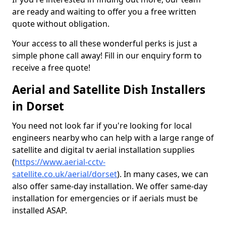
are ready and waiting to offer you a free written
quote without obligation.
Your access to all these wonderful perks is just a
simple phone call away! Fill in our enquiry form to
receive a free quote!
Aerial and Satellite Dish Installers
in Dorset
You need not look far if you're looking for local
engineers nearby who can help with a large range of
satellite and digital tv aerial installation supplies
(
https://www.aerial-cctv-
satellite.co.uk/aerial/dorset
). In many cases, we can
also offer same-day installation. We offer same-day
installation for emergencies or if aerials must be
installed ASAP.