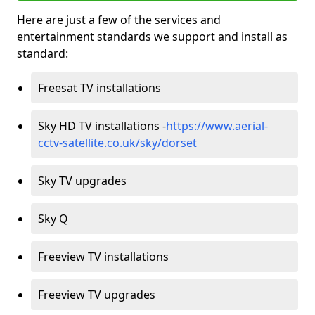
Here are just a few of the services and
entertainment standards we support and install as
standard:
Freesat TV installations
Sky HD TV installations -
https://www.aerial-
cctv-satellite.co.uk/sky/dorset
Sky TV upgrades
Sky Q
Freeview TV installations
Freeview TV upgrades