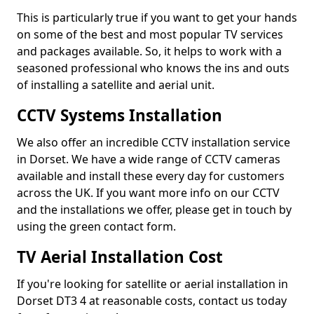
This is particularly true if you want to get your hands
on some of the best and most popular TV services
and packages available. So, it helps to work with a
seasoned professional who knows the ins and outs
of installing a satellite and aerial unit.
CCTV Systems Installation
We also offer an incredible CCTV installation service
in Dorset. We have a wide range of CCTV cameras
available and install these every day for customers
across the UK. If you want more info on our CCTV
and the installations we offer, please get in touch by
using the green contact form.
TV Aerial Installation Cost
If you're looking for satellite or aerial installation in
Dorset DT3 4 at reasonable costs, contact us today