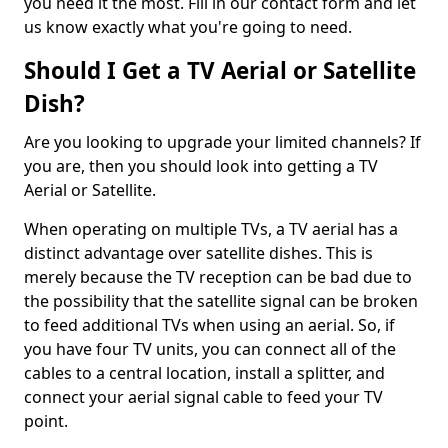
you need it the most. Fill in our contact form and let
us know exactly what you're going to need.
Should I Get a TV Aerial or Satellite
Dish?
Are you looking to upgrade your limited channels? If
you are, then you should look into getting a TV
Aerial or Satellite.
When operating on multiple TVs, a TV aerial has a
distinct advantage over satellite dishes. This is
merely because the TV reception can be bad due to
the possibility that the satellite signal can be broken
to feed additional TVs when using an aerial. So, if
you have four TV units, you can connect all of the
cables to a central location, install a splitter, and
connect your aerial signal cable to feed your TV
point.