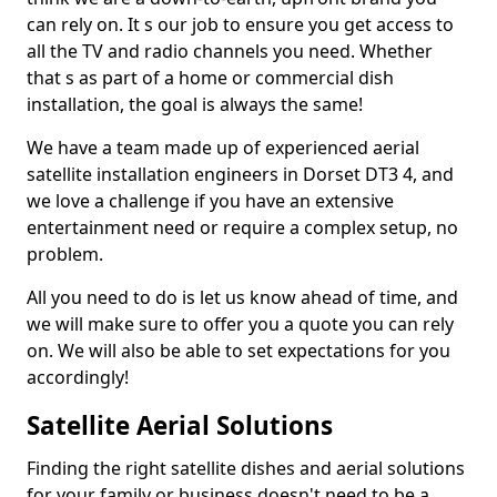
can rely on. It s our job to ensure you get access to
all the TV and radio channels you need. Whether
that s as part of a home or commercial dish
installation, the goal is always the same!
We have a team made up of experienced aerial
satellite installation engineers in Dorset DT3 4, and
we love a challenge if you have an extensive
entertainment need or require a complex setup, no
problem.
All you need to do is let us know ahead of time, and
we will make sure to offer you a quote you can rely
on. We will also be able to set expectations for you
accordingly!
Satellite Aerial Solutions
Finding the right satellite dishes and aerial solutions
for your family or business doesn't need to be a