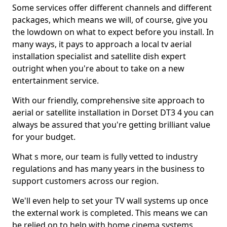
Some services offer different channels and different
packages, which means we will, of course, give you
the lowdown on what to expect before you install. In
many ways, it pays to approach a local tv aerial
installation specialist and satellite dish expert
outright when you're about to take on a new
entertainment service.
With our friendly, comprehensive site approach to
aerial or satellite installation in Dorset DT3 4 you can
always be assured that you're getting brilliant value
for your budget.
What s more, our team is fully vetted to industry
regulations and has many years in the business to
support customers across our region.
We'll even help to set your TV wall systems up once
the external work is completed. This means we can
be relied on to help with home cinema systems,