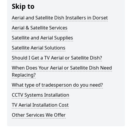
Skip to
Aerial and Satellite Dish Installers in Dorset
Aerial & Satellite Services
Satellite and Aerial Supplies
Satellite Aerial Solutions
Should I Get a TV Aerial or Satellite Dish?
When Does Your Aerial or Satellite Dish Need
Replacing?
What type of tradesperson do you need?
CCTV Systems Installation
TV Aerial Installation Cost
Other Services We Offer