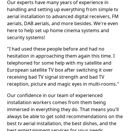
Our experts have many years of experience in
handling and setting up everything from simple tv
aerial installation to advanced digital receivers, FM
aerials, DAB aerials, and more besides. We're even
here to help set up home cinema systems and
security systems!
"I had used these people before and had no
hesitation in approaching them again this time. I
telephoned for some help with my satellite and
European satellite TV box after switching it over
receiving bad TV signal strength and bad TV
reception, picture and magic eyes in multi-rooms."
Our confidence in our team of experienced
installation workers comes from them being
immersed in everything they do. That means you'll
always be able to get solid recommendations on the
best tv aerial installation, the best dishes, and the
best entertainment services for your needs.