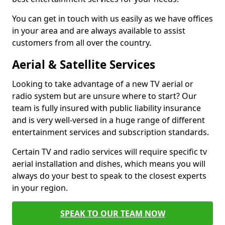
You can get in touch with us easily as we have offices
in your area and are always available to assist
customers from all over the country.
Aerial & Satellite Services
Looking to take advantage of a new TV aerial or
radio system but are unsure where to start? Our
team is fully insured with public liability insurance
and is very well-versed in a huge range of different
entertainment services and subscription standards.
Certain TV and radio services will require specific tv
aerial installation and dishes, which means you will
always do your best to speak to the closest experts
in your region.
SPEAK TO OUR TEAM NOW