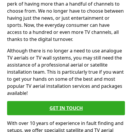
perk of having more than a handful of channels to
choose from. We no longer have to choose between
having just the news, or just entertainment or
sports. Now, the everyday consumer can have
access to a hundred or even more TV channels, all
thanks to the digital turnover.
Although there is no longer a need to use analogue
TV aerials or TV wall systems, you may still need the
assistance of a professional aerial or satellite
installation team. This is particularly true if you want
to get your hands on some of the best and most
popular TV aerial installation services and packages
available!
GET IN TOUCH
With over 10 years of experience in fault finding and
setups, we offer specialist satellite and TV aerial