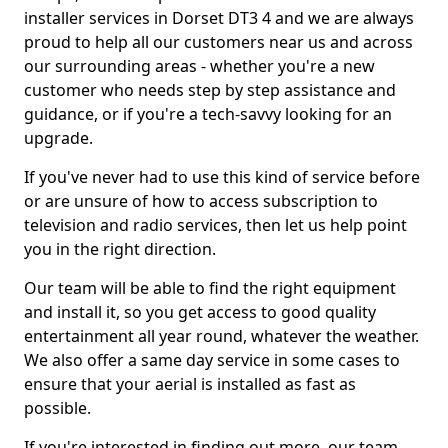
installer services in Dorset DT3 4 and we are always
proud to help all our customers near us and across
our surrounding areas - whether you're a new
customer who needs step by step assistance and
guidance, or if you're a tech-savvy looking for an
upgrade.
If you've never had to use this kind of service before
or are unsure of how to access subscription to
television and radio services, then let us help point
you in the right direction.
Our team will be able to find the right equipment
and install it, so you get access to good quality
entertainment all year round, whatever the weather.
We also offer a same day service in some cases to
ensure that your aerial is installed as fast as
possible.
If you're interested in finding out more, our team