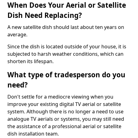
When Does Your Aerial or Satellite
Dish Need Replacing?
A new satellite dish should last about ten years on
average.
Since the dish is located outside of your house, it is
subjected to harsh weather conditions, which can
shorten its lifespan.
What type of tradesperson do you
need?
Don't settle for a mediocre viewing when you
improve your existing digital TV aerial or satellite
system. Although there is no longer a need to use
analogue TV aerials or systems, you may still need
the assistance of a professional aerial or satellite
dish installation team.