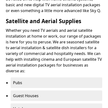
basic and new digital TV aerial installation packages
or even something a little more advanced like Sky Q.
Satellite and Aerial Supplies
Whether you need TV aerials and aerial satellite
installation at home or work, our range of packages
is here for you to peruse. We are seasoned satellite
tv aerial installation & satellite dish installers for a
variety of commercial and hospitality needs. We can
help with installing cinema and European satellite TV
aerial installation packages for businesses as
diverse as:
Pubs
Guest Houses