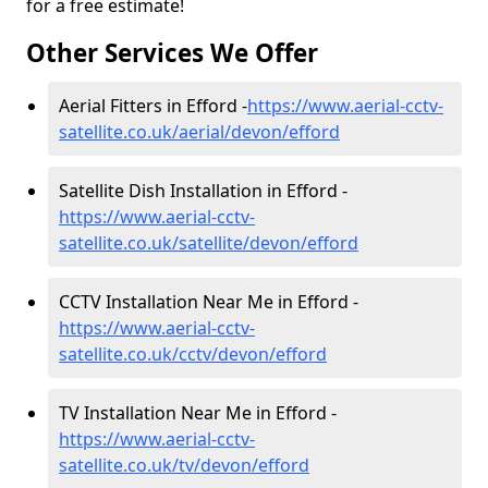
for a free estimate!
Other Services We Offer
Aerial Fitters in Efford -
https://www.aerial-cctv-
satellite.co.uk/aerial/devon/efford
Satellite Dish Installation in Efford -
https://www.aerial-cctv-
satellite.co.uk/satellite/devon/efford
CCTV Installation Near Me in Efford -
https://www.aerial-cctv-
satellite.co.uk/cctv/devon/efford
TV Installation Near Me in Efford -
https://www.aerial-cctv-
satellite.co.uk/tv/devon/efford