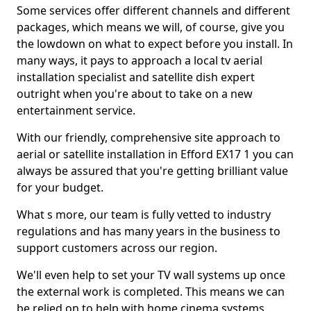
Some services offer different channels and different
packages, which means we will, of course, give you
the lowdown on what to expect before you install. In
many ways, it pays to approach a local tv aerial
installation specialist and satellite dish expert
outright when you're about to take on a new
entertainment service.
With our friendly, comprehensive site approach to
aerial or satellite installation in Efford EX17 1 you can
always be assured that you're getting brilliant value
for your budget.
What s more, our team is fully vetted to industry
regulations and has many years in the business to
support customers across our region.
We'll even help to set your TV wall systems up once
the external work is completed. This means we can
be relied on to help with home cinema systems,