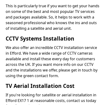
This is particularly true if you want to get your hands
on some of the best and most popular TV services
and packages available. So, it helps to work with a
seasoned professional who knows the ins and outs
of installing a satellite and aerial unit.
CCTV Systems Installation
We also offer an incredible CCTV installation service
in Efford. We have a wide range of CCTV cameras
available and install these every day for customers
across the UK. If you want more info on our CCTV
and the installations we offer, please get in touch by
using the green contact form.
TV Aerial Installation Cost
If you're looking for satellite or aerial installation in
Efford EX17 1 at reasonable costs, contact us today