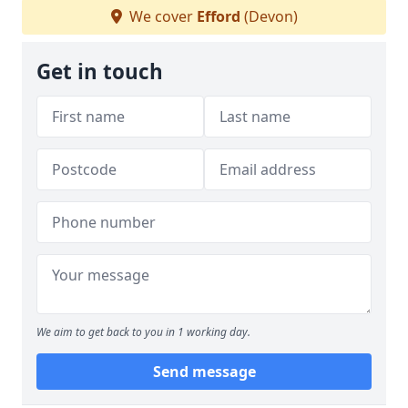
We cover
Efford
(Devon)
Get in touch
We aim to get back to you in 1 working day.
Send message