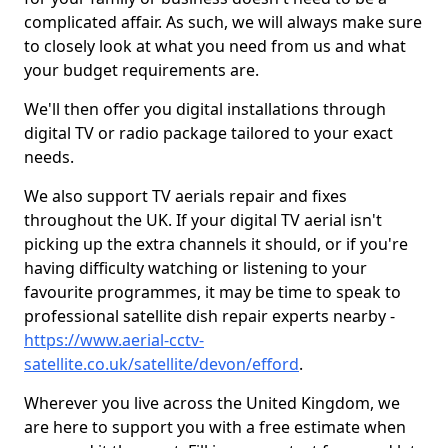
complicated affair. As such, we will always make sure
to closely look at what you need from us and what
your budget requirements are.
We'll then offer you digital installations through
digital TV or radio package tailored to your exact
needs.
We also support TV aerials repair and fixes
throughout the UK. If your digital TV aerial isn't
picking up the extra channels it should, or if you're
having difficulty watching or listening to your
favourite programmes, it may be time to speak to
professional satellite dish repair experts nearby -
https://www.aerial-cctv-
satellite.co.uk/satellite/devon/efford
.
Wherever you live across the United Kingdom, we
are here to support you with a free estimate when