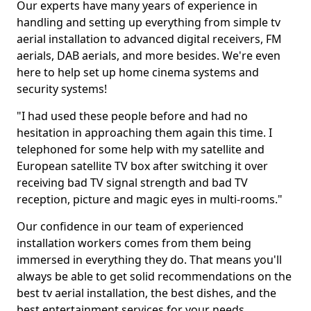
Our experts have many years of experience in
handling and setting up everything from simple tv
aerial installation to advanced digital receivers, FM
aerials, DAB aerials, and more besides. We're even
here to help set up home cinema systems and
security systems!
"I had used these people before and had no
hesitation in approaching them again this time. I
telephoned for some help with my satellite and
European satellite TV box after switching it over
receiving bad TV signal strength and bad TV
reception, picture and magic eyes in multi-rooms."
Our confidence in our team of experienced
installation workers comes from them being
immersed in everything they do. That means you'll
always be able to get solid recommendations on the
best tv aerial installation, the best dishes, and the
best entertainment services for your needs.