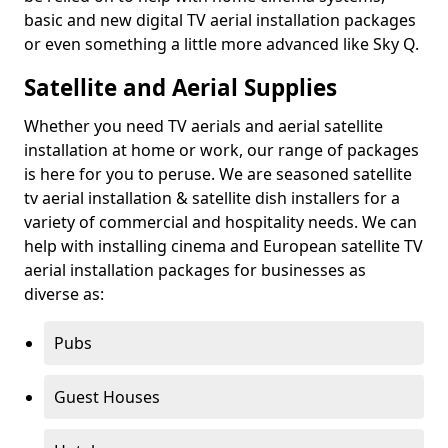
basic and new digital TV aerial installation packages
or even something a little more advanced like Sky Q.
Satellite and Aerial Supplies
Whether you need TV aerials and aerial satellite
installation at home or work, our range of packages
is here for you to peruse. We are seasoned satellite
tv aerial installation & satellite dish installers for a
variety of commercial and hospitality needs. We can
help with installing cinema and European satellite TV
aerial installation packages for businesses as
diverse as:
Pubs
Guest Houses