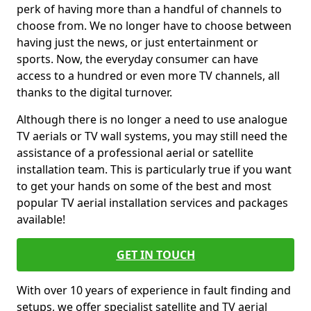
perk of having more than a handful of channels to
choose from. We no longer have to choose between
having just the news, or just entertainment or
sports. Now, the everyday consumer can have
access to a hundred or even more TV channels, all
thanks to the digital turnover.
Although there is no longer a need to use analogue
TV aerials or TV wall systems, you may still need the
assistance of a professional aerial or satellite
installation team. This is particularly true if you want
to get your hands on some of the best and most
popular TV aerial installation services and packages
available!
GET IN TOUCH
With over 10 years of experience in fault finding and
setups, we offer specialist satellite and TV aerial