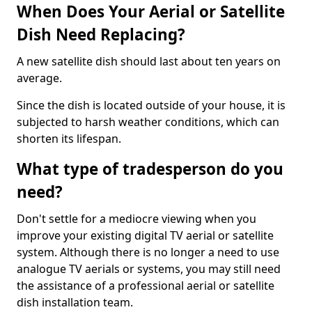
When Does Your Aerial or Satellite
Dish Need Replacing?
A new satellite dish should last about ten years on
average.
Since the dish is located outside of your house, it is
subjected to harsh weather conditions, which can
shorten its lifespan.
What type of tradesperson do you
need?
Don't settle for a mediocre viewing when you
improve your existing digital TV aerial or satellite
system. Although there is no longer a need to use
analogue TV aerials or systems, you may still need
the assistance of a professional aerial or satellite
dish installation team.