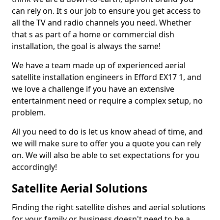
can rely on. It s our job to ensure you get access to
all the TV and radio channels you need. Whether
that s as part of a home or commercial dish
installation, the goal is always the same!
We have a team made up of experienced aerial
satellite installation engineers in Efford EX17 1, and
we love a challenge if you have an extensive
entertainment need or require a complex setup, no
problem.
All you need to do is let us know ahead of time, and
we will make sure to offer you a quote you can rely
on. We will also be able to set expectations for you
accordingly!
Satellite Aerial Solutions
Finding the right satellite dishes and aerial solutions
for your family or business doesn't need to be a