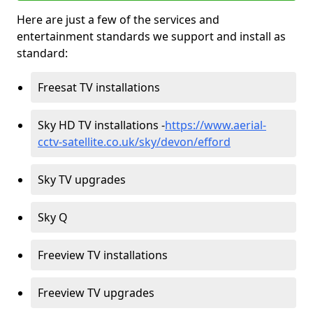
Here are just a few of the services and
entertainment standards we support and install as
standard:
Freesat TV installations
Sky HD TV installations -
https://www.aerial-
cctv-satellite.co.uk/sky/devon/efford
Sky TV upgrades
Sky Q
Freeview TV installations
Freeview TV upgrades