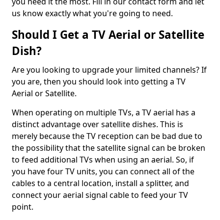
you need it the most. Fill in our contact form and let
us know exactly what you're going to need.
Should I Get a TV Aerial or Satellite
Dish?
Are you looking to upgrade your limited channels? If
you are, then you should look into getting a TV
Aerial or Satellite.
When operating on multiple TVs, a TV aerial has a
distinct advantage over satellite dishes. This is
merely because the TV reception can be bad due to
the possibility that the satellite signal can be broken
to feed additional TVs when using an aerial. So, if
you have four TV units, you can connect all of the
cables to a central location, install a splitter, and
connect your aerial signal cable to feed your TV
point.