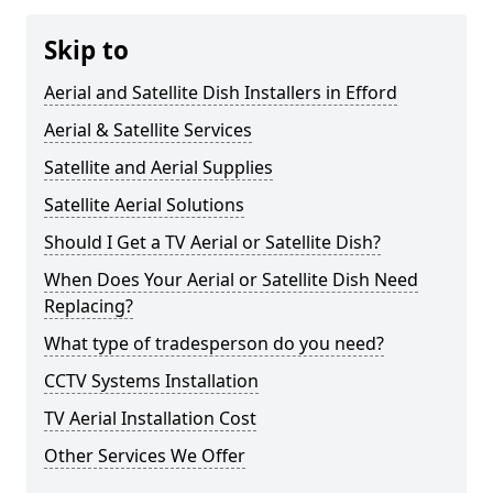
Skip to
Aerial and Satellite Dish Installers in Efford
Aerial & Satellite Services
Satellite and Aerial Supplies
Satellite Aerial Solutions
Should I Get a TV Aerial or Satellite Dish?
When Does Your Aerial or Satellite Dish Need
Replacing?
What type of tradesperson do you need?
CCTV Systems Installation
TV Aerial Installation Cost
Other Services We Offer