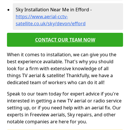
Sky Installation Near Me in Efford -
https://www.aerial-cctv-
satellite.co.uk/sky/devon/efford
CONTACT OUR TEAM NOW
When it comes to installation, we can give you the
best experience available. That's why you should
look for a firm with extensive knowledge of all
things TV aerial & satellite! Thankfully, we have a
dedicated team of workers who can do it all!
Speak to our team today for expert advice if you're
interested in getting a new TV aerial or radio service
setting up, or if you need help with an aerial fix. Our
experts in Freeview aerials, Sky repairs, and other
notable companies are here for you.