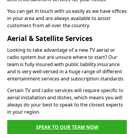
You can get in touch with us easily as we have offices
in your area and are always available to assist
customers from all over the country.
Aerial & Satellite Services
Looking to take advantage of a new TV aerial or
radio system but are unsure where to start? Our
team is fully insured with public liability insurance
and is very well-versed in a huge range of different
entertainment services and subscription standards.
Certain TV and radio services will require specific tv
aerial installation and dishes, which means you will
always do your best to speak to the closest experts
in your region.
SPEAK TO OUR TEAM NOW