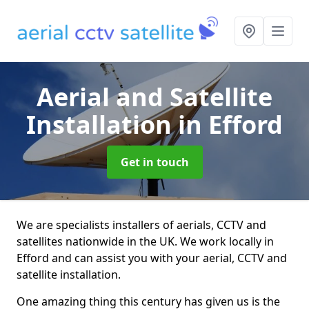
Aerial and Satellite
Installation
in Efford
Get in touch
We are specialists installers of aerials, CCTV and
satellites nationwide in the UK. We work locally in
Efford and can assist you with your aerial, CCTV and
satellite installation.
One amazing thing this century has given us is the