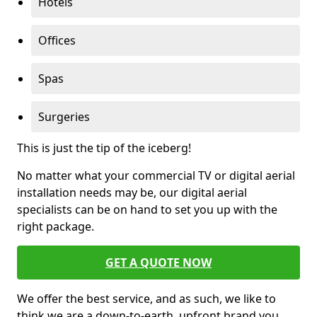
Hotels
Offices
Spas
Surgeries
This is just the tip of the iceberg!
No matter what your commercial TV or digital aerial
installation needs may be, our digital aerial
specialists can be on hand to set you up with the
right package.
GET A QUOTE NOW
We offer the best service, and as such, we like to
think we are a down-to-earth, upfront brand you