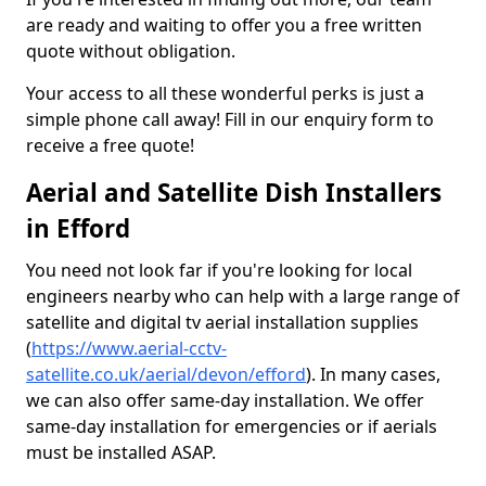
are ready and waiting to offer you a free written
quote without obligation.
Your access to all these wonderful perks is just a
simple phone call away! Fill in our enquiry form to
receive a free quote!
Aerial and Satellite Dish Installers
in Efford
You need not look far if you're looking for local
engineers nearby who can help with a large range of
satellite and digital tv aerial installation supplies
(
https://www.aerial-cctv-
satellite.co.uk/aerial/devon/efford
). In many cases,
we can also offer same-day installation. We offer
same-day installation for emergencies or if aerials
must be installed ASAP.