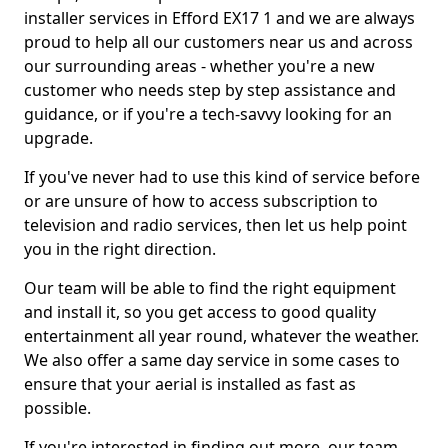
installer services in Efford EX17 1 and we are always
proud to help all our customers near us and across
our surrounding areas - whether you're a new
customer who needs step by step assistance and
guidance, or if you're a tech-savvy looking for an
upgrade.
If you've never had to use this kind of service before
or are unsure of how to access subscription to
television and radio services, then let us help point
you in the right direction.
Our team will be able to find the right equipment
and install it, so you get access to good quality
entertainment all year round, whatever the weather.
We also offer a same day service in some cases to
ensure that your aerial is installed as fast as
possible.
If you're interested in finding out more, our team