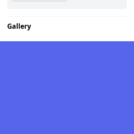
Gallery