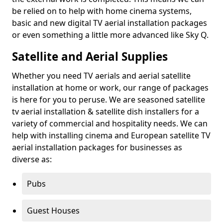
be relied on to help with home cinema systems,
basic and new digital TV aerial installation packages
or even something a little more advanced like Sky Q.
Satellite and Aerial Supplies
Whether you need TV aerials and aerial satellite
installation at home or work, our range of packages
is here for you to peruse. We are seasoned satellite
tv aerial installation & satellite dish installers for a
variety of commercial and hospitality needs. We can
help with installing cinema and European satellite TV
aerial installation packages for businesses as
diverse as:
Pubs
Guest Houses