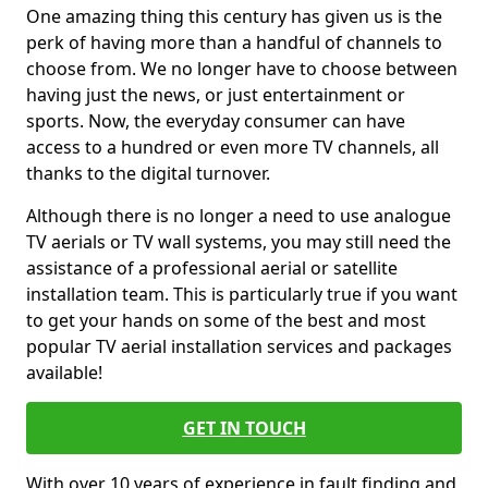
One amazing thing this century has given us is the
perk of having more than a handful of channels to
choose from. We no longer have to choose between
having just the news, or just entertainment or
sports. Now, the everyday consumer can have
access to a hundred or even more TV channels, all
thanks to the digital turnover.
Although there is no longer a need to use analogue
TV aerials or TV wall systems, you may still need the
assistance of a professional aerial or satellite
installation team. This is particularly true if you want
to get your hands on some of the best and most
popular TV aerial installation services and packages
available!
GET IN TOUCH
With over 10 years of experience in fault finding and