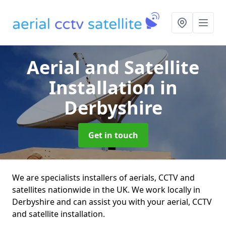
Aerial and Satellite
Installation
in
Derbyshire
Get in touch
We are specialists installers of aerials, CCTV and
satellites nationwide in the UK. We work locally in
Derbyshire and can assist you with your aerial, CCTV
and satellite installation.