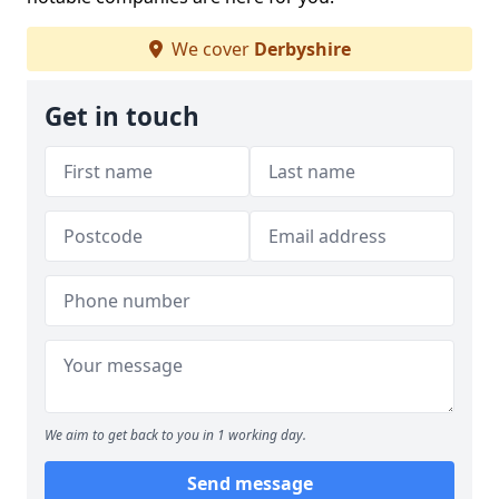
We cover
Derbyshire
Get in touch
We aim to get back to you in 1 working day.
Send message