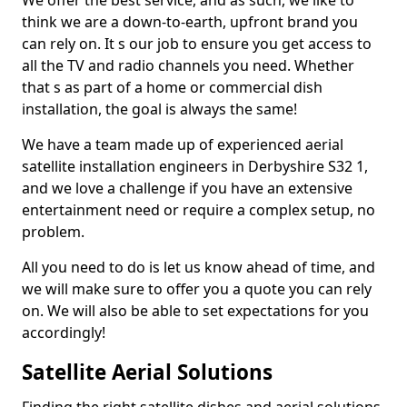
We offer the best service, and as such, we like to
think we are a down-to-earth, upfront brand you
can rely on. It s our job to ensure you get access to
all the TV and radio channels you need. Whether
that s as part of a home or commercial dish
installation, the goal is always the same!
We have a team made up of experienced aerial
satellite installation engineers in Derbyshire S32 1,
and we love a challenge if you have an extensive
entertainment need or require a complex setup, no
problem.
All you need to do is let us know ahead of time, and
we will make sure to offer you a quote you can rely
on. We will also be able to set expectations for you
accordingly!
Satellite Aerial Solutions