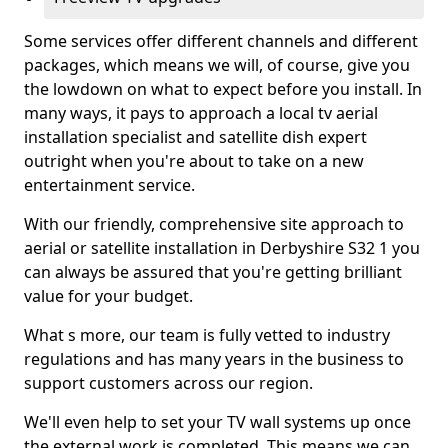
Some services offer different channels and different
packages, which means we will, of course, give you
the lowdown on what to expect before you install. In
many ways, it pays to approach a local tv aerial
installation specialist and satellite dish expert
outright when you're about to take on a new
entertainment service.
With our friendly, comprehensive site approach to
aerial or satellite installation in Derbyshire S32 1 you
can always be assured that you're getting brilliant
value for your budget.
What s more, our team is fully vetted to industry
regulations and has many years in the business to
support customers across our region.
We'll even help to set your TV wall systems up once
the external work is completed. This means we can