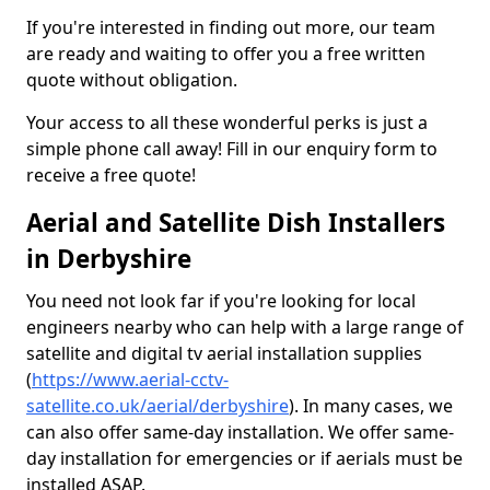
If you're interested in finding out more, our team
are ready and waiting to offer you a free written
quote without obligation.
Your access to all these wonderful perks is just a
simple phone call away! Fill in our enquiry form to
receive a free quote!
Aerial and Satellite Dish Installers
in Derbyshire
You need not look far if you're looking for local
engineers nearby who can help with a large range of
satellite and digital tv aerial installation supplies
(
https://www.aerial-cctv-
satellite.co.uk/aerial/derbyshire
). In many cases, we
can also offer same-day installation. We offer same-
day installation for emergencies or if aerials must be
installed ASAP.