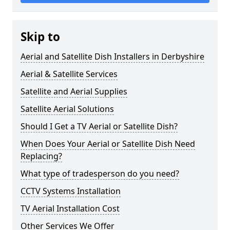
Skip to
Aerial and Satellite Dish Installers in Derbyshire
Aerial & Satellite Services
Satellite and Aerial Supplies
Satellite Aerial Solutions
Should I Get a TV Aerial or Satellite Dish?
When Does Your Aerial or Satellite Dish Need
Replacing?
What type of tradesperson do you need?
CCTV Systems Installation
TV Aerial Installation Cost
Other Services We Offer