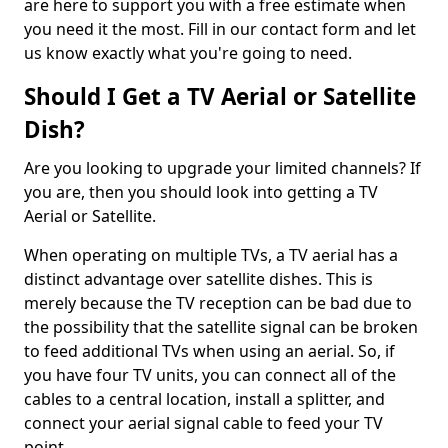
are here to support you with a free estimate when
you need it the most. Fill in our contact form and let
us know exactly what you're going to need.
Should I Get a TV Aerial or Satellite
Dish?
Are you looking to upgrade your limited channels? If
you are, then you should look into getting a TV
Aerial or Satellite.
When operating on multiple TVs, a TV aerial has a
distinct advantage over satellite dishes. This is
merely because the TV reception can be bad due to
the possibility that the satellite signal can be broken
to feed additional TVs when using an aerial. So, if
you have four TV units, you can connect all of the
cables to a central location, install a splitter, and
connect your aerial signal cable to feed your TV
point.