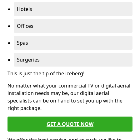
Hotels
Offices
Spas
Surgeries
This is just the tip of the iceberg!
No matter what your commercial TV or digital aerial
installation needs may be, our digital aerial
specialists can be on hand to set you up with the
right package.
GET A QUOTE NOW