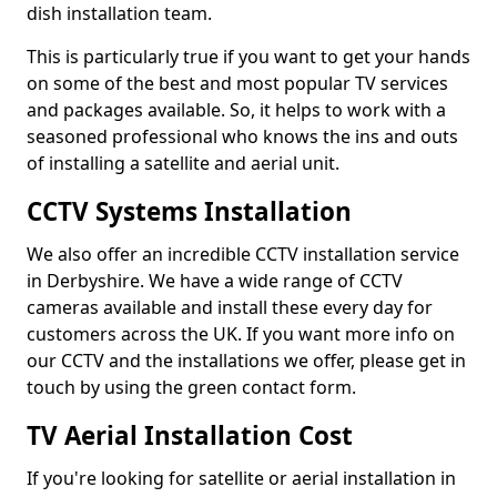
dish installation team.
This is particularly true if you want to get your hands
on some of the best and most popular TV services
and packages available. So, it helps to work with a
seasoned professional who knows the ins and outs
of installing a satellite and aerial unit.
CCTV Systems Installation
We also offer an incredible CCTV installation service
in Derbyshire. We have a wide range of CCTV
cameras available and install these every day for
customers across the UK. If you want more info on
our CCTV and the installations we offer, please get in
touch by using the green contact form.
TV Aerial Installation Cost
If you're looking for satellite or aerial installation in