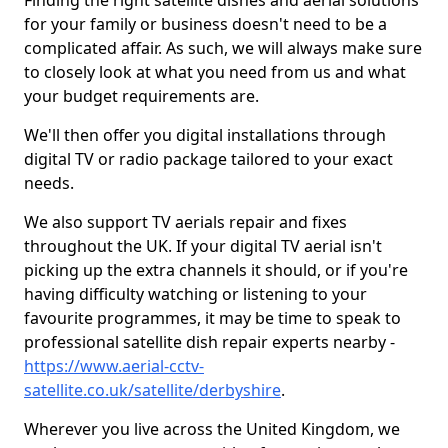
Finding the right satellite dishes and aerial solutions
for your family or business doesn't need to be a
complicated affair. As such, we will always make sure
to closely look at what you need from us and what
your budget requirements are.
We'll then offer you digital installations through
digital TV or radio package tailored to your exact
needs.
We also support TV aerials repair and fixes
throughout the UK. If your digital TV aerial isn't
picking up the extra channels it should, or if you're
having difficulty watching or listening to your
favourite programmes, it may be time to speak to
professional satellite dish repair experts nearby -
https://www.aerial-cctv-
satellite.co.uk/satellite/derbyshire
.
Wherever you live across the United Kingdom, we