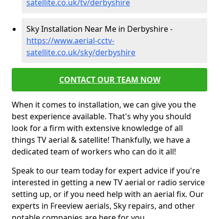
satellite.co.uk/tv/derbyshire
Sky Installation Near Me in Derbyshire -
https://www.aerial-cctv-
satellite.co.uk/sky/derbyshire
CONTACT OUR TEAM NOW
When it comes to installation, we can give you the
best experience available. That's why you should
look for a firm with extensive knowledge of all
things TV aerial & satellite! Thankfully, we have a
dedicated team of workers who can do it all!
Speak to our team today for expert advice if you're
interested in getting a new TV aerial or radio service
setting up, or if you need help with an aerial fix. Our
experts in Freeview aerials, Sky repairs, and other
notable companies are here for you.