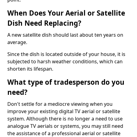
When Does Your Aerial or Satellite
Dish Need Replacing?
A new satellite dish should last about ten years on
average.
Since the dish is located outside of your house, it is
subjected to harsh weather conditions, which can
shorten its lifespan.
What type of tradesperson do you
need?
Don't settle for a mediocre viewing when you
improve your existing digital TV aerial or satellite
system. Although there is no longer a need to use
analogue TV aerials or systems, you may still need
the assistance of a professional aerial or satellite