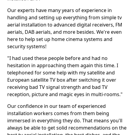
Our experts have many years of experience in
handling and setting up everything from simple tv
aerial installation to advanced digital receivers, FM
aerials, DAB aerials, and more besides. We're even
here to help set up home cinema systems and
security systems!
"I had used these people before and had no
hesitation in approaching them again this time. I
telephoned for some help with my satellite and
European satellite TV box after switching it over
receiving bad TV signal strength and bad TV
reception, picture and magic eyes in multi-rooms."
Our confidence in our team of experienced
installation workers comes from them being
immersed in everything they do. That means you'll
always be able to get solid recommendations on the