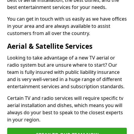
best tv aerial installation, the best dishes, and the
best entertainment services for your needs.
You can get in touch with us easily as we have offices
in your area and are always available to assist
customers from all over the country.
Aerial & Satellite Services
Looking to take advantage of a new TV aerial or
radio system but are unsure where to start? Our
team is fully insured with public liability insurance
and is very well-versed in a huge range of different
entertainment services and subscription standards.
Certain TV and radio services will require specific tv
aerial installation and dishes, which means you will
always do your best to speak to the closest experts
in your region.