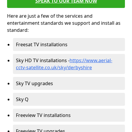
SPEAK TO OUR TEAM NOW
Here are just a few of the services and
entertainment standards we support and install as
standard:
Freesat TV installations
Sky HD TV installations -
https://www.aerial-
cctv-satellite.co.uk/sky/derbyshire
Sky TV upgrades
Sky Q
Freeview TV installations
Freeview TV upgrades