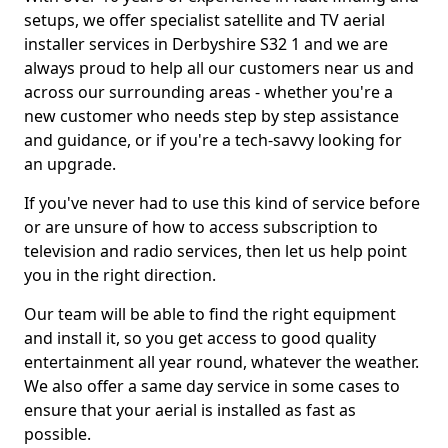
setups, we offer specialist satellite and TV aerial
installer services in Derbyshire S32 1 and we are
always proud to help all our customers near us and
across our surrounding areas - whether you're a
new customer who needs step by step assistance
and guidance, or if you're a tech-savvy looking for
an upgrade.
If you've never had to use this kind of service before
or are unsure of how to access subscription to
television and radio services, then let us help point
you in the right direction.
Our team will be able to find the right equipment
and install it, so you get access to good quality
entertainment all year round, whatever the weather.
We also offer a same day service in some cases to
ensure that your aerial is installed as fast as
possible.