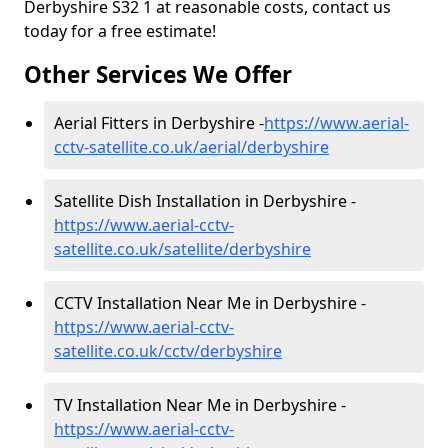
Derbyshire S32 1 at reasonable costs, contact us
today for a free estimate!
Other Services We Offer
Aerial Fitters in Derbyshire -
https://www.aerial-
cctv-satellite.co.uk/aerial/derbyshire
Satellite Dish Installation in Derbyshire -
https://www.aerial-cctv-
satellite.co.uk/satellite/derbyshire
CCTV Installation Near Me in Derbyshire -
https://www.aerial-cctv-
satellite.co.uk/cctv/derbyshire
TV Installation Near Me in Derbyshire -
https://www.aerial-cctv-