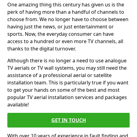
One amazing thing this century has given us is the
perk of having more than a handful of channels to
choose from. We no longer have to choose between
having just the news, or just entertainment or
sports. Now, the everyday consumer can have
access to a hundred or even more TV channels, all
thanks to the digital turnover.
Although there is no longer a need to use analogue
TV aerials or TV wall systems, you may still need the
assistance of a professional aerial or satellite
installation team. This is particularly true if you want
to get your hands on some of the best and most
popular TV aerial installation services and packages
available!
GET IN TOUCH
With over 10 years of experience in fault finding and