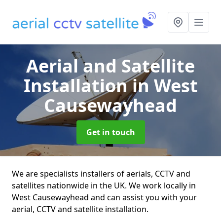
Aerial and Satellite
Installation
in West
Causewayhead
Get in touch
We are specialists installers of aerials, CCTV and
satellites nationwide in the UK. We work locally in
West Causewayhead and can assist you with your
aerial, CCTV and satellite installation.