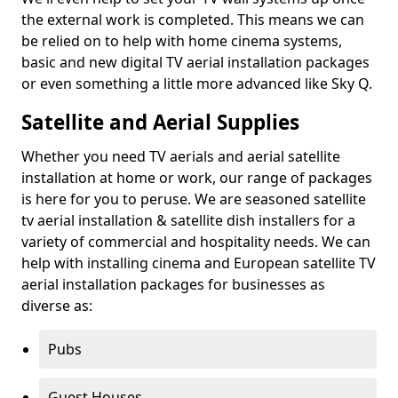
the external work is completed. This means we can
be relied on to help with home cinema systems,
basic and new digital TV aerial installation packages
or even something a little more advanced like Sky Q.
Satellite and Aerial Supplies
Whether you need TV aerials and aerial satellite
installation at home or work, our range of packages
is here for you to peruse. We are seasoned satellite
tv aerial installation & satellite dish installers for a
variety of commercial and hospitality needs. We can
help with installing cinema and European satellite TV
aerial installation packages for businesses as
diverse as:
Pubs
Guest Houses