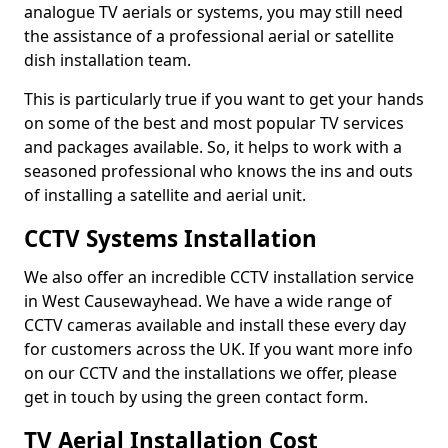
analogue TV aerials or systems, you may still need
the assistance of a professional aerial or satellite
dish installation team.
This is particularly true if you want to get your hands
on some of the best and most popular TV services
and packages available. So, it helps to work with a
seasoned professional who knows the ins and outs
of installing a satellite and aerial unit.
CCTV Systems Installation
We also offer an incredible CCTV installation service
in West Causewayhead. We have a wide range of
CCTV cameras available and install these every day
for customers across the UK. If you want more info
on our CCTV and the installations we offer, please
get in touch by using the green contact form.
TV Aerial Installation Cost