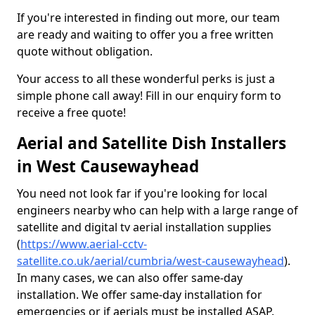
If you're interested in finding out more, our team
are ready and waiting to offer you a free written
quote without obligation.
Your access to all these wonderful perks is just a
simple phone call away! Fill in our enquiry form to
receive a free quote!
Aerial and Satellite Dish Installers
in West Causewayhead
You need not look far if you're looking for local
engineers nearby who can help with a large range of
satellite and digital tv aerial installation supplies
(
https://www.aerial-cctv-
satellite.co.uk/aerial/cumbria/west-causewayhead
).
In many cases, we can also offer same-day
installation. We offer same-day installation for
emergencies or if aerials must be installed ASAP.