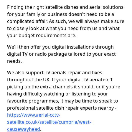
Finding the right satellite dishes and aerial solutions
for your family or business doesn't need to be a
complicated affair. As such, we will always make sure
to closely look at what you need from us and what
your budget requirements are.
We'll then offer you digital installations through
digital TV or radio package tailored to your exact
needs.
We also support TV aerials repair and fixes
throughout the UK. If your digital TV aerial isn't
picking up the extra channels it should, or if you're
having difficulty watching or listening to your
favourite programmes, it may be time to speak to
professional satellite dish repair experts nearby -
https://www.aerial-cctv-
satellite.co.uk/satellite/cumbria/west-
causewayhead
.