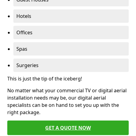
Hotels
Offices
Spas
Surgeries
This is just the tip of the iceberg!
No matter what your commercial TV or digital aerial
installation needs may be, our digital aerial
specialists can be on hand to set you up with the
right package.
GET A QUOTE NOW