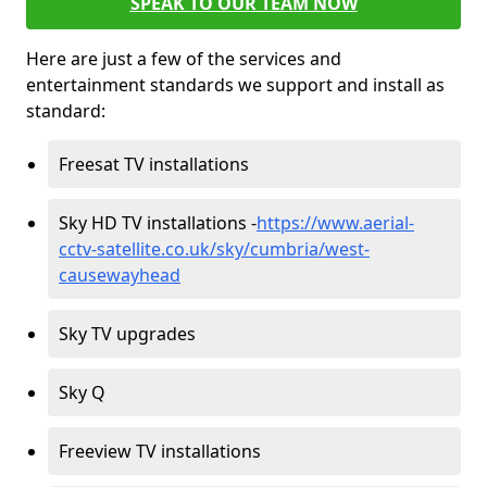
SPEAK TO OUR TEAM NOW
Here are just a few of the services and
entertainment standards we support and install as
standard:
Freesat TV installations
Sky HD TV installations -
https://www.aerial-
cctv-satellite.co.uk/sky/cumbria/west-
causewayhead
Sky TV upgrades
Sky Q
Freeview TV installations