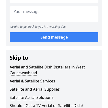
We aim to get back to you in 1 working day.
Send message
Skip to
Aerial and Satellite Dish Installers in West
Causewayhead
Aerial & Satellite Services
Satellite and Aerial Supplies
Satellite Aerial Solutions
Should I Get a TV Aerial or Satellite Dish?