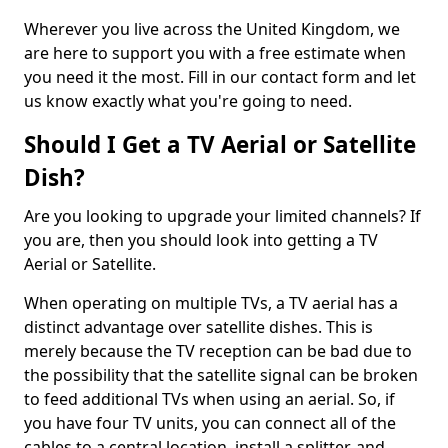
Wherever you live across the United Kingdom, we
are here to support you with a free estimate when
you need it the most. Fill in our contact form and let
us know exactly what you're going to need.
Should I Get a TV Aerial or Satellite
Dish?
Are you looking to upgrade your limited channels? If
you are, then you should look into getting a TV
Aerial or Satellite.
When operating on multiple TVs, a TV aerial has a
distinct advantage over satellite dishes. This is
merely because the TV reception can be bad due to
the possibility that the satellite signal can be broken
to feed additional TVs when using an aerial. So, if
you have four TV units, you can connect all of the
cables to a central location, install a splitter, and