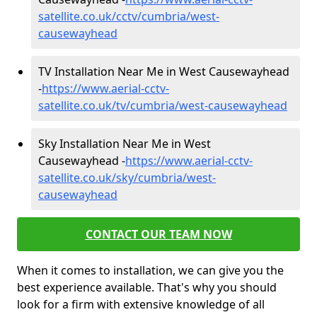
satellite.co.uk/cctv/cumbria/west-
causewayhead
TV Installation Near Me in West Causewayhead
-
https://www.aerial-cctv-
satellite.co.uk/tv/cumbria/west-causewayhead
Sky Installation Near Me in West
Causewayhead -
https://www.aerial-cctv-
satellite.co.uk/sky/cumbria/west-
causewayhead
CONTACT OUR TEAM NOW
When it comes to installation, we can give you the
best experience available. That's why you should
look for a firm with extensive knowledge of all