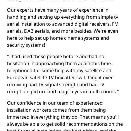
Our experts have many years of experience in
handling and setting up everything from simple tv
aerial installation to advanced digital receivers, FM
aerials, DAB aerials, and more besides. We're even
here to help set up home cinema systems and
security systems!
"I had used these people before and had no
hesitation in approaching them again this time. I
telephoned for some help with my satellite and
European satellite TV box after switching it over
receiving bad TV signal strength and bad TV
reception, picture and magic eyes in multi-rooms."
Our confidence in our team of experienced
installation workers comes from them being
immersed in everything they do. That means you'll
always be able to get solid recommendations on the