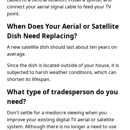
connect your aerial signal cable to feed your TV
point.
When Does Your Aerial or Satellite
Dish Need Replacing?
A new satellite dish should last about ten years on
average.
Since the dish is located outside of your house, it is
subjected to harsh weather conditions, which can
shorten its lifespan.
What type of tradesperson do you
need?
Don't settle for a mediocre viewing when you
improve your existing digital TV aerial or satellite
system. Although there is no longer a need to use