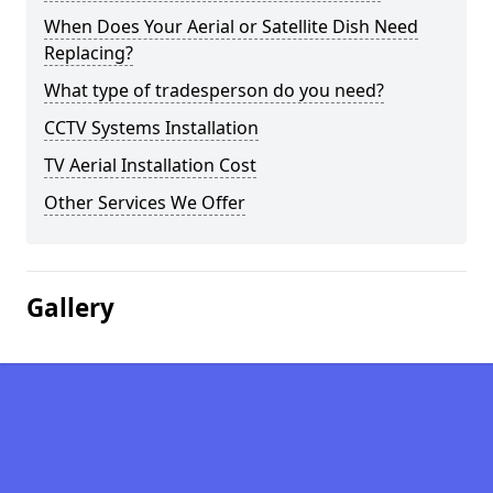
When Does Your Aerial or Satellite Dish Need
Replacing?
What type of tradesperson do you need?
CCTV Systems Installation
TV Aerial Installation Cost
Other Services We Offer
Gallery