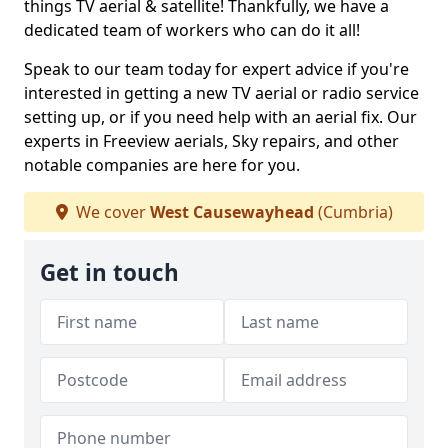
things TV aerial & satellite! Thankfully, we have a
dedicated team of workers who can do it all!
Speak to our team today for expert advice if you're
interested in getting a new TV aerial or radio service
setting up, or if you need help with an aerial fix. Our
experts in Freeview aerials, Sky repairs, and other
notable companies are here for you.
We cover
West Causewayhead
(Cumbria)
Get in touch