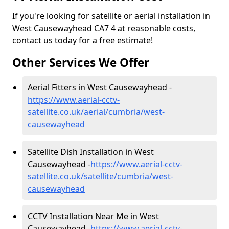
If you're looking for satellite or aerial installation in
West Causewayhead CA7 4 at reasonable costs,
contact us today for a free estimate!
Other Services We Offer
Aerial Fitters in West Causewayhead -
https://www.aerial-cctv-
satellite.co.uk/aerial/cumbria/west-
causewayhead
Satellite Dish Installation in West
Causewayhead -
https://www.aerial-cctv-
satellite.co.uk/satellite/cumbria/west-
causewayhead
CCTV Installation Near Me in West
Causewayhead -
https://www.aerial-cctv-