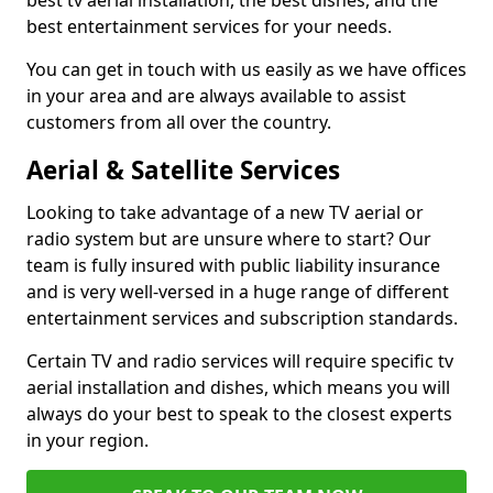
best tv aerial installation, the best dishes, and the
best entertainment services for your needs.
You can get in touch with us easily as we have offices
in your area and are always available to assist
customers from all over the country.
Aerial & Satellite Services
Looking to take advantage of a new TV aerial or
radio system but are unsure where to start? Our
team is fully insured with public liability insurance
and is very well-versed in a huge range of different
entertainment services and subscription standards.
Certain TV and radio services will require specific tv
aerial installation and dishes, which means you will
always do your best to speak to the closest experts
in your region.