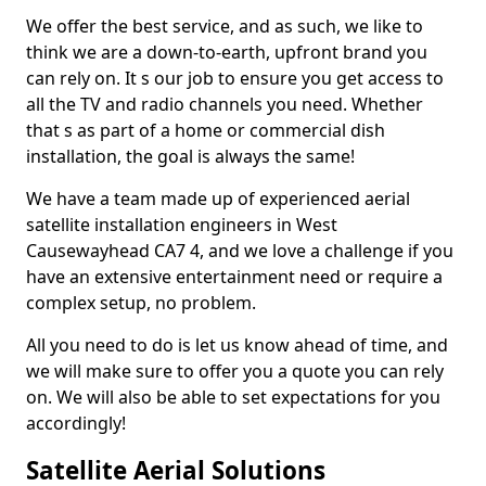
We offer the best service, and as such, we like to
think we are a down-to-earth, upfront brand you
can rely on. It s our job to ensure you get access to
all the TV and radio channels you need. Whether
that s as part of a home or commercial dish
installation, the goal is always the same!
We have a team made up of experienced aerial
satellite installation engineers in West
Causewayhead CA7 4, and we love a challenge if you
have an extensive entertainment need or require a
complex setup, no problem.
All you need to do is let us know ahead of time, and
we will make sure to offer you a quote you can rely
on. We will also be able to set expectations for you
accordingly!
Satellite Aerial Solutions