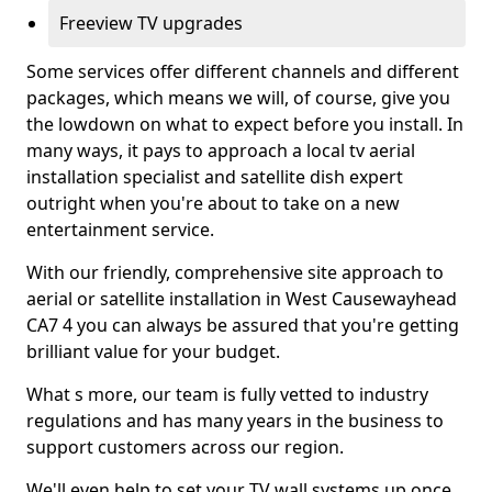
Freeview TV upgrades
Some services offer different channels and different
packages, which means we will, of course, give you
the lowdown on what to expect before you install. In
many ways, it pays to approach a local tv aerial
installation specialist and satellite dish expert
outright when you're about to take on a new
entertainment service.
With our friendly, comprehensive site approach to
aerial or satellite installation in West Causewayhead
CA7 4 you can always be assured that you're getting
brilliant value for your budget.
What s more, our team is fully vetted to industry
regulations and has many years in the business to
support customers across our region.
We'll even help to set your TV wall systems up once