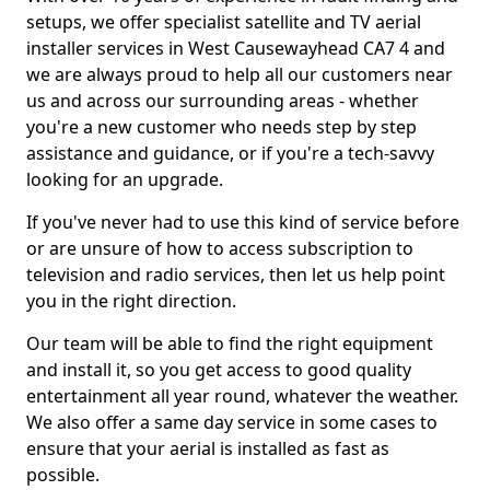
setups, we offer specialist satellite and TV aerial
installer services in West Causewayhead CA7 4 and
we are always proud to help all our customers near
us and across our surrounding areas - whether
you're a new customer who needs step by step
assistance and guidance, or if you're a tech-savvy
looking for an upgrade.
If you've never had to use this kind of service before
or are unsure of how to access subscription to
television and radio services, then let us help point
you in the right direction.
Our team will be able to find the right equipment
and install it, so you get access to good quality
entertainment all year round, whatever the weather.
We also offer a same day service in some cases to
ensure that your aerial is installed as fast as
possible.