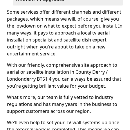
Some services offer different channels and different
packages, which means we will, of course, give you
the lowdown on what to expect before you install. In
many ways, it pays to approach a local tv aerial
installation specialist and satellite dish expert
outright when you're about to take on a new
entertainment service.
With our friendly, comprehensive site approach to
aerial or satellite installation in County Derry /
Londonderry BT51 4 you can always be assured that
you're getting brilliant value for your budget.
What s more, our team is fully vetted to industry
regulations and has many years in the business to
support customers across our region.
We'll even help to set your TV wall systems up once
the external work is completed. This means we can