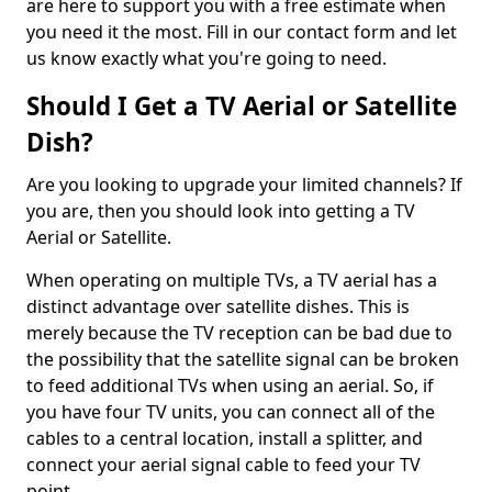
are here to support you with a free estimate when
you need it the most. Fill in our contact form and let
us know exactly what you're going to need.
Should I Get a TV Aerial or Satellite
Dish?
Are you looking to upgrade your limited channels? If
you are, then you should look into getting a TV
Aerial or Satellite.
When operating on multiple TVs, a TV aerial has a
distinct advantage over satellite dishes. This is
merely because the TV reception can be bad due to
the possibility that the satellite signal can be broken
to feed additional TVs when using an aerial. So, if
you have four TV units, you can connect all of the
cables to a central location, install a splitter, and
connect your aerial signal cable to feed your TV
point.