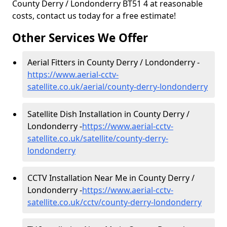
County Derry / Londonderry BT51 4 at reasonable
costs, contact us today for a free estimate!
Other Services We Offer
Aerial Fitters in County Derry / Londonderry -
https://www.aerial-cctv-
satellite.co.uk/aerial/county-derry-londonderry
Satellite Dish Installation in County Derry /
Londonderry -
https://www.aerial-cctv-
satellite.co.uk/satellite/county-derry-
londonderry
CCTV Installation Near Me in County Derry /
Londonderry -
https://www.aerial-cctv-
satellite.co.uk/cctv/county-derry-londonderry