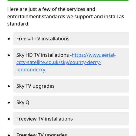
Here are just a few of the services and
entertainment standards we support and install as
standard:
Freesat TV installations
Sky HD TV installations -
https://www.aerial-
cctv-satellite.co.uk/sky/county-derry-
londonderry
Sky TV upgrades
Sky Q
Freeview TV installations
Freeview TV upgrades