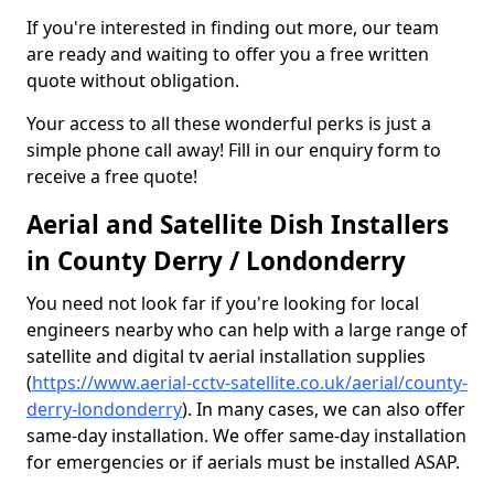
If you're interested in finding out more, our team
are ready and waiting to offer you a free written
quote without obligation.
Your access to all these wonderful perks is just a
simple phone call away! Fill in our enquiry form to
receive a free quote!
Aerial and Satellite Dish Installers
in County Derry / Londonderry
You need not look far if you're looking for local
engineers nearby who can help with a large range of
satellite and digital tv aerial installation supplies
(
https://www.aerial-cctv-satellite.co.uk/aerial/county-
derry-londonderry
). In many cases, we can also offer
same-day installation. We offer same-day installation
for emergencies or if aerials must be installed ASAP.