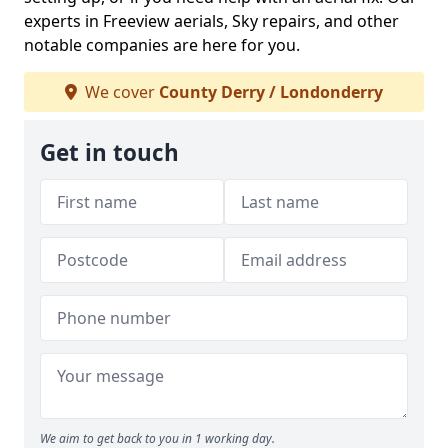
experts in Freeview aerials, Sky repairs, and other
notable companies are here for you.
We cover
County Derry / Londonderry
Get in touch
We aim to get back to you in 1 working day.