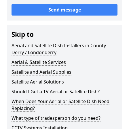
Send message
Skip to
Aerial and Satellite Dish Installers in County
Derry / Londonderry
Aerial & Satellite Services
Satellite and Aerial Supplies
Satellite Aerial Solutions
Should I Get a TV Aerial or Satellite Dish?
When Does Your Aerial or Satellite Dish Need
Replacing?
What type of tradesperson do you need?
CCTV Systems Installation