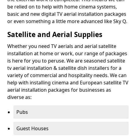
be relied on to help with home cinema systems,
basic and new digital TV aerial installation packages
or even something a little more advanced like Sky Q.
Satellite and Aerial Supplies
Whether you need TV aerials and aerial satellite
installation at home or work, our range of packages
is here for you to peruse. We are seasoned satellite
tv aerial installation & satellite dish installers for a
variety of commercial and hospitality needs. We can
help with installing cinema and European satellite TV
aerial installation packages for businesses as
diverse as:
Pubs
Guest Houses