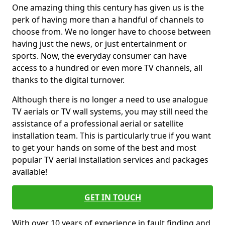
One amazing thing this century has given us is the
perk of having more than a handful of channels to
choose from. We no longer have to choose between
having just the news, or just entertainment or
sports. Now, the everyday consumer can have
access to a hundred or even more TV channels, all
thanks to the digital turnover.
Although there is no longer a need to use analogue
TV aerials or TV wall systems, you may still need the
assistance of a professional aerial or satellite
installation team. This is particularly true if you want
to get your hands on some of the best and most
popular TV aerial installation services and packages
available!
GET IN TOUCH
With over 10 years of experience in fault finding and