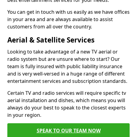
best entertainment services for your needs.
You can get in touch with us easily as we have offices
in your area and are always available to assist
customers from all over the country.
Aerial & Satellite Services
Looking to take advantage of a new TV aerial or
radio system but are unsure where to start? Our
team is fully insured with public liability insurance
and is very well-versed in a huge range of different
entertainment services and subscription standards.
Certain TV and radio services will require specific tv
aerial installation and dishes, which means you will
always do your best to speak to the closest experts
in your region.
SPEAK TO OUR TEAM NOW