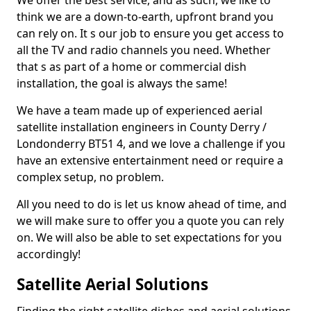
We offer the best service, and as such, we like to
think we are a down-to-earth, upfront brand you
can rely on. It s our job to ensure you get access to
all the TV and radio channels you need. Whether
that s as part of a home or commercial dish
installation, the goal is always the same!
We have a team made up of experienced aerial
satellite installation engineers in County Derry /
Londonderry BT51 4, and we love a challenge if you
have an extensive entertainment need or require a
complex setup, no problem.
All you need to do is let us know ahead of time, and
we will make sure to offer you a quote you can rely
on. We will also be able to set expectations for you
accordingly!
Satellite Aerial Solutions