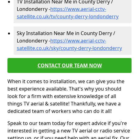
TV Installation Near Me in County Derry /
Londonderry -
https://www.aerial-cctv-
satellite.co.uk/tv/county-derry-londonderry
Sky Installation Near Me in County Derry /
Londonderry -
https://www.aerial-cctv-
satellite.co.uk/sky/county-derry-londonderry
CONTACT OUR TEAM NOW
When it comes to installation, we can give you the
best experience available. That's why you should
look for a firm with extensive knowledge of all
things TV aerial & satellite! Thankfully, we have a
dedicated team of workers who can do it all!
Speak to our team today for expert advice if you're
interested in getting a new TV aerial or radio service
setting up, or if you need help with an aerial fix. Our