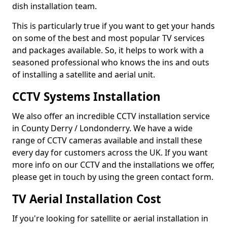
dish installation team.
This is particularly true if you want to get your hands
on some of the best and most popular TV services
and packages available. So, it helps to work with a
seasoned professional who knows the ins and outs
of installing a satellite and aerial unit.
CCTV Systems Installation
We also offer an incredible CCTV installation service
in County Derry / Londonderry. We have a wide
range of CCTV cameras available and install these
every day for customers across the UK. If you want
more info on our CCTV and the installations we offer,
please get in touch by using the green contact form.
TV Aerial Installation Cost
If you're looking for satellite or aerial installation in