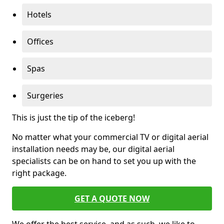
Hotels
Offices
Spas
Surgeries
This is just the tip of the iceberg!
No matter what your commercial TV or digital aerial
installation needs may be, our digital aerial
specialists can be on hand to set you up with the
right package.
GET A QUOTE NOW