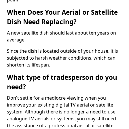
When Does Your Aerial or Satellite
Dish Need Replacing?
A new satellite dish should last about ten years on
average.
Since the dish is located outside of your house, it is
subjected to harsh weather conditions, which can
shorten its lifespan.
What type of tradesperson do you
need?
Don't settle for a mediocre viewing when you
improve your existing digital TV aerial or satellite
system. Although there is no longer a need to use
analogue TV aerials or systems, you may still need
the assistance of a professional aerial or satellite