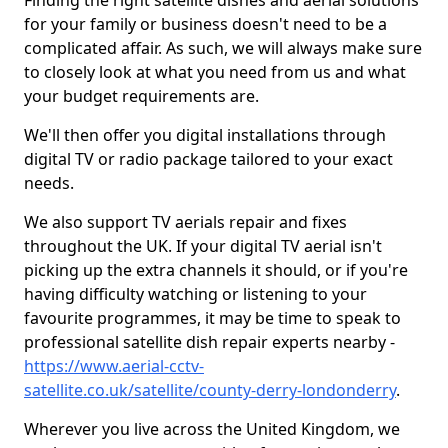
Finding the right satellite dishes and aerial solutions
for your family or business doesn't need to be a
complicated affair. As such, we will always make sure
to closely look at what you need from us and what
your budget requirements are.
We'll then offer you digital installations through
digital TV or radio package tailored to your exact
needs.
We also support TV aerials repair and fixes
throughout the UK. If your digital TV aerial isn't
picking up the extra channels it should, or if you're
having difficulty watching or listening to your
favourite programmes, it may be time to speak to
professional satellite dish repair experts nearby -
https://www.aerial-cctv-
satellite.co.uk/satellite/county-derry-londonderry
.
Wherever you live across the United Kingdom, we