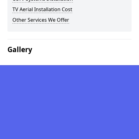
TV Aerial Installation Cost
Other Services We Offer
Gallery