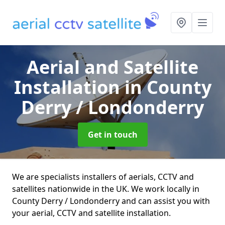
Aerial and Satellite
Installation
in County
Derry / Londonderry
Get in touch
We are specialists installers of aerials, CCTV and
satellites nationwide in the UK. We work locally in
County Derry / Londonderry and can assist you with
your aerial, CCTV and satellite installation.