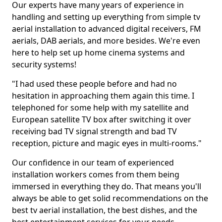
Our experts have many years of experience in
handling and setting up everything from simple tv
aerial installation to advanced digital receivers, FM
aerials, DAB aerials, and more besides. We're even
here to help set up home cinema systems and
security systems!
"I had used these people before and had no
hesitation in approaching them again this time. I
telephoned for some help with my satellite and
European satellite TV box after switching it over
receiving bad TV signal strength and bad TV
reception, picture and magic eyes in multi-rooms."
Our confidence in our team of experienced
installation workers comes from them being
immersed in everything they do. That means you'll
always be able to get solid recommendations on the
best tv aerial installation, the best dishes, and the