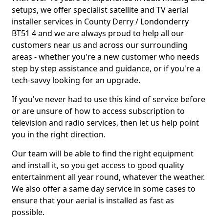
setups, we offer specialist satellite and TV aerial
installer services in County Derry / Londonderry
BT51 4 and we are always proud to help all our
customers near us and across our surrounding
areas - whether you're a new customer who needs
step by step assistance and guidance, or if you're a
tech-savvy looking for an upgrade.
If you've never had to use this kind of service before
or are unsure of how to access subscription to
television and radio services, then let us help point
you in the right direction.
Our team will be able to find the right equipment
and install it, so you get access to good quality
entertainment all year round, whatever the weather.
We also offer a same day service in some cases to
ensure that your aerial is installed as fast as
possible.