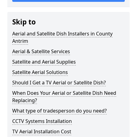
Skip to
Aerial and Satellite Dish Installers in County
Antrim
Aerial & Satellite Services
Satellite and Aerial Supplies
Satellite Aerial Solutions
Should I Get a TV Aerial or Satellite Dish?
When Does Your Aerial or Satellite Dish Need
Replacing?
What type of tradesperson do you need?
CCTV Systems Installation
TV Aerial Installation Cost