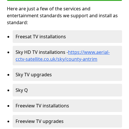
Here are just a few of the services and
entertainment standards we support and install as
standard:
Freesat TV installations
Sky HD TV installations -
https://www.aerial-
cctv-satellite.co.uk/sky/county-antrim
Sky TV upgrades
Sky Q
Freeview TV installations
Freeview TV upgrades