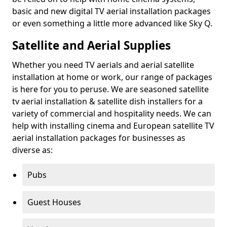
basic and new digital TV aerial installation packages
or even something a little more advanced like Sky Q.
Satellite and Aerial Supplies
Whether you need TV aerials and aerial satellite
installation at home or work, our range of packages
is here for you to peruse. We are seasoned satellite
tv aerial installation & satellite dish installers for a
variety of commercial and hospitality needs. We can
help with installing cinema and European satellite TV
aerial installation packages for businesses as
diverse as:
Pubs
Guest Houses