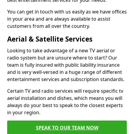
best entertainment services for your needs.
You can get in touch with us easily as we have offices
in your area and are always available to assist
customers from all over the country.
Aerial & Satellite Services
Looking to take advantage of a new TV aerial or
radio system but are unsure where to start? Our
team is fully insured with public liability insurance
and is very well-versed in a huge range of different
entertainment services and subscription standards.
Certain TV and radio services will require specific tv
aerial installation and dishes, which means you will
always do your best to speak to the closest experts
in your region.
SPEAK TO OUR TEAM NOW