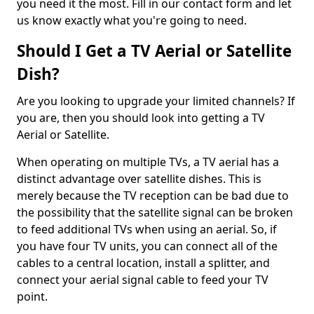
you need it the most. Fill in our contact form and let
us know exactly what you're going to need.
Should I Get a TV Aerial or Satellite
Dish?
Are you looking to upgrade your limited channels? If
you are, then you should look into getting a TV
Aerial or Satellite.
When operating on multiple TVs, a TV aerial has a
distinct advantage over satellite dishes. This is
merely because the TV reception can be bad due to
the possibility that the satellite signal can be broken
to feed additional TVs when using an aerial. So, if
you have four TV units, you can connect all of the
cables to a central location, install a splitter, and
connect your aerial signal cable to feed your TV
point.