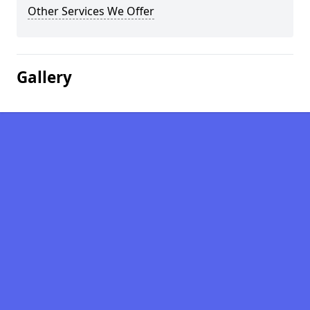
Other Services We Offer
Gallery