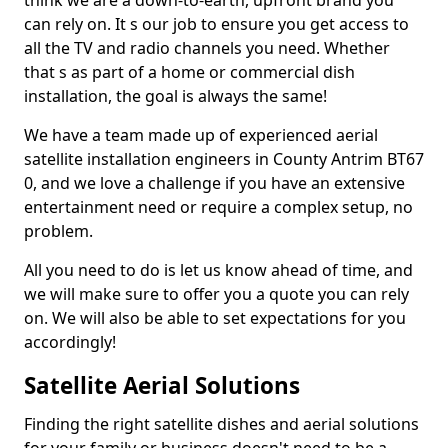
think we are a down-to-earth, upfront brand you
can rely on. It s our job to ensure you get access to
all the TV and radio channels you need. Whether
that s as part of a home or commercial dish
installation, the goal is always the same!
We have a team made up of experienced aerial
satellite installation engineers in County Antrim BT67
0, and we love a challenge if you have an extensive
entertainment need or require a complex setup, no
problem.
All you need to do is let us know ahead of time, and
we will make sure to offer you a quote you can rely
on. We will also be able to set expectations for you
accordingly!
Satellite Aerial Solutions
Finding the right satellite dishes and aerial solutions