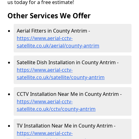
us today for a free estimate!
Other Services We Offer
Aerial Fitters in County Antrim -
https://www.aerial-cctv-
satellite.co.uk/aerial/county-antrim
Satellite Dish Installation in County Antrim -
https://www.aerial-cctv-
satellite.co.uk/satellite/county-antrim
CCTV Installation Near Me in County Antrim -
https://www.aerial-cctv-
satellite.co.uk/cctv/county-antrim
TV Installation Near Me in County Antrim -
https://www.aerial-cctv-