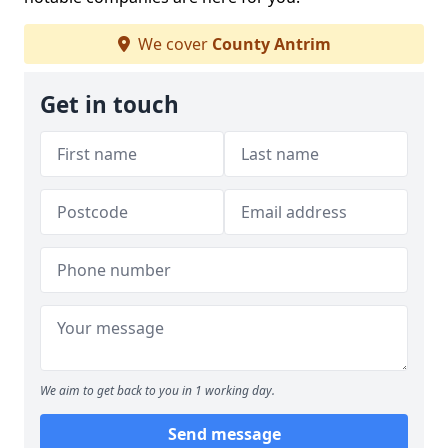
We cover
County Antrim
Get in touch
We aim to get back to you in 1 working day.
Send message