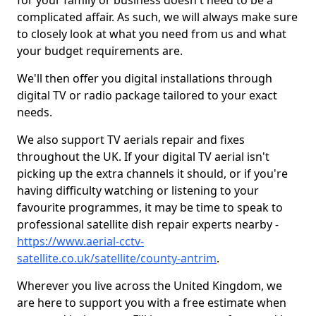
for your family or business doesn't need to be a
complicated affair. As such, we will always make sure
to closely look at what you need from us and what
your budget requirements are.
We'll then offer you digital installations through
digital TV or radio package tailored to your exact
needs.
We also support TV aerials repair and fixes
throughout the UK. If your digital TV aerial isn't
picking up the extra channels it should, or if you're
having difficulty watching or listening to your
favourite programmes, it may be time to speak to
professional satellite dish repair experts nearby -
https://www.aerial-cctv-
satellite.co.uk/satellite/county-antrim
.
Wherever you live across the United Kingdom, we
are here to support you with a free estimate when