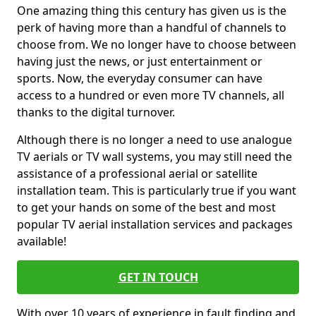
One amazing thing this century has given us is the
perk of having more than a handful of channels to
choose from. We no longer have to choose between
having just the news, or just entertainment or
sports. Now, the everyday consumer can have
access to a hundred or even more TV channels, all
thanks to the digital turnover.
Although there is no longer a need to use analogue
TV aerials or TV wall systems, you may still need the
assistance of a professional aerial or satellite
installation team. This is particularly true if you want
to get your hands on some of the best and most
popular TV aerial installation services and packages
available!
GET IN TOUCH
With over 10 years of experience in fault finding and