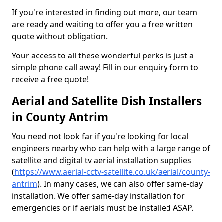
If you're interested in finding out more, our team
are ready and waiting to offer you a free written
quote without obligation.
Your access to all these wonderful perks is just a
simple phone call away! Fill in our enquiry form to
receive a free quote!
Aerial and Satellite Dish Installers
in County Antrim
You need not look far if you're looking for local
engineers nearby who can help with a large range of
satellite and digital tv aerial installation supplies
(
https://www.aerial-cctv-satellite.co.uk/aerial/county-
antrim
). In many cases, we can also offer same-day
installation. We offer same-day installation for
emergencies or if aerials must be installed ASAP.