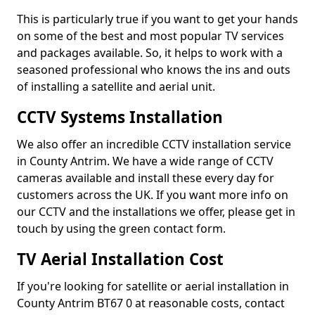
This is particularly true if you want to get your hands
on some of the best and most popular TV services
and packages available. So, it helps to work with a
seasoned professional who knows the ins and outs
of installing a satellite and aerial unit.
CCTV Systems Installation
We also offer an incredible CCTV installation service
in County Antrim. We have a wide range of CCTV
cameras available and install these every day for
customers across the UK. If you want more info on
our CCTV and the installations we offer, please get in
touch by using the green contact form.
TV Aerial Installation Cost
If you're looking for satellite or aerial installation in
County Antrim BT67 0 at reasonable costs, contact