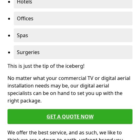
Hotels
Offices
Spas
Surgeries
This is just the tip of the iceberg!
No matter what your commercial TV or digital aerial
installation needs may be, our digital aerial
specialists can be on hand to set you up with the
right package.
GET A QUOTE NOW
We offer the best service, and as such, we like to