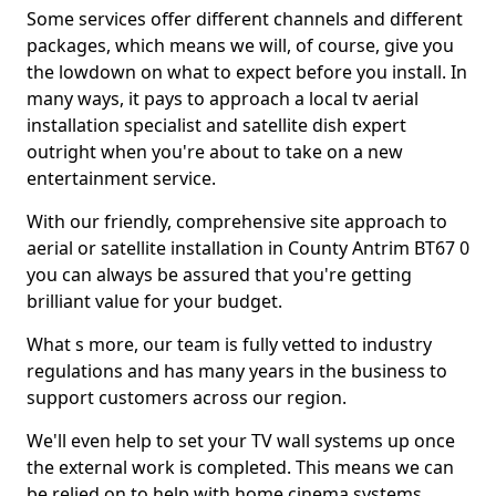
Some services offer different channels and different
packages, which means we will, of course, give you
the lowdown on what to expect before you install. In
many ways, it pays to approach a local tv aerial
installation specialist and satellite dish expert
outright when you're about to take on a new
entertainment service.
With our friendly, comprehensive site approach to
aerial or satellite installation in County Antrim BT67 0
you can always be assured that you're getting
brilliant value for your budget.
What s more, our team is fully vetted to industry
regulations and has many years in the business to
support customers across our region.
We'll even help to set your TV wall systems up once
the external work is completed. This means we can
be relied on to help with home cinema systems,