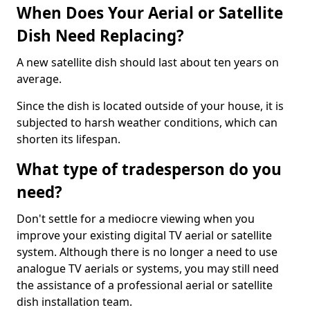
When Does Your Aerial or Satellite
Dish Need Replacing?
A new satellite dish should last about ten years on
average.
Since the dish is located outside of your house, it is
subjected to harsh weather conditions, which can
shorten its lifespan.
What type of tradesperson do you
need?
Don't settle for a mediocre viewing when you
improve your existing digital TV aerial or satellite
system. Although there is no longer a need to use
analogue TV aerials or systems, you may still need
the assistance of a professional aerial or satellite
dish installation team.