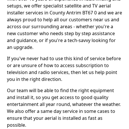
setups, we offer specialist satellite and TV aerial
installer services in County Antrim BT67 0 and we are
always proud to help all our customers near us and
across our surrounding areas - whether you're a
new customer who needs step by step assistance
and guidance, or if you're a tech-savvy looking for
an upgrade.
If you've never had to use this kind of service before
or are unsure of how to access subscription to
television and radio services, then let us help point
you in the right direction.
Our team will be able to find the right equipment
and install it, so you get access to good quality
entertainment all year round, whatever the weather.
We also offer a same day service in some cases to
ensure that your aerial is installed as fast as
possible.