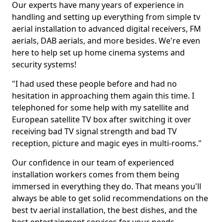
Our experts have many years of experience in
handling and setting up everything from simple tv
aerial installation to advanced digital receivers, FM
aerials, DAB aerials, and more besides. We're even
here to help set up home cinema systems and
security systems!
"I had used these people before and had no
hesitation in approaching them again this time. I
telephoned for some help with my satellite and
European satellite TV box after switching it over
receiving bad TV signal strength and bad TV
reception, picture and magic eyes in multi-rooms."
Our confidence in our team of experienced
installation workers comes from them being
immersed in everything they do. That means you'll
always be able to get solid recommendations on the
best tv aerial installation, the best dishes, and the