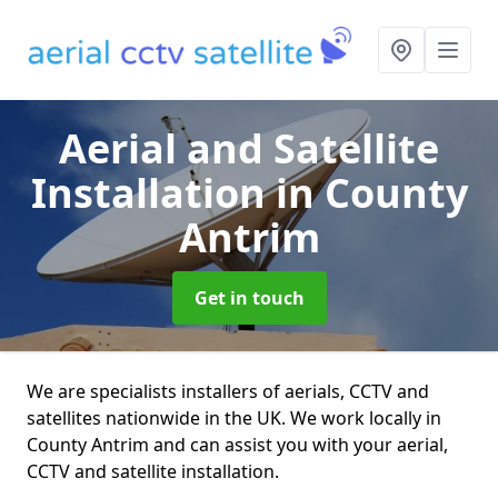
Aerial and Satellite
Installation
in County
Antrim
Get in touch
We are specialists installers of aerials, CCTV and
satellites nationwide in the UK. We work locally in
County Antrim and can assist you with your aerial,
CCTV and satellite installation.