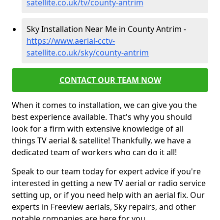
satellite.co.uk/tv/county-antrim
Sky Installation Near Me in County Antrim -
https://www.aerial-cctv-
satellite.co.uk/sky/county-antrim
CONTACT OUR TEAM NOW
When it comes to installation, we can give you the
best experience available. That's why you should
look for a firm with extensive knowledge of all
things TV aerial & satellite! Thankfully, we have a
dedicated team of workers who can do it all!
Speak to our team today for expert advice if you're
interested in getting a new TV aerial or radio service
setting up, or if you need help with an aerial fix. Our
experts in Freeview aerials, Sky repairs, and other
notable companies are here for you.