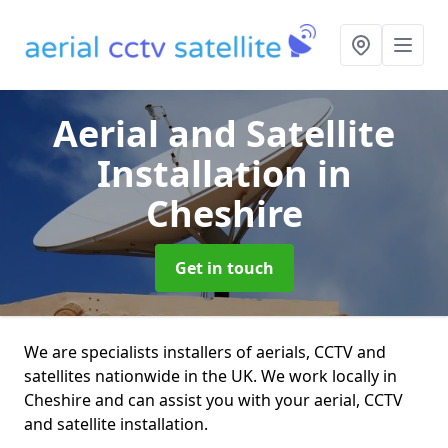
Aerial and Satellite
Installation
in
Cheshire
Get in touch
We are specialists installers of aerials, CCTV and
satellites nationwide in the UK. We work locally in
Cheshire and can assist you with your aerial, CCTV
and satellite installation.