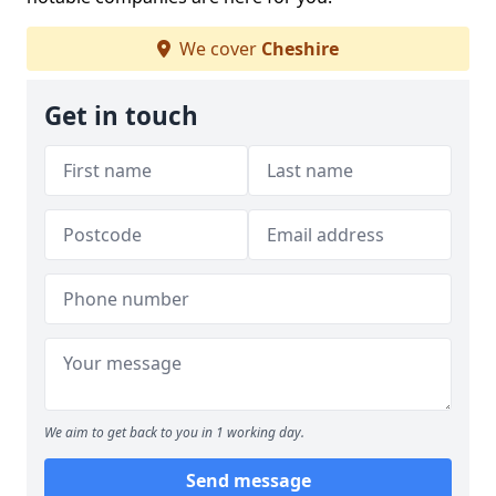
We cover
Cheshire
Get in touch
We aim to get back to you in 1 working day.
Send message