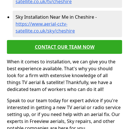
satellite.co.uk/tv/cheshire
Sky Installation Near Me in Cheshire -
https://www.aerial-cctv-
satellite.co.uk/sky/cheshire
CONTACT OUR TEAM NOW
When it comes to installation, we can give you the
best experience available. That's why you should
look for a firm with extensive knowledge of all
things TV aerial & satellite! Thankfully, we have a
dedicated team of workers who can do it all!
Speak to our team today for expert advice if you're
interested in getting a new TV aerial or radio service
setting up, or if you need help with an aerial fix. Our
experts in Freeview aerials, Sky repairs, and other
notable companies are here for you.