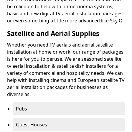
be relied on to help with home cinema systems,
basic and new digital TV aerial installation packages
or even something a little more advanced like Sky Q.
Satellite and Aerial Supplies
Whether you need TV aerials and aerial satellite
installation at home or work, our range of packages
is here for you to peruse. We are seasoned satellite
tv aerial installation & satellite dish installers for a
variety of commercial and hospitality needs. We can
help with installing cinema and European satellite TV
aerial installation packages for businesses as
diverse as:
Pubs
Guest Houses