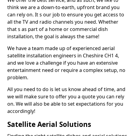
We offer the best service, and as such, we like to
think we are a down-to-earth, upfront brand you
can rely on. It s our job to ensure you get access to
all the TV and radio channels you need. Whether
that s as part of a home or commercial dish
installation, the goal is always the same!
We have a team made up of experienced aerial
satellite installation engineers in Cheshire CH1 4,
and we love a challenge if you have an extensive
entertainment need or require a complex setup, no
problem.
All you need to do is let us know ahead of time, and
we will make sure to offer you a quote you can rely
on. We will also be able to set expectations for you
accordingly!
Satellite Aerial Solutions