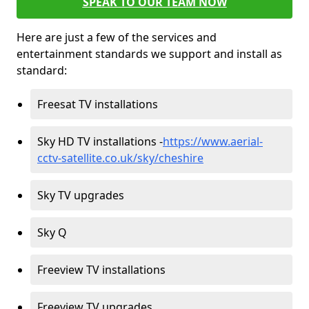
SPEAK TO OUR TEAM NOW
Here are just a few of the services and
entertainment standards we support and install as
standard:
Freesat TV installations
Sky HD TV installations -
https://www.aerial-
cctv-satellite.co.uk/sky/cheshire
Sky TV upgrades
Sky Q
Freeview TV installations
Freeview TV upgrades