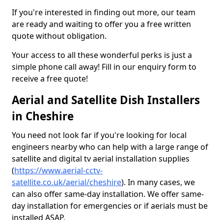
If you're interested in finding out more, our team
are ready and waiting to offer you a free written
quote without obligation.
Your access to all these wonderful perks is just a
simple phone call away! Fill in our enquiry form to
receive a free quote!
Aerial and Satellite Dish Installers
in Cheshire
You need not look far if you're looking for local
engineers nearby who can help with a large range of
satellite and digital tv aerial installation supplies
(
https://www.aerial-cctv-
satellite.co.uk/aerial/cheshire
). In many cases, we
can also offer same-day installation. We offer same-
day installation for emergencies or if aerials must be
installed ASAP.