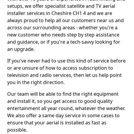
setups, we offer specialist satellite and TV aerial
installer services in Cheshire CH1 4 and we are
always proud to help all our customers near us and
across our surrounding areas - whether you're a
new customer who needs step by step assistance
and guidance, or if you're a tech-savvy looking for
an upgrade.
If you've never had to use this kind of service before
or are unsure of how to access subscription to
television and radio services, then let us help point
you in the right direction.
Our team will be able to find the right equipment
and install it, so you get access to good quality
entertainment all year round, whatever the weather.
We also offer a same day service in some cases to
ensure that your aerial is installed as fast as
possible.