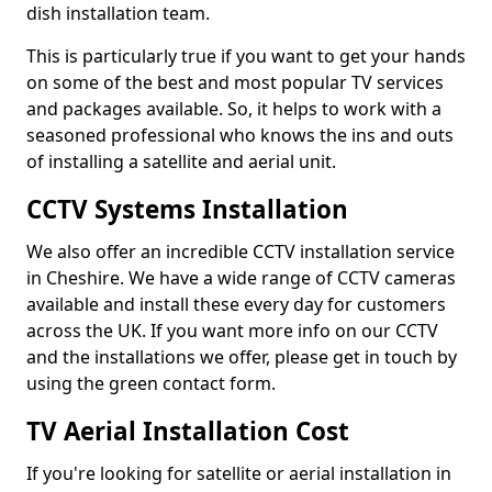
dish installation team.
This is particularly true if you want to get your hands
on some of the best and most popular TV services
and packages available. So, it helps to work with a
seasoned professional who knows the ins and outs
of installing a satellite and aerial unit.
CCTV Systems Installation
We also offer an incredible CCTV installation service
in Cheshire. We have a wide range of CCTV cameras
available and install these every day for customers
across the UK. If you want more info on our CCTV
and the installations we offer, please get in touch by
using the green contact form.
TV Aerial Installation Cost
If you're looking for satellite or aerial installation in