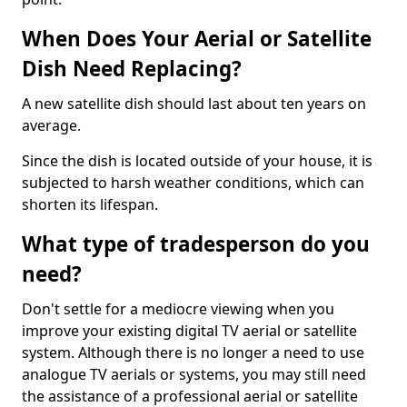
When Does Your Aerial or Satellite
Dish Need Replacing?
A new satellite dish should last about ten years on
average.
Since the dish is located outside of your house, it is
subjected to harsh weather conditions, which can
shorten its lifespan.
What type of tradesperson do you
need?
Don't settle for a mediocre viewing when you
improve your existing digital TV aerial or satellite
system. Although there is no longer a need to use
analogue TV aerials or systems, you may still need
the assistance of a professional aerial or satellite