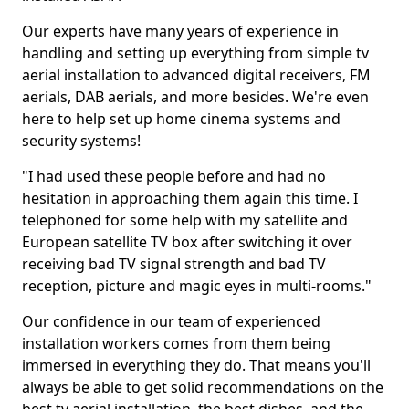
Our experts have many years of experience in
handling and setting up everything from simple tv
aerial installation to advanced digital receivers, FM
aerials, DAB aerials, and more besides. We're even
here to help set up home cinema systems and
security systems!
"I had used these people before and had no
hesitation in approaching them again this time. I
telephoned for some help with my satellite and
European satellite TV box after switching it over
receiving bad TV signal strength and bad TV
reception, picture and magic eyes in multi-rooms."
Our confidence in our team of experienced
installation workers comes from them being
immersed in everything they do. That means you'll
always be able to get solid recommendations on the