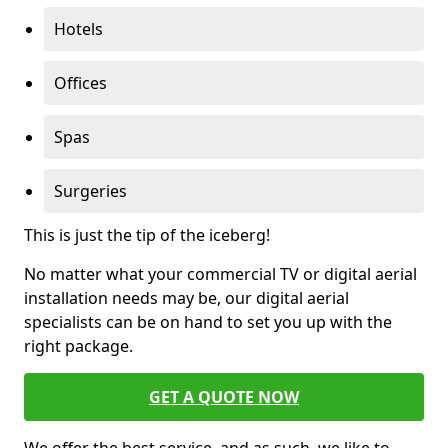
Hotels
Offices
Spas
Surgeries
This is just the tip of the iceberg!
No matter what your commercial TV or digital aerial
installation needs may be, our digital aerial
specialists can be on hand to set you up with the
right package.
GET A QUOTE NOW