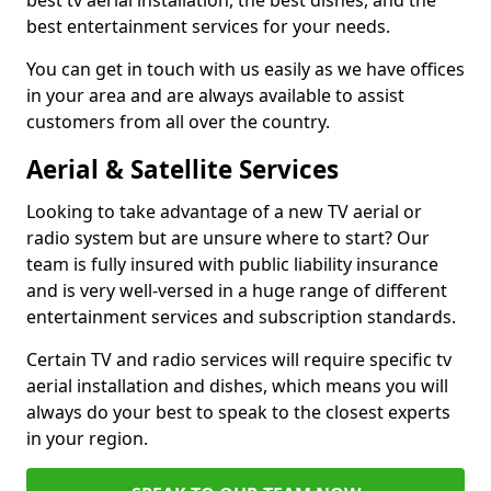
best tv aerial installation, the best dishes, and the
best entertainment services for your needs.
You can get in touch with us easily as we have offices
in your area and are always available to assist
customers from all over the country.
Aerial & Satellite Services
Looking to take advantage of a new TV aerial or
radio system but are unsure where to start? Our
team is fully insured with public liability insurance
and is very well-versed in a huge range of different
entertainment services and subscription standards.
Certain TV and radio services will require specific tv
aerial installation and dishes, which means you will
always do your best to speak to the closest experts
in your region.