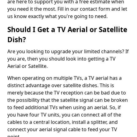
are here to support you with a free estimate when
you need it the most. Fill in our contact form and let
us know exactly what you're going to need.
Should I Get a TV Aerial or Satellite
Dish?
Are you looking to upgrade your limited channels? If
you are, then you should look into getting a TV
Aerial or Satellite.
When operating on multiple TVs, a TV aerial has a
distinct advantage over satellite dishes. This is
merely because the TV reception can be bad due to
the possibility that the satellite signal can be broken
to feed additional TVs when using an aerial. So, if
you have four TV units, you can connect all of the
cables to a central location, install a splitter, and
connect your aerial signal cable to feed your TV
point.