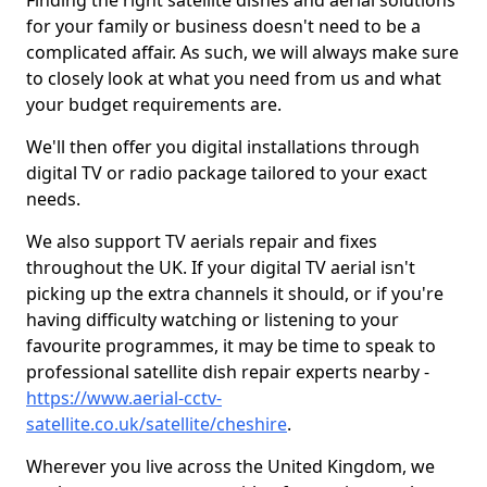
Finding the right satellite dishes and aerial solutions
for your family or business doesn't need to be a
complicated affair. As such, we will always make sure
to closely look at what you need from us and what
your budget requirements are.
We'll then offer you digital installations through
digital TV or radio package tailored to your exact
needs.
We also support TV aerials repair and fixes
throughout the UK. If your digital TV aerial isn't
picking up the extra channels it should, or if you're
having difficulty watching or listening to your
favourite programmes, it may be time to speak to
professional satellite dish repair experts nearby -
https://www.aerial-cctv-
satellite.co.uk/satellite/cheshire
.
Wherever you live across the United Kingdom, we