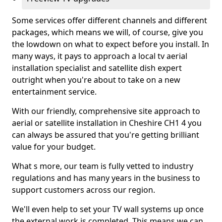
Some services offer different channels and different
packages, which means we will, of course, give you
the lowdown on what to expect before you install. In
many ways, it pays to approach a local tv aerial
installation specialist and satellite dish expert
outright when you're about to take on a new
entertainment service.
With our friendly, comprehensive site approach to
aerial or satellite installation in Cheshire CH1 4 you
can always be assured that you're getting brilliant
value for your budget.
What s more, our team is fully vetted to industry
regulations and has many years in the business to
support customers across our region.
We'll even help to set your TV wall systems up once
the external work is completed. This means we can