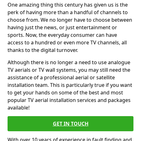
One amazing thing this century has given us is the
perk of having more than a handful of channels to
choose from. We no longer have to choose between
having just the news, or just entertainment or
sports. Now, the everyday consumer can have
access to a hundred or even more TV channels, all
thanks to the digital turnover.
Although there is no longer a need to use analogue
TV aerials or TV wall systems, you may still need the
assistance of a professional aerial or satellite
installation team. This is particularly true if you want
to get your hands on some of the best and most
popular TV aerial installation services and packages
available!
GET IN TOUCH
With over 10 years of experience in fault finding and