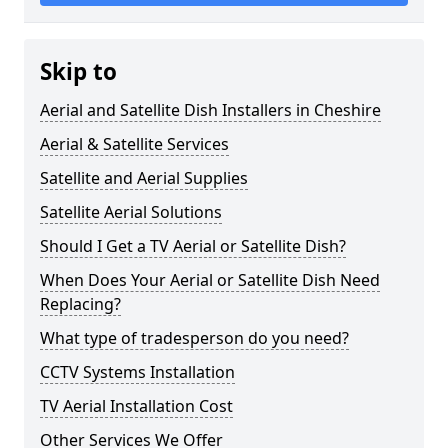
Skip to
Aerial and Satellite Dish Installers in Cheshire
Aerial & Satellite Services
Satellite and Aerial Supplies
Satellite Aerial Solutions
Should I Get a TV Aerial or Satellite Dish?
When Does Your Aerial or Satellite Dish Need
Replacing?
What type of tradesperson do you need?
CCTV Systems Installation
TV Aerial Installation Cost
Other Services We Offer