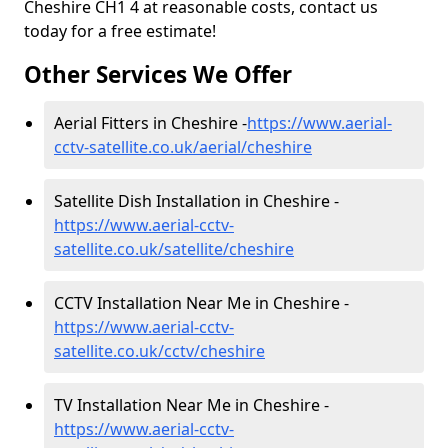
Cheshire CH1 4 at reasonable costs, contact us
today for a free estimate!
Other Services We Offer
Aerial Fitters in Cheshire -
https://www.aerial-
cctv-satellite.co.uk/aerial/cheshire
Satellite Dish Installation in Cheshire -
https://www.aerial-cctv-
satellite.co.uk/satellite/cheshire
CCTV Installation Near Me in Cheshire -
https://www.aerial-cctv-
satellite.co.uk/cctv/cheshire
TV Installation Near Me in Cheshire -
https://www.aerial-cctv-