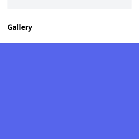
Gallery