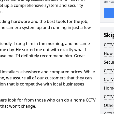
We aim 
set up a comprehensive system and security
s.
eading hardware and the best tools for the job,
-zone camera system up and running in just a few
Ski
riendly. I rang him in the morning, and he came
CCTV 
me day. He sorted me out with exactly what I
How t
ave me. I'd definitely recommend him. Great
Secur
CCTV 
l installers elsewhere and compared prices. While
line, we assure all of our customers that they can
CCTV
tion that is competitive with local businesses
Home
CCTV 
mers look for from those who can do a home CCTV
Other
f that won’t change.