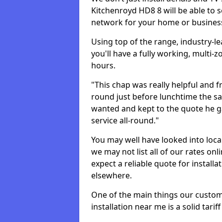
Kitchenroyd HD8 8 will be able to 
network for your home or busines
Using top of the range, industry-l
you'll have a fully working, multi
hours.
"This chap was really helpful and f
round just before lunchtime the sa
wanted and kept to the quote he g
service all-round."
You may well have looked into loca
we may not list all of our rates on
expect a reliable quote for installa
elsewhere.
One of the main things our custo
installation near me is a solid tarif