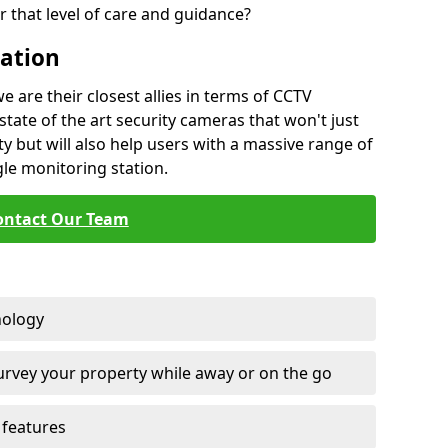
 that level of care and guidance?
lation
are their closest allies in terms of CCTV
state of the art security cameras that won't just
y but will also help users with a massive range of
gle monitoring station.
ontact Our Team
nology
survey your property while away or on the go
features