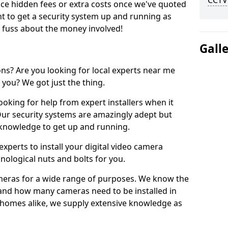
CCTV
uce hidden fees or extra costs once we've quoted
nt to get a security system up and running as
o fuss about the money involved!
Gall
ons? Are you looking for local experts near me
 you? We got just the thing.
ooking for help from expert installers when it
 Our security systems are amazingly adept but
l knowledge to get up and running.
xperts to install your digital video camera
nological nuts and bolts for you.
meras for a wide range of purposes. We know the
 and how many cameras need to be installed in
 homes alike, we supply extensive knowledge as