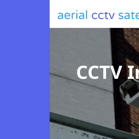
CCTV I