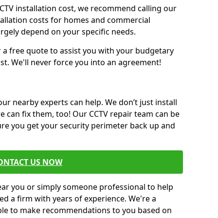
CCTV installation cost, we recommend calling our
tallation costs for homes and commercial
argely depend on your specific needs.
r a free quote to assist you with your budgetary
st. We'll never force you into an agreement!
 our nearby experts can help. We don’t just install
we can fix them, too! Our CCTV repair team can be
sure you get your security perimeter back up and
ONTACT US NOW
near you or simply someone professional to help
ed a firm with years of experience. We're a
 able to make recommendations to you based on