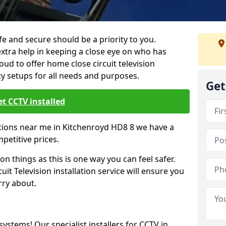
 and secure should be a priority to you.
extra help in keeping a close eye on who has
ud to offer home close circuit television
ty setups for all needs and purposes.
Get
t CCTV installed
lations near me in Kitchenroyd HD8 8 we have a
mpetitive prices.
on things as this is one way you can feel safer.
it Television installation service will ensure you
rry about.
 systems! Our specialist installers for CCTV in