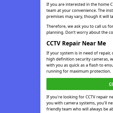
If you are interested in the home 
team at your convenience. The ins
premises may vary, though it will l
Therefore, we ask you to call us fo
planning. Don’t worry about the co
CCTV Repair Near Me
If your system is in need of repair,
high definition security cameras, 
with you as quick as a flash to en
running for maximum protection.
C
If you're looking for CCTV repair 
you with camera systems, you'll ne
friendly team who will always be