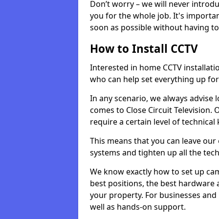
Don’t worry – we will never introd
you for the whole job. It's importa
soon as possible without having t
How to Install CCTV
Interested in home CCTV installati
who can help set everything up for
In any scenario, we always advise l
comes to Close Circuit Television.
require a certain level of technica
This means that you can leave our e
systems and tighten up all the tech
We know exactly how to set up ca
best positions, the best hardware
your property. For businesses and
well as hands-on support.