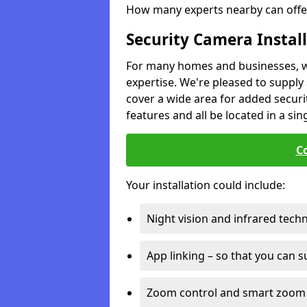
How many experts nearby can offer
Security Camera Instal
For many homes and businesses, we 
expertise. We're pleased to supply 
cover a wide area for added securit
features and all be located in a sin
C
Your installation could include:
Night vision and infrared tech
App linking – so that you can 
Zoom control and smart zoom 