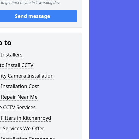
to get back to you in 1 working day.
Send message
p to
Installers
o Install CCTV
ity Camera Installation
Installation Cost
 Repair Near Me
 CCTV Services
Fitters in Kitchenroyd
 Services We Offer