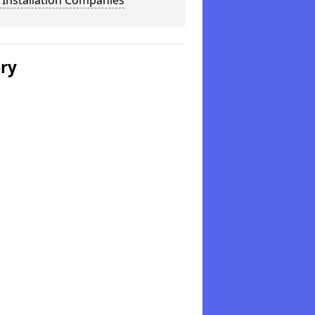
 Installation Companies
ery