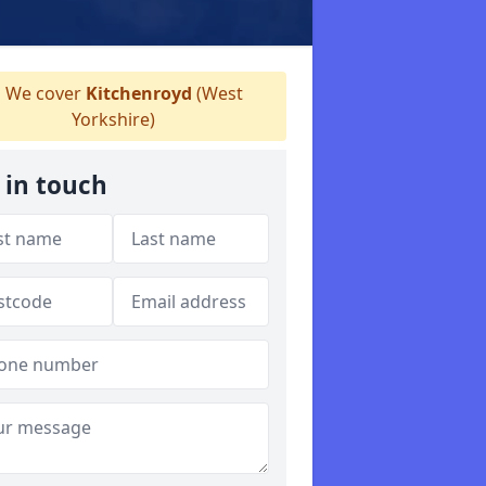
We cover
Kitchenroyd
(West
Yorkshire)
 in touch