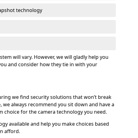
apshot technology
tem will vary. However, we will gladly help you
o you and consider how they tie in with your
ing we find security solutions that won’t break
e, we always recommend you sit down and have a
rm choice for the camera technology you need.
logy available and help you make choices based
n afford.