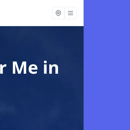
ar Me
in