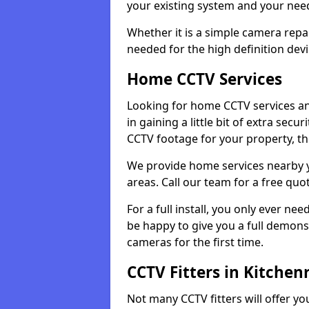
your existing system and your ne
Whether it is a simple camera repa
needed for the high definition devi
Home CCTV Services
Looking for home CCTV services an
in gaining a little bit of extra secu
CCTV footage for your property, th
We provide home services nearby 
areas. Call our team for a free quo
For a full install, you only ever nee
be happy to give you a full demonst
cameras for the first time.
CCTV Fitters in Kitchen
Not many CCTV fitters will offer y