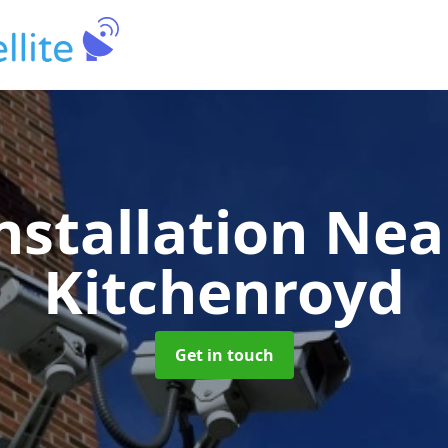
nstallation Ne
Kitchenroyd
Get in touch