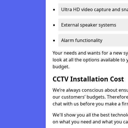
Ultra HD video capture and sn
External speaker systems
Alarm functionality
Your needs and wants for a new sys
look at all the options available t
budget.
CCTV Installation Cost
We’re always conscious about ensur
our customers’ budgets. Therefor
chat with us before you make a fi
We'll show you all the best techno
on what you need and what you ca