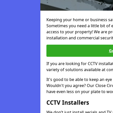
Keeping your home or business safe
Sometimes you need a little bit of 
access to your property! We are pro
installation and commercial securi
Ge
If you are looking for CCTV instal
variety of solutions available at co
It's good to be able to keep an eye 
Wouldn't you agree? Our Close Circu
have even less on your plate to wo
CCTV Installers
We don’t just install aerials and TV