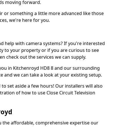
eds moving forward.
ir or something a little more advanced like those
ces, we're here for you.
d help with camera systems? If you're interested
rity to your property or if you are curious to see
en check out the services we can supply.
you in Kitchenroyd HD8 8 and our surrounding
te and we can take a look at your existing setup.
d to set aside a few hours! Our installers will also
ration of how to use Close Circuit Television
royd
ou the affordable, comprehensive expertise our