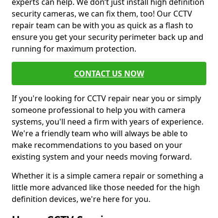
experts can help. We don’t just install high definition
security cameras, we can fix them, too! Our CCTV
repair team can be with you as quick as a flash to
ensure you get your security perimeter back up and
running for maximum protection.
CONTACT US NOW
If you're looking for CCTV repair near you or simply
someone professional to help you with camera
systems, you'll need a firm with years of experience.
We're a friendly team who will always be able to
make recommendations to you based on your
existing system and your needs moving forward.
Whether it is a simple camera repair or something a
little more advanced like those needed for the high
definition devices, we're here for you.