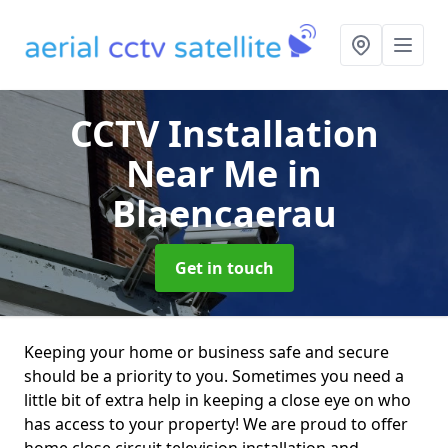
CCTV Installation
Near Me
in
Blaencaerau
Get in touch
Keeping your home or business safe and secure
should be a priority to you. Sometimes you need a
little bit of extra help in keeping a close eye on who
has access to your property! We are proud to offer