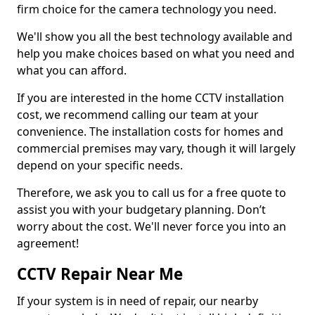
firm choice for the camera technology you need.
We'll show you all the best technology available and
help you make choices based on what you need and
what you can afford.
If you are interested in the home CCTV installation
cost, we recommend calling our team at your
convenience. The installation costs for homes and
commercial premises may vary, though it will largely
depend on your specific needs.
Therefore, we ask you to call us for a free quote to
assist you with your budgetary planning. Don’t
worry about the cost. We'll never force you into an
agreement!
CCTV Repair Near Me
If your system is in need of repair, our nearby