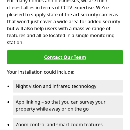
For many homes and businesses, we are their
closest allies in terms of CCTV expertise. We're
pleased to supply state of the art security cameras
that won't just cover a wide area for added security
but will also help users with a massive range of
features and all be located in a single monitoring
station.
Contact Our Team
Your installation could include:
Night vision and infrared technology
App linking – so that you can survey your
property while away or on the go
Zoom control and smart zoom features