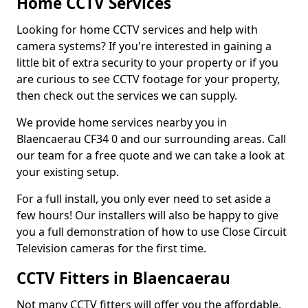
Home CCTV Services
Looking for home CCTV services and help with
camera systems? If you're interested in gaining a
little bit of extra security to your property or if you
are curious to see CCTV footage for your property,
then check out the services we can supply.
We provide home services nearby you in
Blaencaerau CF34 0 and our surrounding areas. Call
our team for a free quote and we can take a look at
your existing setup.
For a full install, you only ever need to set aside a
few hours! Our installers will also be happy to give
you a full demonstration of how to use Close Circuit
Television cameras for the first time.
CCTV Fitters in Blaencaerau
Not many CCTV fitters will offer you the affordable,