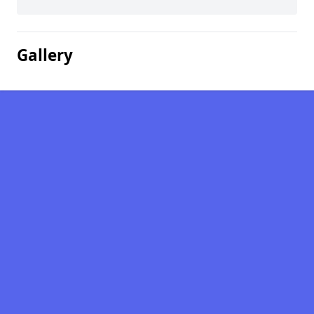
Gallery