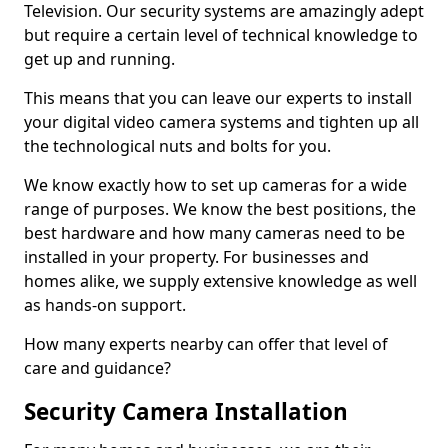
Television. Our security systems are amazingly adept
but require a certain level of technical knowledge to
get up and running.
This means that you can leave our experts to install
your digital video camera systems and tighten up all
the technological nuts and bolts for you.
We know exactly how to set up cameras for a wide
range of purposes. We know the best positions, the
best hardware and how many cameras need to be
installed in your property. For businesses and
homes alike, we supply extensive knowledge as well
as hands-on support.
How many experts nearby can offer that level of
care and guidance?
Security Camera Installation