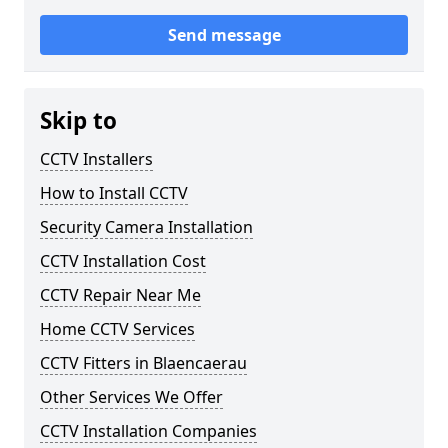
Send message
Skip to
CCTV Installers
How to Install CCTV
Security Camera Installation
CCTV Installation Cost
CCTV Repair Near Me
Home CCTV Services
CCTV Fitters in Blaencaerau
Other Services We Offer
CCTV Installation Companies