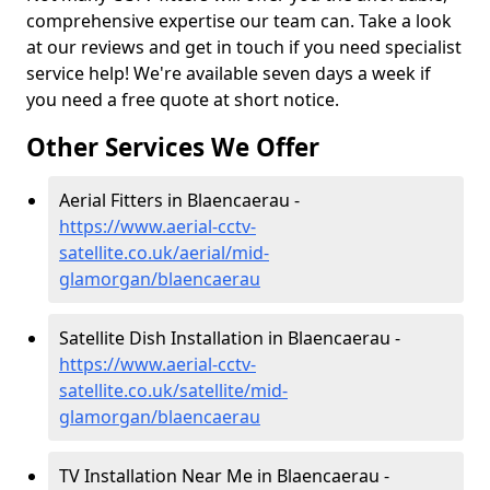
comprehensive expertise our team can. Take a look
at our reviews and get in touch if you need specialist
service help! We're available seven days a week if
you need a free quote at short notice.
Other Services We Offer
Aerial Fitters in Blaencaerau -
https://www.aerial-cctv-
satellite.co.uk/aerial/mid-
glamorgan/blaencaerau
Satellite Dish Installation in Blaencaerau -
https://www.aerial-cctv-
satellite.co.uk/satellite/mid-
glamorgan/blaencaerau
TV Installation Near Me in Blaencaerau -