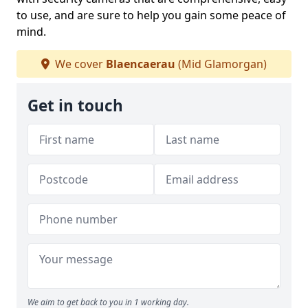
to use, and are sure to help you gain some peace of
mind.
We cover
Blaencaerau
(Mid Glamorgan)
Get in touch
We aim to get back to you in 1 working day.