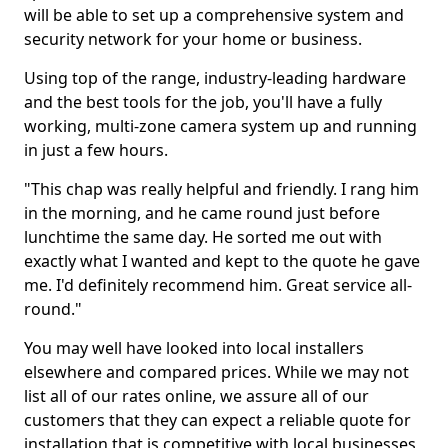
will be able to set up a comprehensive system and
security network for your home or business.
Using top of the range, industry-leading hardware
and the best tools for the job, you'll have a fully
working, multi-zone camera system up and running
in just a few hours.
"This chap was really helpful and friendly. I rang him
in the morning, and he came round just before
lunchtime the same day. He sorted me out with
exactly what I wanted and kept to the quote he gave
me. I'd definitely recommend him. Great service all-
round."
You may well have looked into local installers
elsewhere and compared prices. While we may not
list all of our rates online, we assure all of our
customers that they can expect a reliable quote for
installation that is competitive with local businesses