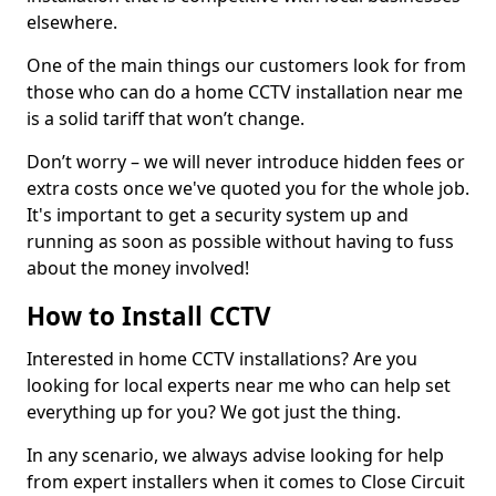
elsewhere.
One of the main things our customers look for from
those who can do a home CCTV installation near me
is a solid tariff that won’t change.
Don’t worry – we will never introduce hidden fees or
extra costs once we've quoted you for the whole job.
It's important to get a security system up and
running as soon as possible without having to fuss
about the money involved!
How to Install CCTV
Interested in home CCTV installations? Are you
looking for local experts near me who can help set
everything up for you? We got just the thing.
In any scenario, we always advise looking for help
from expert installers when it comes to Close Circuit