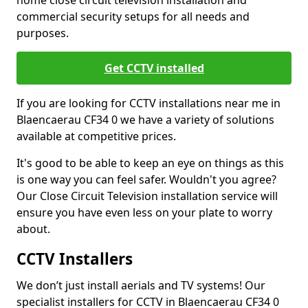
home close circuit television installation and
commercial security setups for all needs and
purposes.
Get CCTV installed
If you are looking for CCTV installations near me in
Blaencaerau CF34 0 we have a variety of solutions
available at competitive prices.
It's good to be able to keep an eye on things as this
is one way you can feel safer. Wouldn't you agree?
Our Close Circuit Television installation service will
ensure you have even less on your plate to worry
about.
CCTV Installers
We don’t just install aerials and TV systems! Our
specialist installers for CCTV in Blaencaerau CF34 0