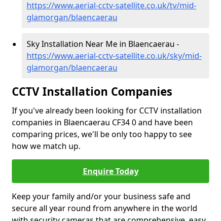
https://www.aerial-cctv-satellite.co.uk/tv/mid-
glamorgan/blaencaerau
Sky Installation Near Me in Blaencaerau -
https://www.aerial-cctv-satellite.co.uk/sky/mid-
glamorgan/blaencaerau
CCTV Installation Companies
If you've already been looking for CCTV installation
companies in Blaencaerau CF34 0 and have been
comparing prices, we'll be only too happy to see
how we match up.
Enquire Today
Keep your family and/or your business safe and
secure all year round from anywhere in the world
with security cameras that are comprehensive, easy