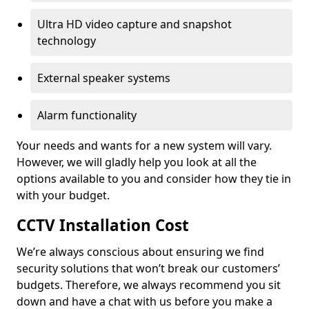
Ultra HD video capture and snapshot
technology
External speaker systems
Alarm functionality
Your needs and wants for a new system will vary.
However, we will gladly help you look at all the
options available to you and consider how they tie in
with your budget.
CCTV Installation Cost
We’re always conscious about ensuring we find
security solutions that won’t break our customers’
budgets. Therefore, we always recommend you sit
down and have a chat with us before you make a