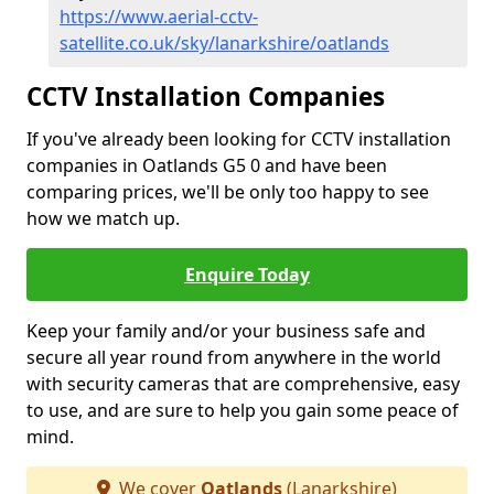
https://www.aerial-cctv-
satellite.co.uk/sky/lanarkshire/oatlands
CCTV Installation Companies
If you've already been looking for CCTV installation
companies in Oatlands G5 0 and have been
comparing prices, we'll be only too happy to see
how we match up.
Enquire Today
Keep your family and/or your business safe and
secure all year round from anywhere in the world
with security cameras that are comprehensive, easy
to use, and are sure to help you gain some peace of
mind.
We cover
Oatlands
(Lanarkshire)