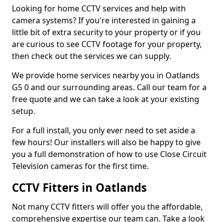
Looking for home CCTV services and help with
camera systems? If you're interested in gaining a
little bit of extra security to your property or if you
are curious to see CCTV footage for your property,
then check out the services we can supply.
We provide home services nearby you in Oatlands
G5 0 and our surrounding areas. Call our team for a
free quote and we can take a look at your existing
setup.
For a full install, you only ever need to set aside a
few hours! Our installers will also be happy to give
you a full demonstration of how to use Close Circuit
Television cameras for the first time.
CCTV Fitters in Oatlands
Not many CCTV fitters will offer you the affordable,
comprehensive expertise our team can. Take a look