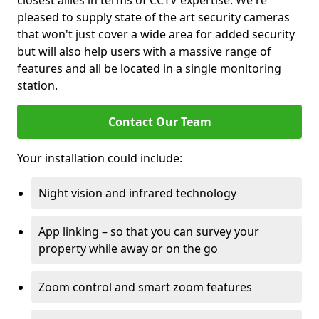
closest allies in terms of CCTV expertise. We're
pleased to supply state of the art security cameras
that won't just cover a wide area for added security
but will also help users with a massive range of
features and all be located in a single monitoring
station.
Contact Our Team
Your installation could include:
Night vision and infrared technology
App linking – so that you can survey your
property while away or on the go
Zoom control and smart zoom features