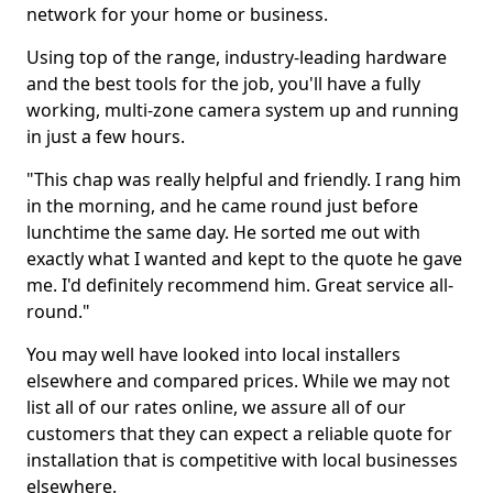
network for your home or business.
Using top of the range, industry-leading hardware
and the best tools for the job, you'll have a fully
working, multi-zone camera system up and running
in just a few hours.
"This chap was really helpful and friendly. I rang him
in the morning, and he came round just before
lunchtime the same day. He sorted me out with
exactly what I wanted and kept to the quote he gave
me. I'd definitely recommend him. Great service all-
round."
You may well have looked into local installers
elsewhere and compared prices. While we may not
list all of our rates online, we assure all of our
customers that they can expect a reliable quote for
installation that is competitive with local businesses
elsewhere.