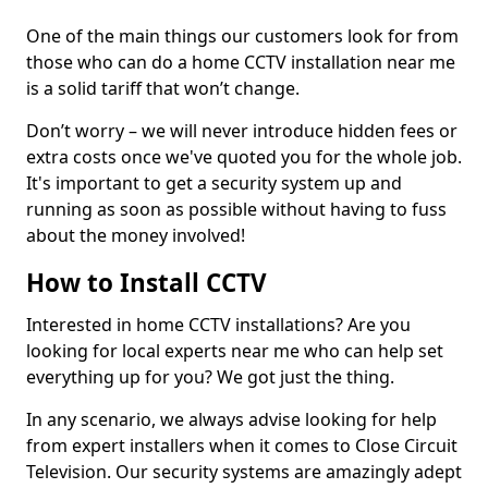
One of the main things our customers look for from
those who can do a home CCTV installation near me
is a solid tariff that won’t change.
Don’t worry – we will never introduce hidden fees or
extra costs once we've quoted you for the whole job.
It's important to get a security system up and
running as soon as possible without having to fuss
about the money involved!
How to Install CCTV
Interested in home CCTV installations? Are you
looking for local experts near me who can help set
everything up for you? We got just the thing.
In any scenario, we always advise looking for help
from expert installers when it comes to Close Circuit
Television. Our security systems are amazingly adept