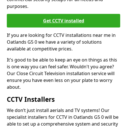
purposes.
Get CCTV installed
If you are looking for CCTV installations near me in
Oatlands G5 0 we have a variety of solutions
available at competitive prices.
It's good to be able to keep an eye on things as this
is one way you can feel safer. Wouldn't you agree?
Our Close Circuit Television installation service will
ensure you have even less on your plate to worry
about.
CCTV Installers
We don’t just install aerials and TV systems! Our
specialist installers for CCTV in Oatlands G5 0 will be
able to set up a comprehensive system and security