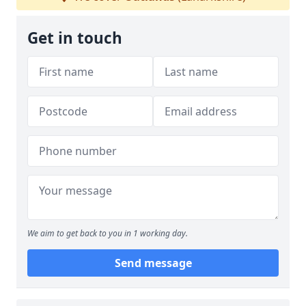
Get in touch
We aim to get back to you in 1 working day.
Send message