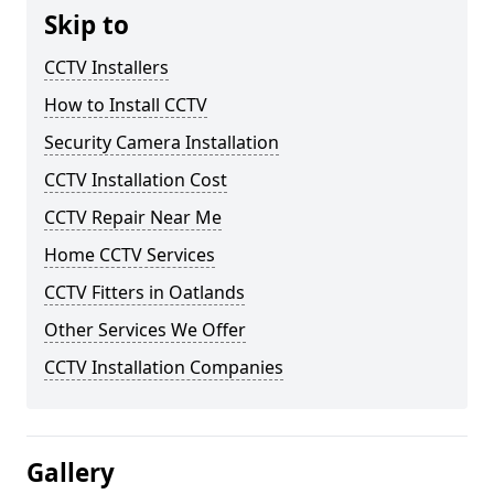
Skip to
CCTV Installers
How to Install CCTV
Security Camera Installation
CCTV Installation Cost
CCTV Repair Near Me
Home CCTV Services
CCTV Fitters in Oatlands
Other Services We Offer
CCTV Installation Companies
Gallery