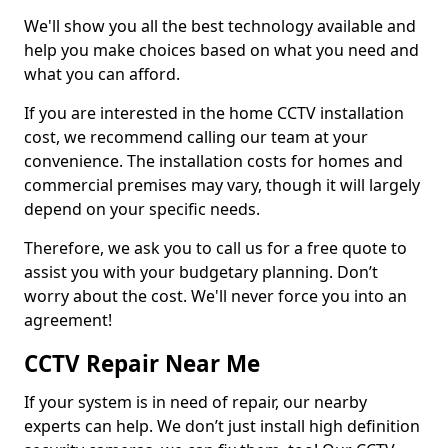
We'll show you all the best technology available and
help you make choices based on what you need and
what you can afford.
If you are interested in the home CCTV installation
cost, we recommend calling our team at your
convenience. The installation costs for homes and
commercial premises may vary, though it will largely
depend on your specific needs.
Therefore, we ask you to call us for a free quote to
assist you with your budgetary planning. Don’t
worry about the cost. We'll never force you into an
agreement!
CCTV Repair Near Me
If your system is in need of repair, our nearby
experts can help. We don’t just install high definition