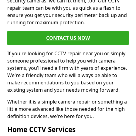
security cameras, we can fix them, too! Our CCTV
repair team can be with you as quick as a flash to
ensure you get your security perimeter back up and
running for maximum protection.
CONTACT US NOW
If you're looking for CCTV repair near you or simply
someone professional to help you with camera
systems, you'll need a firm with years of experience.
We're a friendly team who will always be able to
make recommendations to you based on your
existing system and your needs moving forward.
Whether it is a simple camera repair or something a
little more advanced like those needed for the high
definition devices, we're here for you.
Home CCTV Services