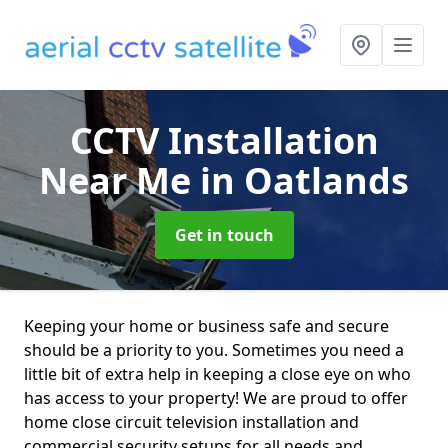
CCTV Installation
Near Me
in Oatlands
Get in touch
Keeping your home or business safe and secure
should be a priority to you. Sometimes you need a
little bit of extra help in keeping a close eye on who
has access to your property! We are proud to offer
home close circuit television installation and
commercial security setups for all needs and