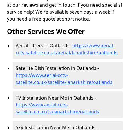
at our reviews and get in touch if you need specialist
service help! We're available seven days a week if
you need a free quote at short notice.
Other Services We Offer
Aerial Fitters in Oatlands -
https://www.aerial-
cctv-satellite.co.uk/aerial/lanarkshire/oatlands
Satellite Dish Installation in Oatlands -
https://www.aerial-cctv-
satellite.co.uk/satellite/lanarkshire/oatlands
TV Installation Near Me in Oatlands -
https://www.aerial-cctv-
satellite.co.uk/tv/lanarkshire/oatlands
Sky Installation Near Me in Oatlands -