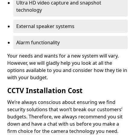
Ultra HD video capture and snapshot
technology
External speaker systems
Alarm functionality
Your needs and wants for a new system will vary.
However, we will gladly help you look at all the
options available to you and consider how they tie in
with your budget.
CCTV Installation Cost
We’re always conscious about ensuring we find
security solutions that won’t break our customers’
budgets. Therefore, we always recommend you sit
down and have a chat with us before you make a
firm choice for the camera technology you need.