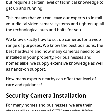
but require a certain level of technical knowledge to
get up and running.
This means that you can leave our experts to install
your digital video camera systems and tighten up all
the technological nuts and bolts for you.
We know exactly how to set up cameras for a wide
range of purposes. We know the best positions, the
best hardware and how many cameras need to be
installed in your property. For businesses and
homes alike, we supply extensive knowledge as well
as hands-on support.
How many experts nearby can offer that level of
care and guidance?
Security Camera Installation
For many homes and businesses, we are their