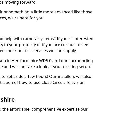
eds moving forward.
ir or something a little more advanced like those
ces, we're here for you.
d help with camera systems? If you're interested
rity to your property or if you are curious to see
en check out the services we can supply.
you in Hertfordshire WD5 0 and our surrounding
te and we can take a look at your existing setup.
d to set aside a few hours! Our installers will also
ration of how to use Close Circuit Television
dshire
ou the affordable, comprehensive expertise our