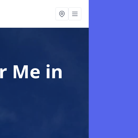
ar Me
in