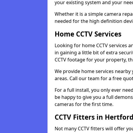
your existing system and your ne
Whether it is a simple camera repa
needed for the high definition devi
Home CCTV Services
Looking for home CCTV services an
in gaining a little bit of extra secu
CCTV footage for your property, th
We provide home services nearby 
areas. Call our team for a free quo
For a full install, you only ever nee
be happy to give you a full demonst
cameras for the first time.
CCTV Fitters in Hertfor
Not many CCTV fitters will offer y