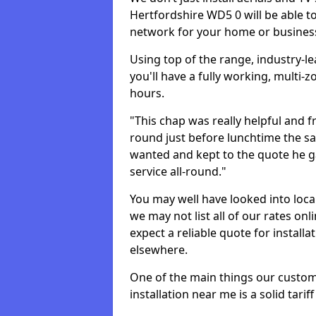
Hertfordshire WD5 0 will be able 
network for your home or busines
Using top of the range, industry-l
you'll have a fully working, multi
hours.
"This chap was really helpful and f
round just before lunchtime the sa
wanted and kept to the quote he g
service all-round."
You may well have looked into loca
we may not list all of our rates on
expect a reliable quote for installa
elsewhere.
One of the main things our custo
installation near me is a solid tarif