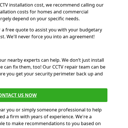
CCTV installation cost, we recommend calling our
tallation costs for homes and commercial
argely depend on your specific needs.
r a free quote to assist you with your budgetary
st. We'll never force you into an agreement!
 our nearby experts can help. We don’t just install
we can fix them, too! Our CCTV repair team can be
sure you get your security perimeter back up and
ONTACT US NOW
near you or simply someone professional to help
ed a firm with years of experience. We're a
 able to make recommendations to you based on