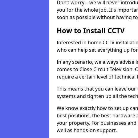
Don’t worry – we will never introd
you for the whole job. It's importa
soon as possible without having t
How to Install CCTV
Interested in home CCTV installati
who can help set everything up for
In any scenario, we always advise l
comes to Close Circuit Television.
require a certain level of technica
This means that you can leave our e
systems and tighten up all the tech
We know exactly how to set up ca
best positions, the best hardware
your property. For businesses and
well as hands-on support.