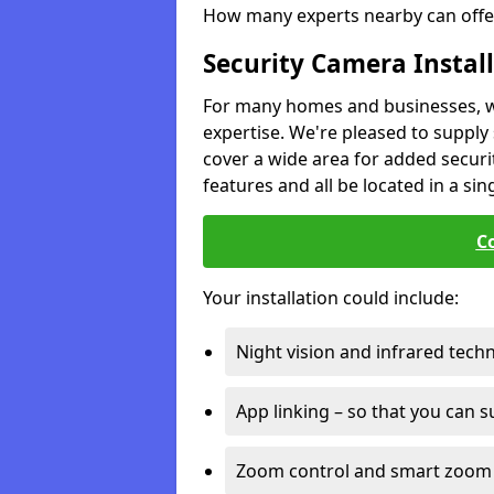
How many experts nearby can offer
Security Camera Instal
For many homes and businesses, we 
expertise. We're pleased to supply 
cover a wide area for added securit
features and all be located in a sin
C
Your installation could include:
Night vision and infrared tech
App linking – so that you can 
Zoom control and smart zoom 