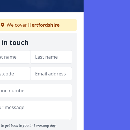
We cover
Hertfordshire
 in touch
to get back to you in 1 working day.