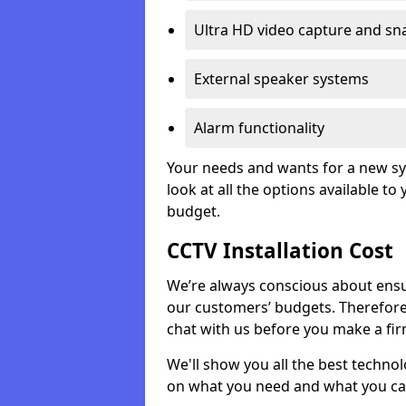
Ultra HD video capture and sn
External speaker systems
Alarm functionality
Your needs and wants for a new sys
look at all the options available t
budget.
CCTV Installation Cost
We’re always conscious about ensur
our customers’ budgets. Therefor
chat with us before you make a fi
We'll show you all the best techno
on what you need and what you ca