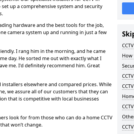
to set up a comprehensive system and security
s.
eading hardware and the best tools for the job,
-zone camera system up and running in just a few
Ski
CCTV 
riendly. I rang him in the morning, and he came
How t
me day. He sorted me out with exactly what I
ave me. I'd definitely recommend him. Great
Secur
CCTV 
l installers elsewhere and compared prices. While
CCTV
line, we assure all of our customers that they can
Home
tion that is competitive with local businesses
CCTV 
Other
mers look for from those who can do a home CCTV
f that won’t change.
CCTV