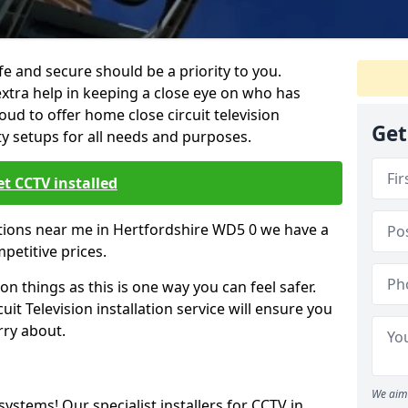
 and secure should be a priority to you.
extra help in keeping a close eye on who has
ud to offer home close circuit television
Get
ty setups for all needs and purposes.
t CCTV installed
lations near me in Hertfordshire WD5 0 we have a
mpetitive prices.
on things as this is one way you can feel safer.
it Television installation service will ensure you
rry about.
We aim 
 systems! Our specialist installers for CCTV in