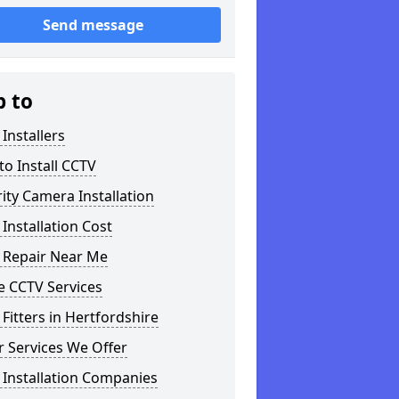
Send message
p to
Installers
o Install CCTV
ity Camera Installation
Installation Cost
 Repair Near Me
 CCTV Services
Fitters in Hertfordshire
 Services We Offer
 Installation Companies