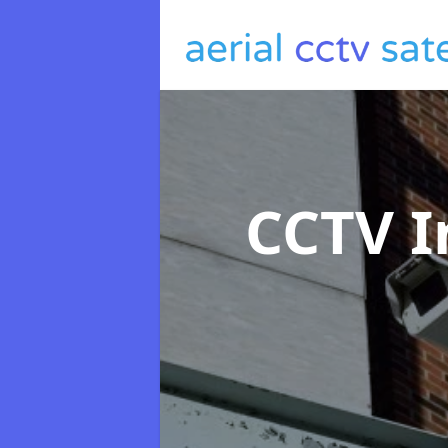
CCTV I