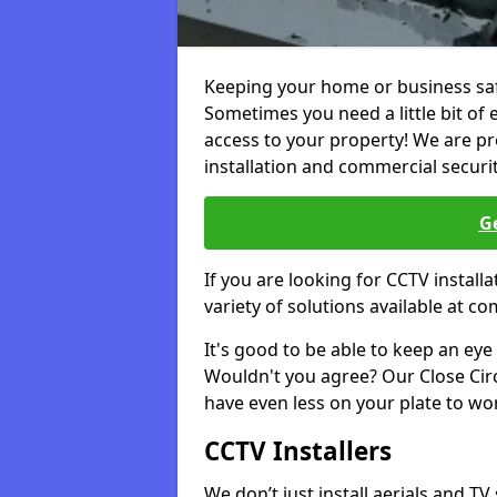
Keeping your home or business safe
Sometimes you need a little bit of 
access to your property! We are pro
installation and commercial securi
Ge
If you are looking for CCTV instal
variety of solutions available at co
It's good to be able to keep an eye 
Wouldn't you agree? Our Close Circu
have even less on your plate to wo
CCTV Installers
We don’t just install aerials and TV