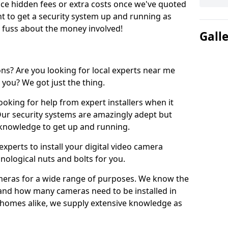
uce hidden fees or extra costs once we've quoted
nt to get a security system up and running as
o fuss about the money involved!
Gall
ons? Are you looking for local experts near me
 you? We got just the thing.
ooking for help from expert installers when it
 Our security systems are amazingly adept but
l knowledge to get up and running.
xperts to install your digital video camera
nological nuts and bolts for you.
meras for a wide range of purposes. We know the
 and how many cameras need to be installed in
 homes alike, we supply extensive knowledge as