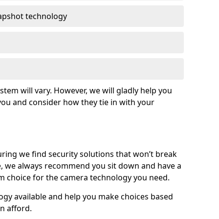
apshot technology
tem will vary. However, we will gladly help you
o you and consider how they tie in with your
ing we find security solutions that won’t break
e, we always recommend you sit down and have a
rm choice for the camera technology you need.
logy available and help you make choices based
n afford.