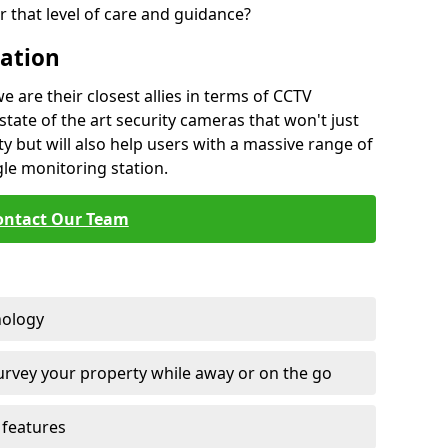
 that level of care and guidance?
lation
are their closest allies in terms of CCTV
state of the art security cameras that won't just
y but will also help users with a massive range of
gle monitoring station.
ontact Our Team
nology
survey your property while away or on the go
features