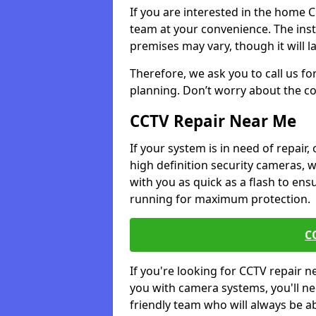
If you are interested in the home 
team at your convenience. The ins
premises may vary, though it will l
Therefore, we ask you to call us fo
planning. Don’t worry about the co
CCTV Repair Near Me
If your system is in need of repair,
high definition security cameras, 
with you as quick as a flash to en
running for maximum protection.
C
If you're looking for CCTV repair 
you with camera systems, you'll ne
friendly team who will always be