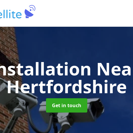
nstallation Ne
Hertfordshire
Get in touch