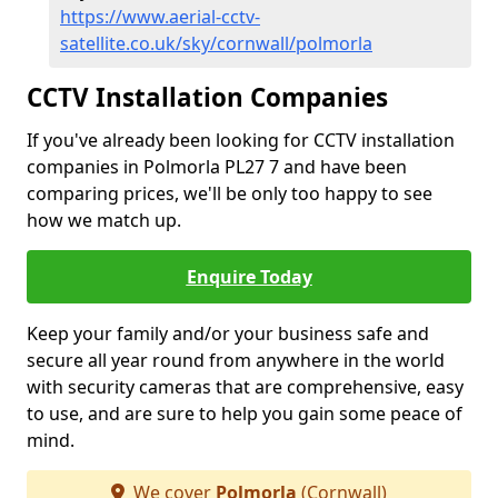
https://www.aerial-cctv-
satellite.co.uk/sky/cornwall/polmorla
CCTV Installation Companies
If you've already been looking for CCTV installation
companies in Polmorla PL27 7 and have been
comparing prices, we'll be only too happy to see
how we match up.
Enquire Today
Keep your family and/or your business safe and
secure all year round from anywhere in the world
with security cameras that are comprehensive, easy
to use, and are sure to help you gain some peace of
mind.
We cover
Polmorla
(Cornwall)