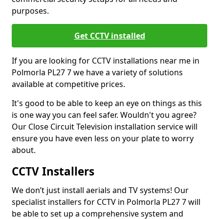
purposes.
Get CCTV installed
If you are looking for CCTV installations near me in
Polmorla PL27 7 we have a variety of solutions
available at competitive prices.
It's good to be able to keep an eye on things as this
is one way you can feel safer. Wouldn't you agree?
Our Close Circuit Television installation service will
ensure you have even less on your plate to worry
about.
CCTV Installers
We don’t just install aerials and TV systems! Our
specialist installers for CCTV in Polmorla PL27 7 will
be able to set up a comprehensive system and