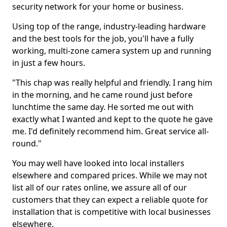
security network for your home or business.
Using top of the range, industry-leading hardware
and the best tools for the job, you'll have a fully
working, multi-zone camera system up and running
in just a few hours.
"This chap was really helpful and friendly. I rang him
in the morning, and he came round just before
lunchtime the same day. He sorted me out with
exactly what I wanted and kept to the quote he gave
me. I'd definitely recommend him. Great service all-
round."
You may well have looked into local installers
elsewhere and compared prices. While we may not
list all of our rates online, we assure all of our
customers that they can expect a reliable quote for
installation that is competitive with local businesses
elsewhere.