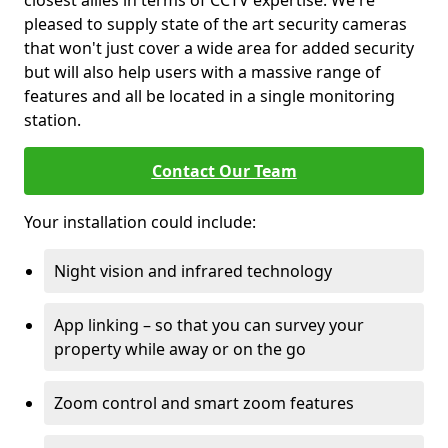
closest allies in terms of CCTV expertise. We're
pleased to supply state of the art security cameras
that won't just cover a wide area for added security
but will also help users with a massive range of
features and all be located in a single monitoring
station.
Contact Our Team
Your installation could include:
Night vision and infrared technology
App linking – so that you can survey your
property while away or on the go
Zoom control and smart zoom features