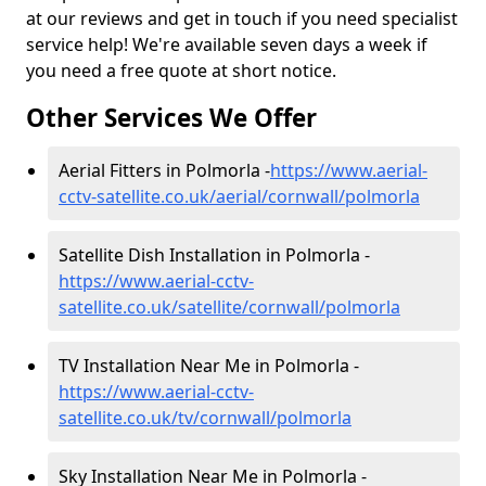
at our reviews and get in touch if you need specialist
service help! We're available seven days a week if
you need a free quote at short notice.
Other Services We Offer
Aerial Fitters in Polmorla -
https://www.aerial-
cctv-satellite.co.uk/aerial/cornwall/polmorla
Satellite Dish Installation in Polmorla -
https://www.aerial-cctv-
satellite.co.uk/satellite/cornwall/polmorla
TV Installation Near Me in Polmorla -
https://www.aerial-cctv-
satellite.co.uk/tv/cornwall/polmorla
Sky Installation Near Me in Polmorla -