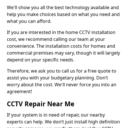
We'll show you all the best technology available and
help you make choices based on what you need and
what you can afford.
If you are interested in the home CCTV installation
cost, we recommend calling our team at your
convenience. The installation costs for homes and
commercial premises may vary, though it will largely
depend on your specific needs.
Therefore, we ask you to call us for a free quote to
assist you with your budgetary planning. Don’t
worry about the cost. We'll never force you into an
agreement!
CCTV Repair Near Me
If your system is in need of repair, our nearby
experts can help. We don’t just install high definition