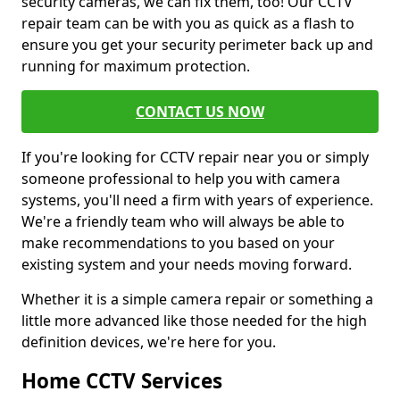
security cameras, we can fix them, too! Our CCTV
repair team can be with you as quick as a flash to
ensure you get your security perimeter back up and
running for maximum protection.
CONTACT US NOW
If you're looking for CCTV repair near you or simply
someone professional to help you with camera
systems, you'll need a firm with years of experience.
We're a friendly team who will always be able to
make recommendations to you based on your
existing system and your needs moving forward.
Whether it is a simple camera repair or something a
little more advanced like those needed for the high
definition devices, we're here for you.
Home CCTV Services