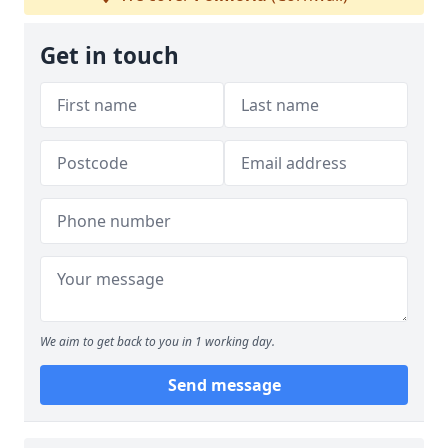
Get in touch
We aim to get back to you in 1 working day.
Send message