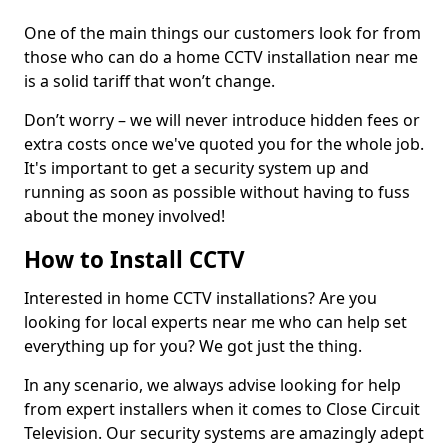
One of the main things our customers look for from
those who can do a home CCTV installation near me
is a solid tariff that won’t change.
Don’t worry – we will never introduce hidden fees or
extra costs once we've quoted you for the whole job.
It's important to get a security system up and
running as soon as possible without having to fuss
about the money involved!
How to Install CCTV
Interested in home CCTV installations? Are you
looking for local experts near me who can help set
everything up for you? We got just the thing.
In any scenario, we always advise looking for help
from expert installers when it comes to Close Circuit
Television. Our security systems are amazingly adept