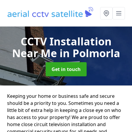
CCTV Installation
Near Me
in Polmorla
Get in touch
Keeping your home or business safe and secure
should be a priority to you. Sometimes you need a
little bit of extra help in keeping a close eye on who
has access to your property! We are proud to offer
home close circuit television installation and
commercial security setups for all needs and