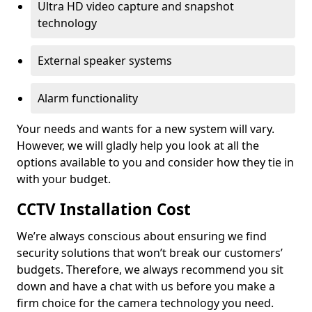
Ultra HD video capture and snapshot
technology
External speaker systems
Alarm functionality
Your needs and wants for a new system will vary.
However, we will gladly help you look at all the
options available to you and consider how they tie in
with your budget.
CCTV Installation Cost
We’re always conscious about ensuring we find
security solutions that won’t break our customers’
budgets. Therefore, we always recommend you sit
down and have a chat with us before you make a
firm choice for the camera technology you need.