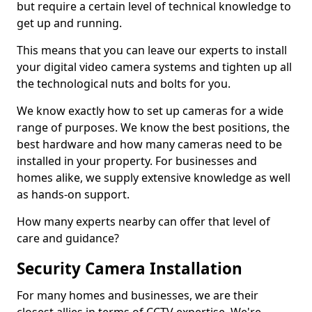
but require a certain level of technical knowledge to
get up and running.
This means that you can leave our experts to install
your digital video camera systems and tighten up all
the technological nuts and bolts for you.
We know exactly how to set up cameras for a wide
range of purposes. We know the best positions, the
best hardware and how many cameras need to be
installed in your property. For businesses and
homes alike, we supply extensive knowledge as well
as hands-on support.
How many experts nearby can offer that level of
care and guidance?
Security Camera Installation
For many homes and businesses, we are their