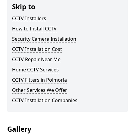
Skip to
CCTV Installers
How to Install CCTV
Security Camera Installation
CCTV Installation Cost
CCTV Repair Near Me
Home CCTV Services
CCTV Fitters in Polmorla
Other Services We Offer
CCTV Installation Companies
Gallery