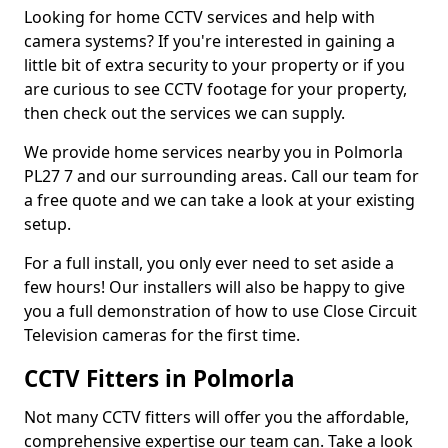
Looking for home CCTV services and help with
camera systems? If you're interested in gaining a
little bit of extra security to your property or if you
are curious to see CCTV footage for your property,
then check out the services we can supply.
We provide home services nearby you in Polmorla
PL27 7 and our surrounding areas. Call our team for
a free quote and we can take a look at your existing
setup.
For a full install, you only ever need to set aside a
few hours! Our installers will also be happy to give
you a full demonstration of how to use Close Circuit
Television cameras for the first time.
CCTV Fitters in Polmorla
Not many CCTV fitters will offer you the affordable,
comprehensive expertise our team can. Take a look