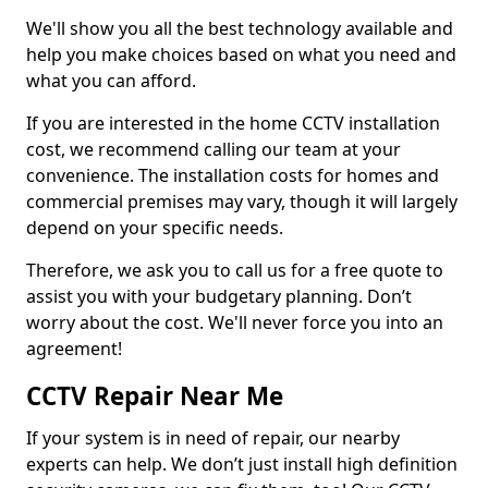
We'll show you all the best technology available and
help you make choices based on what you need and
what you can afford.
If you are interested in the home CCTV installation
cost, we recommend calling our team at your
convenience. The installation costs for homes and
commercial premises may vary, though it will largely
depend on your specific needs.
Therefore, we ask you to call us for a free quote to
assist you with your budgetary planning. Don’t
worry about the cost. We'll never force you into an
agreement!
CCTV Repair Near Me
If your system is in need of repair, our nearby
experts can help. We don’t just install high definition