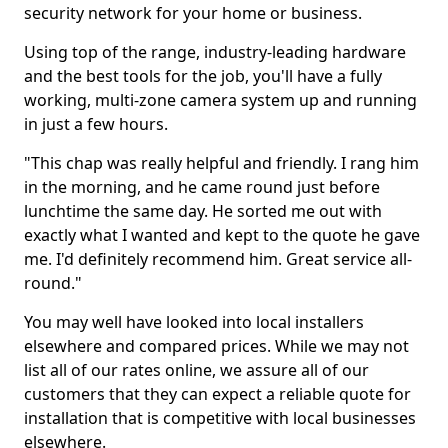
security network for your home or business.
Using top of the range, industry-leading hardware
and the best tools for the job, you'll have a fully
working, multi-zone camera system up and running
in just a few hours.
"This chap was really helpful and friendly. I rang him
in the morning, and he came round just before
lunchtime the same day. He sorted me out with
exactly what I wanted and kept to the quote he gave
me. I'd definitely recommend him. Great service all-
round."
You may well have looked into local installers
elsewhere and compared prices. While we may not
list all of our rates online, we assure all of our
customers that they can expect a reliable quote for
installation that is competitive with local businesses
elsewhere.