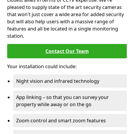
closest allies in terms of CCTV expertise. We're
pleased to supply state of the art security cameras
that won't just cover a wide area for added security
but will also help users with a massive range of
features and all be located in a single monitoring
station.
Contact Our Team
Your installation could include:
Night vision and infrared technology
App linking – so that you can survey your
property while away or on the go
Zoom control and smart zoom features