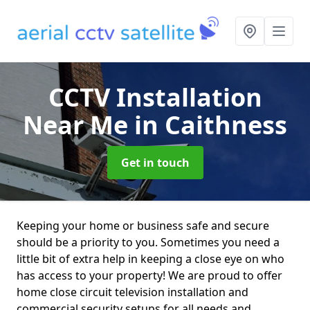
CCTV Installation
Near Me
in Caithness
Get in touch
Keeping your home or business safe and secure
should be a priority to you. Sometimes you need a
little bit of extra help in keeping a close eye on who
has access to your property! We are proud to offer
home close circuit television installation and
commercial security setups for all needs and