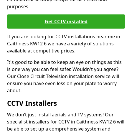
purposes.
Get CCTV installed
If you are looking for CCTV installations near me in
Caithness KW12 6 we have a variety of solutions
available at competitive prices.
It's good to be able to keep an eye on things as this
is one way you can feel safer. Wouldn't you agree?
Our Close Circuit Television installation service will
ensure you have even less on your plate to worry
about.
CCTV Installers
We don’t just install aerials and TV systems! Our
specialist installers for CCTV in Caithness KW12 6 will
be able to set up a comprehensive system and