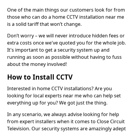
One of the main things our customers look for from
those who can do a home CCTV installation near me
is a solid tariff that won’t change.
Don’t worry – we will never introduce hidden fees or
extra costs once we've quoted you for the whole job.
It's important to get a security system up and
running as soon as possible without having to fuss
about the money involved!
How to Install CCTV
Interested in home CCTV installations? Are you
looking for local experts near me who can help set
everything up for you? We got just the thing.
In any scenario, we always advise looking for help
from expert installers when it comes to Close Circuit
Television. Our security systems are amazingly adept