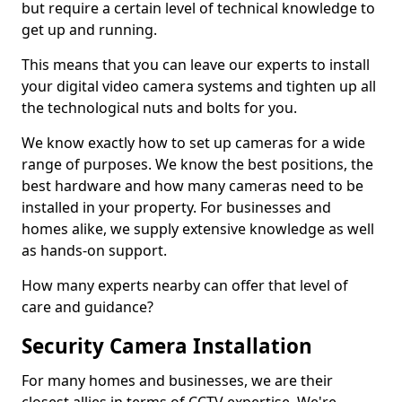
but require a certain level of technical knowledge to
get up and running.
This means that you can leave our experts to install
your digital video camera systems and tighten up all
the technological nuts and bolts for you.
We know exactly how to set up cameras for a wide
range of purposes. We know the best positions, the
best hardware and how many cameras need to be
installed in your property. For businesses and
homes alike, we supply extensive knowledge as well
as hands-on support.
How many experts nearby can offer that level of
care and guidance?
Security Camera Installation
For many homes and businesses, we are their