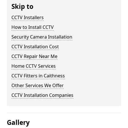
Skip to
CCTV Installers
How to Install CCTV
Security Camera Installation
CCTV Installation Cost
CCTV Repair Near Me
Home CCTV Services
CCTV Fitters in Caithness
Other Services We Offer
CCTV Installation Companies
Gallery