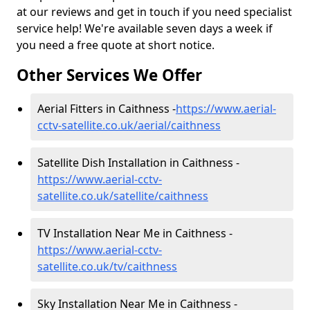
at our reviews and get in touch if you need specialist
service help! We're available seven days a week if
you need a free quote at short notice.
Other Services We Offer
Aerial Fitters in Caithness -
https://www.aerial-
cctv-satellite.co.uk/aerial/caithness
Satellite Dish Installation in Caithness -
https://www.aerial-cctv-
satellite.co.uk/satellite/caithness
TV Installation Near Me in Caithness -
https://www.aerial-cctv-
satellite.co.uk/tv/caithness
Sky Installation Near Me in Caithness -