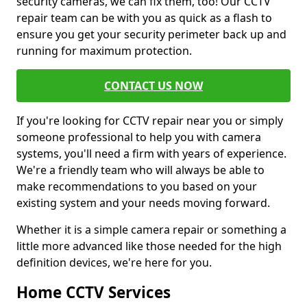
security cameras, we can fix them, too! Our CCTV
repair team can be with you as quick as a flash to
ensure you get your security perimeter back up and
running for maximum protection.
CONTACT US NOW
If you're looking for CCTV repair near you or simply
someone professional to help you with camera
systems, you'll need a firm with years of experience.
We're a friendly team who will always be able to
make recommendations to you based on your
existing system and your needs moving forward.
Whether it is a simple camera repair or something a
little more advanced like those needed for the high
definition devices, we're here for you.
Home CCTV Services