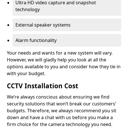
Ultra HD video capture and snapshot
technology
External speaker systems
Alarm functionality
Your needs and wants for a new system will vary.
However, we will gladly help you look at all the
options available to you and consider how they tie in
with your budget.
CCTV Installation Cost
We’re always conscious about ensuring we find
security solutions that won’t break our customers’
budgets. Therefore, we always recommend you sit
down and have a chat with us before you make a
firm choice for the camera technology you need.