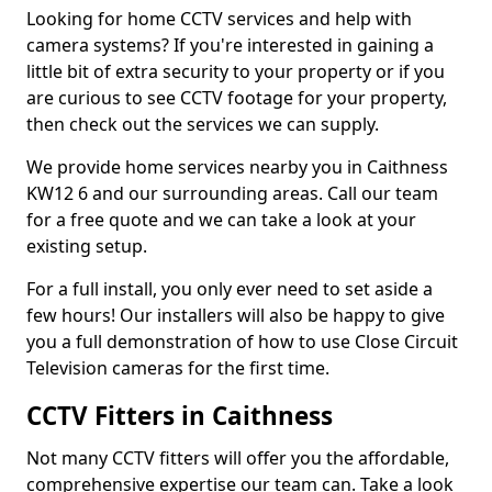
Looking for home CCTV services and help with
camera systems? If you're interested in gaining a
little bit of extra security to your property or if you
are curious to see CCTV footage for your property,
then check out the services we can supply.
We provide home services nearby you in Caithness
KW12 6 and our surrounding areas. Call our team
for a free quote and we can take a look at your
existing setup.
For a full install, you only ever need to set aside a
few hours! Our installers will also be happy to give
you a full demonstration of how to use Close Circuit
Television cameras for the first time.
CCTV Fitters in Caithness
Not many CCTV fitters will offer you the affordable,
comprehensive expertise our team can. Take a look