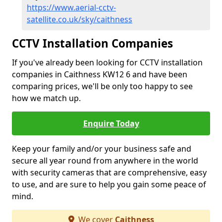
https://www.aerial-cctv-
satellite.co.uk/sky/caithness
CCTV Installation Companies
If you've already been looking for CCTV installation
companies in Caithness KW12 6 and have been
comparing prices, we'll be only too happy to see
how we match up.
Enquire Today
Keep your family and/or your business safe and
secure all year round from anywhere in the world
with security cameras that are comprehensive, easy
to use, and are sure to help you gain some peace of
mind.
We cover
Caithness