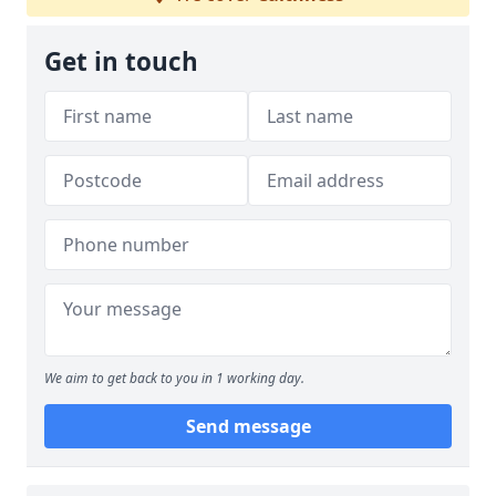
Get in touch
We aim to get back to you in 1 working day.
Send message