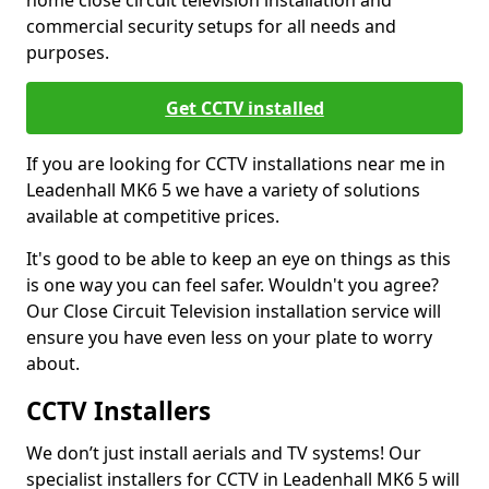
home close circuit television installation and
commercial security setups for all needs and
purposes.
Get CCTV installed
If you are looking for CCTV installations near me in
Leadenhall MK6 5 we have a variety of solutions
available at competitive prices.
It's good to be able to keep an eye on things as this
is one way you can feel safer. Wouldn't you agree?
Our Close Circuit Television installation service will
ensure you have even less on your plate to worry
about.
CCTV Installers
We don’t just install aerials and TV systems! Our
specialist installers for CCTV in Leadenhall MK6 5 will