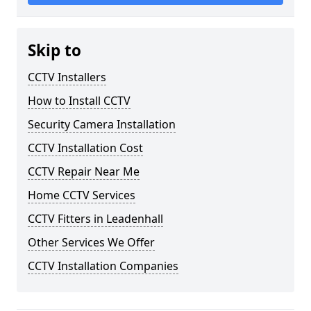
Skip to
CCTV Installers
How to Install CCTV
Security Camera Installation
CCTV Installation Cost
CCTV Repair Near Me
Home CCTV Services
CCTV Fitters in Leadenhall
Other Services We Offer
CCTV Installation Companies