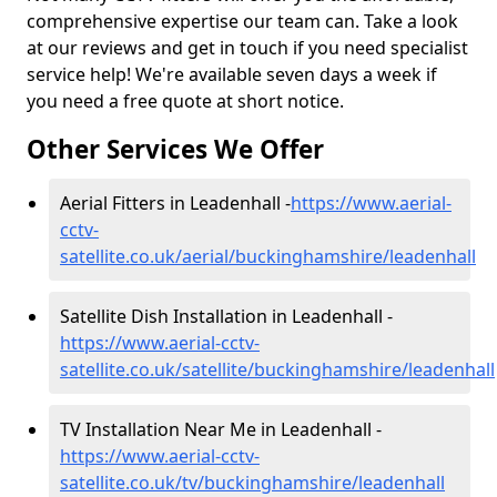
comprehensive expertise our team can. Take a look
at our reviews and get in touch if you need specialist
service help! We're available seven days a week if
you need a free quote at short notice.
Other Services We Offer
Aerial Fitters in Leadenhall -
https://www.aerial-
cctv-
satellite.co.uk/aerial/buckinghamshire/leadenhall
Satellite Dish Installation in Leadenhall -
https://www.aerial-cctv-
satellite.co.uk/satellite/buckinghamshire/leadenhall
TV Installation Near Me in Leadenhall -
https://www.aerial-cctv-
satellite.co.uk/tv/buckinghamshire/leadenhall