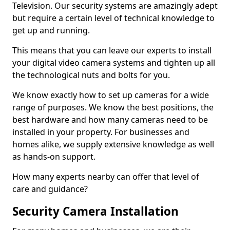
Television. Our security systems are amazingly adept
but require a certain level of technical knowledge to
get up and running.
This means that you can leave our experts to install
your digital video camera systems and tighten up all
the technological nuts and bolts for you.
We know exactly how to set up cameras for a wide
range of purposes. We know the best positions, the
best hardware and how many cameras need to be
installed in your property. For businesses and
homes alike, we supply extensive knowledge as well
as hands-on support.
How many experts nearby can offer that level of
care and guidance?
Security Camera Installation