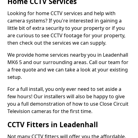
Home CCTV Services
Looking for home CCTV services and help with
camera systems? If you're interested in gaining a
little bit of extra security to your property or if you
are curious to see CCTV footage for your property,
then check out the services we can supply.
We provide home services nearby you in Leadenhall
MK6 5 and our surrounding areas. Call our team for
a free quote and we can take a look at your existing
setup.
For a full install, you only ever need to set aside a
few hours! Our installers will also be happy to give
you a full demonstration of how to use Close Circuit
Television cameras for the first time.
CCTV Fitters in Leadenhall
Not many CCTV fitters will offer you the affordable,