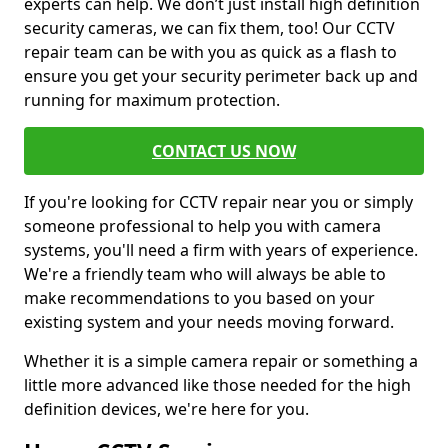
experts can help. We don’t just install high definition
security cameras, we can fix them, too! Our CCTV
repair team can be with you as quick as a flash to
ensure you get your security perimeter back up and
running for maximum protection.
CONTACT US NOW
If you're looking for CCTV repair near you or simply
someone professional to help you with camera
systems, you'll need a firm with years of experience.
We're a friendly team who will always be able to
make recommendations to you based on your
existing system and your needs moving forward.
Whether it is a simple camera repair or something a
little more advanced like those needed for the high
definition devices, we're here for you.