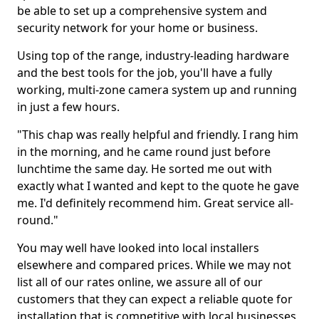
be able to set up a comprehensive system and
security network for your home or business.
Using top of the range, industry-leading hardware
and the best tools for the job, you'll have a fully
working, multi-zone camera system up and running
in just a few hours.
"This chap was really helpful and friendly. I rang him
in the morning, and he came round just before
lunchtime the same day. He sorted me out with
exactly what I wanted and kept to the quote he gave
me. I'd definitely recommend him. Great service all-
round."
You may well have looked into local installers
elsewhere and compared prices. While we may not
list all of our rates online, we assure all of our
customers that they can expect a reliable quote for
installation that is competitive with local businesses