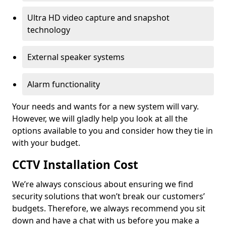
Ultra HD video capture and snapshot
technology
External speaker systems
Alarm functionality
Your needs and wants for a new system will vary.
However, we will gladly help you look at all the
options available to you and consider how they tie in
with your budget.
CCTV Installation Cost
We’re always conscious about ensuring we find
security solutions that won’t break our customers’
budgets. Therefore, we always recommend you sit
down and have a chat with us before you make a