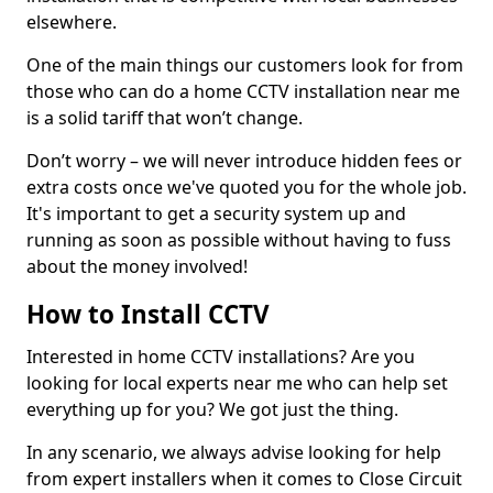
elsewhere.
One of the main things our customers look for from
those who can do a home CCTV installation near me
is a solid tariff that won’t change.
Don’t worry – we will never introduce hidden fees or
extra costs once we've quoted you for the whole job.
It's important to get a security system up and
running as soon as possible without having to fuss
about the money involved!
How to Install CCTV
Interested in home CCTV installations? Are you
looking for local experts near me who can help set
everything up for you? We got just the thing.
In any scenario, we always advise looking for help
from expert installers when it comes to Close Circuit