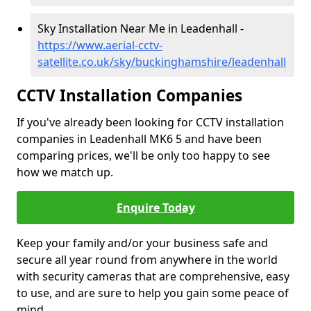
Sky Installation Near Me in Leadenhall -
https://www.aerial-cctv-
satellite.co.uk/sky/buckinghamshire/leadenhall
CCTV Installation Companies
If you've already been looking for CCTV installation
companies in Leadenhall MK6 5 and have been
comparing prices, we'll be only too happy to see
how we match up.
Enquire Today
Keep your family and/or your business safe and
secure all year round from anywhere in the world
with security cameras that are comprehensive, easy
to use, and are sure to help you gain some peace of
mind.