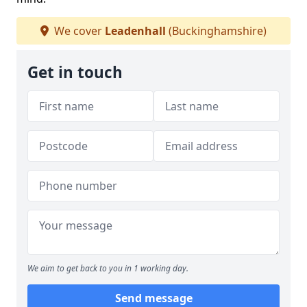
We cover
Leadenhall
(Buckinghamshire)
Get in touch
We aim to get back to you in 1 working day.
Send message