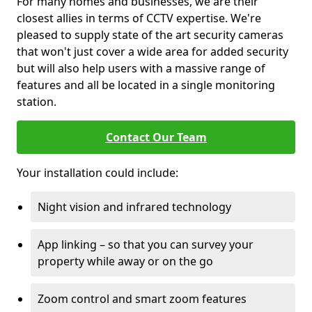
For many homes and businesses, we are their
closest allies in terms of CCTV expertise. We're
pleased to supply state of the art security cameras
that won't just cover a wide area for added security
but will also help users with a massive range of
features and all be located in a single monitoring
station.
Contact Our Team
Your installation could include:
Night vision and infrared technology
App linking – so that you can survey your
property while away or on the go
Zoom control and smart zoom features