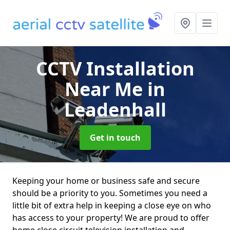
CCTV Installation
Near Me
in
Leadenhall
Get in touch
Keeping your home or business safe and secure
should be a priority to you. Sometimes you need a
little bit of extra help in keeping a close eye on who
has access to your property! We are proud to offer