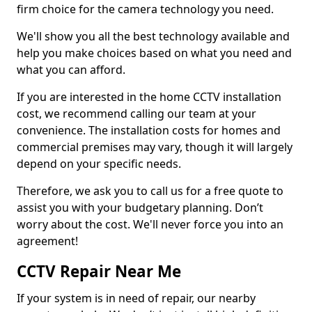
firm choice for the camera technology you need.
We'll show you all the best technology available and
help you make choices based on what you need and
what you can afford.
If you are interested in the home CCTV installation
cost, we recommend calling our team at your
convenience. The installation costs for homes and
commercial premises may vary, though it will largely
depend on your specific needs.
Therefore, we ask you to call us for a free quote to
assist you with your budgetary planning. Don’t
worry about the cost. We'll never force you into an
agreement!
CCTV Repair Near Me
If your system is in need of repair, our nearby