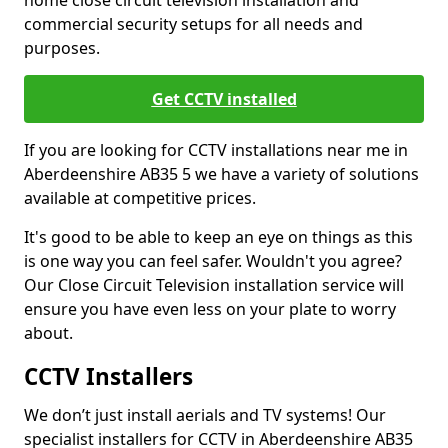
home close circuit television installation and
commercial security setups for all needs and
purposes.
Get CCTV installed
If you are looking for CCTV installations near me in
Aberdeenshire AB35 5 we have a variety of solutions
available at competitive prices.
It's good to be able to keep an eye on things as this
is one way you can feel safer. Wouldn't you agree?
Our Close Circuit Television installation service will
ensure you have even less on your plate to worry
about.
CCTV Installers
We don’t just install aerials and TV systems! Our
specialist installers for CCTV in Aberdeenshire AB35