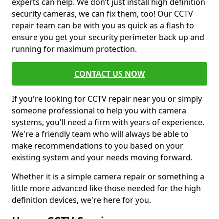
experts can help. We don’t just install high definition
security cameras, we can fix them, too! Our CCTV
repair team can be with you as quick as a flash to
ensure you get your security perimeter back up and
running for maximum protection.
CONTACT US NOW
If you're looking for CCTV repair near you or simply
someone professional to help you with camera
systems, you'll need a firm with years of experience.
We're a friendly team who will always be able to
make recommendations to you based on your
existing system and your needs moving forward.
Whether it is a simple camera repair or something a
little more advanced like those needed for the high
definition devices, we're here for you.