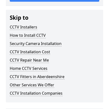
Skip to
CCTV Installers
How to Install CCTV
Security Camera Installation
CCTV Installation Cost
CCTV Repair Near Me
Home CCTV Services
CCTV Fitters in Aberdeenshire
Other Services We Offer
CCTV Installation Companies