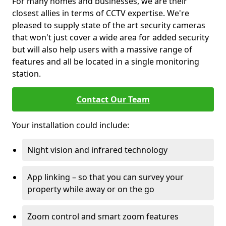
For many homes and businesses, we are their
closest allies in terms of CCTV expertise. We're
pleased to supply state of the art security cameras
that won't just cover a wide area for added security
but will also help users with a massive range of
features and all be located in a single monitoring
station.
Contact Our Team
Your installation could include:
Night vision and infrared technology
App linking – so that you can survey your
property while away or on the go
Zoom control and smart zoom features