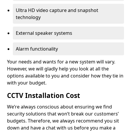
Ultra HD video capture and snapshot
technology
External speaker systems
Alarm functionality
Your needs and wants for a new system will vary.
However, we will gladly help you look at all the
options available to you and consider how they tie in
with your budget.
CCTV Installation Cost
We’re always conscious about ensuring we find
security solutions that won’t break our customers’
budgets. Therefore, we always recommend you sit
down and have a chat with us before you make a