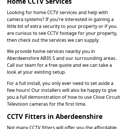
Home CCTV Services
Looking for home CCTV services and help with
camera systems? If you're interested in gaining a
little bit of extra security to your property or if you
are curious to see CCTV footage for your property,
then check out the services we can supply.
We provide home services nearby you in
Aberdeenshire AB35 5 and our surrounding areas.
Call our team for a free quote and we can take a
look at your existing setup.
For a full install, you only ever need to set aside a
few hours! Our installers will also be happy to give
you a full demonstration of how to use Close Circuit
Television cameras for the first time.
CCTV Fitters in Aberdeenshire
Not many CCTV fitters will offer you the affordable,