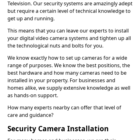
Television. Our security systems are amazingly adept
but require a certain level of technical knowledge to
get up and running.
This means that you can leave our experts to install
your digital video camera systems and tighten up all
the technological nuts and bolts for you.
We know exactly how to set up cameras for a wide
range of purposes. We know the best positions, the
best hardware and how many cameras need to be
installed in your property. For businesses and
homes alike, we supply extensive knowledge as well
as hands-on support.
How many experts nearby can offer that level of
care and guidance?
Security Camera Installation