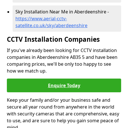
Sky Installation Near Me in Aberdeenshire -
https://www.aerial-cctv-
satellite.co.uk/sky/aberdeenshire
CCTV Installation Companies
If you've already been looking for CCTV installation
companies in Aberdeenshire AB35 5 and have been
comparing prices, we'll be only too happy to see
how we match up.
Enquire Today
Keep your family and/or your business safe and
secure all year round from anywhere in the world
with security cameras that are comprehensive, easy
to use, and are sure to help you gain some peace of
mind.