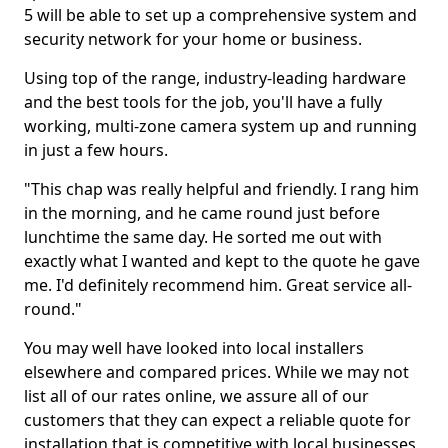
5 will be able to set up a comprehensive system and
security network for your home or business.
Using top of the range, industry-leading hardware
and the best tools for the job, you'll have a fully
working, multi-zone camera system up and running
in just a few hours.
"This chap was really helpful and friendly. I rang him
in the morning, and he came round just before
lunchtime the same day. He sorted me out with
exactly what I wanted and kept to the quote he gave
me. I'd definitely recommend him. Great service all-
round."
You may well have looked into local installers
elsewhere and compared prices. While we may not
list all of our rates online, we assure all of our
customers that they can expect a reliable quote for
installation that is competitive with local businesses