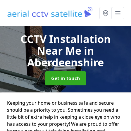
CCTV Installation
Near Me
in
Aberdeenshire
Get in touch
Keeping your home or business safe and secure
should be a priority to you. Sometimes you need a
little bit of extra help in keeping a close eye on who
has access to your property! We are proud to offer