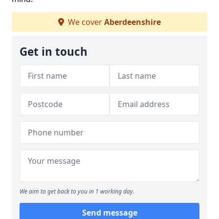
We cover
Aberdeenshire
Get in touch
We aim to get back to you in 1 working day.
Send message