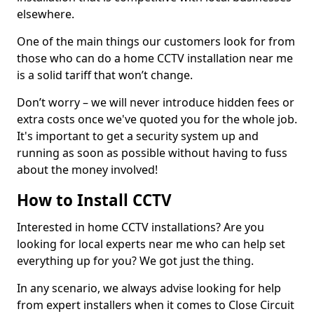
elsewhere.
One of the main things our customers look for from
those who can do a home CCTV installation near me
is a solid tariff that won’t change.
Don’t worry – we will never introduce hidden fees or
extra costs once we've quoted you for the whole job.
It's important to get a security system up and
running as soon as possible without having to fuss
about the money involved!
How to Install CCTV
Interested in home CCTV installations? Are you
looking for local experts near me who can help set
everything up for you? We got just the thing.
In any scenario, we always advise looking for help
from expert installers when it comes to Close Circuit