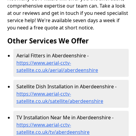
comprehensive expertise our team can. Take a look
at our reviews and get in touch if you need specialist
service help! We're available seven days a week if
you need a free quote at short notice.
Other Services We Offer
Aerial Fitters in Aberdeenshire -
https://www.aerial-cctv-
satellite.co.uk/aerial/aberdeenshire
Satellite Dish Installation in Aberdeenshire -
https://www.aerial-cctv-
satellite.co.uk/satellite/aberdeenshire
TV Installation Near Me in Aberdeenshire -
https://www.aerial-cctv-
satellite.co.uk/tv/aberdeenshire