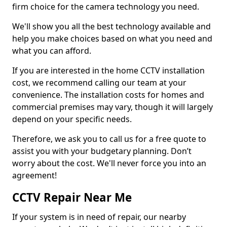
firm choice for the camera technology you need.
We'll show you all the best technology available and
help you make choices based on what you need and
what you can afford.
If you are interested in the home CCTV installation
cost, we recommend calling our team at your
convenience. The installation costs for homes and
commercial premises may vary, though it will largely
depend on your specific needs.
Therefore, we ask you to call us for a free quote to
assist you with your budgetary planning. Don’t
worry about the cost. We'll never force you into an
agreement!
CCTV Repair Near Me
If your system is in need of repair, our nearby