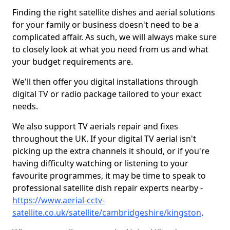
Finding the right satellite dishes and aerial solutions
for your family or business doesn't need to be a
complicated affair. As such, we will always make sure
to closely look at what you need from us and what
your budget requirements are.
We'll then offer you digital installations through
digital TV or radio package tailored to your exact
needs.
We also support TV aerials repair and fixes
throughout the UK. If your digital TV aerial isn't
picking up the extra channels it should, or if you're
having difficulty watching or listening to your
favourite programmes, it may be time to speak to
professional satellite dish repair experts nearby -
https://www.aerial-cctv-
satellite.co.uk/satellite/cambridgeshire/kingston
.