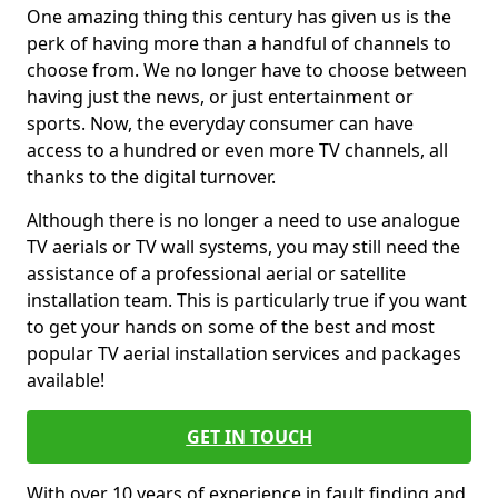
One amazing thing this century has given us is the
perk of having more than a handful of channels to
choose from. We no longer have to choose between
having just the news, or just entertainment or
sports. Now, the everyday consumer can have
access to a hundred or even more TV channels, all
thanks to the digital turnover.
Although there is no longer a need to use analogue
TV aerials or TV wall systems, you may still need the
assistance of a professional aerial or satellite
installation team. This is particularly true if you want
to get your hands on some of the best and most
popular TV aerial installation services and packages
available!
GET IN TOUCH
With over 10 years of experience in fault finding and