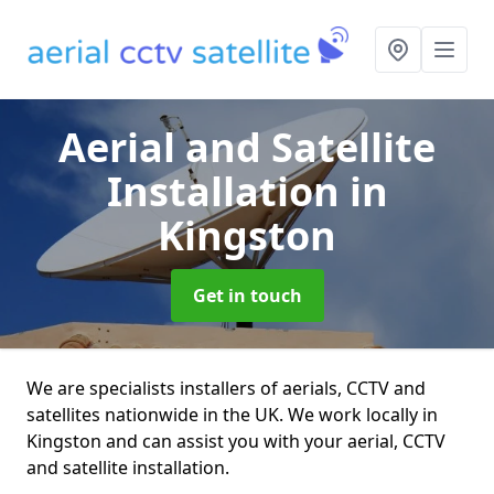
Aerial and Satellite
Installation
in
Kingston
Get in touch
We are specialists installers of aerials, CCTV and
satellites nationwide in the UK. We work locally in
Kingston and can assist you with your aerial, CCTV
and satellite installation.