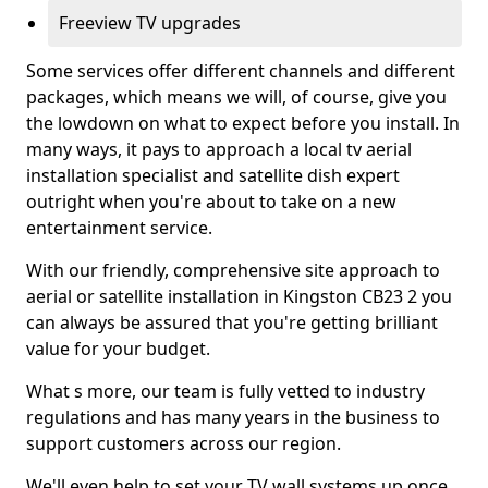
Freeview TV upgrades
Some services offer different channels and different
packages, which means we will, of course, give you
the lowdown on what to expect before you install. In
many ways, it pays to approach a local tv aerial
installation specialist and satellite dish expert
outright when you're about to take on a new
entertainment service.
With our friendly, comprehensive site approach to
aerial or satellite installation in Kingston CB23 2 you
can always be assured that you're getting brilliant
value for your budget.
What s more, our team is fully vetted to industry
regulations and has many years in the business to
support customers across our region.
We'll even help to set your TV wall systems up once