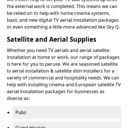
the external work is completed. This means we can
be relied on to help with home cinema systems,
basic and new digital TV aerial installation packages
or even something a little more advanced like Sky Q.
Satellite and Aerial Supplies
Whether you need TV aerials and aerial satellite
installation at home or work, our range of packages
is here for you to peruse. We are seasoned satellite
tv aerial installation & satellite dish installers for a
variety of commercial and hospitality needs. We can
help with installing cinema and European satellite TV
aerial installation packages for businesses as
diverse as:
Pubs
Guest Houses