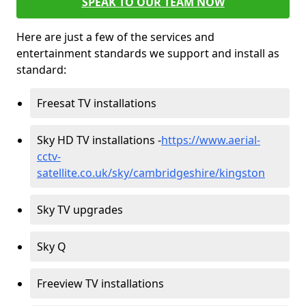
SPEAK TO OUR TEAM NOW
Here are just a few of the services and
entertainment standards we support and install as
standard:
Freesat TV installations
Sky HD TV installations -
https://www.aerial-
cctv-
satellite.co.uk/sky/cambridgeshire/kingston
Sky TV upgrades
Sky Q
Freeview TV installations