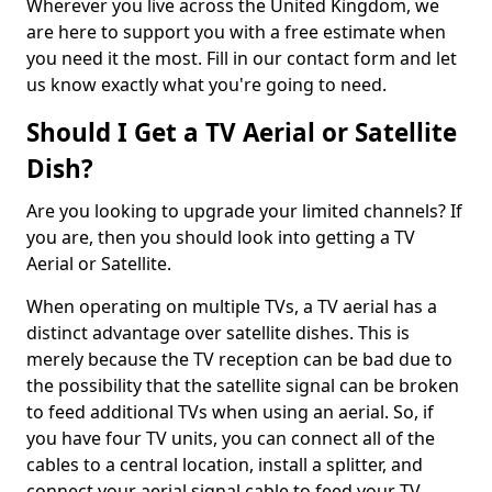
Wherever you live across the United Kingdom, we
are here to support you with a free estimate when
you need it the most. Fill in our contact form and let
us know exactly what you're going to need.
Should I Get a TV Aerial or Satellite
Dish?
Are you looking to upgrade your limited channels? If
you are, then you should look into getting a TV
Aerial or Satellite.
When operating on multiple TVs, a TV aerial has a
distinct advantage over satellite dishes. This is
merely because the TV reception can be bad due to
the possibility that the satellite signal can be broken
to feed additional TVs when using an aerial. So, if
you have four TV units, you can connect all of the
cables to a central location, install a splitter, and
connect your aerial signal cable to feed your TV