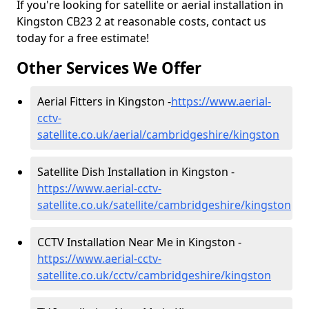
If you're looking for satellite or aerial installation in
Kingston CB23 2 at reasonable costs, contact us
today for a free estimate!
Other Services We Offer
Aerial Fitters in Kingston -
https://www.aerial-
cctv-
satellite.co.uk/aerial/cambridgeshire/kingston
Satellite Dish Installation in Kingston -
https://www.aerial-cctv-
satellite.co.uk/satellite/cambridgeshire/kingston
CCTV Installation Near Me in Kingston -
https://www.aerial-cctv-
satellite.co.uk/cctv/cambridgeshire/kingston