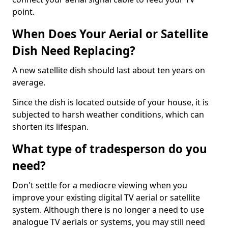
point.
When Does Your Aerial or Satellite
Dish Need Replacing?
A new satellite dish should last about ten years on
average.
Since the dish is located outside of your house, it is
subjected to harsh weather conditions, which can
shorten its lifespan.
What type of tradesperson do you
need?
Don't settle for a mediocre viewing when you
improve your existing digital TV aerial or satellite
system. Although there is no longer a need to use
analogue TV aerials or systems, you may still need