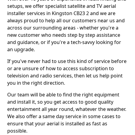
setups, we offer specialist satellite and TV aerial
installer services in Kingston CB23 2 and we are
always proud to help all our customers near us and
across our surrounding areas - whether you're a
new customer who needs step by step assistance
and guidance, or if you're a tech-savvy looking for
an upgrade.
If you've never had to use this kind of service before
or are unsure of how to access subscription to
television and radio services, then let us help point
you in the right direction.
Our team will be able to find the right equipment
and install it, so you get access to good quality
entertainment all year round, whatever the weather.
We also offer a same day service in some cases to
ensure that your aerial is installed as fast as
possible.