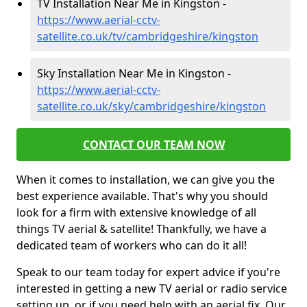
TV Installation Near Me in Kingston -
https://www.aerial-cctv-
satellite.co.uk/tv/cambridgeshire/kingston
Sky Installation Near Me in Kingston -
https://www.aerial-cctv-
satellite.co.uk/sky/cambridgeshire/kingston
CONTACT OUR TEAM NOW
When it comes to installation, we can give you the
best experience available. That's why you should
look for a firm with extensive knowledge of all
things TV aerial & satellite! Thankfully, we have a
dedicated team of workers who can do it all!
Speak to our team today for expert advice if you're
interested in getting a new TV aerial or radio service
setting up, or if you need help with an aerial fix. Our