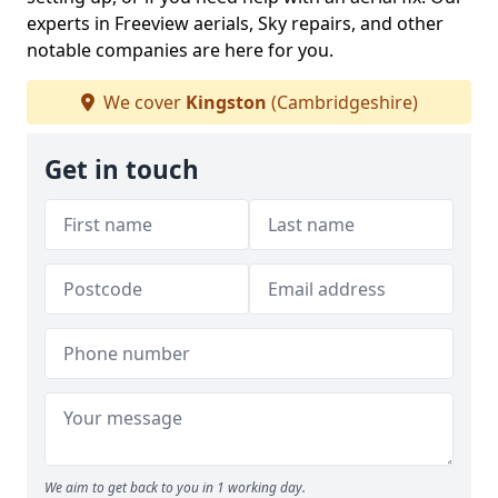
experts in Freeview aerials, Sky repairs, and other
notable companies are here for you.
We cover
Kingston
(Cambridgeshire)
Get in touch
We aim to get back to you in 1 working day.