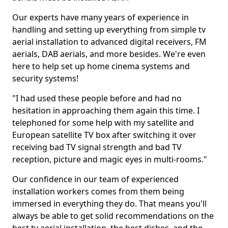
Our experts have many years of experience in
handling and setting up everything from simple tv
aerial installation to advanced digital receivers, FM
aerials, DAB aerials, and more besides. We're even
here to help set up home cinema systems and
security systems!
"I had used these people before and had no
hesitation in approaching them again this time. I
telephoned for some help with my satellite and
European satellite TV box after switching it over
receiving bad TV signal strength and bad TV
reception, picture and magic eyes in multi-rooms."
Our confidence in our team of experienced
installation workers comes from them being
immersed in everything they do. That means you'll
always be able to get solid recommendations on the