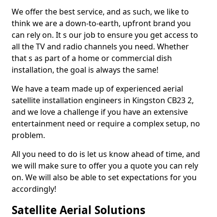
We offer the best service, and as such, we like to
think we are a down-to-earth, upfront brand you
can rely on. It s our job to ensure you get access to
all the TV and radio channels you need. Whether
that s as part of a home or commercial dish
installation, the goal is always the same!
We have a team made up of experienced aerial
satellite installation engineers in Kingston CB23 2,
and we love a challenge if you have an extensive
entertainment need or require a complex setup, no
problem.
All you need to do is let us know ahead of time, and
we will make sure to offer you a quote you can rely
on. We will also be able to set expectations for you
accordingly!
Satellite Aerial Solutions