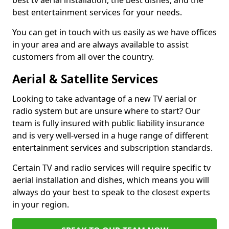
best tv aerial installation, the best dishes, and the
best entertainment services for your needs.
You can get in touch with us easily as we have offices
in your area and are always available to assist
customers from all over the country.
Aerial & Satellite Services
Looking to take advantage of a new TV aerial or
radio system but are unsure where to start? Our
team is fully insured with public liability insurance
and is very well-versed in a huge range of different
entertainment services and subscription standards.
Certain TV and radio services will require specific tv
aerial installation and dishes, which means you will
always do your best to speak to the closest experts
in your region.