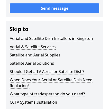
Send message
Skip to
Aerial and Satellite Dish Installers in Kingston
Aerial & Satellite Services
Satellite and Aerial Supplies
Satellite Aerial Solutions
Should I Get a TV Aerial or Satellite Dish?
When Does Your Aerial or Satellite Dish Need
Replacing?
What type of tradesperson do you need?
CCTV Systems Installation