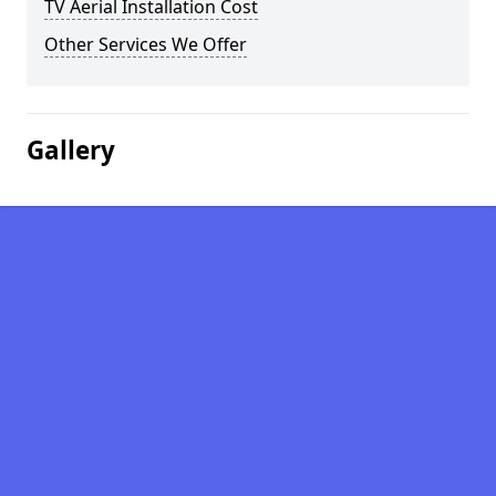
TV Aerial Installation Cost
Other Services We Offer
Gallery