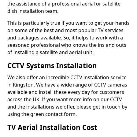
the assistance of a professional aerial or satellite
dish installation team.
This is particularly true if you want to get your hands
on some of the best and most popular TV services
and packages available. So, it helps to work with a
seasoned professional who knows the ins and outs
of installing a satellite and aerial unit.
CCTV Systems Installation
We also offer an incredible CCTV installation service
in Kingston. We have a wide range of CCTV cameras
available and install these every day for customers
across the UK. If you want more info on our CCTV
and the installations we offer, please get in touch by
using the green contact form.
TV Aerial Installation Cost