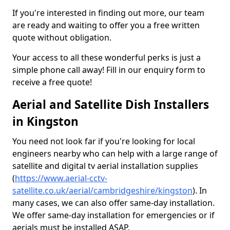
If you're interested in finding out more, our team
are ready and waiting to offer you a free written
quote without obligation.
Your access to all these wonderful perks is just a
simple phone call away! Fill in our enquiry form to
receive a free quote!
Aerial and Satellite Dish Installers
in Kingston
You need not look far if you're looking for local
engineers nearby who can help with a large range of
satellite and digital tv aerial installation supplies
(
https://www.aerial-cctv-
satellite.co.uk/aerial/cambridgeshire/kingston
). In
many cases, we can also offer same-day installation.
We offer same-day installation for emergencies or if
aerials must be installed ASAP.