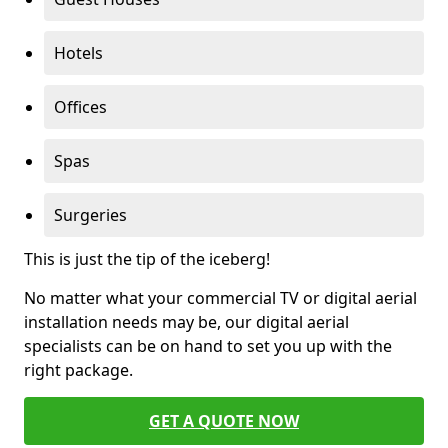
Hotels
Offices
Spas
Surgeries
This is just the tip of the iceberg!
No matter what your commercial TV or digital aerial
installation needs may be, our digital aerial
specialists can be on hand to set you up with the
right package.
GET A QUOTE NOW