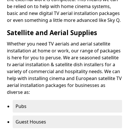
be relied on to help with home cinema systems,
basic and new digital TV aerial installation packages
or even something a little more advanced like Sky Q.
Satellite and Aerial Supplies
Whether you need TV aerials and aerial satellite
installation at home or work, our range of packages
is here for you to peruse. We are seasoned satellite
tv aerial installation & satellite dish installers for a
variety of commercial and hospitality needs. We can
help with installing cinema and European satellite TV
aerial installation packages for businesses as
diverse as:
Pubs
Guest Houses