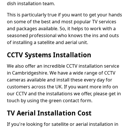
dish installation team.
This is particularly true if you want to get your hands
on some of the best and most popular TV services
and packages available. So, it helps to work with a
seasoned professional who knows the ins and outs
of installing a satellite and aerial unit.
CCTV Systems Installation
We also offer an incredible CCTV installation service
in Cambridgeshire. We have a wide range of CCTV
cameras available and install these every day for
customers across the UK. If you want more info on
our CCTV and the installations we offer, please get in
touch by using the green contact form.
TV Aerial Installation Cost
If you're looking for satellite or aerial installation in