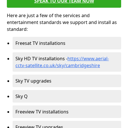
SPEAK TO OUR TEAM NOW
Here are just a few of the services and
entertainment standards we support and install as
standard:
Freesat TV installations
Sky HD TV installations -
https://www.aerial-
cctv-satellite.co.uk/sky/cambridgeshire
Sky TV upgrades
Sky Q
Freeview TV installations
Freeview TV upgrades