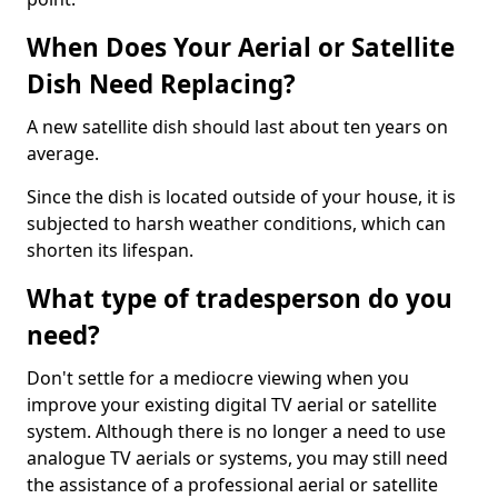
When Does Your Aerial or Satellite
Dish Need Replacing?
A new satellite dish should last about ten years on
average.
Since the dish is located outside of your house, it is
subjected to harsh weather conditions, which can
shorten its lifespan.
What type of tradesperson do you
need?
Don't settle for a mediocre viewing when you
improve your existing digital TV aerial or satellite
system. Although there is no longer a need to use
analogue TV aerials or systems, you may still need
the assistance of a professional aerial or satellite