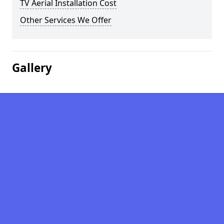
TV Aerial Installation Cost
Other Services We Offer
Gallery