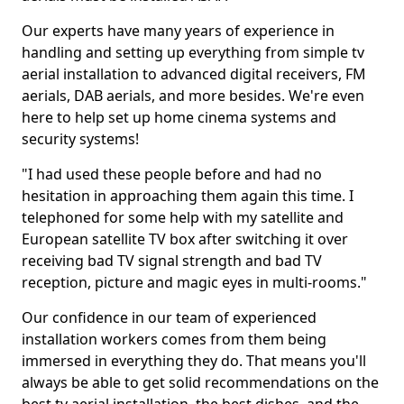
Our experts have many years of experience in
handling and setting up everything from simple tv
aerial installation to advanced digital receivers, FM
aerials, DAB aerials, and more besides. We're even
here to help set up home cinema systems and
security systems!
"I had used these people before and had no
hesitation in approaching them again this time. I
telephoned for some help with my satellite and
European satellite TV box after switching it over
receiving bad TV signal strength and bad TV
reception, picture and magic eyes in multi-rooms."
Our confidence in our team of experienced
installation workers comes from them being
immersed in everything they do. That means you'll
always be able to get solid recommendations on the