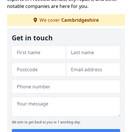
notable companies are here for you.
We cover
Cambridgeshire
Get in touch
We aim to get back to you in 1 working day.