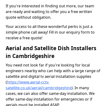
If you're interested in finding out more, our team
are ready and waiting to offer you a free written
quote without obligation.
Your access to all these wonderful perks is just a
simple phone call away! Fill in our enquiry form to
receive a free quote!
Aerial and Satellite Dish Installers
in Cambridgeshire
You need not look far if you're looking for local
engineers nearby who can help with a large range of
satellite and digital tv aerial installation supplies
(
https://www.aerial-cctv-
satellite.co.uk/aerial/cambridgeshire
). In many
cases, we can also offer same-day installation. We
offer same-day installation for emergencies or if
aerials must be installed ASAP.