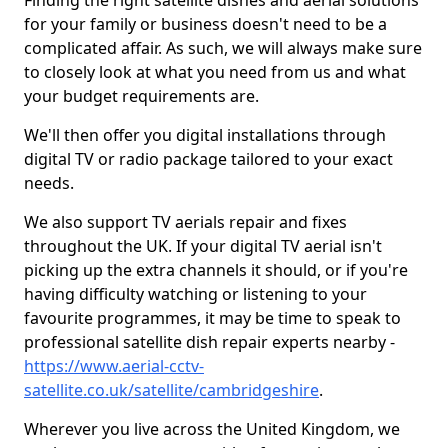
Finding the right satellite dishes and aerial solutions
for your family or business doesn't need to be a
complicated affair. As such, we will always make sure
to closely look at what you need from us and what
your budget requirements are.
We'll then offer you digital installations through
digital TV or radio package tailored to your exact
needs.
We also support TV aerials repair and fixes
throughout the UK. If your digital TV aerial isn't
picking up the extra channels it should, or if you're
having difficulty watching or listening to your
favourite programmes, it may be time to speak to
professional satellite dish repair experts nearby -
https://www.aerial-cctv-
satellite.co.uk/satellite/cambridgeshire
.
Wherever you live across the United Kingdom, we