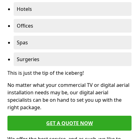
Hotels
Offices
Spas
Surgeries
This is just the tip of the iceberg!
No matter what your commercial TV or digital aerial
installation needs may be, our digital aerial
specialists can be on hand to set you up with the
right package.
GET A QUOTE NOW