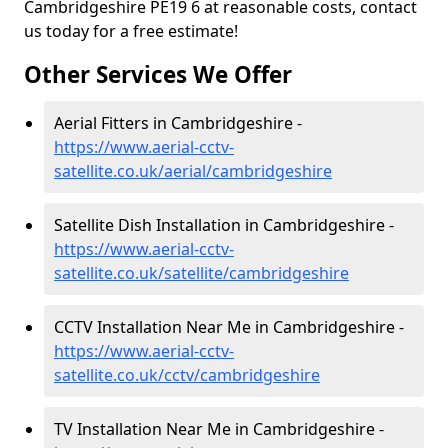
Cambridgeshire PE19 6 at reasonable costs, contact
us today for a free estimate!
Other Services We Offer
Aerial Fitters in Cambridgeshire -
https://www.aerial-cctv-
satellite.co.uk/aerial/cambridgeshire
Satellite Dish Installation in Cambridgeshire -
https://www.aerial-cctv-
satellite.co.uk/satellite/cambridgeshire
CCTV Installation Near Me in Cambridgeshire -
https://www.aerial-cctv-
satellite.co.uk/cctv/cambridgeshire
TV Installation Near Me in Cambridgeshire -