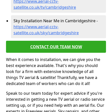
https://www.aerial-cctv-
satellite.co.uk/tv/cambridgeshire
Sky Installation Near Me in Cambridgeshire -
https://www.aerial-cctv-
satellite.co.uk/sky/cambridgeshire
CONTACT OUR TEAM NOW
When it comes to installation, we can give you the
best experience available. That's why you should
look for a firm with extensive knowledge of all
things TV aerial & satellite! Thankfully, we have a
dedicated team of workers who can do it all!
Speak to our team today for expert advice if you're
interested in getting a new TV aerial or radio service
setting up, or if you need help with an aerial fix. Our
experts in Freeview aerials, Sky repairs, and other