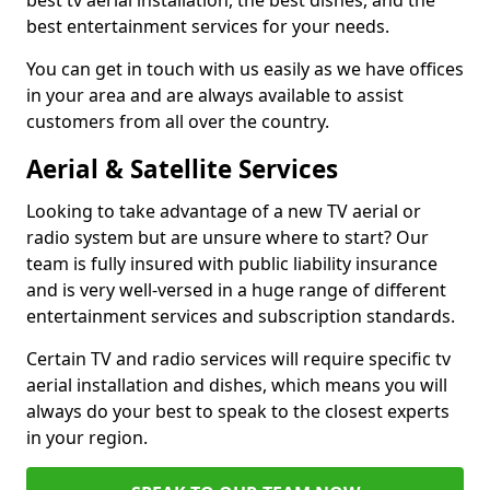
best tv aerial installation, the best dishes, and the
best entertainment services for your needs.
You can get in touch with us easily as we have offices
in your area and are always available to assist
customers from all over the country.
Aerial & Satellite Services
Looking to take advantage of a new TV aerial or
radio system but are unsure where to start? Our
team is fully insured with public liability insurance
and is very well-versed in a huge range of different
entertainment services and subscription standards.
Certain TV and radio services will require specific tv
aerial installation and dishes, which means you will
always do your best to speak to the closest experts
in your region.