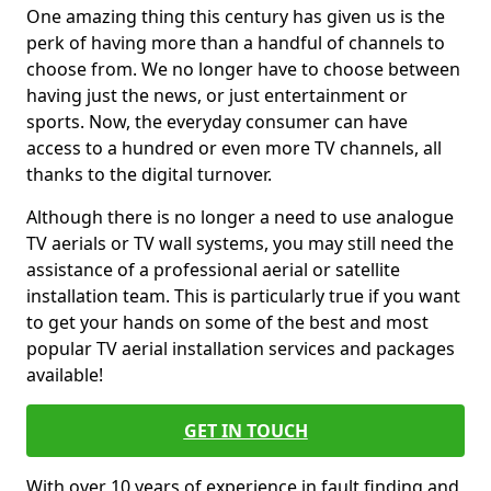
One amazing thing this century has given us is the
perk of having more than a handful of channels to
choose from. We no longer have to choose between
having just the news, or just entertainment or
sports. Now, the everyday consumer can have
access to a hundred or even more TV channels, all
thanks to the digital turnover.
Although there is no longer a need to use analogue
TV aerials or TV wall systems, you may still need the
assistance of a professional aerial or satellite
installation team. This is particularly true if you want
to get your hands on some of the best and most
popular TV aerial installation services and packages
available!
GET IN TOUCH
With over 10 years of experience in fault finding and