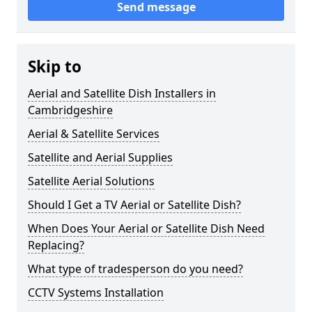
Send message
Skip to
Aerial and Satellite Dish Installers in
Cambridgeshire
Aerial & Satellite Services
Satellite and Aerial Supplies
Satellite Aerial Solutions
Should I Get a TV Aerial or Satellite Dish?
When Does Your Aerial or Satellite Dish Need
Replacing?
What type of tradesperson do you need?
CCTV Systems Installation