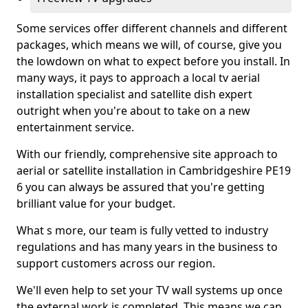
Some services offer different channels and different
packages, which means we will, of course, give you
the lowdown on what to expect before you install. In
many ways, it pays to approach a local tv aerial
installation specialist and satellite dish expert
outright when you're about to take on a new
entertainment service.
With our friendly, comprehensive site approach to
aerial or satellite installation in Cambridgeshire PE19
6 you can always be assured that you're getting
brilliant value for your budget.
What s more, our team is fully vetted to industry
regulations and has many years in the business to
support customers across our region.
We'll even help to set your TV wall systems up once
the external work is completed. This means we can