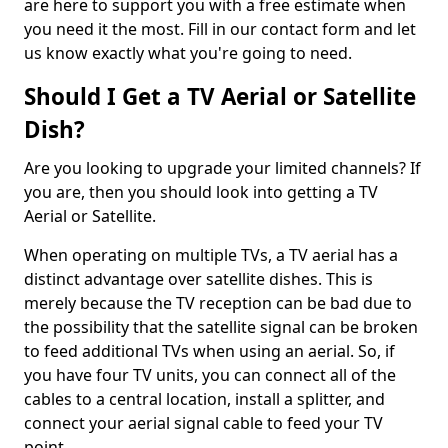
are here to support you with a free estimate when
you need it the most. Fill in our contact form and let
us know exactly what you're going to need.
Should I Get a TV Aerial or Satellite
Dish?
Are you looking to upgrade your limited channels? If
you are, then you should look into getting a TV
Aerial or Satellite.
When operating on multiple TVs, a TV aerial has a
distinct advantage over satellite dishes. This is
merely because the TV reception can be bad due to
the possibility that the satellite signal can be broken
to feed additional TVs when using an aerial. So, if
you have four TV units, you can connect all of the
cables to a central location, install a splitter, and
connect your aerial signal cable to feed your TV
point.