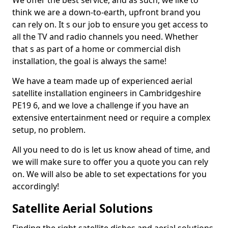
We offer the best service, and as such, we like to
think we are a down-to-earth, upfront brand you
can rely on. It s our job to ensure you get access to
all the TV and radio channels you need. Whether
that s as part of a home or commercial dish
installation, the goal is always the same!
We have a team made up of experienced aerial
satellite installation engineers in Cambridgeshire
PE19 6, and we love a challenge if you have an
extensive entertainment need or require a complex
setup, no problem.
All you need to do is let us know ahead of time, and
we will make sure to offer you a quote you can rely
on. We will also be able to set expectations for you
accordingly!
Satellite Aerial Solutions