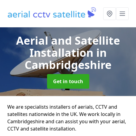
Aerial and Satellite
Installation
in
Cambridgeshire
Get in touch
We are specialists installers of aerials, CCTV and
satellites nationwide in the UK. We work locally in
Cambridgeshire and can assist you with your aerial,
CCTV and satellite installation.