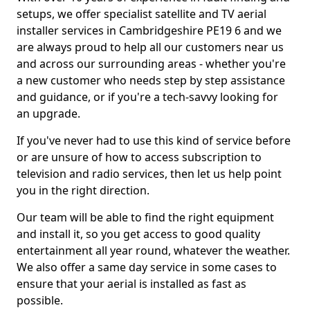
setups, we offer specialist satellite and TV aerial
installer services in Cambridgeshire PE19 6 and we
are always proud to help all our customers near us
and across our surrounding areas - whether you're
a new customer who needs step by step assistance
and guidance, or if you're a tech-savvy looking for
an upgrade.
If you've never had to use this kind of service before
or are unsure of how to access subscription to
television and radio services, then let us help point
you in the right direction.
Our team will be able to find the right equipment
and install it, so you get access to good quality
entertainment all year round, whatever the weather.
We also offer a same day service in some cases to
ensure that your aerial is installed as fast as
possible.