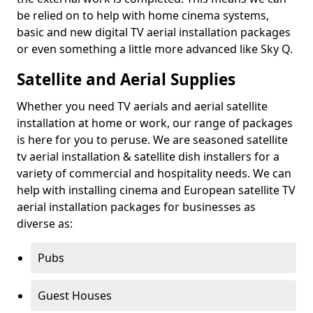
be relied on to help with home cinema systems,
basic and new digital TV aerial installation packages
or even something a little more advanced like Sky Q.
Satellite and Aerial Supplies
Whether you need TV aerials and aerial satellite
installation at home or work, our range of packages
is here for you to peruse. We are seasoned satellite
tv aerial installation & satellite dish installers for a
variety of commercial and hospitality needs. We can
help with installing cinema and European satellite TV
aerial installation packages for businesses as
diverse as:
Pubs
Guest Houses