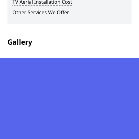
TV Aerial Installation Cost
Other Services We Offer
Gallery