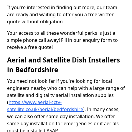
If you're interested in finding out more, our team
are ready and waiting to offer you a free written
quote without obligation.
Your access to all these wonderful perks is just a
simple phone call away! Fill in our enquiry form to
receive a free quote!
Aerial and Satellite Dish Installers
in Bedfordshire
You need not look far if you're looking for local
engineers nearby who can help with a large range of
satellite and digital tv aerial installation supplies
(
https://www.aerial-cctv-
satellite.co.uk/aerial/bedfordshire
). In many cases,
we can also offer same-day installation. We offer
same-day installation for emergencies or if aerials
must be installed ASAP.