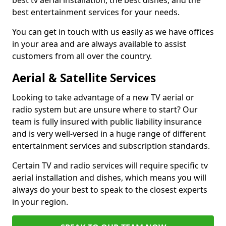
best tv aerial installation, the best dishes, and the
best entertainment services for your needs.
You can get in touch with us easily as we have offices
in your area and are always available to assist
customers from all over the country.
Aerial & Satellite Services
Looking to take advantage of a new TV aerial or
radio system but are unsure where to start? Our
team is fully insured with public liability insurance
and is very well-versed in a huge range of different
entertainment services and subscription standards.
Certain TV and radio services will require specific tv
aerial installation and dishes, which means you will
always do your best to speak to the closest experts
in your region.