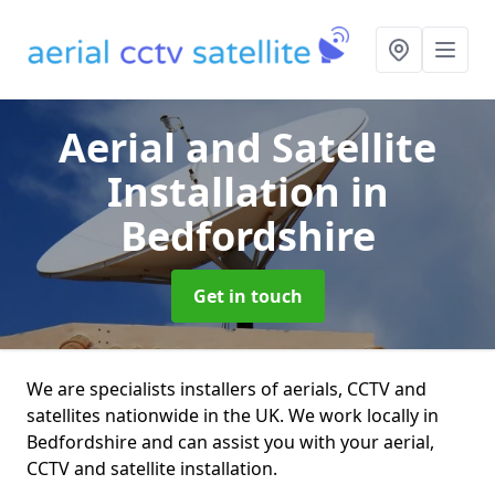
Aerial and Satellite
Installation
in
Bedfordshire
Get in touch
We are specialists installers of aerials, CCTV and
satellites nationwide in the UK. We work locally in
Bedfordshire and can assist you with your aerial,
CCTV and satellite installation.