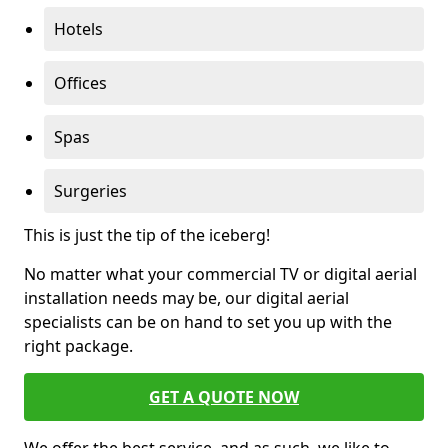
Hotels
Offices
Spas
Surgeries
This is just the tip of the iceberg!
No matter what your commercial TV or digital aerial
installation needs may be, our digital aerial
specialists can be on hand to set you up with the
right package.
GET A QUOTE NOW