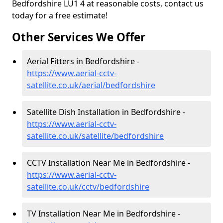
Bedfordshire LU1 4 at reasonable costs, contact us
today for a free estimate!
Other Services We Offer
Aerial Fitters in Bedfordshire -
https://www.aerial-cctv-
satellite.co.uk/aerial/bedfordshire
Satellite Dish Installation in Bedfordshire -
https://www.aerial-cctv-
satellite.co.uk/satellite/bedfordshire
CCTV Installation Near Me in Bedfordshire -
https://www.aerial-cctv-
satellite.co.uk/cctv/bedfordshire
TV Installation Near Me in Bedfordshire -