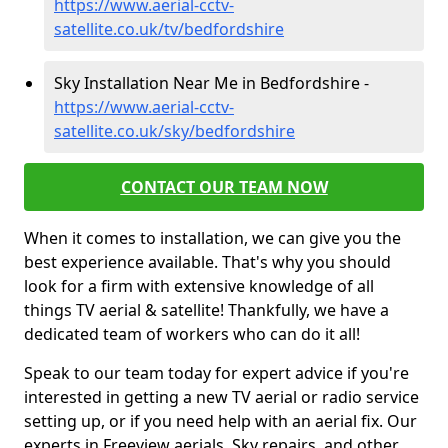
https://www.aerial-cctv-
satellite.co.uk/tv/bedfordshire
Sky Installation Near Me in Bedfordshire -
https://www.aerial-cctv-
satellite.co.uk/sky/bedfordshire
CONTACT OUR TEAM NOW
When it comes to installation, we can give you the
best experience available. That's why you should
look for a firm with extensive knowledge of all
things TV aerial & satellite! Thankfully, we have a
dedicated team of workers who can do it all!
Speak to our team today for expert advice if you're
interested in getting a new TV aerial or radio service
setting up, or if you need help with an aerial fix. Our
experts in Freeview aerials, Sky repairs, and other