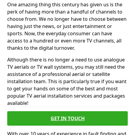
One amazing thing this century has given us is the
perk of having more than a handful of channels to
choose from. We no longer have to choose between
having just the news, or just entertainment or
sports. Now, the everyday consumer can have
access to a hundred or even more TV channels, all
thanks to the digital turnover.
Although there is no longer a need to use analogue
TV aerials or TV wall systems, you may still need the
assistance of a professional aerial or satellite
installation team. This is particularly true if you want
to get your hands on some of the best and most
popular TV aerial installation services and packages
available!
GET IN TOUCH
With over 10 years of experience in fault finding and