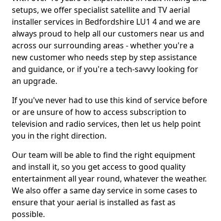
setups, we offer specialist satellite and TV aerial
installer services in Bedfordshire LU1 4 and we are
always proud to help all our customers near us and
across our surrounding areas - whether you're a
new customer who needs step by step assistance
and guidance, or if you're a tech-savvy looking for
an upgrade.
If you've never had to use this kind of service before
or are unsure of how to access subscription to
television and radio services, then let us help point
you in the right direction.
Our team will be able to find the right equipment
and install it, so you get access to good quality
entertainment all year round, whatever the weather.
We also offer a same day service in some cases to
ensure that your aerial is installed as fast as
possible.