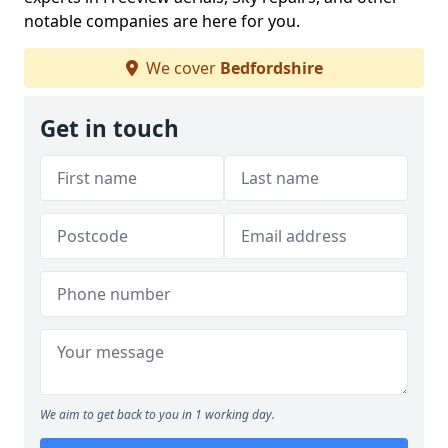
notable companies are here for you.
We cover
Bedfordshire
Get in touch
We aim to get back to you in 1 working day.