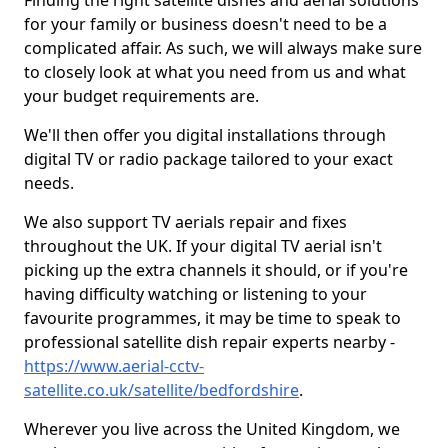
Finding the right satellite dishes and aerial solutions
for your family or business doesn't need to be a
complicated affair. As such, we will always make sure
to closely look at what you need from us and what
your budget requirements are.
We'll then offer you digital installations through
digital TV or radio package tailored to your exact
needs.
We also support TV aerials repair and fixes
throughout the UK. If your digital TV aerial isn't
picking up the extra channels it should, or if you're
having difficulty watching or listening to your
favourite programmes, it may be time to speak to
professional satellite dish repair experts nearby -
https://www.aerial-cctv-
satellite.co.uk/satellite/bedfordshire
.
Wherever you live across the United Kingdom, we