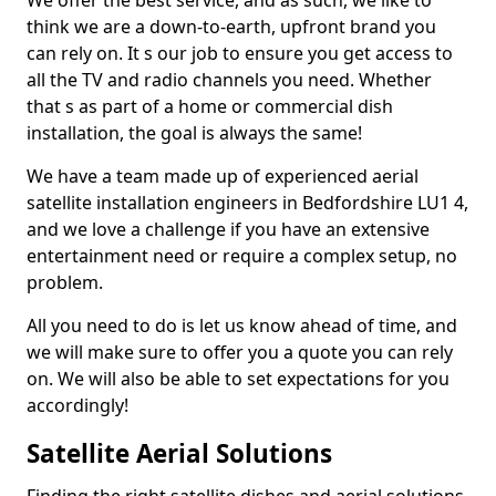
We offer the best service, and as such, we like to
think we are a down-to-earth, upfront brand you
can rely on. It s our job to ensure you get access to
all the TV and radio channels you need. Whether
that s as part of a home or commercial dish
installation, the goal is always the same!
We have a team made up of experienced aerial
satellite installation engineers in Bedfordshire LU1 4,
and we love a challenge if you have an extensive
entertainment need or require a complex setup, no
problem.
All you need to do is let us know ahead of time, and
we will make sure to offer you a quote you can rely
on. We will also be able to set expectations for you
accordingly!
Satellite Aerial Solutions