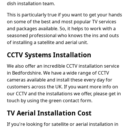
dish installation team.
This is particularly true if you want to get your hands
on some of the best and most popular TV services
and packages available. So, it helps to work with a
seasoned professional who knows the ins and outs
of installing a satellite and aerial unit.
CCTV Systems Installation
We also offer an incredible CCTV installation service
in Bedfordshire. We have a wide range of CCTV
cameras available and install these every day for
customers across the UK. If you want more info on
our CCTV and the installations we offer, please get in
touch by using the green contact form.
TV Aerial Installation Cost
If you're looking for satellite or aerial installation in