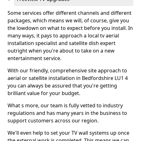
Some services offer different channels and different
packages, which means we will, of course, give you
the lowdown on what to expect before you install. In
many ways, it pays to approach a local tv aerial
installation specialist and satellite dish expert
outright when you're about to take on a new
entertainment service.
With our friendly, comprehensive site approach to
aerial or satellite installation in Bedfordshire LU1 4
you can always be assured that you're getting
brilliant value for your budget.
What s more, our team is fully vetted to industry
regulations and has many years in the business to
support customers across our region.
We'll even help to set your TV wall systems up once
the external work is completed. This means we can