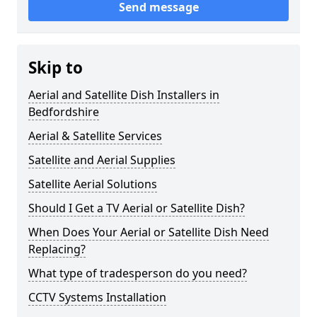
Send message
Skip to
Aerial and Satellite Dish Installers in
Bedfordshire
Aerial & Satellite Services
Satellite and Aerial Supplies
Satellite Aerial Solutions
Should I Get a TV Aerial or Satellite Dish?
When Does Your Aerial or Satellite Dish Need
Replacing?
What type of tradesperson do you need?
CCTV Systems Installation