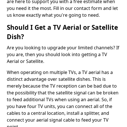
are here to support you with a free estimate when
you need it the most. Fill in our contact form and let
us know exactly what you're going to need.
Should I Get a TV Aerial or Satellite
Dish?
Are you looking to upgrade your limited channels? If
you are, then you should look into getting a TV
Aerial or Satellite.
When operating on multiple TVs, a TV aerial has a
distinct advantage over satellite dishes. This is
merely because the TV reception can be bad due to
the possibility that the satellite signal can be broken
to feed additional TVs when using an aerial. So, if
you have four TV units, you can connect all of the
cables to a central location, install a splitter, and
connect your aerial signal cable to feed your TV
point.