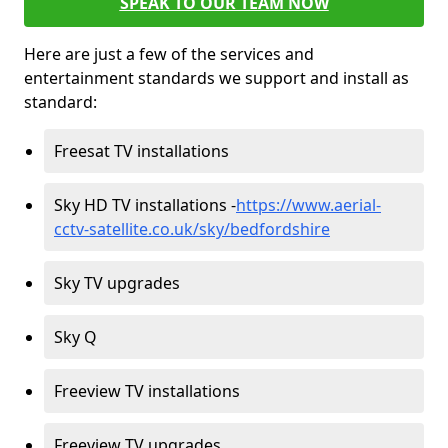
SPEAK TO OUR TEAM NOW
Here are just a few of the services and
entertainment standards we support and install as
standard:
Freesat TV installations
Sky HD TV installations -
https://www.aerial-
cctv-satellite.co.uk/sky/bedfordshire
Sky TV upgrades
Sky Q
Freeview TV installations
Freeview TV upgrades