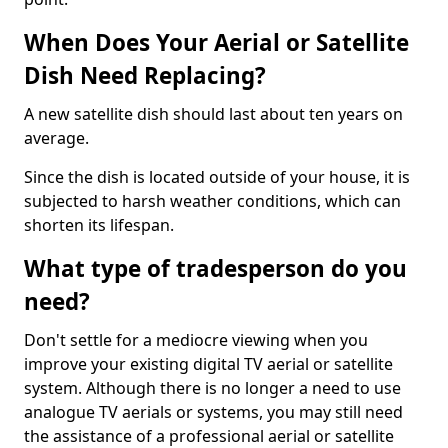
When Does Your Aerial or Satellite
Dish Need Replacing?
A new satellite dish should last about ten years on
average.
Since the dish is located outside of your house, it is
subjected to harsh weather conditions, which can
shorten its lifespan.
What type of tradesperson do you
need?
Don't settle for a mediocre viewing when you
improve your existing digital TV aerial or satellite
system. Although there is no longer a need to use
analogue TV aerials or systems, you may still need
the assistance of a professional aerial or satellite