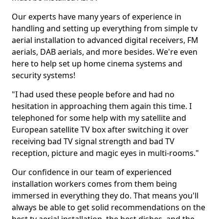
Our experts have many years of experience in
handling and setting up everything from simple tv
aerial installation to advanced digital receivers, FM
aerials, DAB aerials, and more besides. We're even
here to help set up home cinema systems and
security systems!
"I had used these people before and had no
hesitation in approaching them again this time. I
telephoned for some help with my satellite and
European satellite TV box after switching it over
receiving bad TV signal strength and bad TV
reception, picture and magic eyes in multi-rooms."
Our confidence in our team of experienced
installation workers comes from them being
immersed in everything they do. That means you'll
always be able to get solid recommendations on the