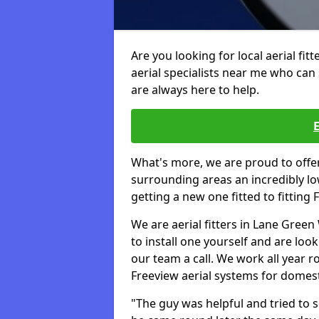
Are you looking for local aerial fit
aerial specialists near me who can 
are always here to help.
What's more, we are proud to off
surrounding areas an incredibly lo
getting a new one fitted to fitting
We are aerial fitters in Lane Green
to install one yourself and are look
our team a call. We work all year ro
Freeview aerial systems for domes
"The guy was helpful and tried to so