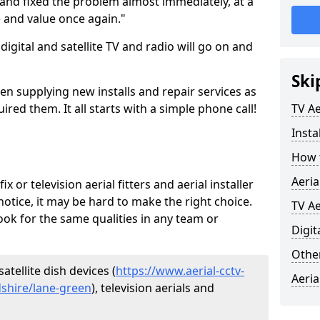
and fixed the problem almost immediately, at a
e and value once again."
gital and satellite TV and radio will go on and
Ski
en supplying new installs and repair services as
ed them. It all starts with a simple phone call!
TV Ae
Insta
How t
Aeria
ix or television aerial fitters and aerial installer
otice, it may be hard to make the right choice.
TV Ae
ook for the same qualities in any team or
Digit
Other
atellite dish devices (
https://www.aerial-cctv-
Aeria
rdshire/lane-green
), television aerials and