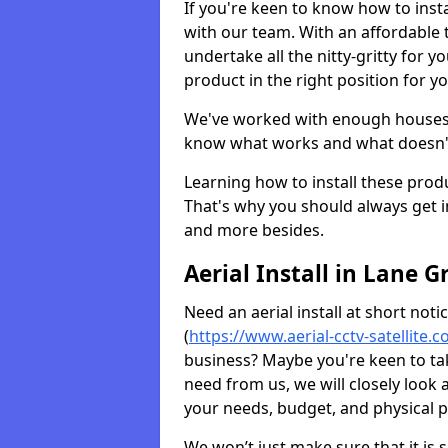
If you're keen to know how to instal
with our team. With an affordable t
undertake all the nitty-gritty for y
product in the right position for y
We've worked with enough houses an
know what works and what doesn'
Learning how to install these prod
That's why you should always get in
and more besides.
Aerial Install in Lane G
Need an aerial install at short not
(
https://www.aerial-cctv-satellite.
business? Maybe you're keen to take
need from us, we will closely look
your needs, budget, and physical p
We won’t just make sure that it is 