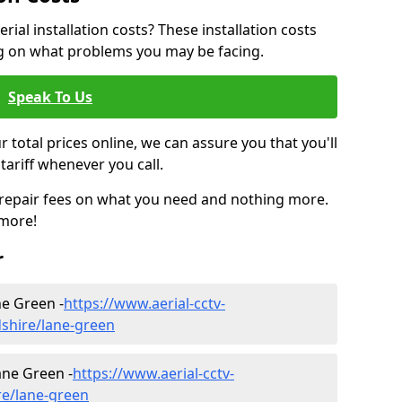
ial installation costs? These installation costs
ng on what problems you may be facing.
Speak To Us
r total prices online, we can assure you that you'll
tariff whenever you call.
d repair fees on what you need and nothing more.
 more!
r
ane Green -
https://www.aerial-cctv-
rdshire/lane-green
ane Green -
https://www.aerial-cctv-
ire/lane-green