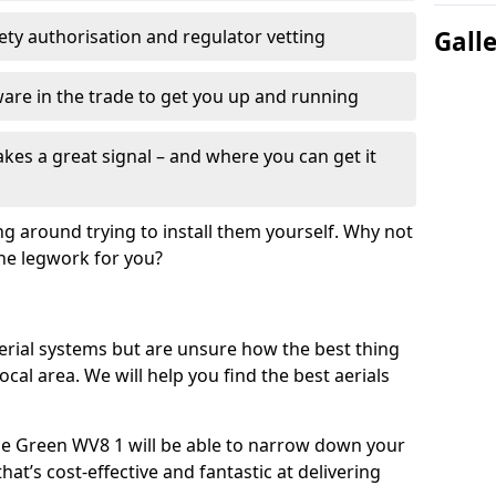
fety authorisation and regulator vetting
Gall
re in the trade to get you up and running
es a great signal – and where you can get it
ng around trying to install them yourself. Why not
the legwork for you?
n aerial systems but are unsure how the best thing
local area. We will help you find the best aerials
ane Green WV8 1 will be able to narrow down your
hat’s cost-effective and fantastic at delivering