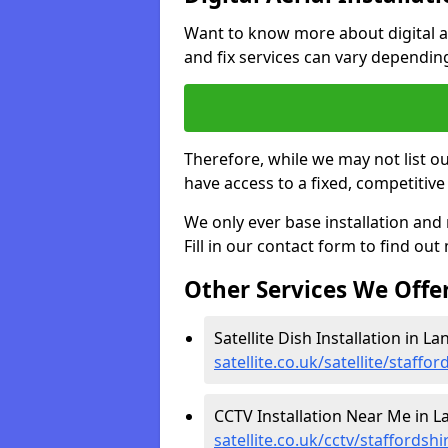
Want to know more about digital aer
and fix services can vary dependi
Therefore, while we may not list ou
have access to a fixed, competitive 
We only ever base installation an
Fill in our contact form to find out
Other Services We Offe
Satellite Dish Installation in L
satellite.co.uk/satellite/staffo
CCTV Installation Near Me in L
satellite.co.uk/cctv/staffordsh