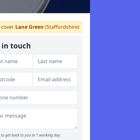
cover
Lane Green
(Staffordshire)
 in touch
to get back to you in 1 working day.