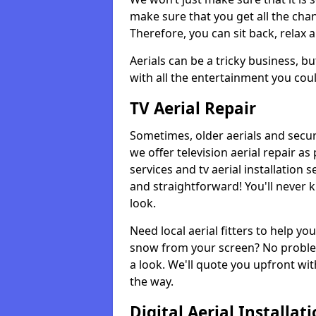
make sure that you get all the cha
Therefore, you can sit back, relax 
Aerials can be a tricky business, b
with all the entertainment you cou
TV Aerial Repair
Sometimes, older aerials and securi
we offer television aerial repair 
services and tv aerial installation 
and straightforward! You'll never 
look.
Need local aerial fitters to help y
snow from your screen? No problem
a look. We'll quote you upfront wit
the way.
Digital Aerial Installat