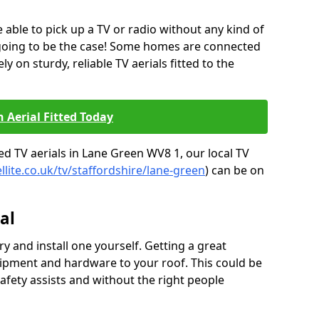
be able to pick up a TV or radio without any kind of
 going to be the case! Some homes are connected
ely on sturdy, reliable TV aerials fitted to the
n Aerial Fitted Today
ed TV aerials in Lane Green WV8 1, our local TV
llite.co.uk/tv/staffordshire/lane-green
) can be on
al
y and install one yourself. Getting a great
pment and hardware to your roof. This could be
afety assists and without the right people