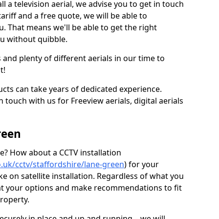
l a television aerial, we advise you to get in touch
ariff and a free quote, we will be able to
ou. That means we'll be able to get the right
ou without quibble.
d plenty of different aerials in our time to
t!
ucts can take years of dedicated experience.
 touch with us for Freeview aerials, digital aerials
reen
ice? How about a CCTV installation
co.uk/cctv/staffordshire/lane-green
) for your
 on satellite installation. Regardless of what you
 at your options and make recommendations to fit
roperty.
securely in place and up and running – we will