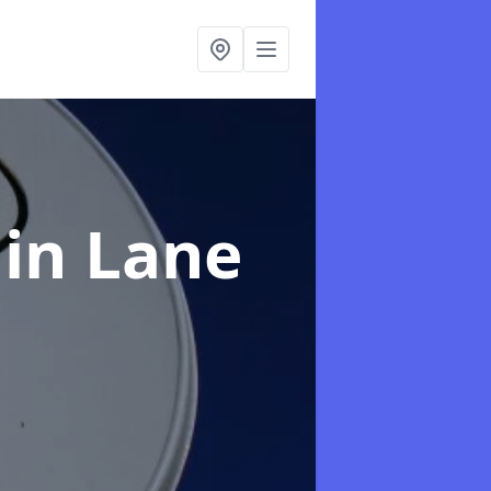
e
in Lane