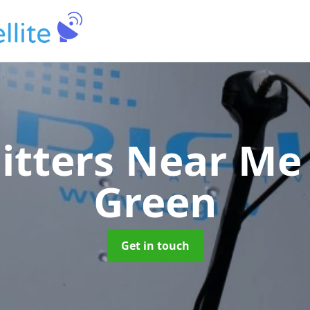
Fitters Near M
Green
Get in touch