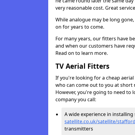
he came round later the same day 
very reasonable cost. Great servic
While analogue may be long gone, di
on for years to come.
For many years, our fitters have be
and when our customers have requir
Read on to learn more.
TV Aerial Fitters
If you're looking for a cheap aerial f
who can come out to you at short n
However, you're going to need to l
company you call:
A wide experience in installing s
satellite.co.uk/satellite/staffo
transmitters