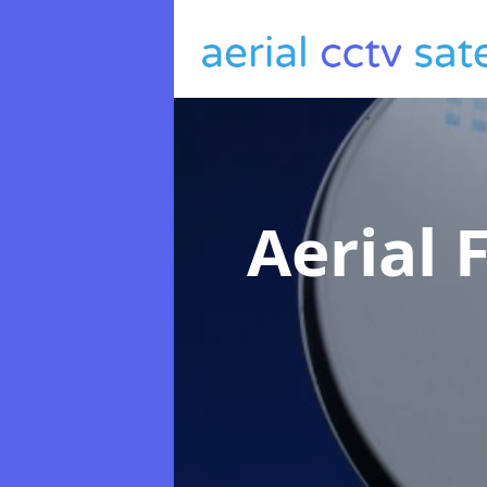
Aerial 