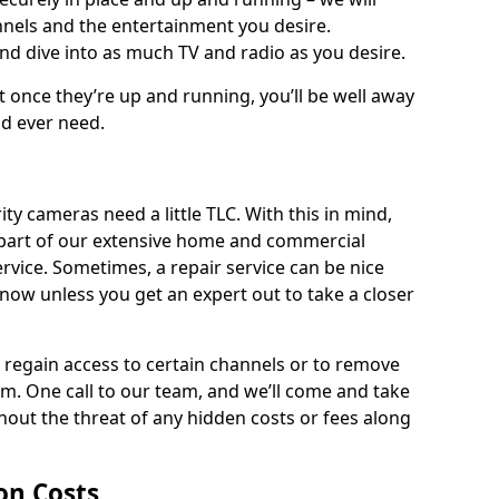
nnels and the entertainment you desire.
and dive into as much TV and radio as you desire.
ut once they’re up and running, you’ll be well away
ld ever need.
ty cameras need a little TLC. With this in mind,
as part of our extensive home and commercial
service. Sometimes, a repair service can be nice
know unless you get an expert out to take a closer
ou regain access to certain channels or to remove
. One call to our team, and we’ll come and take
hout the threat of any hidden costs or fees along
ion Costs