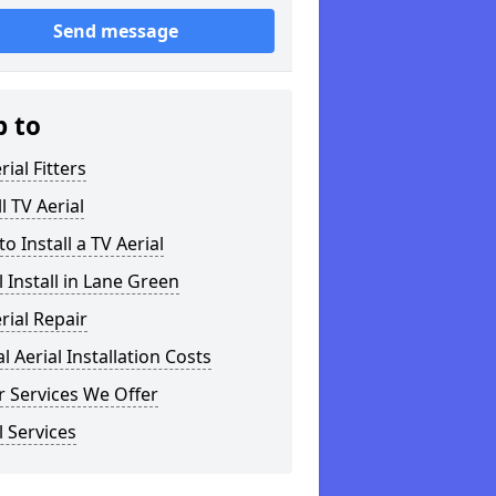
Send message
p to
rial Fitters
ll TV Aerial
o Install a TV Aerial
l Install in Lane Green
rial Repair
al Aerial Installation Costs
 Services We Offer
l Services