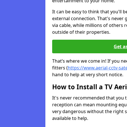
entertainment to your home.
It can be easy to think that you'll 
external connection. That's never
via cable, while millions of others r
outside of their properties.
Get a
That’s where we come in! If you ne
fitters (
https://www.aerial-cctv-sate
hand to help at very short notice.
How to Install a TV Aeri
It's never recommended that you tr
reception can mean mounting equi
very dangerous without the right s
available to help.