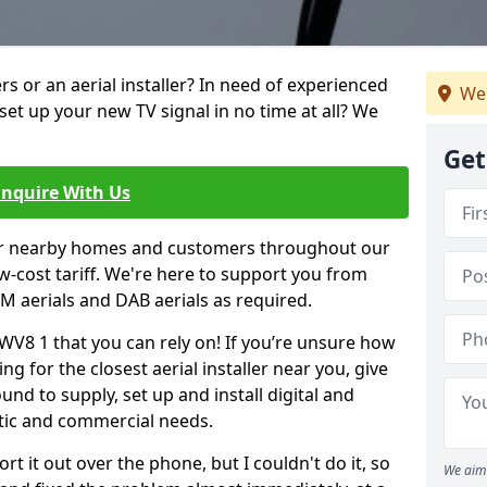
ters or an aerial installer? In need of experienced
We 
set up your new TV signal in no time at all? We
Get
Enquire With Us
er nearby homes and customers throughout our
w-cost tariff. We're here to support you from
 FM aerials and DAB aerials as required.
 WV8 1 that you can rely on! If you’re unsure how
ing for the closest aerial installer near you, give
und to supply, set up and install digital and
tic and commercial needs.
rt it out over the phone, but I couldn't do it, so
We aim 