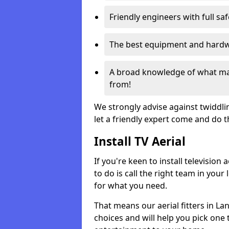
Friendly engineers with full sa
The best equipment and hardwa
A broad knowledge of what mak
from!
We strongly advise against twiddli
let a friendly expert come and do 
Install TV Aerial
If you're keen to install televisio
to do is call the right team in your 
for what you need.
That means our aerial fitters in L
choices and will help you pick one t