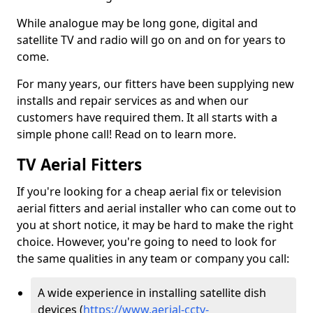
While analogue may be long gone, digital and
satellite TV and radio will go on and on for years to
come.
For many years, our fitters have been supplying new
installs and repair services as and when our
customers have required them. It all starts with a
simple phone call! Read on to learn more.
TV Aerial Fitters
If you're looking for a cheap aerial fix or television
aerial fitters and aerial installer who can come out to
you at short notice, it may be hard to make the right
choice. However, you're going to need to look for
the same qualities in any team or company you call:
A wide experience in installing satellite dish
devices (
https://www.aerial-cctv-