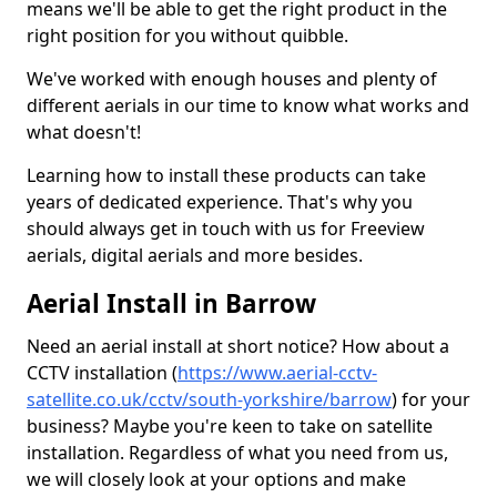
means we'll be able to get the right product in the
right position for you without quibble.
We've worked with enough houses and plenty of
different aerials in our time to know what works and
what doesn't!
Learning how to install these products can take
years of dedicated experience. That's why you
should always get in touch with us for Freeview
aerials, digital aerials and more besides.
Aerial Install in Barrow
Need an aerial install at short notice? How about a
CCTV installation (
https://www.aerial-cctv-
satellite.co.uk/cctv/south-yorkshire/barrow
) for your
business? Maybe you're keen to take on satellite
installation. Regardless of what you need from us,
we will closely look at your options and make