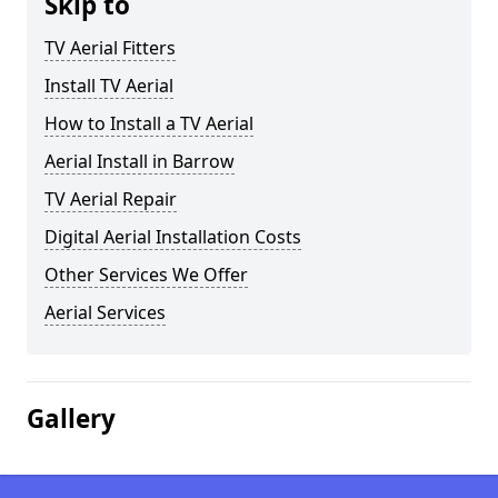
Skip to
TV Aerial Fitters
Install TV Aerial
How to Install a TV Aerial
Aerial Install in Barrow
TV Aerial Repair
Digital Aerial Installation Costs
Other Services We Offer
Aerial Services
Gallery