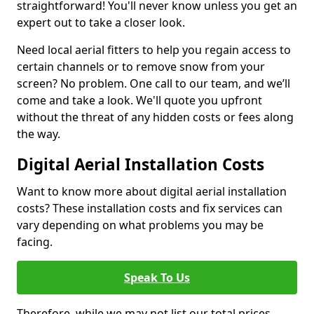
straightforward! You'll never know unless you get an
expert out to take a closer look.
Need local aerial fitters to help you regain access to
certain channels or to remove snow from your
screen? No problem. One call to our team, and we’ll
come and take a look. We'll quote you upfront
without the threat of any hidden costs or fees along
the way.
Digital Aerial Installation Costs
Want to know more about digital aerial installation
costs? These installation costs and fix services can
vary depending on what problems you may be
facing.
Speak To Us
Therefore, while we may not list our total prices