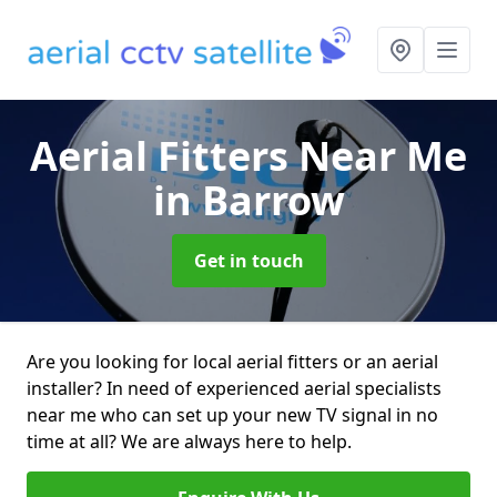
Aerial Fitters Near Me
in Barrow
Get in touch
Are you looking for local aerial fitters or an aerial
installer? In need of experienced aerial specialists
near me who can set up your new TV signal in no
time at all? We are always here to help.