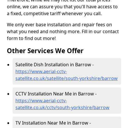
online, we can assure you that you'll have access to
a fixed, competitive tariff whenever you call.
We only ever base installation and repair fees on
what you need and nothing more. Fill in our contact
form to find out more!
Other Services We Offer
Satellite Dish Installation in Barrow -
https://www.aerial-cctv-
satellite.co.uk/satellite/south-yorkshire/barrow
CCTV Installation Near Me in Barrow -
https://www.aerial-cctv-
satellite.co.uk/cctv/south-yorkshire/barrow
TV Installation Near Me in Barrow -