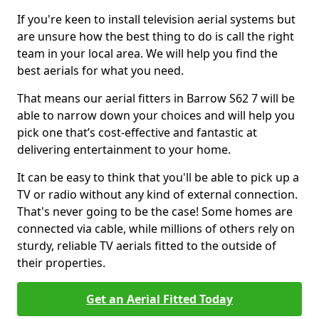
If you're keen to install television aerial systems but
are unsure how the best thing to do is call the right
team in your local area. We will help you find the
best aerials for what you need.
That means our aerial fitters in Barrow S62 7 will be
able to narrow down your choices and will help you
pick one that’s cost-effective and fantastic at
delivering entertainment to your home.
It can be easy to think that you'll be able to pick up a
TV or radio without any kind of external connection.
That's never going to be the case! Some homes are
connected via cable, while millions of others rely on
sturdy, reliable TV aerials fitted to the outside of
their properties.
Get an Aerial Fitted Today