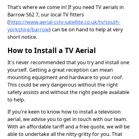
That’s where we come in! If you need TV aerials in
Barrow S62 7, our local TV fitters
(
https://www.aerial-cctv-satellite.co.uk/tv/south-
yorkshire/barrow
) can be on hand to help at very
short notice.
How to Install a TV Aerial
It's never recommended that you try and install one
yourself. Getting a great reception can mean
mounting equipment and hardware to your roof.
This could be very dangerous without the right
safety assists and without the right people available
to help.
If you're keen to know how to install a television
aerial, we advise you to get in touch with our team.
With an affordable tariff and a free quote, we will be
able to undertake all the nitty-gritty for you. That