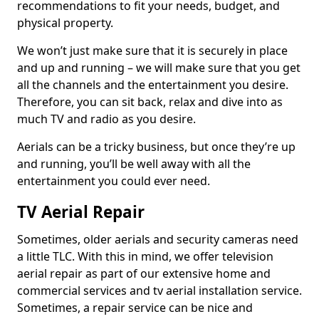
recommendations to fit your needs, budget, and
physical property.
We won’t just make sure that it is securely in place
and up and running – we will make sure that you get
all the channels and the entertainment you desire.
Therefore, you can sit back, relax and dive into as
much TV and radio as you desire.
Aerials can be a tricky business, but once they’re up
and running, you’ll be well away with all the
entertainment you could ever need.
TV Aerial Repair
Sometimes, older aerials and security cameras need
a little TLC. With this in mind, we offer television
aerial repair as part of our extensive home and
commercial services and tv aerial installation service.
Sometimes, a repair service can be nice and