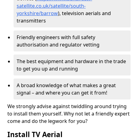
satellite.co.uk/satellite/south-
yorkshire/barrow
), television aerials and
transmitters
Friendly engineers with full safety
authorisation and regulator vetting
The best equipment and hardware in the trade
to get you up and running
A broad knowledge of what makes a great
signal – and where you can get it from!
We strongly advise against twiddling around trying
to install them yourself. Why not let a friendly expert
come and do the legwork for you?
Install TV Aerial