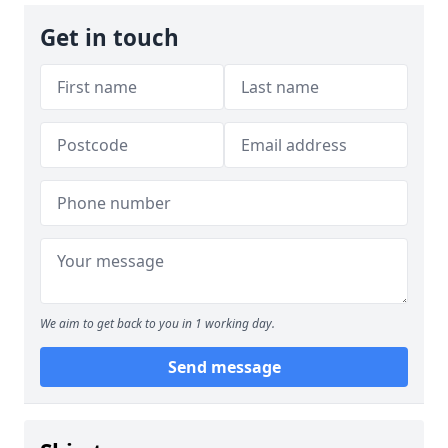
Get in touch
We aim to get back to you in 1 working day.
Send message