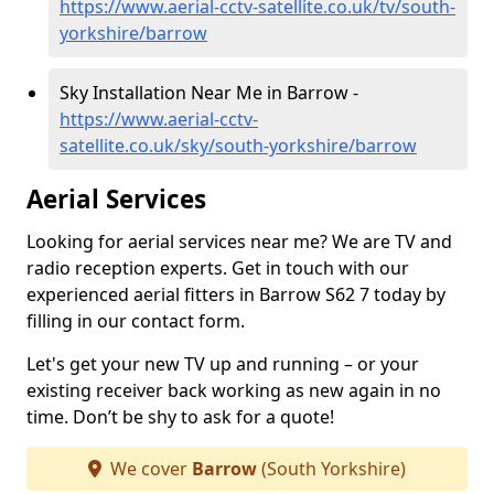
https://www.aerial-cctv-satellite.co.uk/tv/south-
yorkshire/barrow
Sky Installation Near Me in Barrow -
https://www.aerial-cctv-
satellite.co.uk/sky/south-yorkshire/barrow
Aerial Services
Looking for aerial services near me? We are TV and
radio reception experts. Get in touch with our
experienced aerial fitters in Barrow S62 7 today by
filling in our contact form.
Let's get your new TV up and running – or your
existing receiver back working as new again in no
time. Don’t be shy to ask for a quote!
We cover
Barrow
(South Yorkshire)