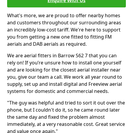
Enquire With Us
What's more, we are proud to offer nearby homes
and customers throughout our surrounding areas
an incredibly low-cost tariff. We're here to support
you from getting a new one fitted to fitting FM
aerials and DAB aerials as required.
We are aerial fitters in Barrow S62 7 that you can
rely on! If you’re unsure how to install one yourself
and are looking for the closest aerial installer near
you, give our team a call. We work all year round to
supply, set up and install digital and Freeview aerial
systems for domestic and commercial needs.
"The guy was helpful and tried to sort it out over the
phone, but I couldn't do it, so he came round later
the same day and fixed the problem almost
immediately, at a very reasonable cost. Great service
and value once again."