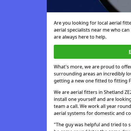
Are you looking for local aerial fit
aerial specialists near me who can 
are always here to help.
What's more, we are proud to off
surrounding areas an incredibly lo
getting a new one fitted to fitting
We are aerial fitters in Shetland ZE
install one yourself and are looking
team a call. We work all year round 
aerial systems for domestic and c
"The guy was helpful and tried to so