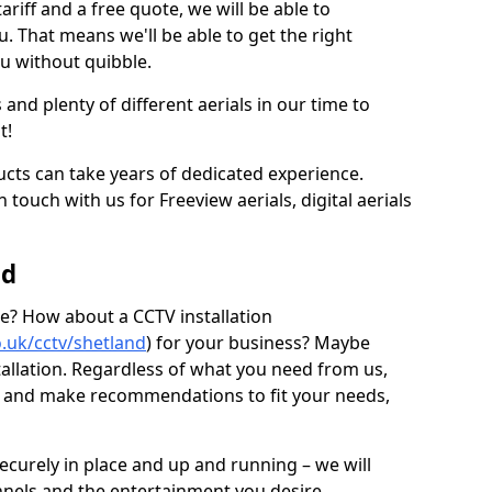
ariff and a free quote, we will be able to
ou. That means we'll be able to get the right
ou without quibble.
d plenty of different aerials in our time to
t!
ucts can take years of dedicated experience.
 touch with us for Freeview aerials, digital aerials
nd
ice? How about a CCTV installation
o.uk/cctv/shetland
) for your business? Maybe
stallation. Regardless of what you need from us,
ns and make recommendations to fit your needs,
securely in place and up and running – we will
nnels and the entertainment you desire.