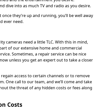
and dive into as much TV and radio as you desire.
ut once they’re up and running, you’ll be well away
ld ever need.
ty cameras need a little TLC. With this in mind,
as part of our extensive home and commercial
service. Sometimes, a repair service can be nice
know unless you get an expert out to take a closer
ou regain access to certain channels or to remove
. One call to our team, and we’ll come and take
hout the threat of any hidden costs or fees along
ion Costs