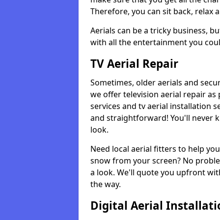
Therefore, you can sit back, relax 
Aerials can be a tricky business, b
with all the entertainment you cou
TV Aerial Repair
Sometimes, older aerials and securi
we offer television aerial repair 
services and tv aerial installation 
and straightforward! You'll never 
look.
Need local aerial fitters to help y
snow from your screen? No problem
a look. We'll quote you upfront wit
the way.
Digital Aerial Installat