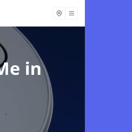
 Me
in