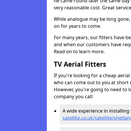
he came round later the same day 
very reasonable cost. Great servic
While analogue may be long gone, di
on for years to come.
For many years, our fitters have be
and when our customers have requir
Read on to learn more.
TV Aerial Fitters
If you're looking for a cheap aerial f
who can come out to you at short n
However, you're going to need to l
company you call:
A wide experience in installing s
satellite.co.uk/satellite/shetlan