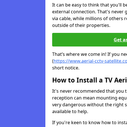
It can be easy to think that you'll 
external connection. That's never
via cable, while millions of others r
outside of their properties.
Get a
That’s where we come in! If you need
(
https://www.aerial-cctv-satellite.c
short notice.
How to Install a TV Aeri
It's never recommended that you tr
reception can mean mounting equi
very dangerous without the right s
available to help.
If you're keen to know how to instal