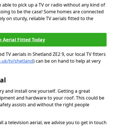
be able to pick up a TV or radio without any kind of
 going to be the case! Some homes are connected
ely on sturdy, reliable TV aerials fitted to the
n Aerial Fitted Today
 TV aerials in Shetland ZE2 9, our local TV fitters
o.uk/tv/shetland
) can be on hand to help at very
al
y and install one yourself. Getting a great
pment and hardware to your roof. This could be
afety assists and without the right people
l a television aerial, we advise you to get in touch