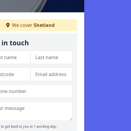
We cover
Shetland
 in touch
to get back to you in 1 working day.