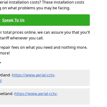
ial installation costs? These installation costs
ng on what problems you may be facing.
Speak To Us
r total prices online, we can assure you that you'll
tariff whenever you call.
d repair fees on what you need and nothing more.
 more!
r
etland -
https://www.aerial-cctv-
d
hetland -
https://www.aerial-cctv-