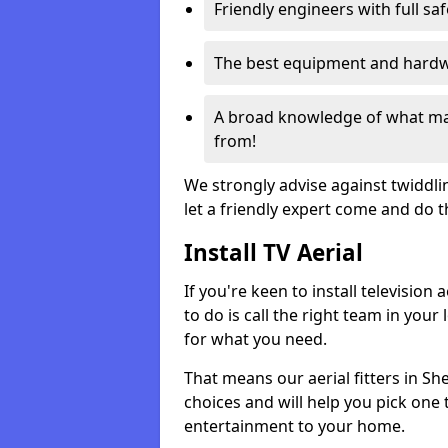
Friendly engineers with full sa
The best equipment and hardwa
A broad knowledge of what mak
from!
We strongly advise against twiddli
let a friendly expert come and do 
Install TV Aerial
If you're keen to install televisio
to do is call the right team in your 
for what you need.
That means our aerial fitters in Sh
choices and will help you pick one t
entertainment to your home.