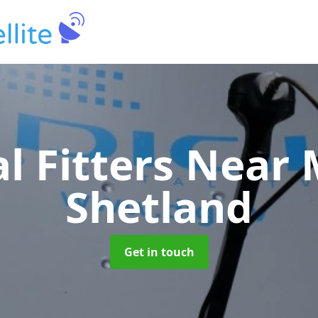
al Fitters Near
Shetland
Get in touch