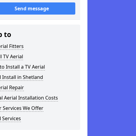
Send message
p to
rial Fitters
ll TV Aerial
o Install a TV Aerial
l Install in Shetland
rial Repair
al Aerial Installation Costs
 Services We Offer
l Services