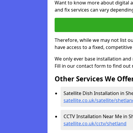
Want to know more about digital aer
and fix services can vary dependi
Therefore, while we may not list ou
have access to a fixed, competitive 
We only ever base installation an
Fill in our contact form to find out
Other Services We Offe
Satellite Dish Installation in Sh
satellite.co.uk/satellite/shetlan
CCTV Installation Near Me in S
satellite.co.uk/cctv/shetland