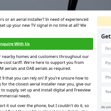
ters or an aerial installer? In need of experienced
set up your new TV signal in no time at all? We
Get
Enquire With Us
er nearby homes and customers throughout our
w-cost tariff. We're here to support you from
 FM aerials and DAB aerials as required.
2 9 that you can rely on! If you’re unsure how to
 for the closest aerial installer near you, give our
to supply, set up and install digital and Freeview
ommercial needs.
rt it out over the phone, but I couldn't do it, so
We aim 