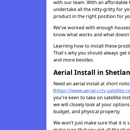
with our team. With an affordable t
undertake all the nitty-gritty for y
product in the right position for y
We've worked with enough houses an
know what works and what doesn'
Learning how to install these prod
That's why you should always get in
and more besides.
Aerial Install in Shetla
Need an aerial install at short not
(
https://www.aerial-cctv-satellite.c
you're keen to take on satellite in
we will closely look at your optio
budget, and physical property.
We won’t just make sure that it is 
make sure that you get all the cha