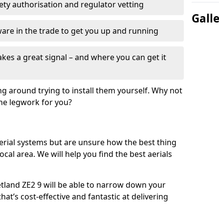
fety authorisation and regulator vetting
Gall
re in the trade to get you up and running
es a great signal – and where you can get it
ng around trying to install them yourself. Why not
the legwork for you?
n aerial systems but are unsure how the best thing
local area. We will help you find the best aerials
etland ZE2 9 will be able to narrow down your
hat’s cost-effective and fantastic at delivering