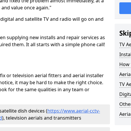
and fixed the problem almost immediately, at a
e and value once again."
gital and satellite TV and radio will go on and
Ski
en supplying new installs and repair services as
ed them. It all starts with a simple phone call!
TV Ae
Insta
How t
Aeria
ix or television aerial fitters and aerial installer
otice, it may be hard to make the right choice.
TV Ae
ook for the same qualities in any team or
Digit
Other
atellite dish devices (
https://www.aerial-cctv-
Aeria
d
), television aerials and transmitters