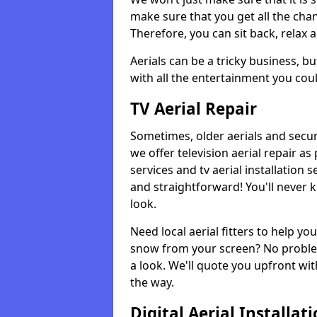
make sure that you get all the cha
Therefore, you can sit back, relax 
Aerials can be a tricky business, b
with all the entertainment you cou
TV Aerial Repair
Sometimes, older aerials and securi
we offer television aerial repair 
services and tv aerial installation 
and straightforward! You'll never 
look.
Need local aerial fitters to help y
snow from your screen? No problem
a look. We'll quote you upfront wit
the way.
Digital Aerial Installat