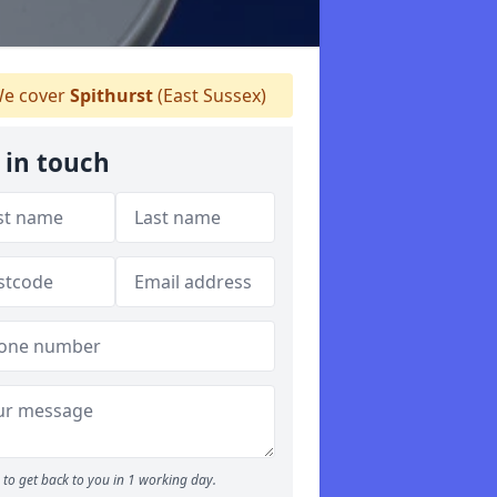
e cover
Spithurst
(East Sussex)
 in touch
to get back to you in 1 working day.