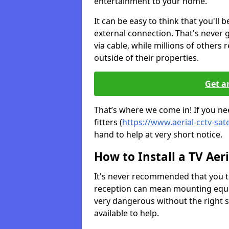
entertainment to your home.
It can be easy to think that you'll 
external connection. That's never
via cable, while millions of others r
outside of their properties.
Get a
That’s where we come in! If you nee
fitters (
https://www.aerial-cctv-sate
hand to help at very short notice.
How to Install a TV Aeri
It's never recommended that you tr
reception can mean mounting equi
very dangerous without the right s
available to help.