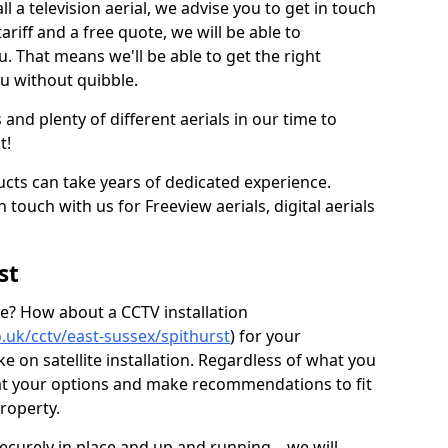
l a television aerial, we advise you to get in touch
ariff and a free quote, we will be able to
ou. That means we'll be able to get the right
ou without quibble.
d plenty of different aerials in our time to
t!
ucts can take years of dedicated experience.
 touch with us for Freeview aerials, digital aerials
st
ice? How about a CCTV installation
co.uk/cctv/east-sussex/spithurst
) for your
 on satellite installation. Regardless of what you
 at your options and make recommendations to fit
roperty.
securely in place and up and running – we will