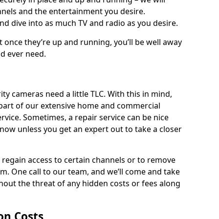
nnels and the entertainment you desire.
and dive into as much TV and radio as you desire.
ut once they’re up and running, you’ll be well away
ld ever need.
ty cameras need a little TLC. With this in mind,
as part of our extensive home and commercial
service. Sometimes, a repair service can be nice
know unless you get an expert out to take a closer
ou regain access to certain channels or to remove
. One call to our team, and we’ll come and take
hout the threat of any hidden costs or fees along
ion Costs