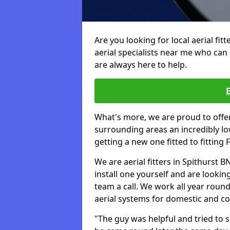
Are you looking for local aerial fit
aerial specialists near me who can 
are always here to help.
What's more, we are proud to off
surrounding areas an incredibly lo
getting a new one fitted to fitting
We are aerial fitters in Spithurst B
install one yourself and are looking
team a call. We work all year round 
aerial systems for domestic and c
"The guy was helpful and tried to so