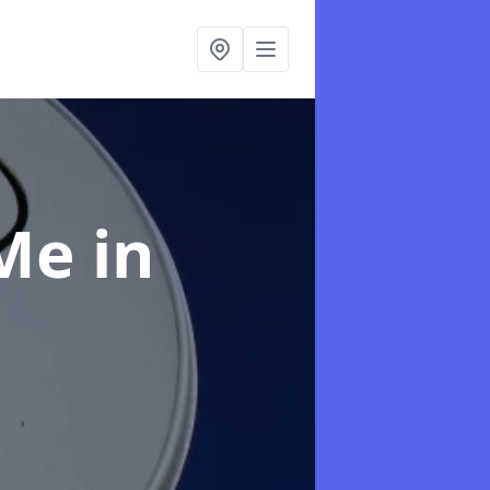
 Me
in