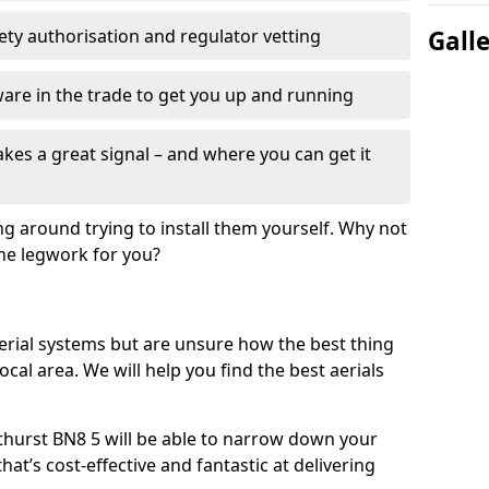
fety authorisation and regulator vetting
Gall
re in the trade to get you up and running
es a great signal – and where you can get it
ng around trying to install them yourself. Why not
the legwork for you?
n aerial systems but are unsure how the best thing
local area. We will help you find the best aerials
ithurst BN8 5 will be able to narrow down your
hat’s cost-effective and fantastic at delivering