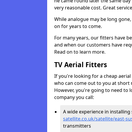
he came round later the same day 
very reasonable cost. Great servic
While analogue may be long gone, di
on for years to come.
For many years, our fitters have be
and when our customers have requir
Read on to learn more.
TV Aerial Fitters
If you're looking for a cheap aerial f
who can come out to you at short n
However, you're going to need to l
company you call:
A wide experience in installing s
satellite.co.uk/satellite/east-s
transmitters