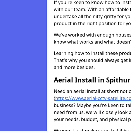
If you're keen to know how to instal
with our team. With an affordable t
undertake all the nitty-gritty for y
product in the right position for y
We've worked with enough houses an
know what works and what doesn'
Learning how to install these prod
That's why you should always get in
and more besides.
Aerial Install in Spithur
Need an aerial install at short not
(
https://www.aerial-cctv-satellite.
business? Maybe you're keen to take
need from us, we will closely look
your needs, budget, and physical p
We won’t just make sure that it is 