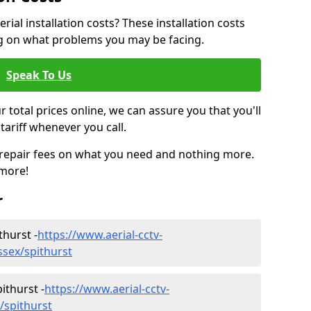
ial installation costs? These installation costs
ng on what problems you may be facing.
Speak To Us
r total prices online, we can assure you that you'll
tariff whenever you call.
d repair fees on what you need and nothing more.
 more!
r
thurst -
https://www.aerial-cctv-
ussex/spithurst
ithurst -
https://www.aerial-cctv-
x/spithurst