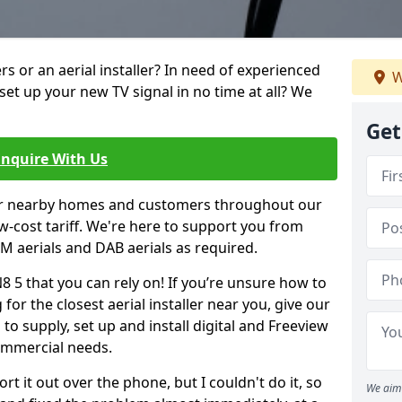
ters or an aerial installer? In need of experienced
W
set up your new TV signal in no time at all? We
Get
Enquire With Us
er nearby homes and customers throughout our
w-cost tariff. We're here to support you from
 FM aerials and DAB aerials as required.
N8 5 that you can rely on! If you’re unsure how to
 for the closest aerial installer near you, give our
to supply, set up and install digital and Freeview
ommercial needs.
rt it out over the phone, but I couldn't do it, so
We aim 