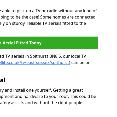
be able to pick up a TV or radio without any kind of
 going to be the case! Some homes are connected
ely on sturdy, reliable TV aerials fitted to the
n Aerial Fitted Today
d TV aerials in Spithurst BN8 5, our local TV
llite.co.uk/tv/east-sussex/spithurst
) can be on
al
y and install one yourself. Getting a great
pment and hardware to your roof. This could be
afety assists and without the right people