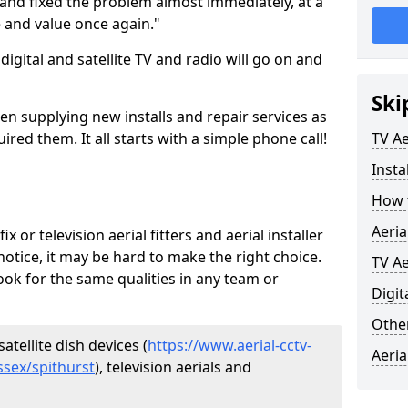
and fixed the problem almost immediately, at a
e and value once again."
gital and satellite TV and radio will go on and
Ski
en supplying new installs and repair services as
ed them. It all starts with a simple phone call!
TV Ae
Insta
How t
Aeria
ix or television aerial fitters and aerial installer
otice, it may be hard to make the right choice.
TV Ae
ook for the same qualities in any team or
Digit
Other
atellite dish devices (
https://www.aerial-cctv-
Aeria
ussex/spithurst
), television aerials and