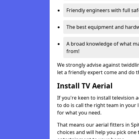
Friendly engineers with full sa
The best equipment and hardwa
A broad knowledge of what mak
from!
We strongly advise against twiddli
let a friendly expert come and do 
Install TV Aerial
If you're keen to install televisio
to do is call the right team in your 
for what you need.
That means our aerial fitters in Sp
choices and will help you pick one t