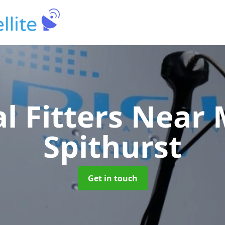
al Fitters Near
Spithurst
Get in touch