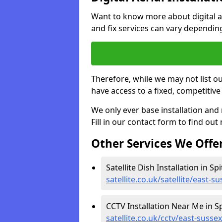
Want to know more about digital aer
and fix services can vary dependi
Therefore, while we may not list ou
have access to a fixed, competitive 
We only ever base installation an
Fill in our contact form to find out
Other Services We Offe
Satellite Dish Installation in Spi
satellite.co.uk/satellite/east-s
CCTV Installation Near Me in Sp
satellite.co.uk/cctv/east-susse