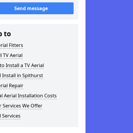
Send message
p to
rial Fitters
ll TV Aerial
o Install a TV Aerial
l Install in Spithurst
rial Repair
al Aerial Installation Costs
 Services We Offer
l Services