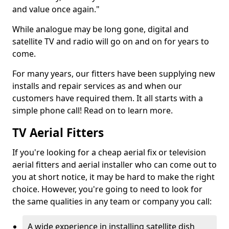
and value once again."
While analogue may be long gone, digital and
satellite TV and radio will go on and on for years to
come.
For many years, our fitters have been supplying new
installs and repair services as and when our
customers have required them. It all starts with a
simple phone call! Read on to learn more.
TV Aerial Fitters
If you're looking for a cheap aerial fix or television
aerial fitters and aerial installer who can come out to
you at short notice, it may be hard to make the right
choice. However, you're going to need to look for
the same qualities in any team or company you call:
A wide experience in installing satellite dish