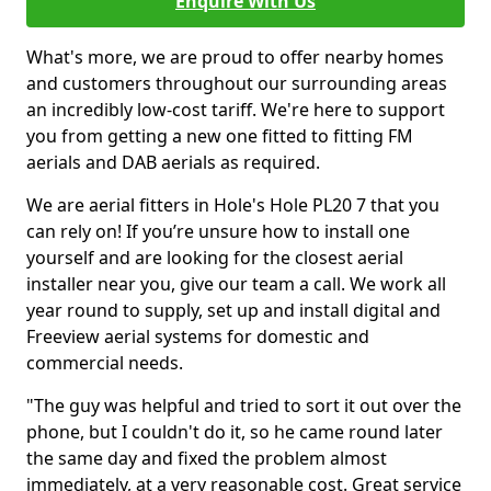
Enquire With Us
What's more, we are proud to offer nearby homes
and customers throughout our surrounding areas
an incredibly low-cost tariff. We're here to support
you from getting a new one fitted to fitting FM
aerials and DAB aerials as required.
We are aerial fitters in Hole's Hole PL20 7 that you
can rely on! If you’re unsure how to install one
yourself and are looking for the closest aerial
installer near you, give our team a call. We work all
year round to supply, set up and install digital and
Freeview aerial systems for domestic and
commercial needs.
"The guy was helpful and tried to sort it out over the
phone, but I couldn't do it, so he came round later
the same day and fixed the problem almost
immediately, at a very reasonable cost. Great service