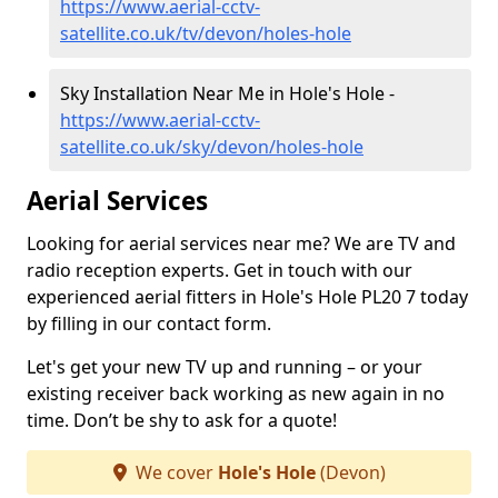
https://www.aerial-cctv-
satellite.co.uk/tv/devon/holes-hole
Sky Installation Near Me in Hole's Hole -
https://www.aerial-cctv-
satellite.co.uk/sky/devon/holes-hole
Aerial Services
Looking for aerial services near me? We are TV and
radio reception experts. Get in touch with our
experienced aerial fitters in Hole's Hole PL20 7 today
by filling in our contact form.
Let's get your new TV up and running – or your
existing receiver back working as new again in no
time. Don’t be shy to ask for a quote!
We cover
Hole's Hole
(Devon)