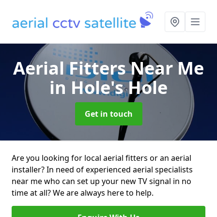
Aerial Fitters Near Me
in Hole's Hole
Get in touch
Are you looking for local aerial fitters or an aerial
installer? In need of experienced aerial specialists
near me who can set up your new TV signal in no
time at all? We are always here to help.