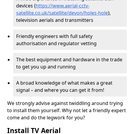
devices (
https://www.aerial-cctv-
satellite.co.uk/satellite/devon/holes-hole
),
television aerials and transmitters
Friendly engineers with full safety
authorisation and regulator vetting
The best equipment and hardware in the trade
to get you up and running
A broad knowledge of what makes a great
signal – and where you can get it from!
We strongly advise against twiddling around trying
to install them yourself. Why not let a friendly expert
come and do the legwork for you?
Install TV Aerial