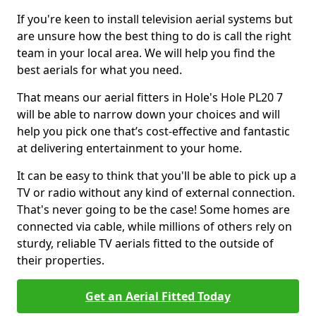
If you're keen to install television aerial systems but
are unsure how the best thing to do is call the right
team in your local area. We will help you find the
best aerials for what you need.
That means our aerial fitters in Hole's Hole PL20 7
will be able to narrow down your choices and will
help you pick one that’s cost-effective and fantastic
at delivering entertainment to your home.
It can be easy to think that you'll be able to pick up a
TV or radio without any kind of external connection.
That's never going to be the case! Some homes are
connected via cable, while millions of others rely on
sturdy, reliable TV aerials fitted to the outside of
their properties.
Get an Aerial Fitted Today