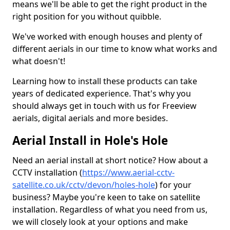
means we'll be able to get the right product in the
right position for you without quibble.
We've worked with enough houses and plenty of
different aerials in our time to know what works and
what doesn't!
Learning how to install these products can take
years of dedicated experience. That's why you
should always get in touch with us for Freeview
aerials, digital aerials and more besides.
Aerial Install in Hole's Hole
Need an aerial install at short notice? How about a
CCTV installation (
https://www.aerial-cctv-
satellite.co.uk/cctv/devon/holes-hole
) for your
business? Maybe you're keen to take on satellite
installation. Regardless of what you need from us,
we will closely look at your options and make