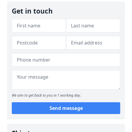
Get in touch
We aim to get back to you in 1 working day.
Send message