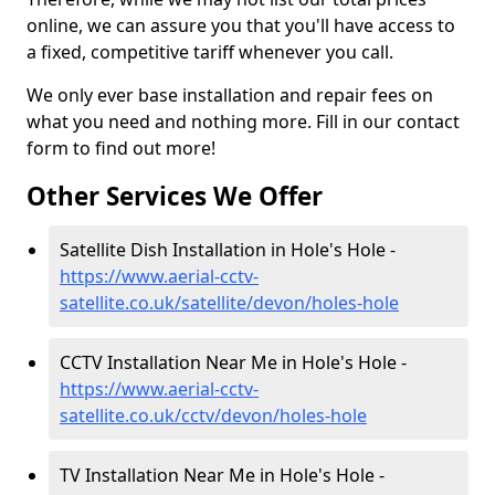
online, we can assure you that you'll have access to
a fixed, competitive tariff whenever you call.
We only ever base installation and repair fees on
what you need and nothing more. Fill in our contact
form to find out more!
Other Services We Offer
Satellite Dish Installation in Hole's Hole -
https://www.aerial-cctv-
satellite.co.uk/satellite/devon/holes-hole
CCTV Installation Near Me in Hole's Hole -
https://www.aerial-cctv-
satellite.co.uk/cctv/devon/holes-hole
TV Installation Near Me in Hole's Hole -