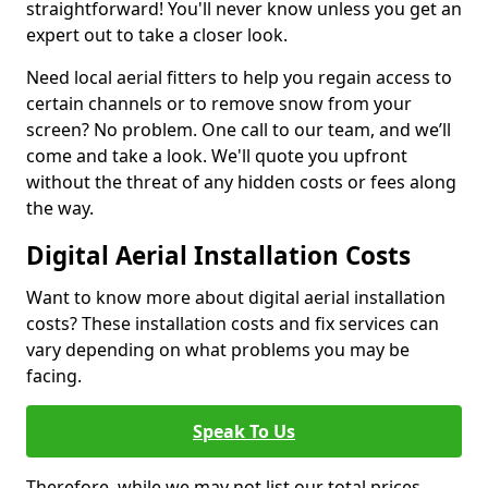
straightforward! You'll never know unless you get an
expert out to take a closer look.
Need local aerial fitters to help you regain access to
certain channels or to remove snow from your
screen? No problem. One call to our team, and we’ll
come and take a look. We'll quote you upfront
without the threat of any hidden costs or fees along
the way.
Digital Aerial Installation Costs
Want to know more about digital aerial installation
costs? These installation costs and fix services can
vary depending on what problems you may be
facing.
Speak To Us
Therefore, while we may not list our total prices