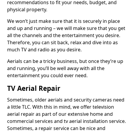
recommendations to fit your needs, budget, and
physical property.
We won’t just make sure that it is securely in place
and up and running – we will make sure that you get
all the channels and the entertainment you desire.
Therefore, you can sit back, relax and dive into as
much TV and radio as you desire.
Aerials can be a tricky business, but once they’re up
and running, you’ll be well away with all the
entertainment you could ever need.
TV Aerial Repair
Sometimes, older aerials and security cameras need
a little TLC. With this in mind, we offer television
aerial repair as part of our extensive home and
commercial services and tv aerial installation service.
Sometimes, a repair service can be nice and