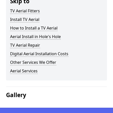
Skip to
TV Aerial Fitters
Install TV Aerial
How to Install a TV Aerial
Aerial Install in Hole's Hole
TV Aerial Repair
Digital Aerial Installation Costs
Other Services We Offer
Aerial Services
Gallery