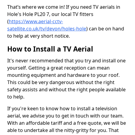
That’s where we come in! If you need TV aerials in
Hole's Hole PL20 7, our local TV fitters
(
https://www.aerial-cctv-
satellite.co.uk/tv/devon/holes-hole
) can be on hand
to help at very short notice.
How to Install a TV Aerial
It's never recommended that you try and install one
yourself. Getting a great reception can mean
mounting equipment and hardware to your roof.
This could be very dangerous without the right
safety assists and without the right people available
to help.
If you're keen to know how to install a television
aerial, we advise you to get in touch with our team.
With an affordable tariff and a free quote, we will be
able to undertake all the nitty-gritty for you. That