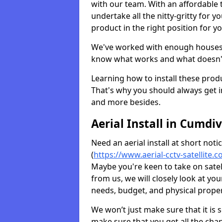
with our team. With an affordable t
undertake all the nitty-gritty for y
product in the right position for y
We've worked with enough houses an
know what works and what doesn'
Learning how to install these prod
That's why you should always get in
and more besides.
Aerial Install in Cumdi
Need an aerial install at short not
(
https://www.aerial-cctv-satellite
Maybe you're keen to take on satel
from us, we will closely look at y
needs, budget, and physical proper
We won’t just make sure that it is 
make sure that you get all the cha