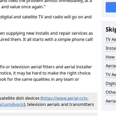
and fixed the problem almost immediately, at a
e and value once again."
gital and satellite TV and radio will go on and
Ski
en supplying new installs and repair services as
ed them. It all starts with a simple phone call!
TV Ae
Insta
How t
Aeria
ix or television aerial fitters and aerial installer
otice, it may be hard to make the right choice.
TV Ae
ook for the same qualities in any team or
Digit
Other
atellite dish devices (
https://www.aerial-cctv-
Aeria
ria/cumdivock
), television aerials and transmitters