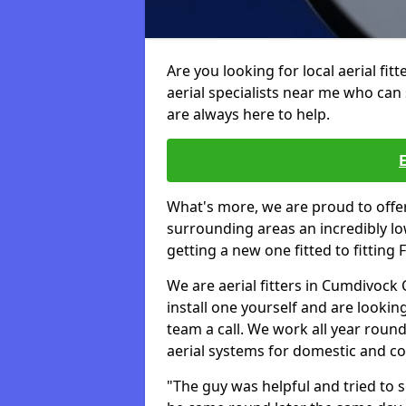
Are you looking for local aerial fit
aerial specialists near me who can 
are always here to help.
What's more, we are proud to off
surrounding areas an incredibly lo
getting a new one fitted to fitting
We are aerial fitters in Cumdivock 
install one yourself and are looking
team a call. We work all year round 
aerial systems for domestic and c
"The guy was helpful and tried to so