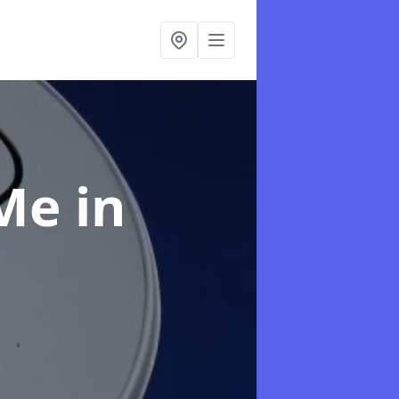
 Me
in