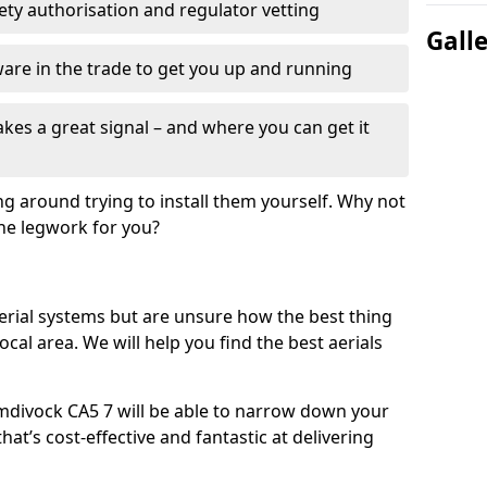
fety authorisation and regulator vetting
Gall
re in the trade to get you up and running
es a great signal – and where you can get it
ng around trying to install them yourself. Why not
the legwork for you?
n aerial systems but are unsure how the best thing
local area. We will help you find the best aerials
umdivock CA5 7 will be able to narrow down your
hat’s cost-effective and fantastic at delivering