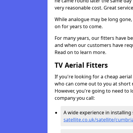
he came round later the same day 
very reasonable cost. Great servic
While analogue may be long gone, di
on for years to come.
For many years, our fitters have be
and when our customers have requir
Read on to learn more.
TV Aerial Fitters
If you're looking for a cheap aerial f
who can come out to you at short n
However, you're going to need to l
company you call:
A wide experience in installing s
satellite.co.uk/satellite/cumb