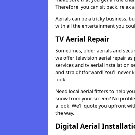
Therefore, you can sit back, relax 
Aerials can be a tricky business, b
with all the entertainment you cou
TV Aerial Repair
Sometimes, older aerials and securi
we offer television aerial repair 
services and tv aerial installation 
and straightforward! You'll never 
look.
Need local aerial fitters to help y
snow from your screen? No problem
a look. We'll quote you upfront wit
the way.
Digital Aerial Installat