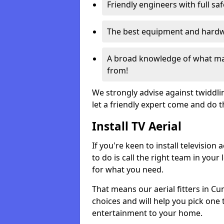
Friendly engineers with full sa
The best equipment and hardwa
A broad knowledge of what mak
from!
We strongly advise against twiddli
let a friendly expert come and do 
Install TV Aerial
If you're keen to install televisio
to do is call the right team in your 
for what you need.
That means our aerial fitters in C
choices and will help you pick one t
entertainment to your home.