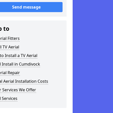
Send message
p to
rial Fitters
ll TV Aerial
o Install a TV Aerial
l Install in Cumdivock
rial Repair
al Aerial Installation Costs
 Services We Offer
l Services