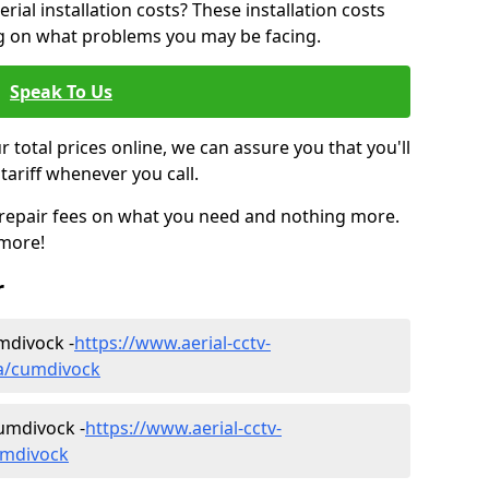
ial installation costs? These installation costs
ng on what problems you may be facing.
Speak To Us
r total prices online, we can assure you that you'll
tariff whenever you call.
d repair fees on what you need and nothing more.
 more!
r
umdivock -
https://www.aerial-cctv-
ria/cumdivock
umdivock -
https://www.aerial-cctv-
cumdivock