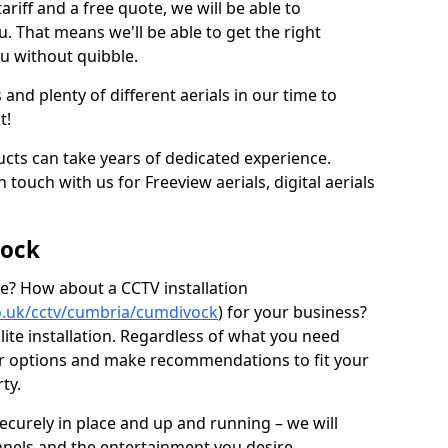
ariff and a free quote, we will be able to
ou. That means we'll be able to get the right
ou without quibble.
d plenty of different aerials in our time to
t!
ucts can take years of dedicated experience.
 touch with us for Freeview aerials, digital aerials
vock
ice? How about a CCTV installation
.co.uk/cctv/cumbria/cumdivock
) for your business?
lite installation. Regardless of what you need
our options and make recommendations to fit your
ty.
securely in place and up and running – we will
nnels and the entertainment you desire.