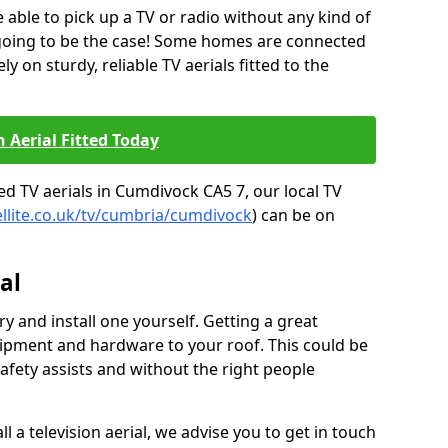
be able to pick up a TV or radio without any kind of
 going to be the case! Some homes are connected
ely on sturdy, reliable TV aerials fitted to the
n Aerial Fitted Today
ed TV aerials in Cumdivock CA5 7, our local TV
ellite.co.uk/tv/cumbria/cumdivock
) can be on
al
y and install one yourself. Getting a great
pment and hardware to your roof. This could be
afety assists and without the right people
l a television aerial, we advise you to get in touch