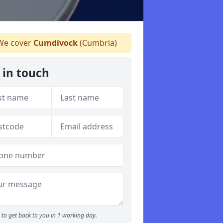
e cover
Cumdivock
(Cumbria)
 in touch
to get back to you in 1 working day.