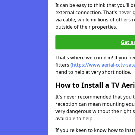
It can be easy to think that you'll 
external connection. That's never
via cable, while millions of others r
outside of their properties.
Get a
That’s where we come in! If you ne
fitters (
https://www.aerial-cctv-sat
hand to help at very short notice.
How to Install a TV Aeri
It's never recommended that you tr
reception can mean mounting equi
very dangerous without the right s
available to help.
If you're keen to know how to instal