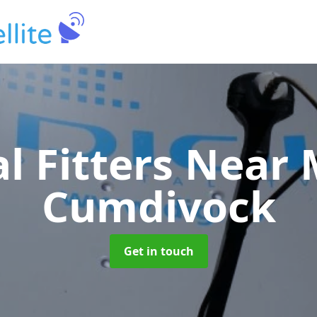
al Fitters Near
Cumdivock
Get in touch