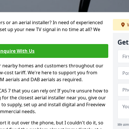
ters or an aerial installer? In need of experienced
W
set up your new TV signal in no time at all? We
Get
Enquire With Us
er nearby homes and customers throughout our
w-cost tariff. We're here to support you from
 FM aerials and DAB aerials as required.
CA5 7 that you can rely on! If you’re unsure how to
 for the closest aerial installer near you, give our
to supply, set up and install digital and Freeview
ommercial needs.
rt it out over the phone, but I couldn't do it, so
We aim 