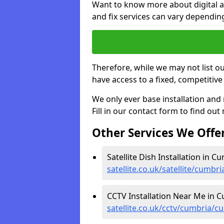
Want to know more about digital aer
and fix services can vary dependi
Therefore, while we may not list ou
have access to a fixed, competitive 
We only ever base installation an
Fill in our contact form to find out
Other Services We Offe
Satellite Dish Installation in C
satellite.co.uk/satellite/cumb
CCTV Installation Near Me in C
satellite.co.uk/cctv/cumbria/