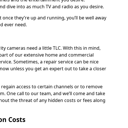
and dive into as much TV and radio as you desire.
ut once they’re up and running, you’ll be well away
ld ever need.
ty cameras need a little TLC. With this in mind,
as part of our extensive home and commercial
service. Sometimes, a repair service can be nice
know unless you get an expert out to take a closer
ou regain access to certain channels or to remove
. One call to our team, and we’ll come and take
hout the threat of any hidden costs or fees along
ion Costs