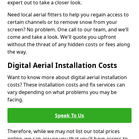
expert out to take a closer look.
Need local aerial fitters to help you regain access to
certain channels or to remove snow from your
screen? No problem. One call to our team, and we’ll
come and take a look. We'll quote you upfront
without the threat of any hidden costs or fees along
the way.
Digital Aerial Installation Costs
Want to know more about digital aerial installation
costs? These installation costs and fix services can
vary depending on what problems you may be
facing.
Speak To Us
Therefore, while we may not list our total prices
online, we can assure you that you'll have access to