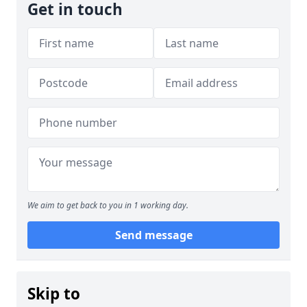
Get in touch
We aim to get back to you in 1 working day.
Send message
Skip to