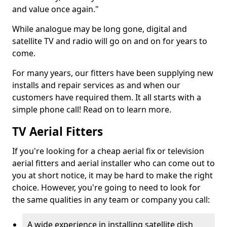
and value once again."
While analogue may be long gone, digital and
satellite TV and radio will go on and on for years to
come.
For many years, our fitters have been supplying new
installs and repair services as and when our
customers have required them. It all starts with a
simple phone call! Read on to learn more.
TV Aerial Fitters
If you're looking for a cheap aerial fix or television
aerial fitters and aerial installer who can come out to
you at short notice, it may be hard to make the right
choice. However, you're going to need to look for
the same qualities in any team or company you call:
A wide experience in installing satellite dish