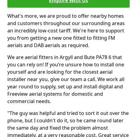
Enquire With Us
What's more, we are proud to offer nearby homes
and customers throughout our surrounding areas
an incredibly low-cost tariff. We're here to support
you from getting a new one fitted to fitting FM
aerials and DAB aerials as required.
We are aerial fitters in Argyll and Bute PA78 6 that
you can rely on! If you’re unsure how to install one
yourself and are looking for the closest aerial
installer near you, give our team a call. We work all
year round to supply, set up and install digital and
Freeview aerial systems for domestic and
commercial needs.
"The guy was helpful and tried to sort it out over the
phone, but I couldn't do it, so he came round later
the same day and fixed the problem almost
immediately, at a very reasonable cost. Great service