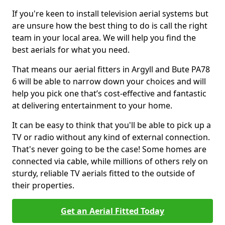
If you're keen to install television aerial systems but
are unsure how the best thing to do is call the right
team in your local area. We will help you find the
best aerials for what you need.
That means our aerial fitters in Argyll and Bute PA78
6 will be able to narrow down your choices and will
help you pick one that’s cost-effective and fantastic
at delivering entertainment to your home.
It can be easy to think that you'll be able to pick up a
TV or radio without any kind of external connection.
That's never going to be the case! Some homes are
connected via cable, while millions of others rely on
sturdy, reliable TV aerials fitted to the outside of
their properties.
Get an Aerial Fitted Today