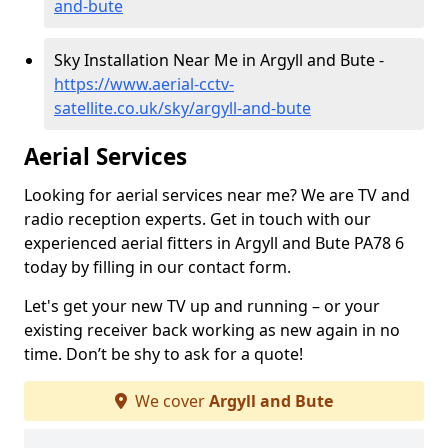
and-bute
Sky Installation Near Me in Argyll and Bute -
https://www.aerial-cctv-
satellite.co.uk/sky/argyll-and-bute
Aerial Services
Looking for aerial services near me? We are TV and
radio reception experts. Get in touch with our
experienced aerial fitters in Argyll and Bute PA78 6
today by filling in our contact form.
Let's get your new TV up and running – or your
existing receiver back working as new again in no
time. Don’t be shy to ask for a quote!
We cover
Argyll and Bute