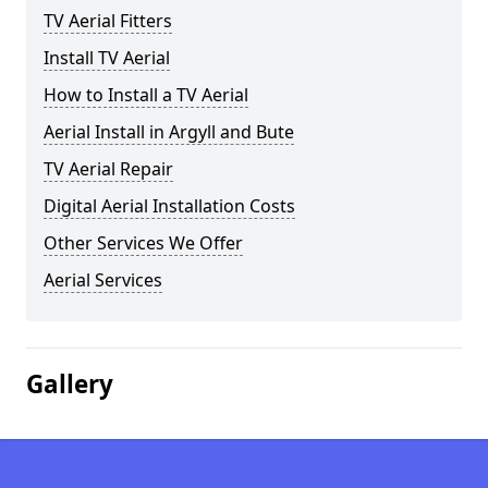
TV Aerial Fitters
Install TV Aerial
How to Install a TV Aerial
Aerial Install in Argyll and Bute
TV Aerial Repair
Digital Aerial Installation Costs
Other Services We Offer
Aerial Services
Gallery