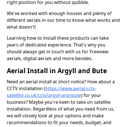
right position for you without quibble.
We've worked with enough houses and plenty of
different aerials in our time to know what works and
what doesn't!
Learning how to install these products can take
years of dedicated experience. That's why you
should always get in touch with us for Freeview
aerials, digital aerials and more besides.
Aerial Install in Argyll and Bute
Need an aerial install at short notice? How about a
CCTV installation (
https://www.aerial-cctv-
satellite.co.uk/cctv/argyll-and-bute
) for your
business? Maybe you're keen to take on satellite
installation. Regardless of what you need from us,
we will closely look at your options and make
recommendations to fit your needs, budget, and