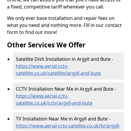
a fixed, competitive tariff whenever you call.
We only ever base installation and repair fees on
what you need and nothing more. Fill in our contact
form to find out more!
Other Services We Offer
Satellite Dish Installation in Argyll and Bute -
https://www.aerial-cctv-
satellite.co.uk/satellite/argyll-and-bute
CCTV Installation Near Me in Argyll and Bute -
https://www.aerial-cctv-
satellite.co.uk/cctv/argyll-and-bute
TV Installation Near Me in Argyll and Bute -
https://www.aerial-cctv-satellite.co.uk/tv/argyll-