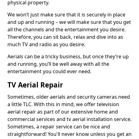
physical property.
We won’t just make sure that it is securely in place
and up and running – we will make sure that you get
all the channels and the entertainment you desire.
Therefore, you can sit back, relax and dive into as
much TV and radio as you desire.
Aerials can be a tricky business, but once they’re up
and running, you’ll be well away with all the
entertainment you could ever need.
TV Aerial Repair
Sometimes, older aerials and security cameras need
a little TLC. With this in mind, we offer television
aerial repair as part of our extensive home and
commercial services and tv aerial installation service.
Sometimes, a repair service can be nice and
straightforward! You'll never know unless you get an