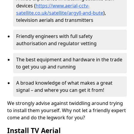
devices (
https://www.aerial-cctv-
satellite.co.uk/satellite/argyll-and-bute
),
television aerials and transmitters
Friendly engineers with full safety
authorisation and regulator vetting
The best equipment and hardware in the trade
to get you up and running
A broad knowledge of what makes a great
signal – and where you can get it from!
We strongly advise against twiddling around trying
to install them yourself. Why not let a friendly expert
come and do the legwork for you?
Install TV Aerial