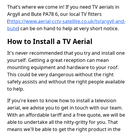
That’s where we come in! If you need TV aerials in
Argyll and Bute PA78 6, our local TV fitters
(
https://www.aerial-cctv-satellite.co.uk/tv/argyll-and-
bute
) can be on hand to help at very short notice.
How to Install a TV Aerial
It's never recommended that you try and install one
yourself. Getting a great reception can mean
mounting equipment and hardware to your roof.
This could be very dangerous without the right
safety assists and without the right people available
to help.
If you're keen to know how to install a television
aerial, we advise you to get in touch with our team.
With an affordable tariff and a free quote, we will be
able to undertake all the nitty-gritty for you. That
means we'll be able to get the right product in the