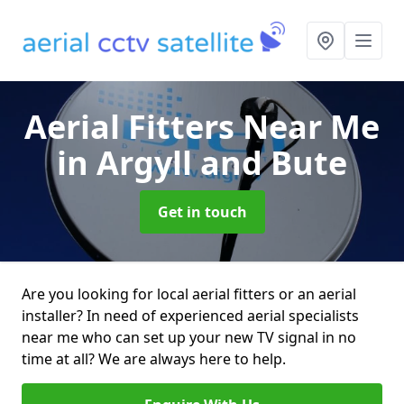
Aerial Fitters Near Me
in Argyll and Bute
Get in touch
Are you looking for local aerial fitters or an aerial
installer? In need of experienced aerial specialists
near me who can set up your new TV signal in no
time at all? We are always here to help.